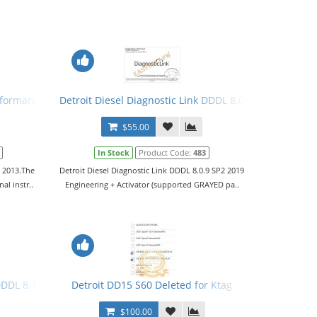
rformance Tuning Files
Detroit Diesel Diagnostic Link DDDL 8.0.9 SP2 2019 Leve
$55.00
In Stock
Product Code:
483
o 2013.The
Detroit Diesel Diagnostic Link DDDL 8.0.9 SP2 2019
al instr..
Engineering + Activator (supported GRAYED pa..
r
DDDL 8.12 2020 Level 10,10,10 + Activator
Detroit DD15 S60 Deleted for Ktag
$100.00