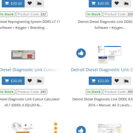
$30.00
$30.00
In Stock
Product Code:
222
In Stock
Product Code:
223
Diesel Reprograming System DDRS v7.11
Detroit Diesel Diagnostic Link DDDL
oftware + Keygen + Branding. ..
Software + Keygen...
Diesel Diagnostic Link Cutout Calculator v0.1 (DDDL 6.50) (2014)
Detroit Diesel Diagnostic Link 
$30.00
$32.00
In Stock
Product Code:
243
In Stock
Product Code:
293
Diesel Diagnostic Link Cutout Calculator
Detroit Diesel Diagnostic Link DDDL 8.
v0.1 (DDDL 6.50) (2014)...
2016 + Manual. All 3 Levels...