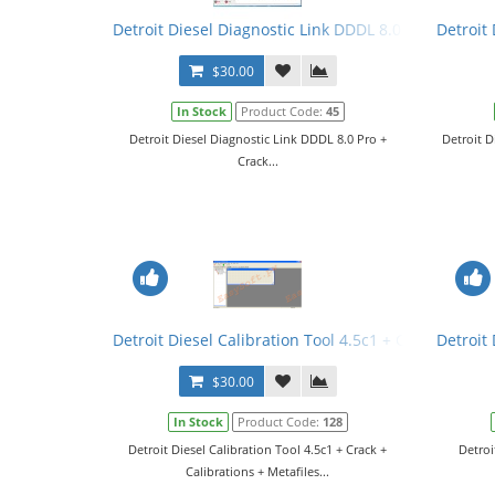
Detroit Diesel Diagnostic Link DDDL 8.0 Pro + Crack
Detroit 
$30.00
In Stock
Product Code:
45
Detroit Diesel Diagnostic Link DDDL 8.0 Pro +
Detroit D
Crack...
Detroit Diesel Calibration Tool 4.5c1 + Crack + Calib
Detroit
$30.00
In Stock
Product Code:
128
Detroit Diesel Calibration Tool 4.5c1 + Crack +
Detroi
Calibrations + Metafiles...