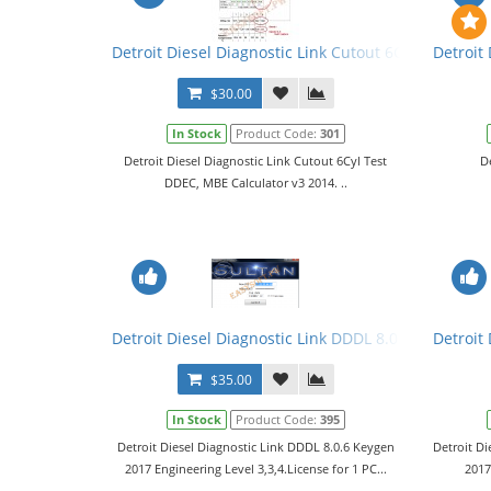
Detroit Diesel Diagnostic Link Cutout 6Cyl Test DDE
Detroit
$30.00
In Stock
Product Code:
301
Detroit Diesel Diagnostic Link Cutout 6Cyl Test
D
DDEC, MBE Calculator v3 2014. ..
Detroit Diesel Diagnostic Link DDDL 8.0.6 Keygen 20
Detroit
$35.00
In Stock
Product Code:
395
Detroit Diesel Diagnostic Link DDDL 8.0.6 Keygen
Detroit Di
2017 Engineering Level 3,3,4.License for 1 PC...
2017