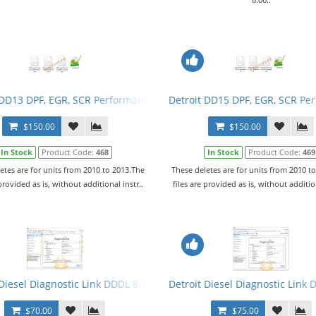
 DD13 DPF, EGR, SCR Performance Tuning Files
Detroit DD15 DPF, EGR, SCR Pe
$150.00
$150.00
In Stock
Product Code:
468
In Stock
Product Code:
469
etes are for units from 2010 to 2013.The
These deletes are for units from 2010 t
 provided as is, without additional instr..
files are provided as is, without addition
vel 10,10,10 + Activator
Diesel Diagnostic Link DDDL 8.11 SP4 2020 Level 10,10,10 + Activato
Detroit Diesel Diagnostic Link 
$70.00
$75.00