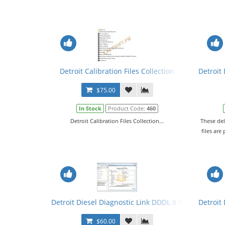
Detroit Calibration Files Collection
Detroit
$75.00
In Stock
Product Code:
460
Detroit Calibration Files Collection...
These del
files are
Detroit Diesel Diagnostic Link DDDL 8.10 SP2 2020 Le
Detroit 
$60.00