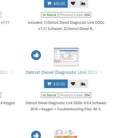
$60.00
In Stock
Product Code:
224
 v7.11
Included: 1) Detroit Diesel Diagnostic Link DDDL
v7.11 Software. 2) Detroit Diesel R..
DDDL 8.0.4 Keygen 2016 + Manual. All 3 Levels
Detroit Diesel Diagnostic Link DDDL 8.0.4 Software 201
$35.00
In Stock
Product Code:
294
0.4 Keygen
Detroit Diesel Diagnostic Link DDDL 8.0.4 Software
2016 + Keygen + Troubleshooting Files. All 3..