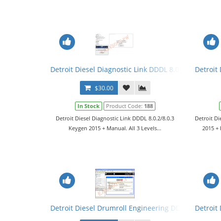
Detroit Diesel Diagnostic Link DDDL 8.0.2/8.0.3 Key
Detroit 
$30.00
In Stock
Product Code:
188
Detroit Diesel Diagnostic Link DDDL 8.0.2/8.0.3
Detroit Di
Keygen 2015 + Manual. All 3 Levels...
2015 + 
Detroit Diesel Drumroll Engineering DDDE v7.08 So
Detroit