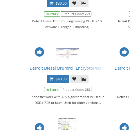
$30.00
In Stock
Product Code:
221
Detroit Diesel Drumroll Engineering DDDE v7.08
Detroit 
Software + Keygen + Branding. ..
S
Detroit Diesel Drumroll Encryptor/Decryptor
Detroit 
$40.00
In Stock
Product Code:
233
It doesn't work with AES algorithm that is used in
Detroit 
DDDx 7.08 or later. Used for older versions...