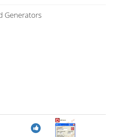
rd Generators