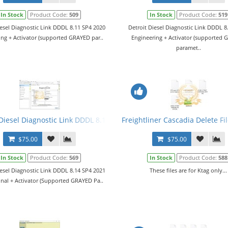
In Stock
Product Code:
509
In Stock
Product Code:
519
iesel Diagnostic Link DDDL 8.11 SP4 2020
Detroit Diesel Diagnostic Link DDDL 8
ing + Activator (supported GRAYED par..
Engineering + Activator (supported
paramet..
vel 10,10,10 + Activator
Diesel Diagnostic Link DDDL 8.14 SP4 2021 Level 10,10,10 + Activato
Freightliner Cascadia Delete Fi
$75.00
$75.00
In Stock
Product Code:
569
In Stock
Product Code:
588
iesel Diagnostic Link DDDL 8.14 SP4 2021
These files are for Ktag only...
onal + Activator (Supported GRAYED Pa..