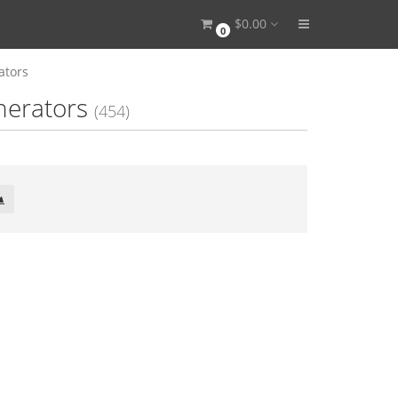
$0.00
0
ators
nerators
(454)