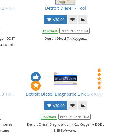
0.2 + Keygen
Detroit Diesel 7 Tool
$30.00
In Stock
Product Code:
68
eygen.DDET
Detroit Diesel 7.x Keygen...
password
.0 1996-2009 + Activation
Detroit Diesel Diagnostic Link 6.x Keygen + DDDL 6.45
$30.00
In Stock
Product Code:
182
compares
Detroit Diesel Diagnostic Link 6.x Keygen + DDDL
e tune
6.45 Software...