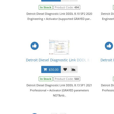
In Stock
Product Code:
494
Detroit Diesel Diagnostic Link DDDL 8.10 SP2 2020
Detroit D
Engineering + Activator (supported GRAYED par..
Engineer
Detroit Diesel Diagnostic Link DDDL 8.13 SP1 2021 Le
Detroit 
$50.00
In Stock
Product Code:
560
Detroit Diesel Diagnostic Link DDDL 8.13 SP1 2021
Detroit D
Professional + Activator (GRAYED parameters
Professi
NOT&nb..