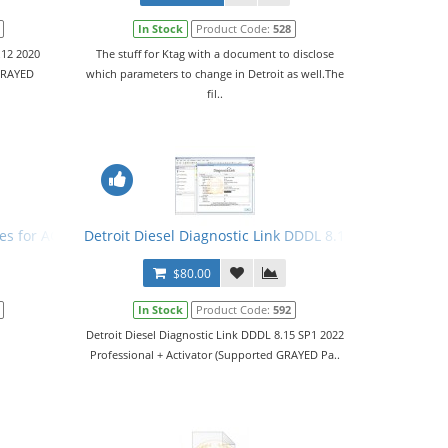
In Stock
Product Code:
528
.12 2020
The stuff for Ktag with a document to disclose
 GRAYED
which parameters to change in Detroit as well.The
fil..
r
les for ACM
Detroit Diesel Diagnostic Link DDDL 8.15 SP1 2022 Leve
$80.00
In Stock
Product Code:
592
Detroit Diesel Diagnostic Link DDDL 8.15 SP1 2022
Professional + Activator (Supported GRAYED Pa..