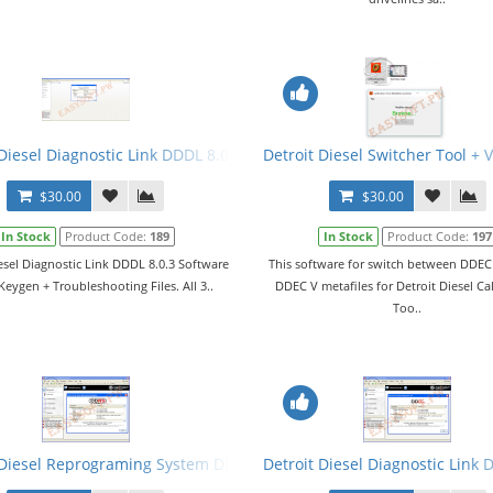
gen 2015 + Manual. All 3 Levels
Diesel Diagnostic Link DDDL 8.0.3 Software 2015 + Keygen + Troubles
Detroit Diesel Switcher Tool +
$30.00
$30.00
In Stock
Product Code:
189
In Stock
Product Code:
197
esel Diagnostic Link DDDL 8.0.3 Software
This software for switch between DDEC 
Keygen + Troubleshooting Files. All 3..
DDEC V metafiles for Detroit Diesel Ca
Too..
ftware + Keygen + Branding
 Diesel Reprograming System DDRS v7.11 Software + Keygen + Bran
Detroit Diesel Diagnostic Link