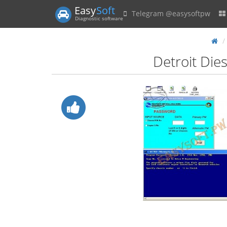
Easy
Soft
Telegram @easysoftpw
Diagnostic software
Detroit Die