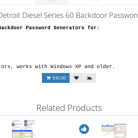
Detroit Diesel Series 60 Backdoor Passwo
Backdoor Password Generators for:
tors, works with Windows XP and older.
$30.00
Related Products