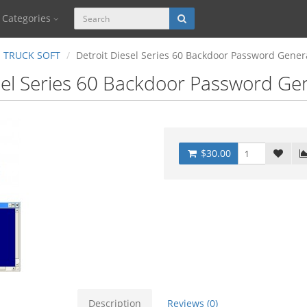
Categories
TRUCK SOFT
Detroit Diesel Series 60 Backdoor Password Gener
sel Series 60 Backdoor Password Ge
$30.00
Description
Reviews (0)