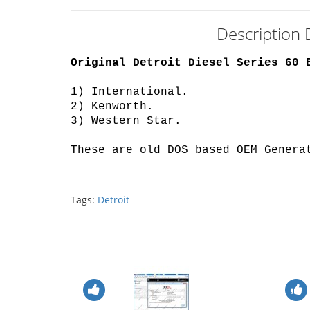
Description 
Original Detroit Diesel Series 60 
1) International
.
2) Kenworth
.
3) Western Star
.
These are old DOS based OEM Genera
Tags:
Detroit