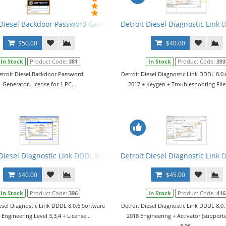
C, MBE Calculator v3 2014
 Diesel Backdoor Password Generator
Detroit Diesel Diagnostic Link 
$50.00
$40.00
In Stock
Product Code:
381
In Stock
Product Code:
393
etroit Diesel Backdoor Password
Detroit Diesel Diagnostic Link DDDL 8.0
Generator.License for 1 PC...
2017 + Keygen + Troubleshooting Files.
17 Engineering Level 3,3,4
 Diesel Diagnostic Link DDDL 8.0.6 Software 2017 Engineering + Lice
Detroit Diesel Diagnostic Link 
$40.00
$45.00
In Stock
Product Code:
396
In Stock
Product Code:
416
esel Diagnostic Link DDDL 8.0.6 Software
Detroit Diesel Diagnostic Link DDDL 8.0
 Engineering Level 3,3,4 + License ..
2018 Engineering + Activator (suppor
8.06..