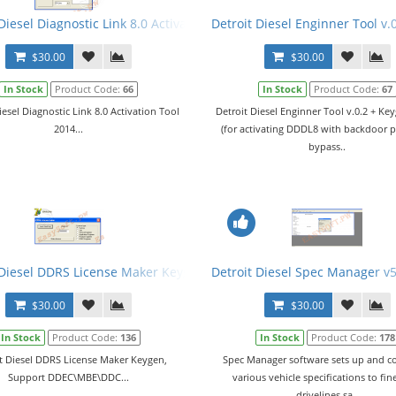
Diesel Diagnostic Link 8.0 Activation Tool 2014
Detroit Diesel Enginner Tool v.
$30.00
$30.00
In Stock
Product Code:
66
In Stock
Product Code:
67
iesel Diagnostic Link 8.0 Activation Tool
Detroit Diesel Enginner Tool v.0.2 + K
2014...
(for activating DDDL8 with backdoor 
bypass..
rations + Metafiles
 Diesel DDRS License Maker Keygen
Detroit Diesel Spec Manager v5
$30.00
$30.00
In Stock
Product Code:
136
In Stock
Product Code:
178
t Diesel DDRS License Maker Keygen,
Spec Manager software sets up and 
Support DDEC\MBE\DDC...
various vehicle specifications to fin
drivelines sa..