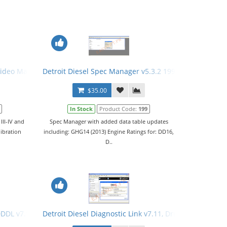
hooting Files. All 3 Levels
 Video Manual
Detroit Diesel Spec Manager v5.3.2 1996-2012 + Activa
$35.00
In Stock
Product Code:
199
III-IV and
Spec Manager with added data table updates
libration
including: GHG14 (2013) Engine Ratings for: DD16,
D..
ding
 DDDL v7.11 Software + Keygen
Detroit Diesel Diagnostic Link v7.11, Drumroll Enginee