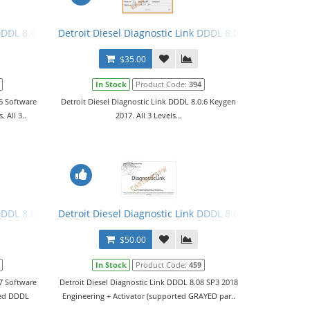
DDDL 8.0.6 Software 2017 + Keygen + Troubleshooting Files. All 3 Le
Detroit Diesel Diagnostic Link DDDL 8.0.6 Keygen 2017. 
$35.00
In Stock
Product Code:
394
.6 Software
Detroit Diesel Diagnostic Link DDDL 8.0.6 Keygen
 All 3..
2017. All 3 Levels...
nse + Troubleshooting Files
DDDL 8.0.7 Software 2018 Engineering + Activator
Detroit Diesel Diagnostic Link DDDL 8.08 SP3 2018 Leve
$50.00
In Stock
Product Code:
459
.7 Software
Detroit Diesel Diagnostic Link DDDL 8.08 SP3 2018
ted DDDL
Engineering + Activator (supported GRAYED par..