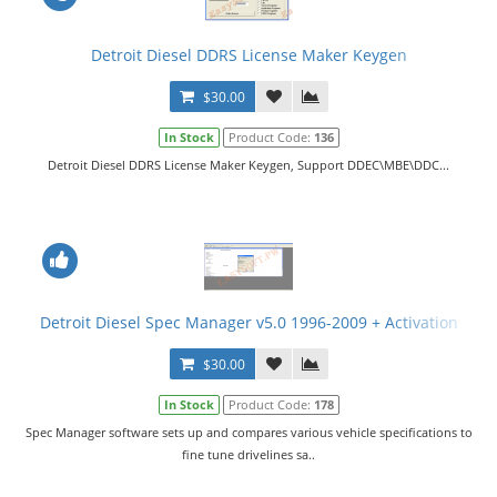
Detroit Diesel DDRS License Maker Keygen
$30.00
In Stock
Product Code:
136
Detroit Diesel DDRS License Maker Keygen, Support DDEC\MBE\DDC...
Detroit Diesel Spec Manager v5.0 1996-2009 + Activation
$30.00
In Stock
Product Code:
178
Spec Manager software sets up and compares various vehicle specifications to
fine tune drivelines sa..