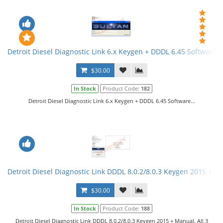
Detroit Diesel Diagnostic Link 6.x Keygen + DDDL 6.45 Software
$30.00
In Stock
Product Code:
182
Detroit Diesel Diagnostic Link 6.x Keygen + DDDL 6.45 Software...
Detroit Diesel Diagnostic Link DDDL 8.0.2/8.0.3 Keygen 2015 + Ma
$30.00
In Stock
Product Code:
188
Detroit Diesel Diagnostic Link DDDL 8.0.2/8.0.3 Keygen 2015 + Manual. All 3