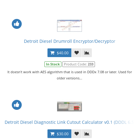
Detroit Diesel Drumroll Encryptor/Decryptor
$40.00
In Stock
Product Code:
233
It doesn't work with AES algorithm that is used in DDDx 7.08 or later. Used for
older versions...
Detroit Diesel Diagnostic Link Cutout Calculator v0.1 (DDDL 6.50)
$30.00