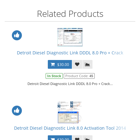
Related Products
Detroit Diesel Diagnostic Link DDDL 8.0 Pro + Crack
$30.00
In Stock
Product Code:
45
Detroit Diesel Diagnostic Link DDDL 8.0 Pro + Crack...
Detroit Diesel Diagnostic Link 8.0 Activation Tool 2014
$30.00