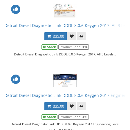
Detroit Diesel Diagnostic Link DDDL 8.0.6 Keygen 2017. All 3 Leve
$35.00
In Stock
Product Code:
394
Detroit Diesel Diagnostic Link DDDL 8.0.6 Keygen 2017. All 3 Levels...
Detroit Diesel Diagnostic Link DDDL 8.0.6 Keygen 2017 Engineerin
$35.00
In Stock
Product Code:
395
Detroit Diesel Diagnostic Link DDDL 8.0.6 Keygen 2017 Engineering Level
3,3,4.License for 1 PC...