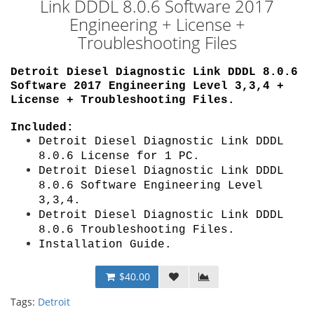
Link DDDL 8.0.6 Software 2017
Engineering + License +
Troubleshooting Files
Detroit Diesel Diagnostic Link DDDL 8.0.6
Software 2017 Engineering Level 3,3,4
+
License + Troubleshooting Files.
Included:
Detroit Diesel Diagnostic Link DDDL
8.0.6
License for 1 PC
.
Detroit Diesel Diagnostic Link DDDL
8.0.6 Software E
ngineering Level
3,3,4
.
Detroit Diesel Diagnostic Link DDDL
8.0.6 Troubleshooting Files.
Installation Guide
.
$40.00
Tags:
Detroit