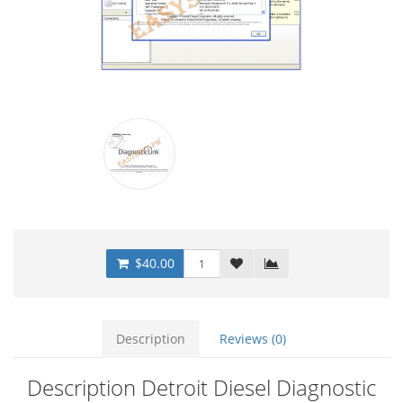
$40.00
Description
Reviews (0)
Description Detroit Diesel Diagnostic