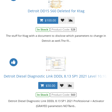
Detroit DD15 S60 Deleted for Ktag
$100.00
In Stock
Product Code:
528
The stuff for Ktag with a document to disclose which parameters to change in
Detroit as well.The fil..
Detroit Diesel Diagnostic Link DDDL 8.13 SP1 2021 Level 10,10,10 
$50.00
In Stock
Product Code:
560
Detroit Diesel Diagnostic Link DDDL 8.13 SP1 2021 Professional + Activator
(GRAYED parameters NOT&nb..