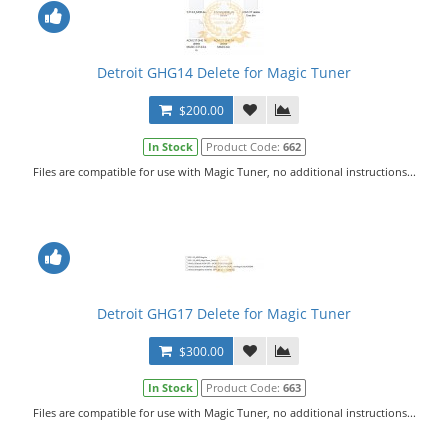
Detroit GHG14 Delete for Magic Tuner
$200.00
In Stock
Product Code:
662
Files are compatible for use with Magic Tuner, no additional instructions...
Detroit GHG17 Delete for Magic Tuner
$300.00
In Stock
Product Code:
663
Files are compatible for use with Magic Tuner, no additional instructions...