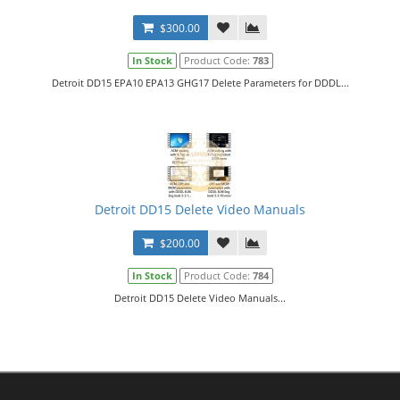
$300.00
In Stock
Product Code:
783
Detroit DD15 EPA10 EPA13 GHG17 Delete Parameters for DDDL...
Detroit DD15 Delete Video Manuals
$200.00
In Stock
Product Code:
784
Detroit DD15 Delete Video Manuals...