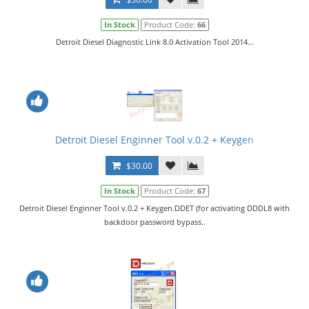
In Stock
Product Code:
66
Detroit Diesel Diagnostic Link 8.0 Activation Tool 2014...
Detroit Diesel Enginner Tool v.0.2 + Keygen
$30.00
In Stock
Product Code:
67
Detroit Diesel Enginner Tool v.0.2 + Keygen.DDET (for activating DDDL8 with
backdoor password bypass..