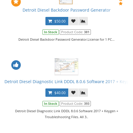
Detroit Diesel Backdoor Password Generator
$50.00
In Stock
Product Code:
381
Detroit Diesel Backdoor Password Generator.License for 1 PC...
Detroit Diesel Diagnostic Link DDDL 8.0.6 Software 2017 + Keygen 
$40.00
In Stock
Product Code:
393
Detroit Diesel Diagnostic Link DDDL 8.0.6 Software 2017 + Keygen +
Troubleshooting Files. All 3..