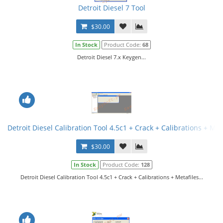
Detroit Diesel 7 Tool
$30.00
In Stock
Product Code:
68
Detroit Diesel 7.x Keygen...
Detroit Diesel Calibration Tool 4.5c1 + Crack + Calibrations + Met
$30.00
In Stock
Product Code:
128
Detroit Diesel Calibration Tool 4.5c1 + Crack + Calibrations + Metafiles...