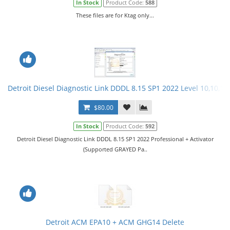
In Stock
Product Code:
588
These files are for Ktag only...
Detroit Diesel Diagnostic Link DDDL 8.15 SP1 2022 Level 10,10,10 
$80.00
In Stock
Product Code:
592
Detroit Diesel Diagnostic Link DDDL 8.15 SP1 2022 Professional + Activator
(Supported GRAYED Pa..
Detroit ACM EPA10 + ACM GHG14 Delete