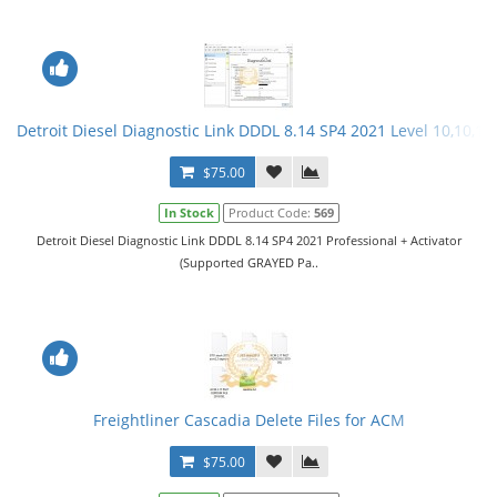
Detroit Diesel Diagnostic Link DDDL 8.14 SP4 2021 Level 10,10,10 
$75.00
In Stock
Product Code:
569
Detroit Diesel Diagnostic Link DDDL 8.14 SP4 2021 Professional + Activator
(Supported GRAYED Pa..
Freightliner Cascadia Delete Files for ACM
$75.00