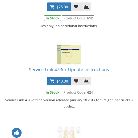
$75.00
In Stock
Product Code:
612
Files only, no additional instructions...
Service Link 4.96 + Update Instructions
$40.00
In Stock
Product Code:
624
Service Link 4.96 offline version released January 10 2017 for Freightliner trucks +
updat..