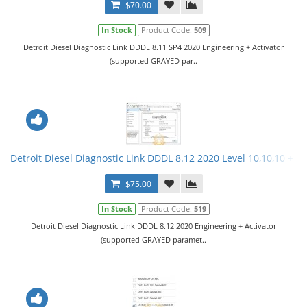
$70.00
In Stock
Product Code:
509
Detroit Diesel Diagnostic Link DDDL 8.11 SP4 2020 Engineering + Activator
(supported GRAYED par..
Detroit Diesel Diagnostic Link DDDL 8.12 2020 Level 10,10,10 + Ac
$75.00
In Stock
Product Code:
519
Detroit Diesel Diagnostic Link DDDL 8.12 2020 Engineering + Activator
(supported GRAYED paramet..