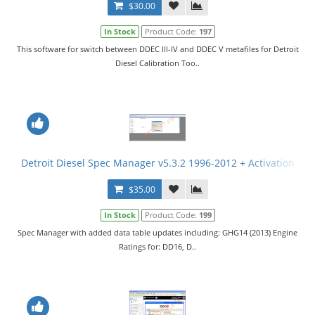
$30.00
In Stock
Product Code:
197
This software for switch between DDEC III-IV and DDEC V metafiles for Detroit
Diesel Calibration Too..
Detroit Diesel Spec Manager v5.3.2 1996-2012 + Activation
$35.00
In Stock
Product Code:
199
Spec Manager with added data table updates including: GHG14 (2013) Engine
Ratings for: DD16, D..