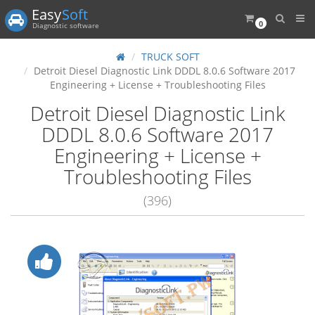
Easy
Soft
0
Diagnostic software
TRUCK SOFT
Detroit Diesel Diagnostic Link DDDL 8.0.6 Software 2017
Engineering + License + Troubleshooting Files
Detroit Diesel Diagnostic Link
DDDL 8.0.6 Software 2017
Engineering + License +
Troubleshooting Files
(396)