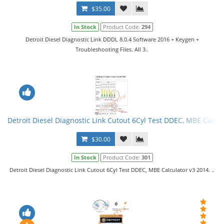
$35.00
In Stock
Product Code:
294
Detroit Diesel Diagnostic Link DDDL 8.0.4 Software 2016 + Keygen +
Troubleshooting Files. All 3..
Detroit Diesel Diagnostic Link Cutout 6Cyl Test DDEC, MBE Calcul
$30.00
In Stock
Product Code:
301
Detroit Diesel Diagnostic Link Cutout 6Cyl Test DDEC, MBE Calculator v3 2014. ..