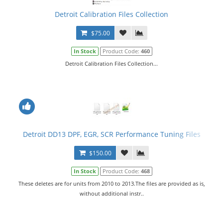
Detroit Calibration Files Collection
$75.00
In Stock
Product Code:
460
Detroit Calibration Files Collection...
Detroit DD13 DPF, EGR, SCR Performance Tuning Files
$150.00
In Stock
Product Code:
468
These deletes are for units from 2010 to 2013.The files are provided as is,
without additional instr..