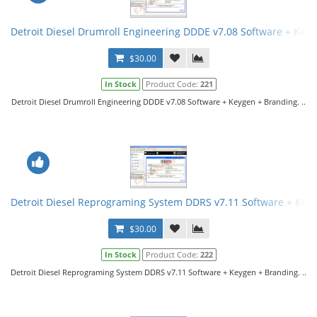
Detroit Diesel Drumroll Engineering DDDE v7.08 Software + Key
$30.00
In Stock
Product Code:
221
Detroit Diesel Drumroll Engineering DDDE v7.08 Software + Keygen + Branding. ..
Detroit Diesel Reprograming System DDRS v7.11 Software + Key
$30.00
In Stock
Product Code:
222
Detroit Diesel Reprograming System DDRS v7.11 Software + Keygen + Branding. ..