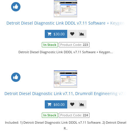
Detroit Diesel Diagnostic Link DDDL v7.11 Software + Keygen
$30.00
In Stock
Product Code:
223
Detroit Diesel Diagnostic Link DDDL v7.11 Software + Keygen...
Detroit Diesel Diagnostic Link v7.11, Drumroll Engineering v7.08
$60.00
In Stock
Product Code:
224
Included: 1) Detroit Diesel Diagnostic Link DDDL v7.11 Software. 2) Detroit Diesel
R..