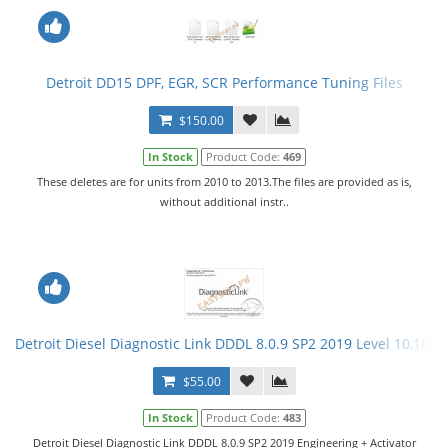
Detroit DD15 DPF, EGR, SCR Performance Tuning Files
$150.00
In Stock
Product Code:
469
These deletes are for units from 2010 to 2013.The files are provided as is,
without additional instr..
Detroit Diesel Diagnostic Link DDDL 8.0.9 SP2 2019 Level 10,10,10
$55.00
In Stock
Product Code:
483
Detroit Diesel Diagnostic Link DDDL 8.0.9 SP2 2019 Engineering + Activator