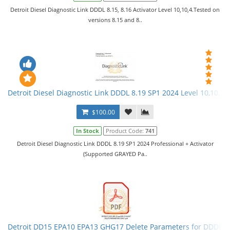
Detroit Diesel Diagnostic Link DDDL 8.15, 8.16 Activator Level 10,10,4.Tested on
versions 8.15 and 8..
Detroit Diesel Diagnostic Link DDDL 8.19 SP1 2024 Level 10,10,10 
$100.00
In Stock
Product Code:
741
Detroit Diesel Diagnostic Link DDDL 8.19 SP1 2024 Professional + Activator
(Supported GRAYED Pa..
Detroit DD15 EPA10 EPA13 GHG17 Delete Parameters for DDDL