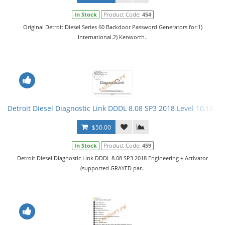
In Stock
Product Code:
454
Original Detroit Diesel Series 60 Backdoor Password Generators for:1)
International.2) Kenworth..
Detroit Diesel Diagnostic Link DDDL 8.08 SP3 2018 Level 10,10,10 
$50.00
In Stock
Product Code:
459
Detroit Diesel Diagnostic Link DDDL 8.08 SP3 2018 Engineering + Activator
(supported GRAYED par..