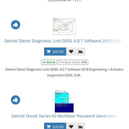
Detroit Diesel Diagnostic Link DDDL 8.0.7 Software 2018 Engineer
$45.00
In Stock
Product Code:
416
Detroit Diesel Diagnostic Link DDDL 8.0.7 Software 2018 Engineering + Activator
(supported DDDL 8.06..
Detroit Diesel Series 60 Backdoor Password Generators
$30.00