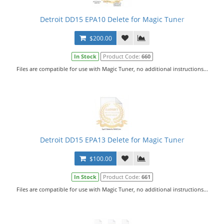
Detroit DD15 EPA10 Delete for Magic Tuner
$200.00
In Stock
Product Code:
660
Files are compatible for use with Magic Tuner, no additional instructions...
Detroit DD15 EPA13 Delete for Magic Tuner
$100.00
In Stock
Product Code:
661
Files are compatible for use with Magic Tuner, no additional instructions...