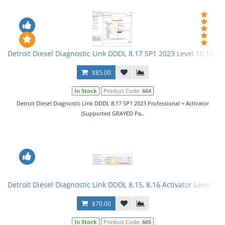
Detroit Diesel Diagnostic Link DDDL 8.17 SP1 2023 Level 10,10,10 
$85.00
In Stock
Product Code:
664
Detroit Diesel Diagnostic Link DDDL 8.17 SP1 2023 Professional + Activator
(Supported GRAYED Pa..
Detroit Diesel Diagnostic Link DDDL 8.15, 8.16 Activator Level 10,
$70.00
In Stock
Product Code:
665