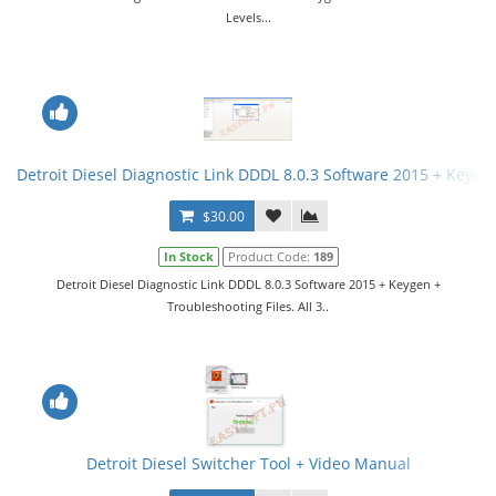
Levels...
Detroit Diesel Diagnostic Link DDDL 8.0.3 Software 2015 + Keygen 
$30.00
In Stock
Product Code:
189
Detroit Diesel Diagnostic Link DDDL 8.0.3 Software 2015 + Keygen +
Troubleshooting Files. All 3..
Detroit Diesel Switcher Tool + Video Manual