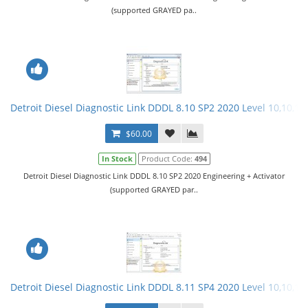
(supported GRAYED pa..
Detroit Diesel Diagnostic Link DDDL 8.10 SP2 2020 Level 10,10,10 
$60.00
In Stock
Product Code:
494
Detroit Diesel Diagnostic Link DDDL 8.10 SP2 2020 Engineering + Activator
(supported GRAYED par..
Detroit Diesel Diagnostic Link DDDL 8.11 SP4 2020 Level 10,10,10 