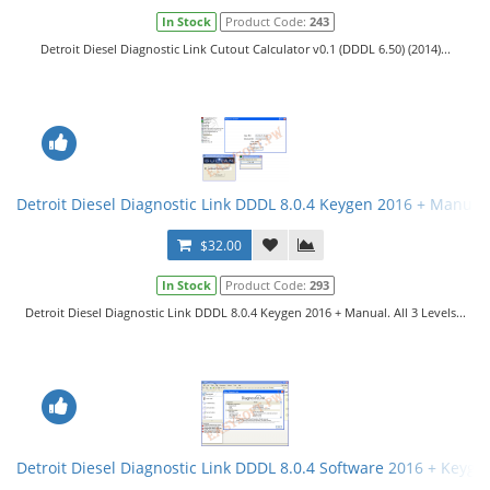
In Stock
Product Code:
243
Detroit Diesel Diagnostic Link Cutout Calculator v0.1 (DDDL 6.50) (2014)...
Detroit Diesel Diagnostic Link DDDL 8.0.4 Keygen 2016 + Manual. 
$32.00
In Stock
Product Code:
293
Detroit Diesel Diagnostic Link DDDL 8.0.4 Keygen 2016 + Manual. All 3 Levels...
Detroit Diesel Diagnostic Link DDDL 8.0.4 Software 2016 + Keygen 