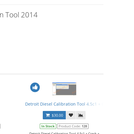
ion Tool 2014
Detroit Diesel Calibration Tool 4.5c1 + Crack + Calibrat
$30.00
In Stock
Product Code:
128
Detroit Diesel Calibration Tool 4.5c1 + Crack +