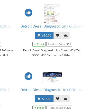
ls
DDDL 8.0.4 Software 2016 + Keygen + Troubleshooting Files. All 3 Le
Detroit Diesel Diagnostic Link Cutout 6Cyl Test DDEC,
$30.00
In Stock
Product Code:
301
.4 Software
Detroit Diesel Diagnostic Link Cutout 6Cyl Test
 All 3..
DDEC, MBE Calculator v3 2014. ..
hooting Files. All 3 Levels
DDDL 8.0.6 Keygen 2017. All 3 Levels
Detroit Diesel Diagnostic Link DDDL 8.0.6 Keygen 2017 
$35.00
In Stock
Product Code:
395