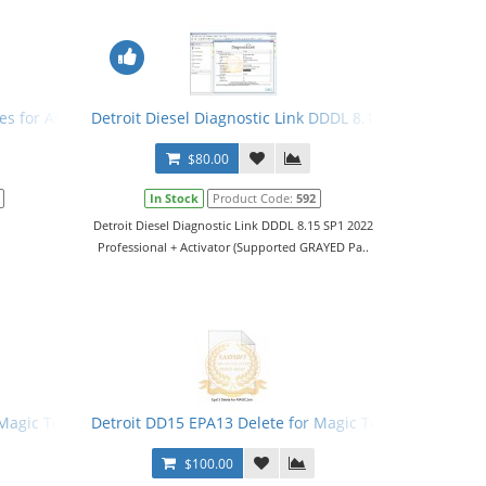
r
les for ACM
Detroit Diesel Diagnostic Link DDDL 8.15 SP1 2022 Leve
$80.00
In Stock
Product Code:
592
Detroit Diesel Diagnostic Link DDDL 8.15 SP1 2022
Professional + Activator (Supported GRAYED Pa..
 Magic Tuner
Detroit DD15 EPA13 Delete for Magic Tuner
$100.00