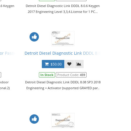
0.6 Keygen
Detroit Diesel Diagnostic Link DDDL 8.0.6 Keygen
2017 Engineering Level 3,3,4.License for 1 PC...
vator
oor Password Generators
Detroit Diesel Diagnostic Link DDDL 8.08 SP3 2018 Leve
$50.00
In Stock
Product Code:
459
ckdoor
Detroit Diesel Diagnostic Link DDDL 8.08 SP3 2018
onal.2)
Engineering + Activator (supported GRAYED par..