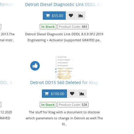
rformance Tuning Files
Detroit Diesel Diagnostic Link DDDL 8.0.9 SP2 2019 Leve
$55.00
In Stock
Product Code:
483
o 2013.The
Detroit Diesel Diagnostic Link DDDL 8.0.9 SP2 2019
al instr..
Engineering + Activator (supported GRAYED pa..
r
DDDL 8.12 2020 Level 10,10,10 + Activator
Detroit DD15 S60 Deleted for Ktag
$100.00
In Stock
Product Code:
528
.12 2020
The stuff for Ktag with a document to disclose
 GRAYED
which parameters to change in Detroit as well.The
fil..