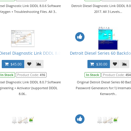
esel Diagnostic Link DDDL 8.0.6 Software
Detroit Diesel Diagnostic Link DDDL 8.
Keygen + Troubleshooting Files. All 3..
2017. All 3 Levels...
2017 Engineering + License + Troubleshooting Files
 Diesel Diagnostic Link DDDL 8.0.7 Software 2018 Engineering + Acti
Detroit Diesel Series 60 Backd
$45.00
$30.00
In Stock
Product Code:
416
In Stock
Product Code:
454
esel Diagnostic Link DDDL 8.0.7 Software
Original Detroit Diesel Series 60 Ba
gineering + Activator (supported DDDL
Password Generators for:1) Internati
8.06..
Kenworth..