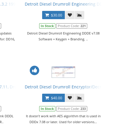
.3.2 1996-2012 + Activation
Detroit Diesel Drumroll Engineering DDDE v7.08 Soft
$30.00
In Stock
Product Code:
221
 updates
Detroit Diesel Drumroll Engineering DDDE v7.08
for: DD16,
Software + Keygen + Branding. ..
v7.11, Drumroll Engineering v7.08, Reprograming System v7.11, Keyg
Detroit Diesel Drumroll Encryptor/Decryptor
$40.00
In Stock
Product Code:
233
Link DDDL
It doesn't work with AES algorithm that is used in
R..
DDDx 7.08 or later. Used for older versions...