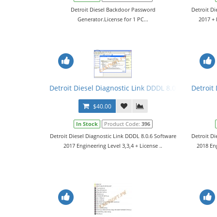
Detroit Diesel Backdoor Password
Detroit Di
Generator.License for 1 PC...
2017 + 
Detroit Diesel Diagnostic Link DDDL 8.0.6 Software 
Detroit
$40.00
In Stock
Product Code:
396
Detroit Diesel Diagnostic Link DDDL 8.0.6 Software
Detroit Di
2017 Engineering Level 3,3,4 + License ..
2018 En