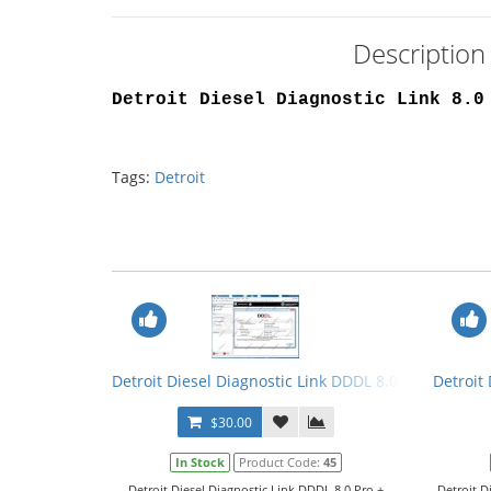
Description 
Detroit Diesel Diagnostic Link 8.0
Tags:
Detroit
Detroit Diesel Diagnostic Link DDDL 8.0 Pro + Crack
Detroit
$30.00
In Stock
Product Code:
45
Detroit Diesel Diagnostic Link DDDL 8.0 Pro +
Detroit D