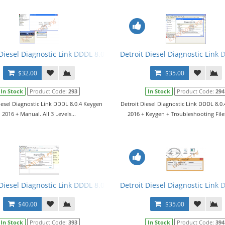
1 (DDDL 6.50) (2014)
 Diesel Diagnostic Link DDDL 8.0.4 Keygen 2016 + Manual. All 3 Leve
Detroit Diesel Diagnostic Link 
$32.00
$35.00
In Stock
Product Code:
293
In Stock
Product Code:
294
iesel Diagnostic Link DDDL 8.0.4 Keygen
Detroit Diesel Diagnostic Link DDDL 8.0
2016 + Manual. All 3 Levels...
2016 + Keygen + Troubleshooting Files.
Diesel Diagnostic Link DDDL 8.0.6 Software 2017 + Keygen + Troubles
Detroit Diesel Diagnostic Link 
$40.00
$35.00
In Stock
Product Code:
393
In Stock
Product Code:
394