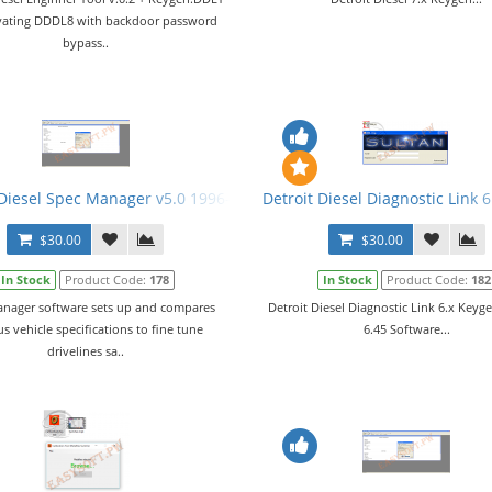
tivating DDDL8 with backdoor password
bypass..
 Diesel Spec Manager v5.0 1996-2009 + Activation
Detroit Diesel Diagnostic Link
$30.00
$30.00
In Stock
Product Code:
178
In Stock
Product Code:
182
nager software sets up and compares
Detroit Diesel Diagnostic Link 6.x Key
us vehicle specifications to fine tune
6.45 Software...
drivelines sa..