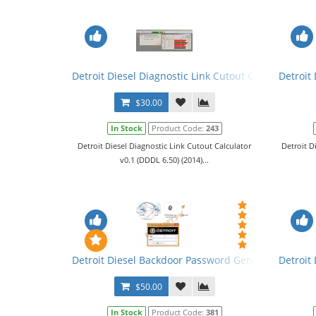
Detroit Diesel Diagnostic Link Cutout Calculator v0.
Detroit
$30.00
In Stock
Product Code:
243
Detroit Diesel Diagnostic Link Cutout Calculator
Detroit D
v0.1 (DDDL 6.50) (2014)...
Detroit Diesel Backdoor Password Generator
Detroit 
$50.00
In Stock
Product Code:
381