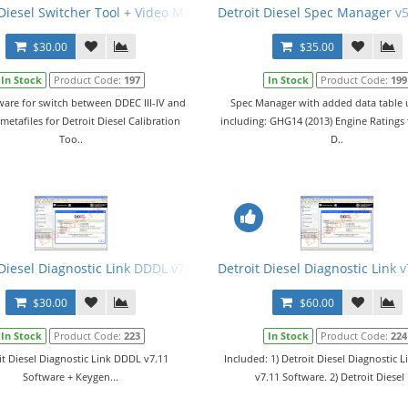
2015 + Keygen + Troubleshooting Files. All 3 Levels
 Diesel Switcher Tool + Video Manual
Detroit Diesel Spec Manager v5
$30.00
$35.00
In Stock
Product Code:
197
In Stock
Product Code:
199
ware for switch between DDEC III-IV and
Spec Manager with added data table
etafiles for Detroit Diesel Calibration
including: GHG14 (2013) Engine Ratings 
Too..
D..
ftware + Keygen + Branding
 Diesel Diagnostic Link DDDL v7.11 Software + Keygen
Detroit Diesel Diagnostic Link 
$30.00
$60.00
In Stock
Product Code:
223
In Stock
Product Code:
224
it Diesel Diagnostic Link DDDL v7.11
Included: 1) Detroit Diesel Diagnostic 
Software + Keygen...
v7.11 Software. 2) Detroit Diesel 