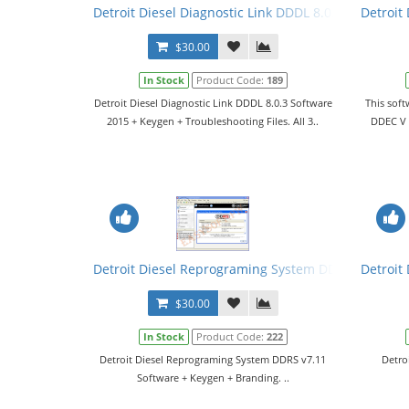
Detroit Diesel Diagnostic Link DDDL 8.0.3 Software 
Detroit
$30.00
In Stock
Product Code:
189
Detroit Diesel Diagnostic Link DDDL 8.0.3 Software
This soft
2015 + Keygen + Troubleshooting Files. All 3..
DDEC V m
Detroit Diesel Reprograming System DDRS v7.11 So
Detroit
$30.00
In Stock
Product Code:
222
Detroit Diesel Reprograming System DDRS v7.11
Detro
Software + Keygen + Branding. ..