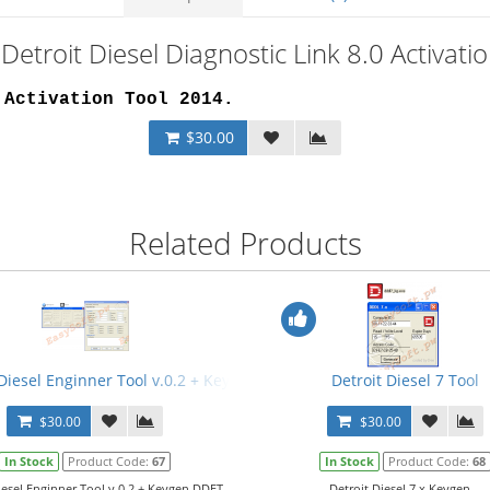
Detroit Diesel Diagnostic Link 8.0 Activat
 Activation Tool 2014
.
$30.00
Related Products
 Diesel Enginner Tool v.0.2 + Keygen
Detroit Diesel 7 Tool
$30.00
$30.00
In Stock
Product Code:
67
In Stock
Product Code:
68
iesel Enginner Tool v.0.2 + Keygen.DDET
Detroit Diesel 7.x Keygen...