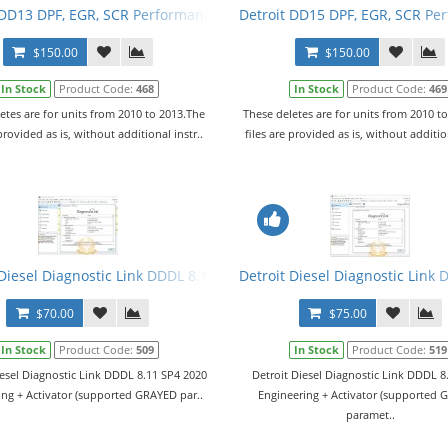
 DD13 DPF, EGR, SCR Performance Tuning Files
Detroit DD15 DPF, EGR, SCR Pe
$150.00
$150.00
In Stock
Product Code:
468
In Stock
Product Code:
469
etes are for units from 2010 to 2013.The
These deletes are for units from 2010 t
 provided as is, without additional instr..
files are provided as is, without addition
vel 10,10,10 + Activator
Diesel Diagnostic Link DDDL 8.11 SP4 2020 Level 10,10,10 + Activato
Detroit Diesel Diagnostic Link 
$70.00
$75.00
In Stock
Product Code:
509
In Stock
Product Code:
519
iesel Diagnostic Link DDDL 8.11 SP4 2020
Detroit Diesel Diagnostic Link DDDL 8
ing + Activator (supported GRAYED par..
Engineering + Activator (supported
paramet..