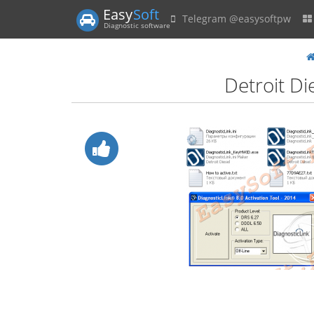
Easy
Soft
Telegram @easysoftpw
Diagnostic software
Detroit Di