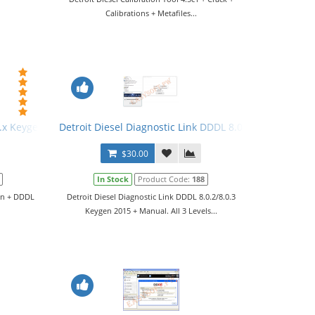
Calibrations + Metafiles...
 6.x Keygen + DDDL 6.45 Software
Detroit Diesel Diagnostic Link DDDL 8.0.2/8.0.3 Keygen
$30.00
In Stock
Product Code:
188
gen + DDDL
Detroit Diesel Diagnostic Link DDDL 8.0.2/8.0.3
Keygen 2015 + Manual. All 3 Levels...