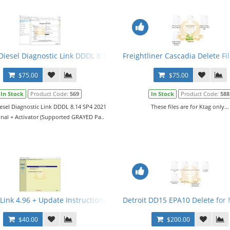
vel 10,10,10 + Activator
Diesel Diagnostic Link DDDL 8.14 SP4 2021 Level 10,10,10 + Activato
Freightliner Cascadia Delete Fi
$75.00
$75.00
In Stock
Product Code:
569
In Stock
Product Code:
588
iesel Diagnostic Link DDDL 8.14 SP4 2021
These files are for Ktag only...
onal + Activator (Supported GRAYED Pa..
 Link 4.96 + Update Instructions
Detroit DD15 EPA10 Delete for
$40.00
$200.00