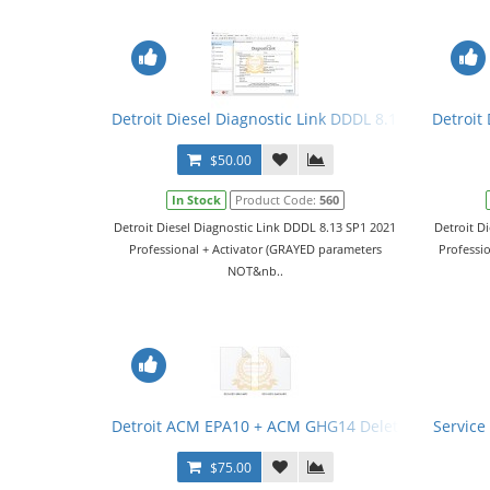
Detroit Diesel Diagnostic Link DDDL 8.13 SP1 2021 Le
Detroit 
$50.00
In Stock
Product Code:
560
Detroit Diesel Diagnostic Link DDDL 8.13 SP1 2021
Detroit D
Professional + Activator (GRAYED parameters
Professi
NOT&nb..
Detroit ACM EPA10 + ACM GHG14 Delete
Service
$75.00