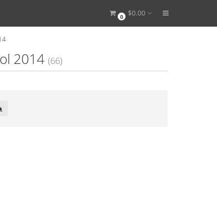
$0.00
0
14
ool 2014
(66)