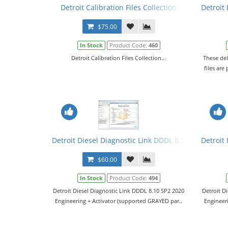
Detroit Calibration Files Collection
Detroit
$75.00
In Stock
Product Code:
460
Detroit Calibration Files Collection...
These del
files are
Detroit Diesel Diagnostic Link DDDL 8.10 SP2 2020 Le
Detroit 
$60.00
In Stock
Product Code:
494
Detroit Diesel Diagnostic Link DDDL 8.10 SP2 2020
Detroit D
Engineering + Activator (supported GRAYED par..
Engineer