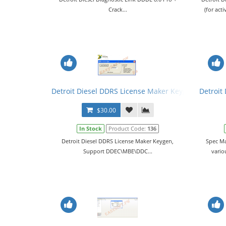
Crack...
(for ac
Detroit Diesel DDRS License Maker Keygen
Detroit
$30.00
In Stock
Product Code:
136
Detroit Diesel DDRS License Maker Keygen,
Spec Ma
Support DDEC\MBE\DDC...
vario