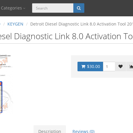
Categories
KEYGEN
Detroit Diesel Diagnostic Link 8.0 Activation Tool 20
esel Diagnostic Link 8.0 Activation T
$30.00
Description
Reviews (0)