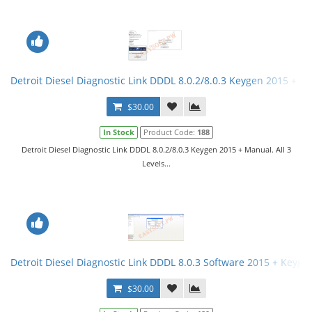
Detroit Diesel Diagnostic Link DDDL 8.0.2/8.0.3 Keygen 2015 + Ma
$30.00
In Stock
Product Code:
188
Detroit Diesel Diagnostic Link DDDL 8.0.2/8.0.3 Keygen 2015 + Manual. All 3
Levels...
Detroit Diesel Diagnostic Link DDDL 8.0.3 Software 2015 + Keygen 
$30.00