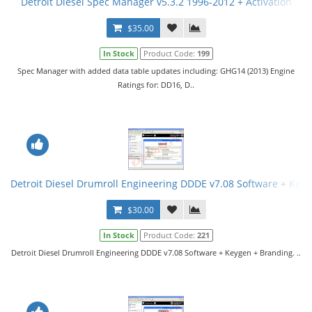
Detroit Diesel Spec Manager v5.3.2 1996-2012 + Activation
$35.00
In Stock
Product Code:
199
Spec Manager with added data table updates including: GHG14 (2013) Engine
Ratings for: DD16, D..
Detroit Diesel Drumroll Engineering DDDE v7.08 Software + Key
$30.00
In Stock
Product Code:
221
Detroit Diesel Drumroll Engineering DDDE v7.08 Software + Keygen + Branding. ..