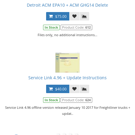
Detroit ACM EPA10 + ACM GHG14 Delete
$75.00
In Stock
Product Code:
612
Files only, no additional instructions...
Service Link 4.96 + Update Instructions
$40.00
In Stock
Product Code:
624
Service Link 4.96 offline version released January 10 2017 for Freightliner trucks +
updat..