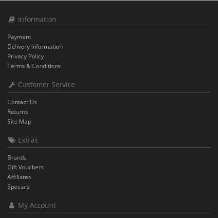
Information
Payment
Delivery Information
Privacy Policy
Terms & Conditions
Customer Service
Contact Us
Returns
Site Map
Extras
Brands
Gift Vouchers
Affiliates
Specials
My Account