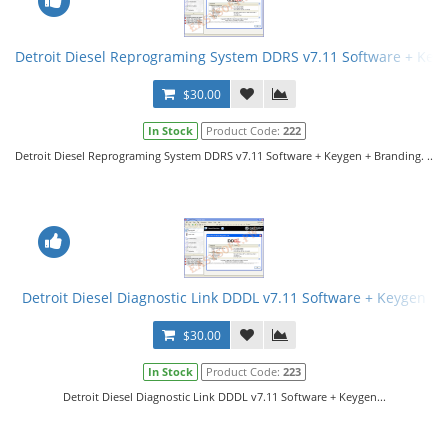
Detroit Diesel Reprograming System DDRS v7.11 Software + Key
$30.00
In Stock
Product Code:
222
Detroit Diesel Reprograming System DDRS v7.11 Software + Keygen + Branding. ..
Detroit Diesel Diagnostic Link DDDL v7.11 Software + Keygen
$30.00
In Stock
Product Code:
223
Detroit Diesel Diagnostic Link DDDL v7.11 Software + Keygen...