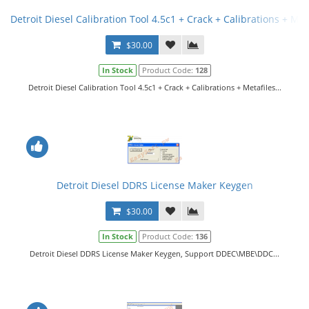
Detroit Diesel Calibration Tool 4.5c1 + Crack + Calibrations + Met
$30.00
In Stock
Product Code:
128
Detroit Diesel Calibration Tool 4.5c1 + Crack + Calibrations + Metafiles...
Detroit Diesel DDRS License Maker Keygen
$30.00
In Stock
Product Code:
136
Detroit Diesel DDRS License Maker Keygen, Support DDEC\MBE\DDC...