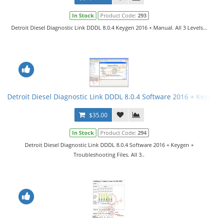
In Stock
Product Code:
293
Detroit Diesel Diagnostic Link DDDL 8.0.4 Keygen 2016 + Manual. All 3 Levels...
Detroit Diesel Diagnostic Link DDDL 8.0.4 Software 2016 + Keygen 
$35.00
In Stock
Product Code:
294
Detroit Diesel Diagnostic Link DDDL 8.0.4 Software 2016 + Keygen +
Troubleshooting Files. All 3..