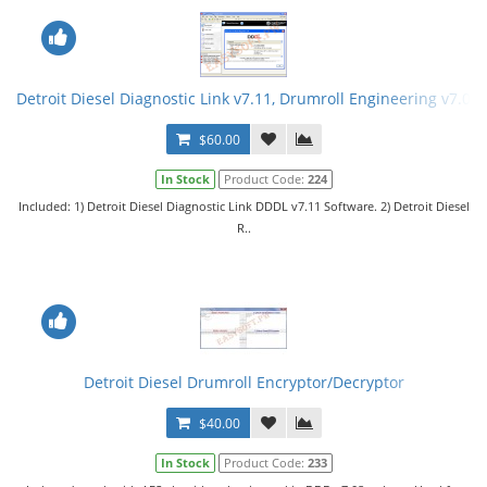
Detroit Diesel Diagnostic Link v7.11, Drumroll Engineering v7.08
$60.00
In Stock
Product Code:
224
Included: 1) Detroit Diesel Diagnostic Link DDDL v7.11 Software. 2) Detroit Diesel
R..
Detroit Diesel Drumroll Encryptor/Decryptor
$40.00
In Stock
Product Code:
233