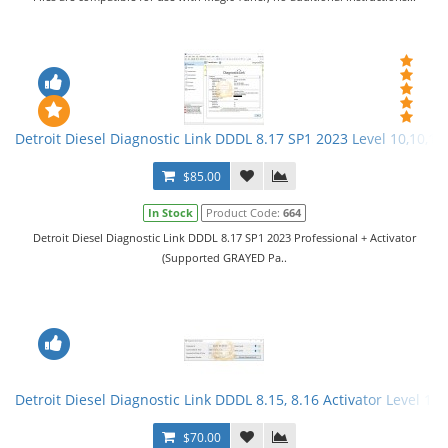
Detroit Diesel Diagnostic Link DDDL 8.17 SP1 2023 Level 10,10,10 
$85.00
In Stock
Product Code:
664
Detroit Diesel Diagnostic Link DDDL 8.17 SP1 2023 Professional + Activator
(Supported GRAYED Pa..
Detroit Diesel Diagnostic Link DDDL 8.15, 8.16 Activator Level 10,
$70.00