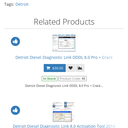
Tags:
Detroit
Related Products
Detroit Diesel Diagnostic Link DDDL 8.0 Pro + Crack
$30.00
In Stock
Product Code:
45
Detroit Diesel Diagnostic Link DDDL 8.0 Pro + Crack...
Detroit Diesel Diagnostic Link 8.0 Activation Tool 2014