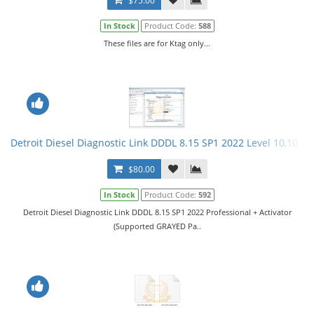
$75.00
In Stock
Product Code:
588
These files are for Ktag only...
Detroit Diesel Diagnostic Link DDDL 8.15 SP1 2022 Level 10,10,10 
$80.00
In Stock
Product Code:
592
Detroit Diesel Diagnostic Link DDDL 8.15 SP1 2022 Professional + Activator
(Supported GRAYED Pa..