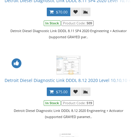
Detroit Diesel Diagnostic Link DDDL 8.11 SP4 2020 Level 10,10,10 
$70.00
In Stock
Product Code:
509
Detroit Diesel Diagnostic Link DDDL 8.11 SP4 2020 Engineering + Activator
(supported GRAYED par..
Detroit Diesel Diagnostic Link DDDL 8.12 2020 Level 10,10,10 + Ac
$75.00
In Stock
Product Code:
519
Detroit Diesel Diagnostic Link DDDL 8.12 2020 Engineering + Activator
(supported GRAYED paramet..