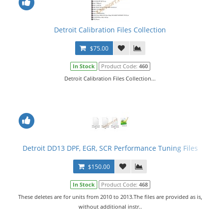
Detroit Calibration Files Collection
$75.00
In Stock
Product Code:
460
Detroit Calibration Files Collection...
Detroit DD13 DPF, EGR, SCR Performance Tuning Files
$150.00
In Stock
Product Code:
468
These deletes are for units from 2010 to 2013.The files are provided as is,
without additional instr..