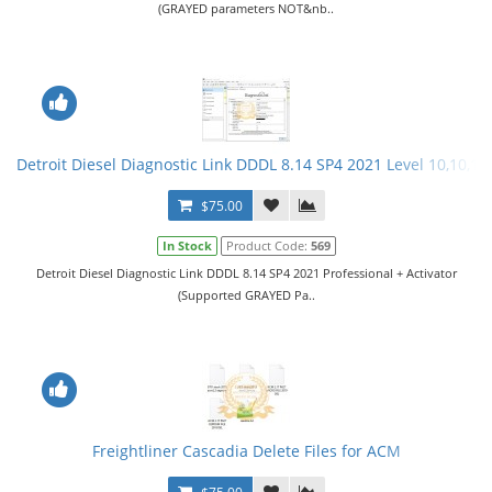
(GRAYED parameters NOT&nb..
Detroit Diesel Diagnostic Link DDDL 8.14 SP4 2021 Level 10,10,10 
$75.00
In Stock
Product Code:
569
Detroit Diesel Diagnostic Link DDDL 8.14 SP4 2021 Professional + Activator
(Supported GRAYED Pa..
Freightliner Cascadia Delete Files for ACM