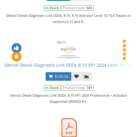
In Stock
Product Code:
665
Detroit Diesel Diagnostic Link DDDL 8.15, 8.16 Activator Level 10,10,4.Tested on
versions 8.15 and 8..
Detroit Diesel Diagnostic Link DDDL 8.19 SP1 2024 Level 10,10,10 
$100.00
In Stock
Product Code:
741
Detroit Diesel Diagnostic Link DDDL 8.19 SP1 2024 Professional + Activator
(Supported GRAYED Pa..