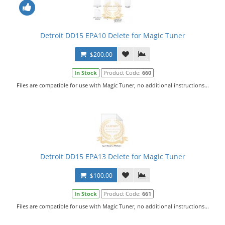
Detroit DD15 EPA10 Delete for Magic Tuner
$200.00
In Stock
Product Code:
660
Files are compatible for use with Magic Tuner, no additional instructions...
Detroit DD15 EPA13 Delete for Magic Tuner
$100.00
In Stock
Product Code:
661
Files are compatible for use with Magic Tuner, no additional instructions...