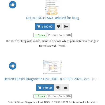
Detroit DD15 S60 Deleted for Ktag
$100.00
In Stock
Product Code:
528
The stuff for Ktag with a document to disclose which parameters to change in
Detroit as well.The fil..
Detroit Diesel Diagnostic Link DDDL 8.13 SP1 2021 Level 10,10,10 
$50.00
In Stock
Product Code:
560
Detroit Diesel Diagnostic Link DDDL 8.13 SP1 2021 Professional + Activator