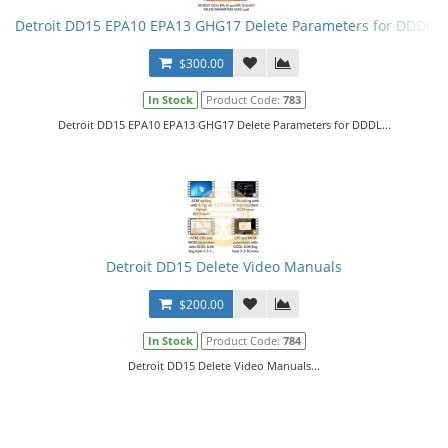
Detroit DD15 EPA10 EPA13 GHG17 Delete Parameters for DDDL
$300.00
In Stock
Product Code:
783
Detroit DD15 EPA10 EPA13 GHG17 Delete Parameters for DDDL...
Detroit DD15 Delete Video Manuals
$200.00
In Stock
Product Code:
784
Detroit DD15 Delete Video Manuals...