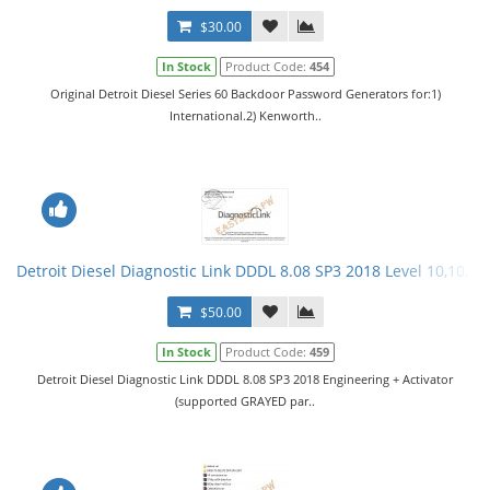
$30.00
In Stock
Product Code:
454
Original Detroit Diesel Series 60 Backdoor Password Generators for:1)
International.2) Kenworth..
Detroit Diesel Diagnostic Link DDDL 8.08 SP3 2018 Level 10,10,10 
$50.00
In Stock
Product Code:
459
Detroit Diesel Diagnostic Link DDDL 8.08 SP3 2018 Engineering + Activator
(supported GRAYED par..