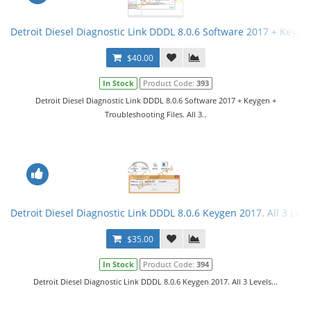
Detroit Diesel Diagnostic Link DDDL 8.0.6 Software 2017 + Keygen 
$40.00
In Stock
Product Code:
393
Detroit Diesel Diagnostic Link DDDL 8.0.6 Software 2017 + Keygen +
Troubleshooting Files. All 3..
Detroit Diesel Diagnostic Link DDDL 8.0.6 Keygen 2017. All 3 Leve
$35.00
In Stock
Product Code:
394
Detroit Diesel Diagnostic Link DDDL 8.0.6 Keygen 2017. All 3 Levels...