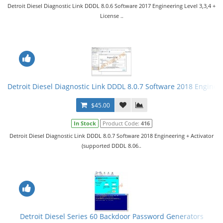
Detroit Diesel Diagnostic Link DDDL 8.0.6 Software 2017 Engineering Level 3,3,4 +
License ..
Detroit Diesel Diagnostic Link DDDL 8.0.7 Software 2018 Engineer
$45.00
In Stock
Product Code:
416
Detroit Diesel Diagnostic Link DDDL 8.0.7 Software 2018 Engineering + Activator
(supported DDDL 8.06..
Detroit Diesel Series 60 Backdoor Password Generators