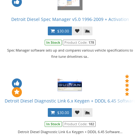
Detroit Diesel Spec Manager v5.0 1996-2009 + Activation
$30.00
In Stock
Product Code:
178
Spec Manager software sets up and compares various vehicle specifications to
fine tune drivelines sa..
Detroit Diesel Diagnostic Link 6.x Keygen + DDDL 6.45 Software
$30.00
In Stock
Product Code:
182
Detroit Diesel Diagnostic Link 6.x Keygen + DDDL 6.45 Software...