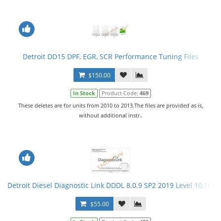
Detroit DD15 DPF, EGR, SCR Performance Tuning Files
$150.00
In Stock
Product Code:
469
These deletes are for units from 2010 to 2013.The files are provided as is,
without additional instr..
Detroit Diesel Diagnostic Link DDDL 8.0.9 SP2 2019 Level 10,10,10
$55.00