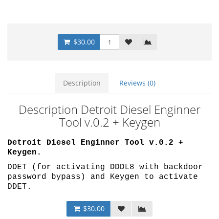
$30.00
Description
Reviews (0)
Description Detroit Diesel Enginner
Tool v.0.2 + Keygen
Detroit Diesel Enginner Tool v.0.2 +
Keygen.
DDET (for activating DDDL8 with backdoor
password bypass) and Keygen to activate
DDET.
$30.00