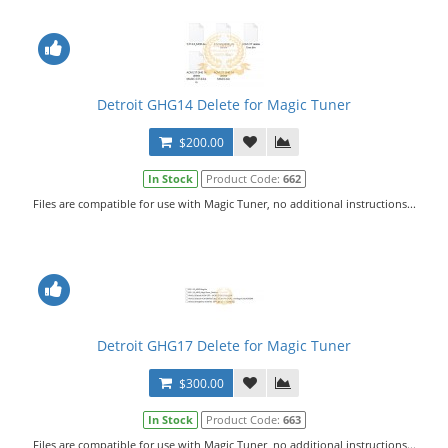
Detroit GHG14 Delete for Magic Tuner
$200.00
In Stock
Product Code:
662
Files are compatible for use with Magic Tuner, no additional instructions...
Detroit GHG17 Delete for Magic Tuner
$300.00
In Stock
Product Code:
663
Files are compatible for use with Magic Tuner, no additional instructions...