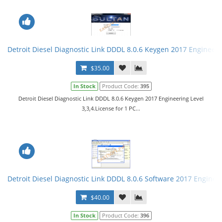
Detroit Diesel Diagnostic Link DDDL 8.0.6 Keygen 2017 Engineerin
$35.00
In Stock
Product Code:
395
Detroit Diesel Diagnostic Link DDDL 8.0.6 Keygen 2017 Engineering Level
3,3,4.License for 1 PC...
Detroit Diesel Diagnostic Link DDDL 8.0.6 Software 2017 Engineer
$40.00
In Stock
Product Code:
396