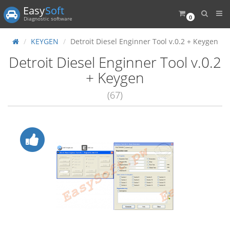
Easy
Soft
0
Diagnostic software
KEYGEN
Detroit Diesel Enginner Tool v.0.2 + Keygen
Detroit Diesel Enginner Tool v.0.2
+ Keygen
(67)