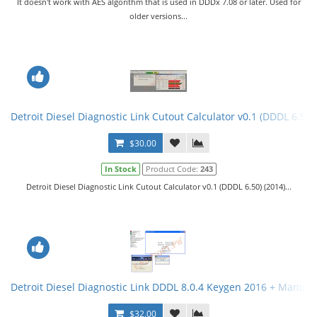
It doesn't work with AES algorithm that is used in DDDx 7.08 or later. Used for
older versions...
Detroit Diesel Diagnostic Link Cutout Calculator v0.1 (DDDL 6.50)
$30.00
In Stock
Product Code:
243
Detroit Diesel Diagnostic Link Cutout Calculator v0.1 (DDDL 6.50) (2014)...
Detroit Diesel Diagnostic Link DDDL 8.0.4 Keygen 2016 + Manual. 
$32.00