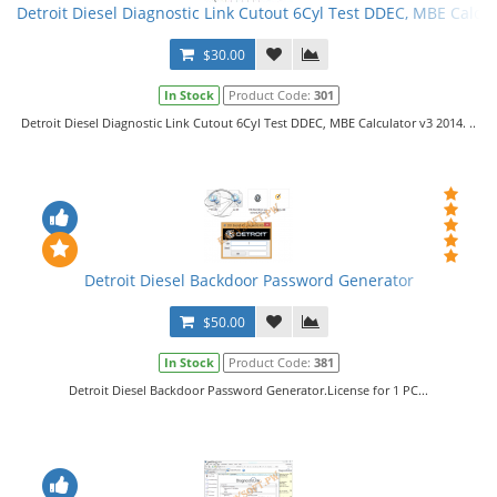
Detroit Diesel Diagnostic Link Cutout 6Cyl Test DDEC, MBE Calcul
$30.00
In Stock
Product Code:
301
Detroit Diesel Diagnostic Link Cutout 6Cyl Test DDEC, MBE Calculator v3 2014. ..
Detroit Diesel Backdoor Password Generator
$50.00
In Stock
Product Code:
381
Detroit Diesel Backdoor Password Generator.License for 1 PC...