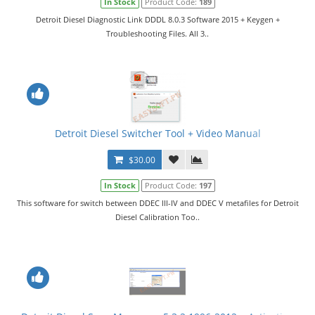
In Stock
Product Code:
189
Detroit Diesel Diagnostic Link DDDL 8.0.3 Software 2015 + Keygen +
Troubleshooting Files. All 3..
Detroit Diesel Switcher Tool + Video Manual
$30.00
In Stock
Product Code:
197
This software for switch between DDEC III-IV and DDEC V metafiles for Detroit
Diesel Calibration Too..