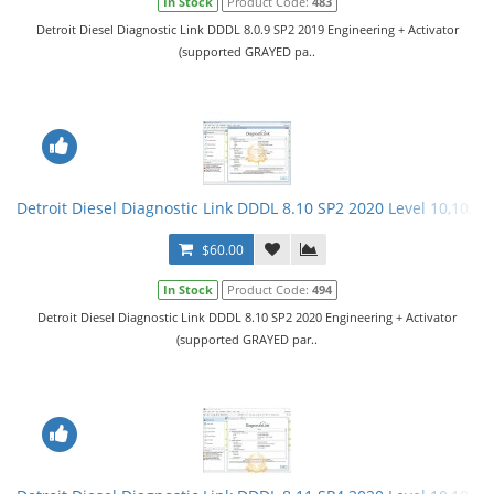
In Stock
Product Code:
483
Detroit Diesel Diagnostic Link DDDL 8.0.9 SP2 2019 Engineering + Activator
(supported GRAYED pa..
Detroit Diesel Diagnostic Link DDDL 8.10 SP2 2020 Level 10,10,10 
$60.00
In Stock
Product Code:
494
Detroit Diesel Diagnostic Link DDDL 8.10 SP2 2020 Engineering + Activator
(supported GRAYED par..