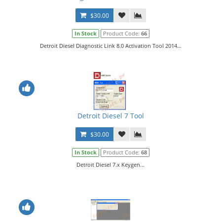
$30.00
In Stock
Product Code:
66
Detroit Diesel Diagnostic Link 8.0 Activation Tool 2014...
Detroit Diesel 7 Tool
$30.00
In Stock
Product Code:
68
Detroit Diesel 7.x Keygen...