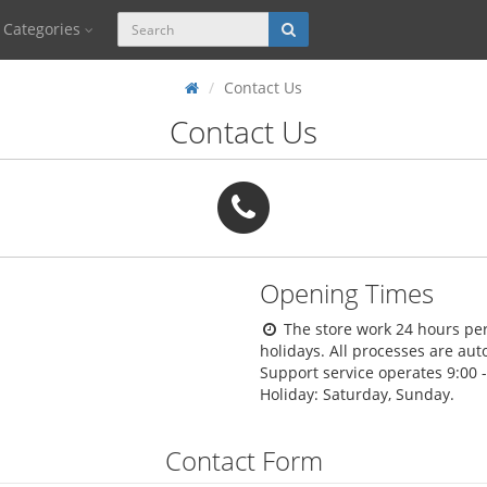
Categories
Contact Us
Contact Us
Opening Times
The store work 24 hours per
holidays. All processes are au
Support service operates 9:00 
Holiday: Saturday, Sunday.
Contact Form