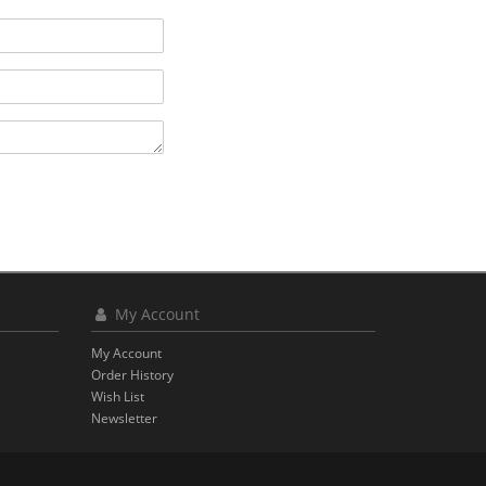
My Account
My Account
Order History
Wish List
Newsletter