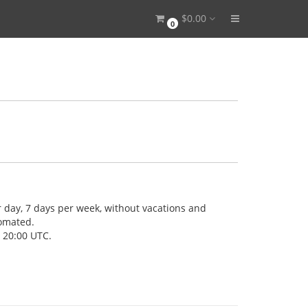
$0.00
0
 day, 7 days per week, without vacations and
tomated.
- 20:00 UTC.