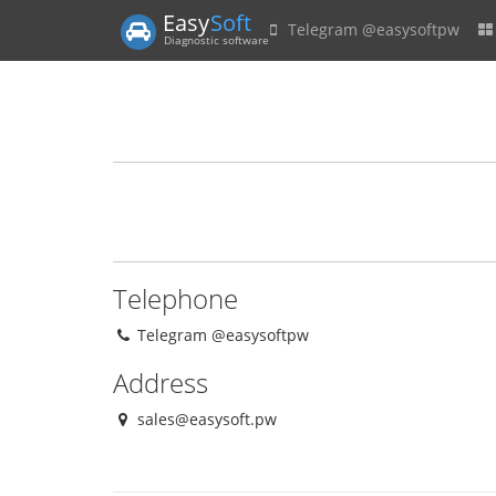
Easy
Soft
Telegram @easysoftpw
Diagnostic software
Telephone
Telegram @easysoftpw
Address
sales@easysoft.pw