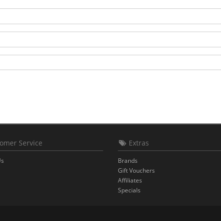
omer Service
Extras
Us
Brands
Gift Vouchers
Affiliates
Specials