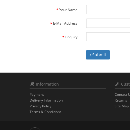
Your Name
E-Mail Address
Enquiry
Submit
Information
Cust
Payment
Contact 
Delivery Information
Returns
Privacy Policy
Site Map
Terms & Conditions