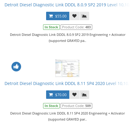
Detroit Diesel Diagnostic Link DDDL 8.0.9 SP2 2019 Level 10,10,10
$55.00
In Stock
Product Code:
483
Detroit Diesel Diagnostic Link DDDL 8.0.9 SP2 2019 Engineering + Activator
(supported GRAYED pa..
Detroit Diesel Diagnostic Link DDDL 8.11 SP4 2020 Level 10,10,10 
$70.00
In Stock
Product Code:
509
Detroit Diesel Diagnostic Link DDDL 8.11 SP4 2020 Engineering + Activator
(supported GRAYED par..