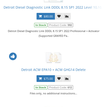
Detroit Diesel Diagnostic Link DDDL 8.15 SP1 2022 Level 10,10,10 
$80.00
In Stock
Product Code:
592
Detroit Diesel Diagnostic Link DDDL 8.15 SP1 2022 Professional + Activator
(Supported GRAYED Pa..
Detroit ACM EPA10 + ACM GHG14 Delete
$75.00
In Stock
Product Code:
612
Files only, no additional instructions...