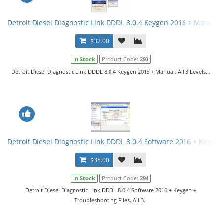
Detroit Diesel Diagnostic Link DDDL 8.0.4 Keygen 2016 + Manual. 
$32.00
In Stock
Product Code:
293
Detroit Diesel Diagnostic Link DDDL 8.0.4 Keygen 2016 + Manual. All 3 Levels...
Detroit Diesel Diagnostic Link DDDL 8.0.4 Software 2016 + Keygen 
$35.00
In Stock
Product Code:
294
Detroit Diesel Diagnostic Link DDDL 8.0.4 Software 2016 + Keygen +
Troubleshooting Files. All 3..