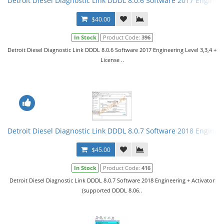
Detroit Diesel Diagnostic Link DDDL 8.0.6 Software 2017 Engineer
$40.00
In Stock
Product Code:
396
Detroit Diesel Diagnostic Link DDDL 8.0.6 Software 2017 Engineering Level 3,3,4 +
License ..
Detroit Diesel Diagnostic Link DDDL 8.0.7 Software 2018 Engineer
$45.00
In Stock
Product Code:
416
Detroit Diesel Diagnostic Link DDDL 8.0.7 Software 2018 Engineering + Activator
(supported DDDL 8.06..