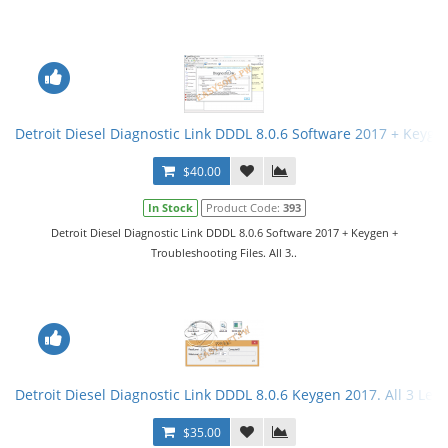
Detroit Diesel Diagnostic Link DDDL 8.0.6 Software 2017 + Keygen 
$40.00
In Stock
Product Code:
393
Detroit Diesel Diagnostic Link DDDL 8.0.6 Software 2017 + Keygen +
Troubleshooting Files. All 3..
Detroit Diesel Diagnostic Link DDDL 8.0.6 Keygen 2017. All 3 Leve
$35.00