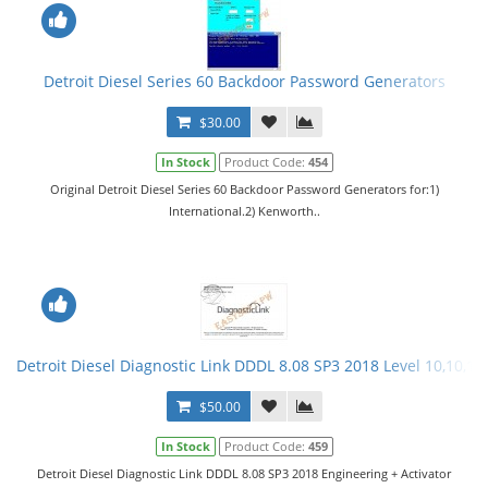
Detroit Diesel Series 60 Backdoor Password Generators
$30.00
In Stock
Product Code:
454
Original Detroit Diesel Series 60 Backdoor Password Generators for:1)
International.2) Kenworth..
Detroit Diesel Diagnostic Link DDDL 8.08 SP3 2018 Level 10,10,10 
$50.00
In Stock
Product Code:
459
Detroit Diesel Diagnostic Link DDDL 8.08 SP3 2018 Engineering + Activator