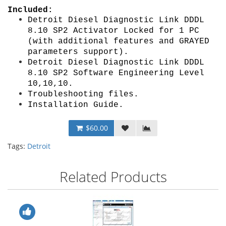
Included:
Detroit Diesel Diagnostic Link DDDL
8.10 SP2 Activator Locked
for 1 PC
(with additional features and GRAYED
parameters support)
.
Detroit Diesel Diagnostic Link DDDL
8.10 SP2 Software E
ngineering Level
10,10,10
.
Troubleshooting files.
Installation Guide
.
$60.00
Tags:
Detroit
Related Products