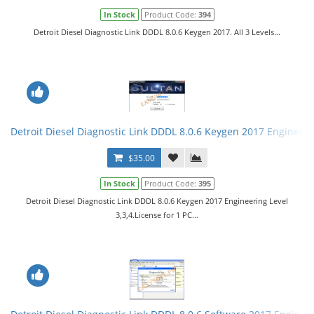
In Stock
Product Code:
394
Detroit Diesel Diagnostic Link DDDL 8.0.6 Keygen 2017. All 3 Levels...
Detroit Diesel Diagnostic Link DDDL 8.0.6 Keygen 2017 Engineerin
$35.00
In Stock
Product Code:
395
Detroit Diesel Diagnostic Link DDDL 8.0.6 Keygen 2017 Engineering Level
3,3,4.License for 1 PC...