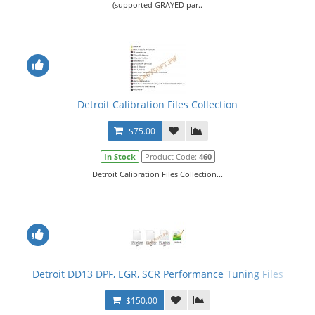
(supported GRAYED par..
Detroit Calibration Files Collection
$75.00
In Stock
Product Code:
460
Detroit Calibration Files Collection...
Detroit DD13 DPF, EGR, SCR Performance Tuning Files
$150.00