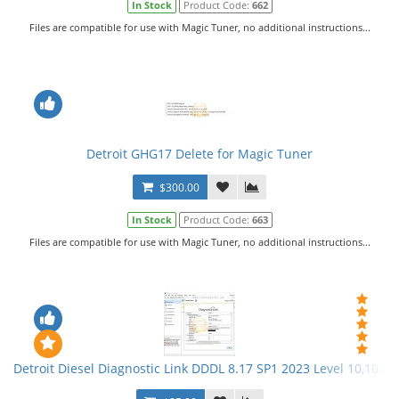
In Stock
Product Code:
662
Files are compatible for use with Magic Tuner, no additional instructions...
Detroit GHG17 Delete for Magic Tuner
$300.00
In Stock
Product Code:
663
Files are compatible for use with Magic Tuner, no additional instructions...
Detroit Diesel Diagnostic Link DDDL 8.17 SP1 2023 Level 10,10,10 