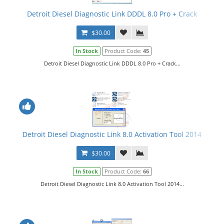
Detroit Diesel Diagnostic Link DDDL 8.0 Pro + Crack
$30.00
In Stock
Product Code:
45
Detroit Diesel Diagnostic Link DDDL 8.0 Pro + Crack...
Detroit Diesel Diagnostic Link 8.0 Activation Tool 2014
$30.00
In Stock
Product Code:
66
Detroit Diesel Diagnostic Link 8.0 Activation Tool 2014...