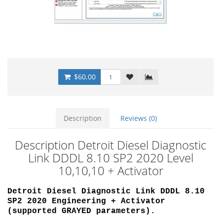
$60.00
Description
Reviews (0)
Description Detroit Diesel Diagnostic
Link DDDL 8.10 SP2 2020 Level
10,10,10 + Activator
Detroit Diesel Diagnostic Link DDDL 8.10
SP2 2020 Engineering + Activator
(supported
GRAYED parameters)
.