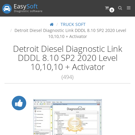
Easy
Soft
0
Diagnostic software
TRUCK SOFT
Detroit Diesel Diagnostic Link DDDL 8.10 SP2 2020 Level
10,10,10 + Activator
Detroit Diesel Diagnostic Link
DDDL 8.10 SP2 2020 Level
10,10,10 + Activator
(494)