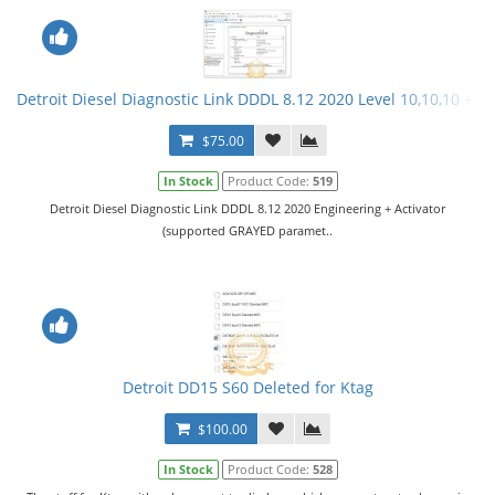
Detroit Diesel Diagnostic Link DDDL 8.12 2020 Level 10,10,10 + Ac
$75.00
In Stock
Product Code:
519
Detroit Diesel Diagnostic Link DDDL 8.12 2020 Engineering + Activator
(supported GRAYED paramet..
Detroit DD15 S60 Deleted for Ktag
$100.00
In Stock
Product Code:
528