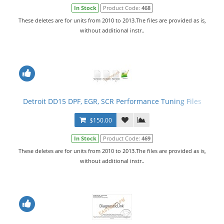
In Stock
Product Code:
468
These deletes are for units from 2010 to 2013.The files are provided as is,
without additional instr..
Detroit DD15 DPF, EGR, SCR Performance Tuning Files
$150.00
In Stock
Product Code:
469
These deletes are for units from 2010 to 2013.The files are provided as is,
without additional instr..