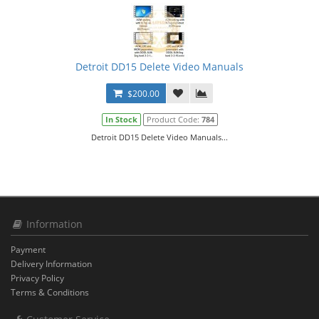
Detroit DD15 Delete Video Manuals
$200.00
In Stock
Product Code:
784
Detroit DD15 Delete Video Manuals...
Information
Payment
Delivery Information
Privacy Policy
Terms & Conditions