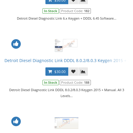
$30.00
In Stock
Product Code:
182
Detroit Diesel Diagnostic Link 6.x Keygen + DDDL 6.45 Software...
Detroit Diesel Diagnostic Link DDDL 8.0.2/8.0.3 Keygen 2015 + Ma
$30.00
In Stock
Product Code:
188
Detroit Diesel Diagnostic Link DDDL 8.0.2/8.0.3 Keygen 2015 + Manual. All 3
Levels...