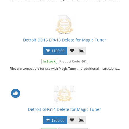
Detroit DD15 EPA13 Delete for Magic Tuner
$100.00
In Stock
Product Code:
661
Files are compatible for use with Magic Tuner, no additional instructions...
Detroit GHG14 Delete for Magic Tuner
$200.00