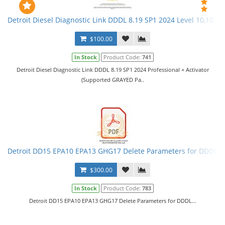
Detroit Diesel Diagnostic Link DDDL 8.19 SP1 2024 Level 10,10,10 
$100.00
In Stock
Product Code:
741
Detroit Diesel Diagnostic Link DDDL 8.19 SP1 2024 Professional + Activator
(Supported GRAYED Pa..
Detroit DD15 EPA10 EPA13 GHG17 Delete Parameters for DDDL
$300.00
In Stock
Product Code:
783
Detroit DD15 EPA10 EPA13 GHG17 Delete Parameters for DDDL...