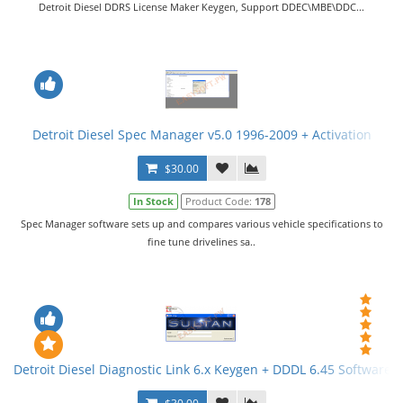
Detroit Diesel DDRS License Maker Keygen, Support DDEC\MBE\DDC...
Detroit Diesel Spec Manager v5.0 1996-2009 + Activation
$30.00
In Stock
Product Code:
178
Spec Manager software sets up and compares various vehicle specifications to
fine tune drivelines sa..
Detroit Diesel Diagnostic Link 6.x Keygen + DDDL 6.45 Software