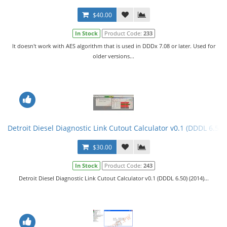
$40.00
In Stock
Product Code:
233
It doesn't work with AES algorithm that is used in DDDx 7.08 or later. Used for
older versions...
Detroit Diesel Diagnostic Link Cutout Calculator v0.1 (DDDL 6.50)
$30.00
In Stock
Product Code:
243
Detroit Diesel Diagnostic Link Cutout Calculator v0.1 (DDDL 6.50) (2014)...