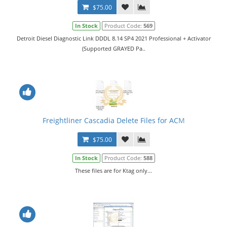
$75.00
In Stock
Product Code:
569
Detroit Diesel Diagnostic Link DDDL 8.14 SP4 2021 Professional + Activator
(Supported GRAYED Pa..
Freightliner Cascadia Delete Files for ACM
$75.00
In Stock
Product Code:
588
These files are for Ktag only...