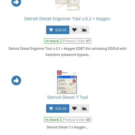
Detroit Diesel Enginner Tool v.0.2 + Keygen
$30.00
In Stock
Product Code:
67
Detroit Diesel Enginner Tool v.0.2 + Keygen.DDET (for activating DDDL8 with
backdoor password bypass..
Detroit Diesel 7 Tool
$30.00
In Stock
Product Code:
68
Detroit Diesel 7.x Keygen...