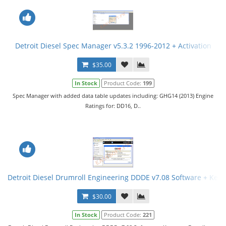
Detroit Diesel Spec Manager v5.3.2 1996-2012 + Activation
$35.00
In Stock
Product Code:
199
Spec Manager with added data table updates including: GHG14 (2013) Engine
Ratings for: DD16, D..
Detroit Diesel Drumroll Engineering DDDE v7.08 Software + Key
$30.00
In Stock
Product Code:
221