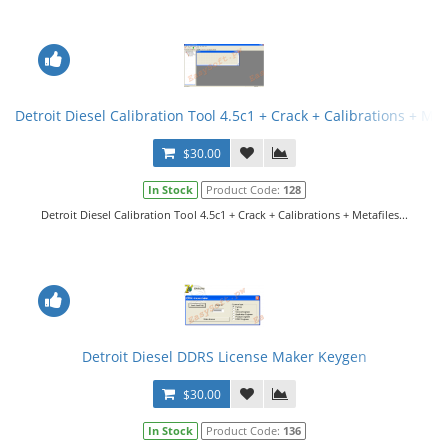
Detroit Diesel Calibration Tool 4.5c1 + Crack + Calibrations + Met
$30.00
In Stock
Product Code:
128
Detroit Diesel Calibration Tool 4.5c1 + Crack + Calibrations + Metafiles...
Detroit Diesel DDRS License Maker Keygen
$30.00
In Stock
Product Code:
136