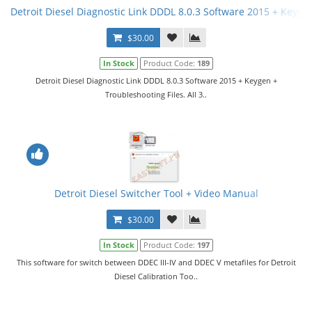
Detroit Diesel Diagnostic Link DDDL 8.0.3 Software 2015 + Keygen 
$30.00
In Stock
Product Code:
189
Detroit Diesel Diagnostic Link DDDL 8.0.3 Software 2015 + Keygen +
Troubleshooting Files. All 3..
Detroit Diesel Switcher Tool + Video Manual
$30.00
In Stock
Product Code:
197
This software for switch between DDEC III-IV and DDEC V metafiles for Detroit
Diesel Calibration Too..