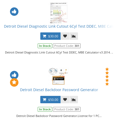
Detroit Diesel Diagnostic Link Cutout 6Cyl Test DDEC, MBE Calcul
$30.00
In Stock
Product Code:
301
Detroit Diesel Diagnostic Link Cutout 6Cyl Test DDEC, MBE Calculator v3 2014. ..
Detroit Diesel Backdoor Password Generator
$50.00
In Stock
Product Code:
381
Detroit Diesel Backdoor Password Generator.License for 1 PC...