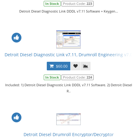
In Stock
Product Code:
223
Detroit Diesel Diagnostic Link DDDL v7.11 Software + Keygen...
Detroit Diesel Diagnostic Link v7.11, Drumroll Engineering v7.08
$60.00
In Stock
Product Code:
224
Included: 1) Detroit Diesel Diagnostic Link DDDL v7.11 Software. 2) Detroit Diesel
R..
Detroit Diesel Drumroll Encryptor/Decryptor