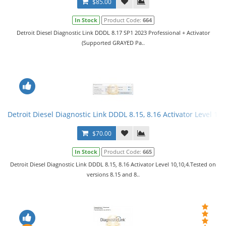
$85.00
In Stock
Product Code:
664
Detroit Diesel Diagnostic Link DDDL 8.17 SP1 2023 Professional + Activator
(Supported GRAYED Pa..
Detroit Diesel Diagnostic Link DDDL 8.15, 8.16 Activator Level 10,
$70.00
In Stock
Product Code:
665
Detroit Diesel Diagnostic Link DDDL 8.15, 8.16 Activator Level 10,10,4.Tested on
versions 8.15 and 8..