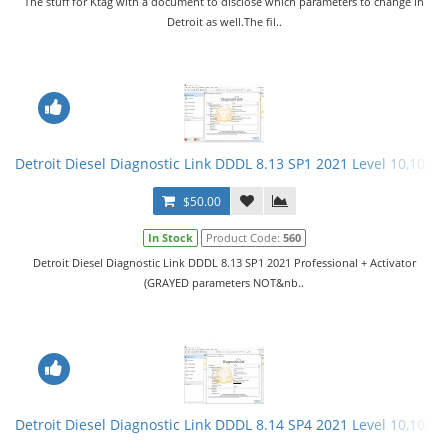
The stuff for Ktag with a document to disclose which parameters to change in
Detroit as well.The fil..
Detroit Diesel Diagnostic Link DDDL 8.13 SP1 2021 Level 10,10,10 
$50.00
In Stock
Product Code:
560
Detroit Diesel Diagnostic Link DDDL 8.13 SP1 2021 Professional + Activator
(GRAYED parameters NOT&nb..
Detroit Diesel Diagnostic Link DDDL 8.14 SP4 2021 Level 10,10,10 