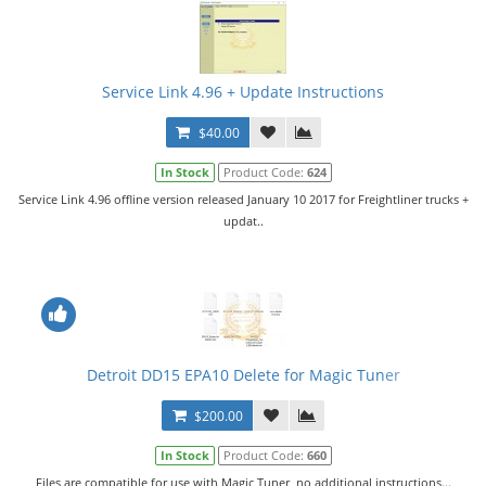
Service Link 4.96 + Update Instructions
$40.00
In Stock
Product Code:
624
Service Link 4.96 offline version released January 10 2017 for Freightliner trucks +
updat..
Detroit DD15 EPA10 Delete for Magic Tuner
$200.00
In Stock
Product Code:
660
Files are compatible for use with Magic Tuner, no additional instructions...