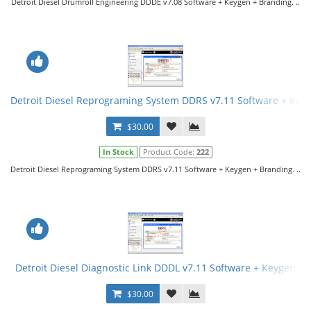
Detroit Diesel Drumroll Engineering DDDE v7.08 Software + Keygen + Branding. ..
Detroit Diesel Reprograming System DDRS v7.11 Software + Key
$30.00
In Stock
Product Code:
222
Detroit Diesel Reprograming System DDRS v7.11 Software + Keygen + Branding. ..
Detroit Diesel Diagnostic Link DDDL v7.11 Software + Keygen
$30.00