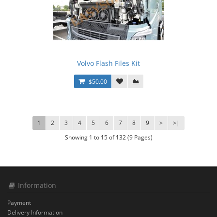
Volvo Flash Files Kit
$50.00
1
2
3
4
5
6
7
8
9
>
>|
Showing 1 to 15 of 132 (9 Pages)
Information
Payment
Delivery Information