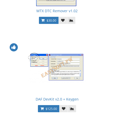
MTX DTC Remover v1.02
$30.00
DAF DevKit v2.0 + Keygen
$125.00