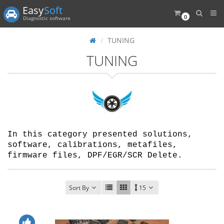
Easy
Soft
0
Diagnostic software
TUNING
TUNING
In this category presented solutions,
software, calibrations, metafiles,
firmware files, DPF/EGR/SCR Delete.
Sort By
15