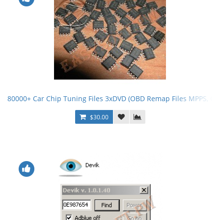
80000+ Car Chip Tuning Files 3xDVD (OBD Remap Files MPPS, G
$30.00