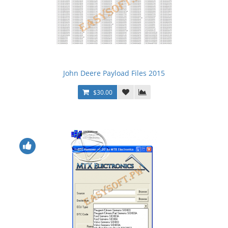
John Deere Payload Files 2015
$30.00