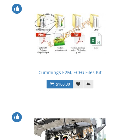
Cummings E2M, ECFG Files Kit
$100.00