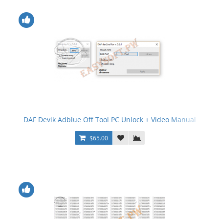
DAF Devik Adblue Off Tool PC Unlock + Video Manual
$65.00