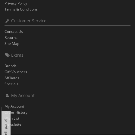
Privacy Policy
Terms & Conditions
Customer Service
Contact Us
Returns
Site Map
Extras
Brands
Gift Vouchers
Affiliates
Specials
My Account
My Account
Order History
Wish List
Left panel
Newsletter