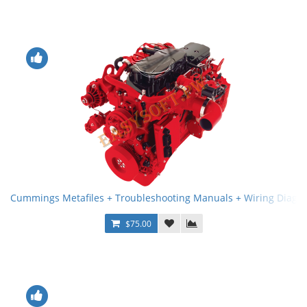
Cummings Metafiles + Troubleshooting Manuals + Wiring Diagr
$75.00