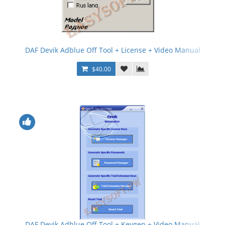
DAF Devik Adblue Off Tool + License + Video Manual
$40.00
DAF Devik Adblue Off Tool + Keygen + Video Manual