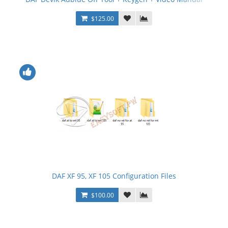
$125.00
DAF XF 95, XF 105 Configuration Files
$100.00