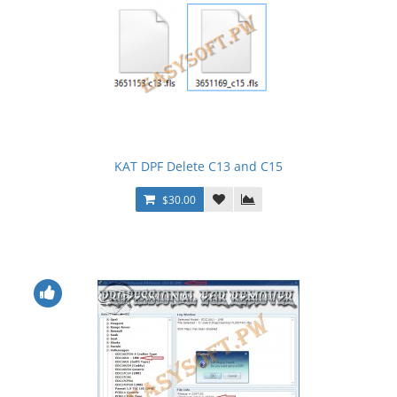
KAT DPF Delete C13 and C15
$30.00