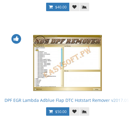
$40.00
DPF EGR Lambda Adblue Flap DTC Hotstart Remover v2017.05 +
$50.00