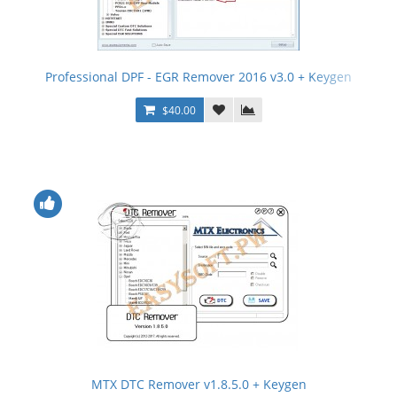
Professional DPF - EGR Remover 2016 v3.0 + Keygen
$40.00
MTX DTC Remover v1.8.5.0 + Keygen