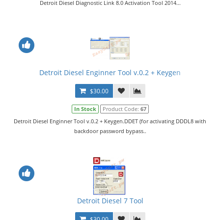
Detroit Diesel Diagnostic Link 8.0 Activation Tool 2014...
Detroit Diesel Enginner Tool v.0.2 + Keygen
$30.00
In Stock
Product Code:
67
Detroit Diesel Enginner Tool v.0.2 + Keygen.DDET (for activating DDDL8 with
backdoor password bypass..
Detroit Diesel 7 Tool
$30.00