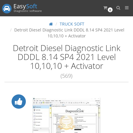
Easy
Soft
0
Diagnostic software
TRUCK SOFT
Detroit Diesel Diagnostic Link DDDL 8.14 SP4 2021 Level
10,10,10 + Activator
Detroit Diesel Diagnostic Link
DDDL 8.14 SP4 2021 Level
10,10,10 + Activator
(569)