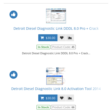
Detroit Diesel Diagnostic Link DDDL 8.0 Pro + Crack
$30.00
In Stock
Product Code:
45
Detroit Diesel Diagnostic Link DDDL 8.0 Pro + Crack...
Detroit Diesel Diagnostic Link 8.0 Activation Tool 2014
$30.00
In Stock
Product Code:
66