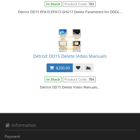
In Stock
Product Code:
783
Detroit DD15 EPA10 EPA13 GHG17 Delete Parameters for DDDL...
Detroit DD15 Delete Video Manuals
$200.00
In Stock
Product Code:
784
Detroit DD15 Delete Video Manuals...
Information
Payment