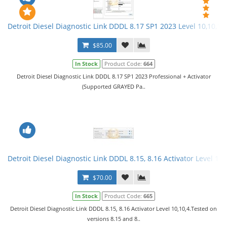
Detroit Diesel Diagnostic Link DDDL 8.17 SP1 2023 Level 10,10,10 
$85.00
In Stock
Product Code:
664
Detroit Diesel Diagnostic Link DDDL 8.17 SP1 2023 Professional + Activator
(Supported GRAYED Pa..
Detroit Diesel Diagnostic Link DDDL 8.15, 8.16 Activator Level 10,
$70.00
In Stock
Product Code:
665
Detroit Diesel Diagnostic Link DDDL 8.15, 8.16 Activator Level 10,10,4.Tested on
versions 8.15 and 8..