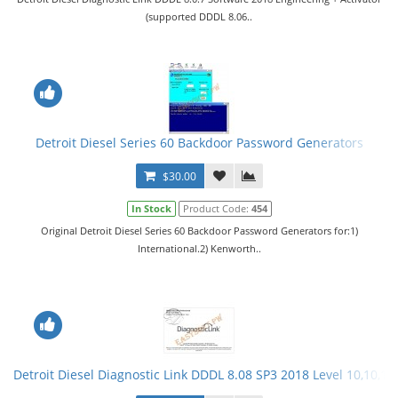
(supported DDDL 8.06..
Detroit Diesel Series 60 Backdoor Password Generators
$30.00
In Stock
Product Code:
454
Original Detroit Diesel Series 60 Backdoor Password Generators for:1)
International.2) Kenworth..
Detroit Diesel Diagnostic Link DDDL 8.08 SP3 2018 Level 10,10,10 