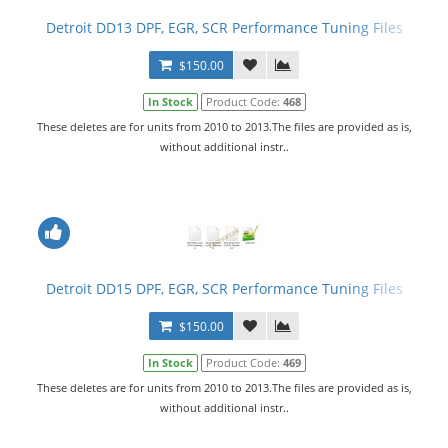
Detroit DD13 DPF, EGR, SCR Performance Tuning Files
$150.00
In Stock
Product Code:
468
These deletes are for units from 2010 to 2013.The files are provided as is,
without additional instr..
Detroit DD15 DPF, EGR, SCR Performance Tuning Files
$150.00
In Stock
Product Code:
469
These deletes are for units from 2010 to 2013.The files are provided as is,
without additional instr..