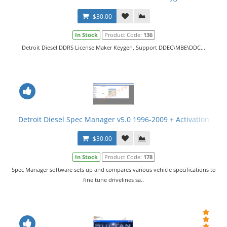
$30.00
In Stock
Product Code:
136
Detroit Diesel DDRS License Maker Keygen, Support DDEC\MBE\DDC...
Detroit Diesel Spec Manager v5.0 1996-2009 + Activation
$30.00
In Stock
Product Code:
178
Spec Manager software sets up and compares various vehicle specifications to
fine tune drivelines sa..