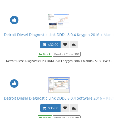
Detroit Diesel Diagnostic Link DDDL 8.0.4 Keygen 2016 + Manual. 
$32.00
In Stock
Product Code:
293
Detroit Diesel Diagnostic Link DDDL 8.0.4 Keygen 2016 + Manual. All 3 Levels...
Detroit Diesel Diagnostic Link DDDL 8.0.4 Software 2016 + Keygen 
$35.00
In Stock
Product Code:
294