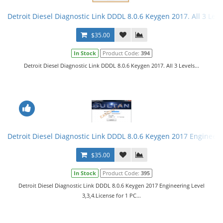
Detroit Diesel Diagnostic Link DDDL 8.0.6 Keygen 2017. All 3 Leve
$35.00
In Stock
Product Code:
394
Detroit Diesel Diagnostic Link DDDL 8.0.6 Keygen 2017. All 3 Levels...
Detroit Diesel Diagnostic Link DDDL 8.0.6 Keygen 2017 Engineerin
$35.00
In Stock
Product Code:
395
Detroit Diesel Diagnostic Link DDDL 8.0.6 Keygen 2017 Engineering Level
3,3,4.License for 1 PC...