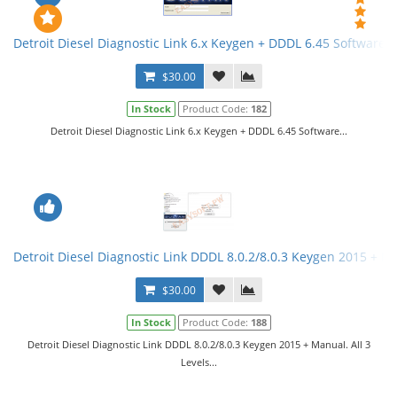
Detroit Diesel Diagnostic Link 6.x Keygen + DDDL 6.45 Software
$30.00
In Stock
Product Code:
182
Detroit Diesel Diagnostic Link 6.x Keygen + DDDL 6.45 Software...
Detroit Diesel Diagnostic Link DDDL 8.0.2/8.0.3 Keygen 2015 + Ma
$30.00
In Stock
Product Code:
188
Detroit Diesel Diagnostic Link DDDL 8.0.2/8.0.3 Keygen 2015 + Manual. All 3
Levels...