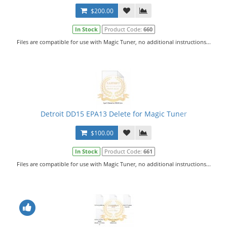
$200.00
In Stock
Product Code:
660
Files are compatible for use with Magic Tuner, no additional instructions...
Detroit DD15 EPA13 Delete for Magic Tuner
$100.00
In Stock
Product Code:
661
Files are compatible for use with Magic Tuner, no additional instructions...