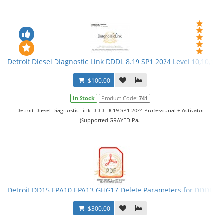
Detroit Diesel Diagnostic Link DDDL 8.19 SP1 2024 Level 10,10,10 
$100.00
In Stock
Product Code:
741
Detroit Diesel Diagnostic Link DDDL 8.19 SP1 2024 Professional + Activator
(Supported GRAYED Pa..
Detroit DD15 EPA10 EPA13 GHG17 Delete Parameters for DDDL
$300.00