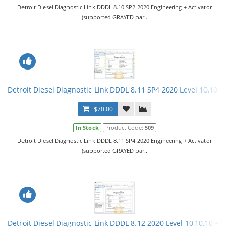
Detroit Diesel Diagnostic Link DDDL 8.10 SP2 2020 Engineering + Activator
(supported GRAYED par..
Detroit Diesel Diagnostic Link DDDL 8.11 SP4 2020 Level 10,10,10 
$70.00
In Stock
Product Code:
509
Detroit Diesel Diagnostic Link DDDL 8.11 SP4 2020 Engineering + Activator
(supported GRAYED par..
Detroit Diesel Diagnostic Link DDDL 8.12 2020 Level 10,10,10 + Ac