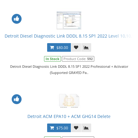
Detroit Diesel Diagnostic Link DDDL 8.15 SP1 2022 Level 10,10,10 
$80.00
In Stock
Product Code:
592
Detroit Diesel Diagnostic Link DDDL 8.15 SP1 2022 Professional + Activator
(Supported GRAYED Pa..
Detroit ACM EPA10 + ACM GHG14 Delete
$75.00