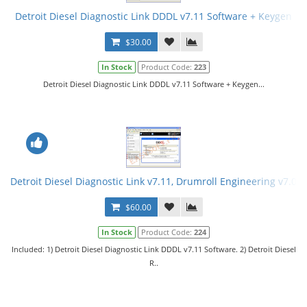
Detroit Diesel Diagnostic Link DDDL v7.11 Software + Keygen
$30.00
In Stock
Product Code:
223
Detroit Diesel Diagnostic Link DDDL v7.11 Software + Keygen...
Detroit Diesel Diagnostic Link v7.11, Drumroll Engineering v7.08
$60.00
In Stock
Product Code:
224
Included: 1) Detroit Diesel Diagnostic Link DDDL v7.11 Software. 2) Detroit Diesel
R..