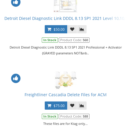
Detroit Diesel Diagnostic Link DDDL 8.13 SP1 2021 Level 10,10,10 
$50.00
In Stock
Product Code:
560
Detroit Diesel Diagnostic Link DDDL 8.13 SP1 2021 Professional + Activator
(GRAYED parameters NOT&nb..
Freightliner Cascadia Delete Files for ACM
$75.00
In Stock
Product Code:
588
These files are for Ktag only...