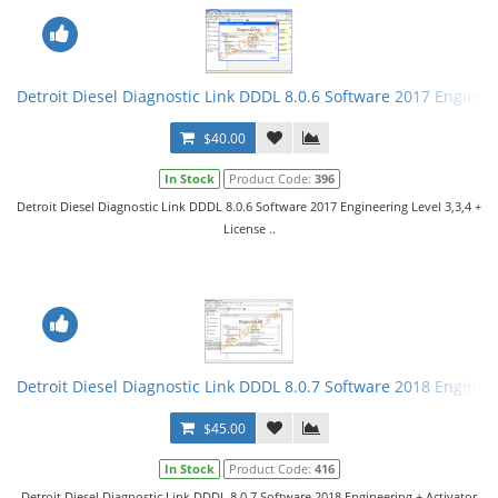
Detroit Diesel Diagnostic Link DDDL 8.0.6 Software 2017 Engineer
$40.00
In Stock
Product Code:
396
Detroit Diesel Diagnostic Link DDDL 8.0.6 Software 2017 Engineering Level 3,3,4 +
License ..
Detroit Diesel Diagnostic Link DDDL 8.0.7 Software 2018 Engineer
$45.00
In Stock
Product Code:
416
Detroit Diesel Diagnostic Link DDDL 8.0.7 Software 2018 Engineering + Activator