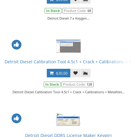
In Stock
Product Code:
68
Detroit Diesel 7.x Keygen...
Detroit Diesel Calibration Tool 4.5c1 + Crack + Calibrations + Met
$30.00
In Stock
Product Code:
128
Detroit Diesel Calibration Tool 4.5c1 + Crack + Calibrations + Metafiles...
Detroit Diesel DDRS License Maker Keygen