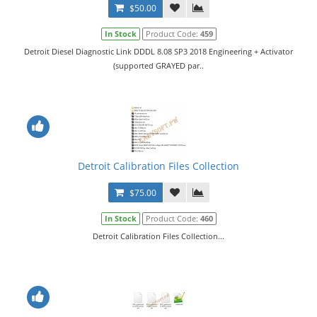
$50.00
In Stock
Product Code:
459
Detroit Diesel Diagnostic Link DDDL 8.08 SP3 2018 Engineering + Activator
(supported GRAYED par..
Detroit Calibration Files Collection
$75.00
In Stock
Product Code:
460
Detroit Calibration Files Collection...