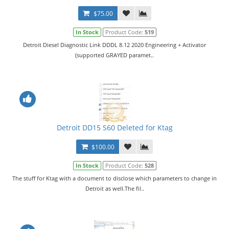
$75.00
In Stock
Product Code:
519
Detroit Diesel Diagnostic Link DDDL 8.12 2020 Engineering + Activator
(supported GRAYED paramet..
Detroit DD15 S60 Deleted for Ktag
$100.00
In Stock
Product Code:
528
The stuff for Ktag with a document to disclose which parameters to change in
Detroit as well.The fil..