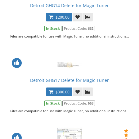
Detroit GHG14 Delete for Magic Tuner
$200.00
In Stock
Product Code:
662
Files are compatible for use with Magic Tuner, no additional instructions...
Detroit GHG17 Delete for Magic Tuner
$300.00
In Stock
Product Code:
663
Files are compatible for use with Magic Tuner, no additional instructions...