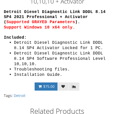
10,10,10 + Activator
Detroit Diesel Diagnostic Link DDDL 8.14
SP4 2021 Professional + Activator
(
Supported
GRAYED Parameters
)
.
Support Windows 10 x64 only.
Included:
Detroit Diesel Diagnostic Link DDDL
8.14 SP4 Activator Locked
for 1 PC
.
Detroit Diesel Diagnostic Link DDDL
8.14 SP4 Software Professional
Level
10,10,10
.
Troubleshooting files.
Installation Guide
.
$75.00
Tags:
Detroit
Related Products