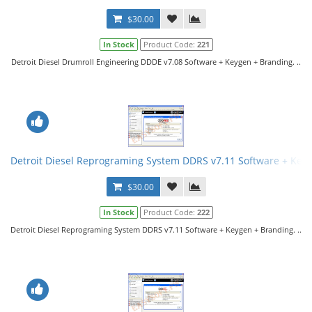
$30.00
In Stock
Product Code:
221
Detroit Diesel Drumroll Engineering DDDE v7.08 Software + Keygen + Branding. ..
Detroit Diesel Reprograming System DDRS v7.11 Software + Key
$30.00
In Stock
Product Code:
222
Detroit Diesel Reprograming System DDRS v7.11 Software + Keygen + Branding. ..