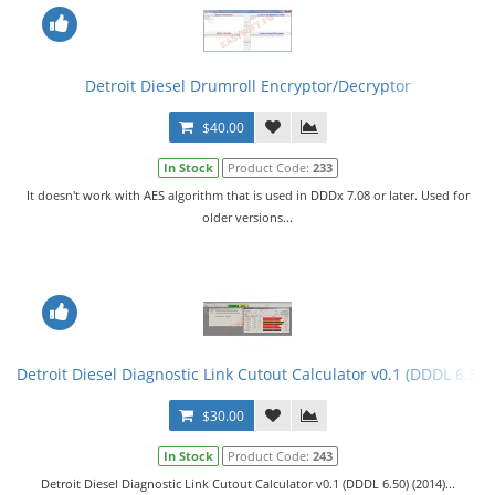
Detroit Diesel Drumroll Encryptor/Decryptor
$40.00
In Stock
Product Code:
233
It doesn't work with AES algorithm that is used in DDDx 7.08 or later. Used for
older versions...
Detroit Diesel Diagnostic Link Cutout Calculator v0.1 (DDDL 6.50)
$30.00
In Stock
Product Code:
243
Detroit Diesel Diagnostic Link Cutout Calculator v0.1 (DDDL 6.50) (2014)...