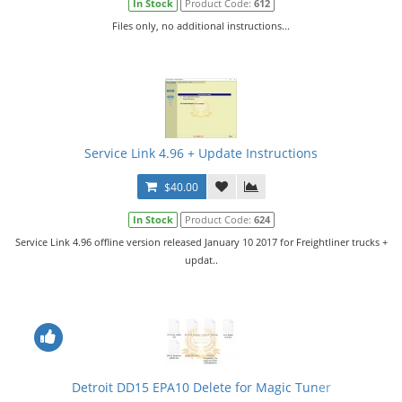
In Stock
Product Code:
612
Files only, no additional instructions...
Service Link 4.96 + Update Instructions
$40.00
In Stock
Product Code:
624
Service Link 4.96 offline version released January 10 2017 for Freightliner trucks +
updat..
Detroit DD15 EPA10 Delete for Magic Tuner