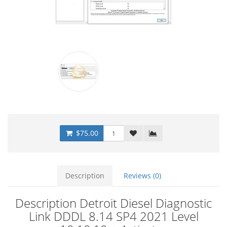
$75.00
Description
Reviews (0)
Description Detroit Diesel Diagnostic
Link DDDL 8.14 SP4 2021 Level