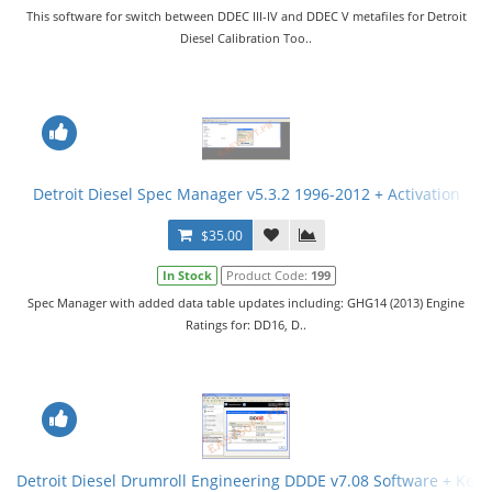
This software for switch between DDEC III-IV and DDEC V metafiles for Detroit
Diesel Calibration Too..
Detroit Diesel Spec Manager v5.3.2 1996-2012 + Activation
$35.00
In Stock
Product Code:
199
Spec Manager with added data table updates including: GHG14 (2013) Engine
Ratings for: DD16, D..
Detroit Diesel Drumroll Engineering DDDE v7.08 Software + Key