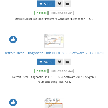
$50.00
In Stock
Product Code:
381
Detroit Diesel Backdoor Password Generator.License for 1 PC...
Detroit Diesel Diagnostic Link DDDL 8.0.6 Software 2017 + Keygen 
$40.00
In Stock
Product Code:
393
Detroit Diesel Diagnostic Link DDDL 8.0.6 Software 2017 + Keygen +
Troubleshooting Files. All 3..