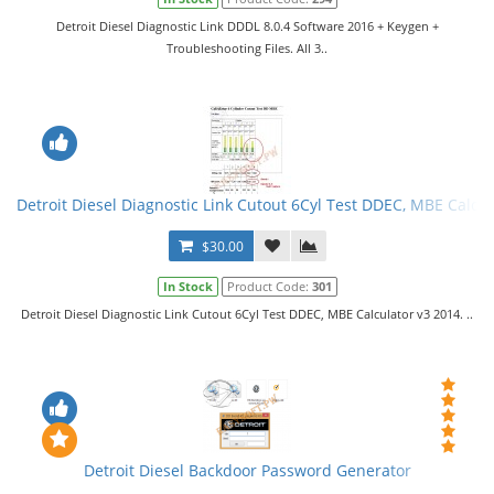
Detroit Diesel Diagnostic Link DDDL 8.0.4 Software 2016 + Keygen +
Troubleshooting Files. All 3..
Detroit Diesel Diagnostic Link Cutout 6Cyl Test DDEC, MBE Calcul
$30.00
In Stock
Product Code:
301
Detroit Diesel Diagnostic Link Cutout 6Cyl Test DDEC, MBE Calculator v3 2014. ..
Detroit Diesel Backdoor Password Generator