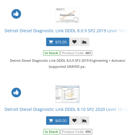
Detroit Diesel Diagnostic Link DDDL 8.0.9 SP2 2019 Level 10,10,10
$55.00
In Stock
Product Code:
483
Detroit Diesel Diagnostic Link DDDL 8.0.9 SP2 2019 Engineering + Activator
(supported GRAYED pa..
Detroit Diesel Diagnostic Link DDDL 8.10 SP2 2020 Level 10,10,10 
$60.00
In Stock
Product Code:
494