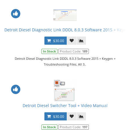
Detroit Diesel Diagnostic Link DDDL 8.0.3 Software 2015 + Keygen 
$30.00
In Stock
Product Code:
189
Detroit Diesel Diagnostic Link DDDL 8.0.3 Software 2015 + Keygen +
Troubleshooting Files. All 3..
Detroit Diesel Switcher Tool + Video Manual
$30.00
In Stock
Product Code:
197