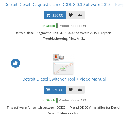
Detroit Diesel Diagnostic Link DDDL 8.0.3 Software 2015 + Keygen 
$30.00
In Stock
Product Code:
189
Detroit Diesel Diagnostic Link DDDL 8.0.3 Software 2015 + Keygen +
Troubleshooting Files. All 3..
Detroit Diesel Switcher Tool + Video Manual
$30.00
In Stock
Product Code:
197
This software for switch between DDEC III-IV and DDEC V metafiles for Detroit
Diesel Calibration Too..