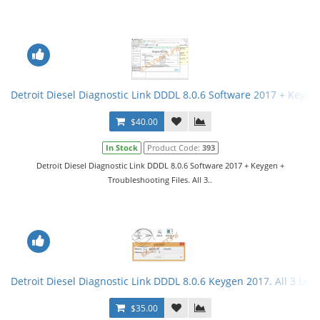
Detroit Diesel Diagnostic Link DDDL 8.0.6 Software 2017 + Keygen 
$40.00
In Stock
Product Code:
393
Detroit Diesel Diagnostic Link DDDL 8.0.6 Software 2017 + Keygen +
Troubleshooting Files. All 3..
Detroit Diesel Diagnostic Link DDDL 8.0.6 Keygen 2017. All 3 Leve
$35.00