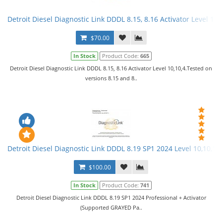
Detroit Diesel Diagnostic Link DDDL 8.15, 8.16 Activator Level 10,
$70.00
In Stock
Product Code:
665
Detroit Diesel Diagnostic Link DDDL 8.15, 8.16 Activator Level 10,10,4.Tested on
versions 8.15 and 8..
Detroit Diesel Diagnostic Link DDDL 8.19 SP1 2024 Level 10,10,10 
$100.00
In Stock
Product Code:
741
Detroit Diesel Diagnostic Link DDDL 8.19 SP1 2024 Professional + Activator
(Supported GRAYED Pa..