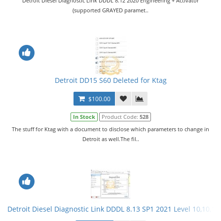
Detroit Diesel Diagnostic Link DDDL 8.12 2020 Engineering + Activator
(supported GRAYED paramet..
Detroit DD15 S60 Deleted for Ktag
$100.00
In Stock
Product Code:
528
The stuff for Ktag with a document to disclose which parameters to change in
Detroit as well.The fil..
Detroit Diesel Diagnostic Link DDDL 8.13 SP1 2021 Level 10,10,10 