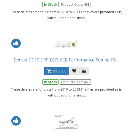
In Stock
Product Code:
468
These deletes are for units from 2010 to 2013.The files are provided as is,
without additional instr..
Detroit DD15 DPF, EGR, SCR Performance Tuning Files
$150.00
In Stock
Product Code:
469
These deletes are for units from 2010 to 2013.The files are provided as is,
without additional instr..