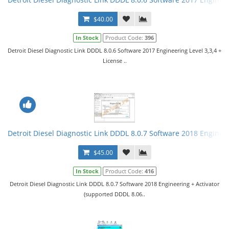
$40.00
In Stock
Product Code:
396
Detroit Diesel Diagnostic Link DDDL 8.0.6 Software 2017 Engineering Level 3,3,4 +
License ..
Detroit Diesel Diagnostic Link DDDL 8.0.7 Software 2018 Engineer
$45.00
In Stock
Product Code:
416
Detroit Diesel Diagnostic Link DDDL 8.0.7 Software 2018 Engineering + Activator
(supported DDDL 8.06..