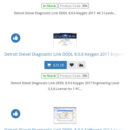
In Stock
Product Code:
394
Detroit Diesel Diagnostic Link DDDL 8.0.6 Keygen 2017. All 3 Levels...
Detroit Diesel Diagnostic Link DDDL 8.0.6 Keygen 2017 Engineerin
$35.00
In Stock
Product Code:
395
Detroit Diesel Diagnostic Link DDDL 8.0.6 Keygen 2017 Engineering Level
3,3,4.License for 1 PC...
Detroit Diesel Diagnostic Link DDDL 8.0.6 Software 2017 Engineer