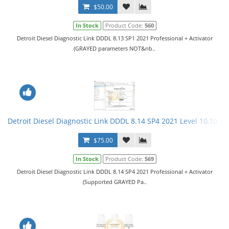
$50.00
In Stock
Product Code:
560
Detroit Diesel Diagnostic Link DDDL 8.13 SP1 2021 Professional + Activator
(GRAYED parameters NOT&nb..
Detroit Diesel Diagnostic Link DDDL 8.14 SP4 2021 Level 10,10,10 
$75.00
In Stock
Product Code:
569
Detroit Diesel Diagnostic Link DDDL 8.14 SP4 2021 Professional + Activator
(Supported GRAYED Pa..