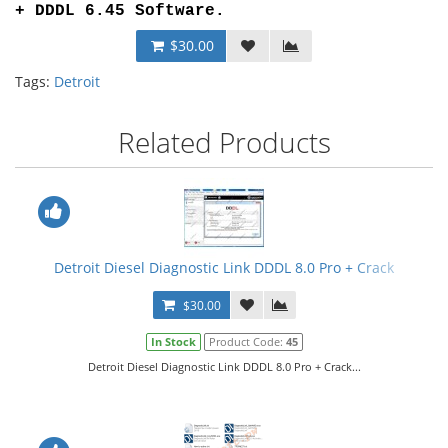
+ DDDL 6.45 Software
.
$30.00
Tags:
Detroit
Related Products
Detroit Diesel Diagnostic Link DDDL 8.0 Pro + Crack
$30.00
In Stock
Product Code:
45
Detroit Diesel Diagnostic Link DDDL 8.0 Pro + Crack...