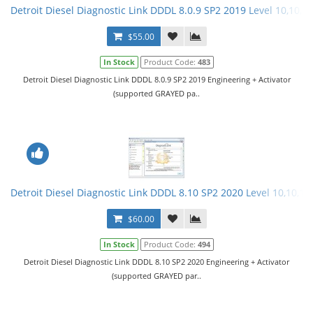
Detroit Diesel Diagnostic Link DDDL 8.0.9 SP2 2019 Level 10,10,10
$55.00
In Stock
Product Code:
483
Detroit Diesel Diagnostic Link DDDL 8.0.9 SP2 2019 Engineering + Activator
(supported GRAYED pa..
Detroit Diesel Diagnostic Link DDDL 8.10 SP2 2020 Level 10,10,10 
$60.00
In Stock
Product Code:
494
Detroit Diesel Diagnostic Link DDDL 8.10 SP2 2020 Engineering + Activator
(supported GRAYED par..