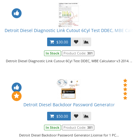
Detroit Diesel Diagnostic Link Cutout 6Cyl Test DDEC, MBE Calcul
$30.00
In Stock
Product Code:
301
Detroit Diesel Diagnostic Link Cutout 6Cyl Test DDEC, MBE Calculator v3 2014. ..
Detroit Diesel Backdoor Password Generator
$50.00
In Stock
Product Code:
381
Detroit Diesel Backdoor Password Generator.License for 1 PC...