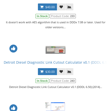
$40.00
In Stock
Product Code:
233
It doesn't work with AES algorithm that is used in DDDx 7.08 or later. Used for
older versions...
Detroit Diesel Diagnostic Link Cutout Calculator v0.1 (DDDL 6.50)
$30.00
In Stock
Product Code:
243
Detroit Diesel Diagnostic Link Cutout Calculator v0.1 (DDDL 6.50) (2014)...