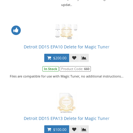
updat..
Detroit DD15 EPA10 Delete for Magic Tuner
$200.00
In Stock
Product Code:
660
Files are compatible for use with Magic Tuner, no additional instructions...
Detroit DD15 EPA13 Delete for Magic Tuner
$100.00