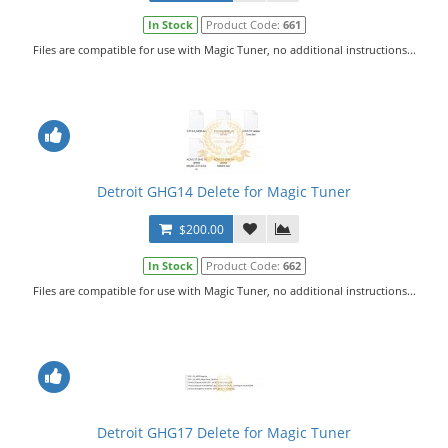
In Stock
Product Code:
661
Files are compatible for use with Magic Tuner, no additional instructions...
Detroit GHG14 Delete for Magic Tuner
$200.00
In Stock
Product Code:
662
Files are compatible for use with Magic Tuner, no additional instructions...
Detroit GHG17 Delete for Magic Tuner