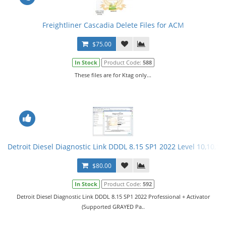
Freightliner Cascadia Delete Files for ACM
$75.00
In Stock
Product Code:
588
These files are for Ktag only...
Detroit Diesel Diagnostic Link DDDL 8.15 SP1 2022 Level 10,10,10 
$80.00
In Stock
Product Code:
592
Detroit Diesel Diagnostic Link DDDL 8.15 SP1 2022 Professional + Activator
(Supported GRAYED Pa..