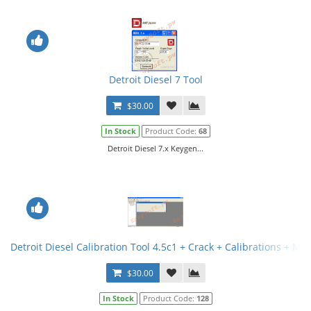
Detroit Diesel 7 Tool
$30.00
In Stock
Product Code:
68
Detroit Diesel 7.x Keygen...
Detroit Diesel Calibration Tool 4.5c1 + Crack + Calibrations + Met
$30.00
In Stock
Product Code:
128