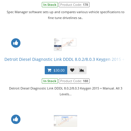
In Stock
Product Code:
178
Spec Manager software sets up and compares various vehicle specifications to
fine tune drivelines sa..
Detroit Diesel Diagnostic Link DDDL 8.0.2/8.0.3 Keygen 2015 + Ma
$30.00
In Stock
Product Code:
188
Detroit Diesel Diagnostic Link DDDL 8.0.2/8.0.3 Keygen 2015 + Manual. All 3
Levels...