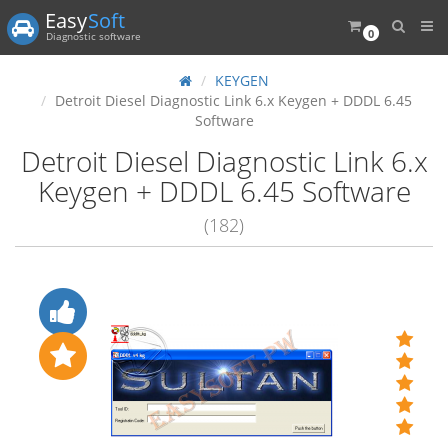
Easy
Soft
0
Diagnostic software
KEYGEN
Detroit Diesel Diagnostic Link 6.x Keygen + DDDL 6.45
Software
Detroit Diesel Diagnostic Link 6.x
Keygen + DDDL 6.45 Software
(182)