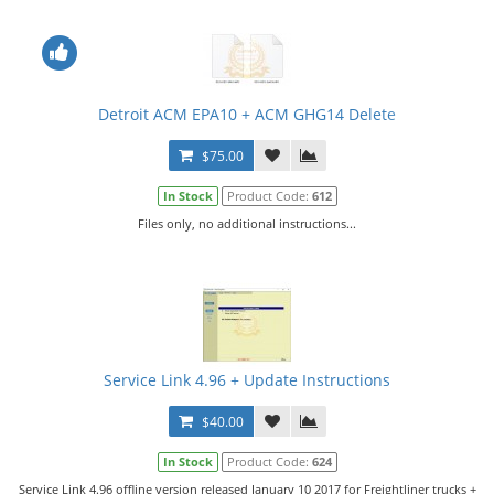
Detroit ACM EPA10 + ACM GHG14 Delete
$75.00
In Stock
Product Code:
612
Files only, no additional instructions...
Service Link 4.96 + Update Instructions
$40.00
In Stock
Product Code:
624
Service Link 4.96 offline version released January 10 2017 for Freightliner trucks +