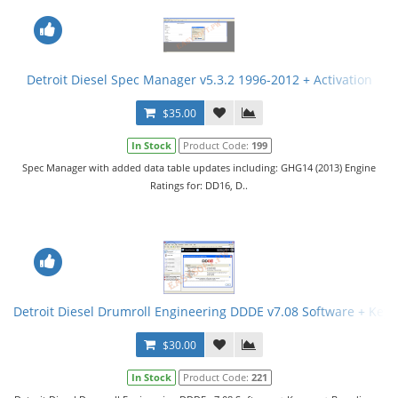
Detroit Diesel Spec Manager v5.3.2 1996-2012 + Activation
$35.00
In Stock
Product Code:
199
Spec Manager with added data table updates including: GHG14 (2013) Engine
Ratings for: DD16, D..
Detroit Diesel Drumroll Engineering DDDE v7.08 Software + Key
$30.00
In Stock
Product Code:
221