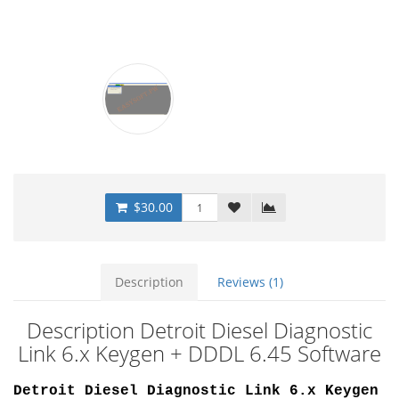
$30.00
Description
Reviews (1)
Description Detroit Diesel Diagnostic
Link 6.x Keygen + DDDL 6.45 Software
Detroit Diesel Diagnostic Link 6.x Keygen