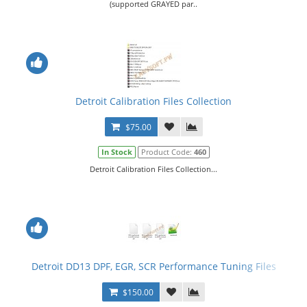
(supported GRAYED par..
Detroit Calibration Files Collection
$75.00
In Stock
Product Code:
460
Detroit Calibration Files Collection...
Detroit DD13 DPF, EGR, SCR Performance Tuning Files
$150.00