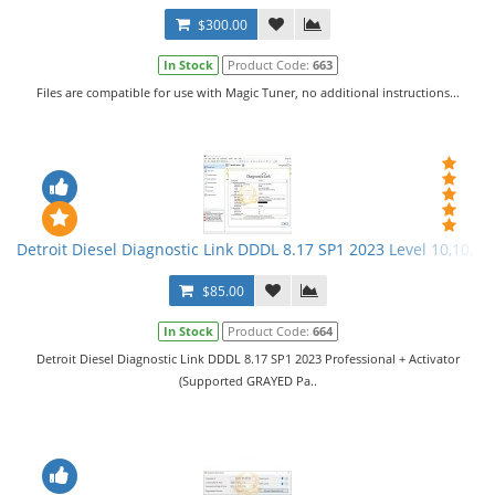
$300.00
In Stock
Product Code:
663
Files are compatible for use with Magic Tuner, no additional instructions...
Detroit Diesel Diagnostic Link DDDL 8.17 SP1 2023 Level 10,10,10 
$85.00
In Stock
Product Code:
664
Detroit Diesel Diagnostic Link DDDL 8.17 SP1 2023 Professional + Activator
(Supported GRAYED Pa..