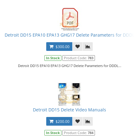
Detroit DD15 EPA10 EPA13 GHG17 Delete Parameters for DDDL
$300.00
In Stock
Product Code:
783
Detroit DD15 EPA10 EPA13 GHG17 Delete Parameters for DDDL...
Detroit DD15 Delete Video Manuals
$200.00
In Stock
Product Code:
784