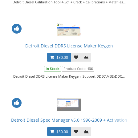
Detroit Diesel Calibration Tool 4.5c1 + Crack + Calibrations + Metafiles...
Detroit Diesel DDRS License Maker Keygen
$30.00
In Stock
Product Code:
136
Detroit Diesel DDRS License Maker Keygen, Support DDEC\MBE\DDC...
Detroit Diesel Spec Manager v5.0 1996-2009 + Activation
$30.00