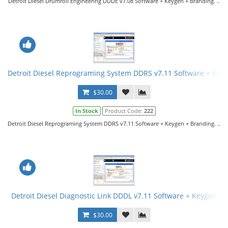
Detroit Diesel Drumroll Engineering DDDE v7.08 Software + Keygen + Branding. ..
Detroit Diesel Reprograming System DDRS v7.11 Software + Key
$30.00
In Stock
Product Code:
222
Detroit Diesel Reprograming System DDRS v7.11 Software + Keygen + Branding. ..
Detroit Diesel Diagnostic Link DDDL v7.11 Software + Keygen
$30.00