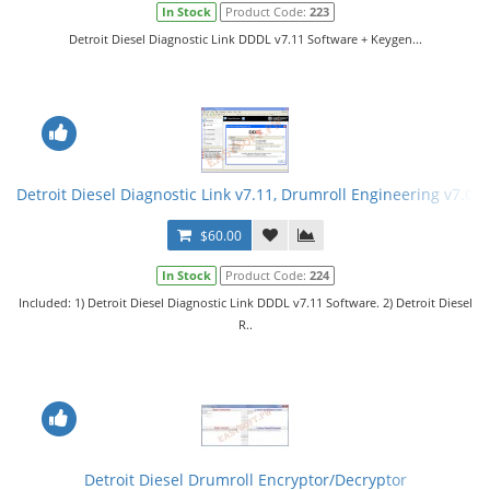
In Stock
Product Code:
223
Detroit Diesel Diagnostic Link DDDL v7.11 Software + Keygen...
Detroit Diesel Diagnostic Link v7.11, Drumroll Engineering v7.08
$60.00
In Stock
Product Code:
224
Included: 1) Detroit Diesel Diagnostic Link DDDL v7.11 Software. 2) Detroit Diesel
R..
Detroit Diesel Drumroll Encryptor/Decryptor