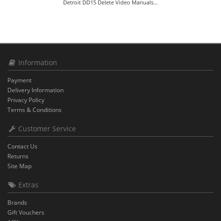
Detroit DD15 Delete Video Manuals...
Information
Payment
Delivery Information
Privacy Policy
Terms & Conditions
Customer Service
Contact Us
Returns
Site Map
Extras
Brands
Gift Vouchers