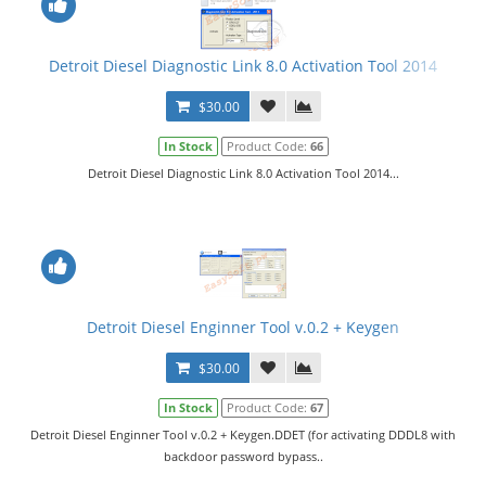
Detroit Diesel Diagnostic Link 8.0 Activation Tool 2014
$30.00
In Stock
Product Code:
66
Detroit Diesel Diagnostic Link 8.0 Activation Tool 2014...
Detroit Diesel Enginner Tool v.0.2 + Keygen
$30.00
In Stock
Product Code:
67
Detroit Diesel Enginner Tool v.0.2 + Keygen.DDET (for activating DDDL8 with
backdoor password bypass..