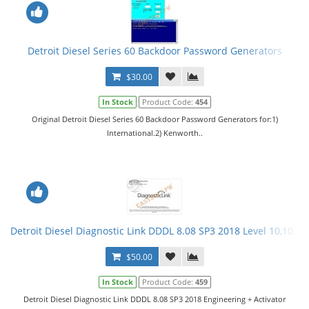
Detroit Diesel Series 60 Backdoor Password Generators
$30.00
In Stock
Product Code:
454
Original Detroit Diesel Series 60 Backdoor Password Generators for:1)
International.2) Kenworth..
Detroit Diesel Diagnostic Link DDDL 8.08 SP3 2018 Level 10,10,10 
$50.00
In Stock
Product Code:
459
Detroit Diesel Diagnostic Link DDDL 8.08 SP3 2018 Engineering + Activator