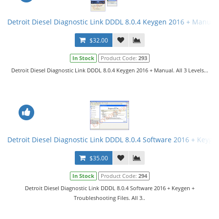
Detroit Diesel Diagnostic Link DDDL 8.0.4 Keygen 2016 + Manual. 
$32.00
In Stock
Product Code:
293
Detroit Diesel Diagnostic Link DDDL 8.0.4 Keygen 2016 + Manual. All 3 Levels...
Detroit Diesel Diagnostic Link DDDL 8.0.4 Software 2016 + Keygen 
$35.00
In Stock
Product Code:
294
Detroit Diesel Diagnostic Link DDDL 8.0.4 Software 2016 + Keygen +
Troubleshooting Files. All 3..