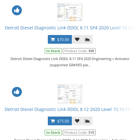
Detroit Diesel Diagnostic Link DDDL 8.11 SP4 2020 Level 10,10,10 
$70.00
In Stock
Product Code:
509
Detroit Diesel Diagnostic Link DDDL 8.11 SP4 2020 Engineering + Activator
(supported GRAYED par..
Detroit Diesel Diagnostic Link DDDL 8.12 2020 Level 10,10,10 + Ac
$75.00
In Stock
Product Code:
519