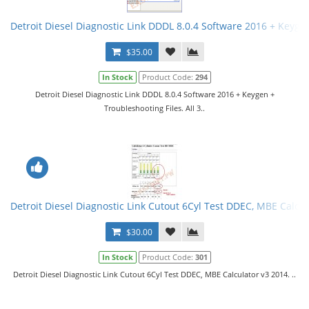
Detroit Diesel Diagnostic Link DDDL 8.0.4 Software 2016 + Keygen 
$35.00
In Stock
Product Code:
294
Detroit Diesel Diagnostic Link DDDL 8.0.4 Software 2016 + Keygen +
Troubleshooting Files. All 3..
Detroit Diesel Diagnostic Link Cutout 6Cyl Test DDEC, MBE Calcul
$30.00
In Stock
Product Code:
301
Detroit Diesel Diagnostic Link Cutout 6Cyl Test DDEC, MBE Calculator v3 2014. ..