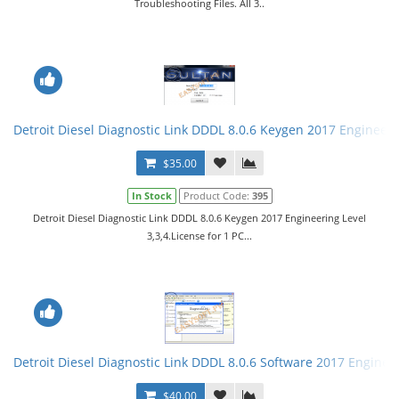
Troubleshooting Files. All 3..
Detroit Diesel Diagnostic Link DDDL 8.0.6 Keygen 2017 Engineerin
$35.00
In Stock
Product Code:
395
Detroit Diesel Diagnostic Link DDDL 8.0.6 Keygen 2017 Engineering Level
3,3,4.License for 1 PC...
Detroit Diesel Diagnostic Link DDDL 8.0.6 Software 2017 Engineer
$40.00