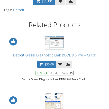
$35.00
Tags:
Detroit
Related Products
Detroit Diesel Diagnostic Link DDDL 8.0 Pro + Crack
$30.00
In Stock
Product Code:
45
Detroit Diesel Diagnostic Link DDDL 8.0 Pro + Crack...