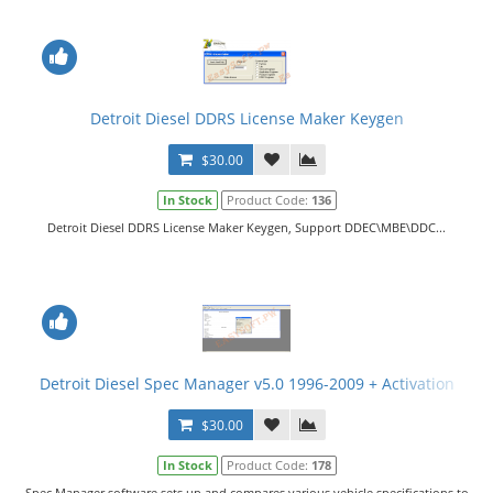
Detroit Diesel DDRS License Maker Keygen
$30.00
In Stock
Product Code:
136
Detroit Diesel DDRS License Maker Keygen, Support DDEC\MBE\DDC...
Detroit Diesel Spec Manager v5.0 1996-2009 + Activation
$30.00
In Stock
Product Code:
178
Spec Manager software sets up and compares various vehicle specifications to