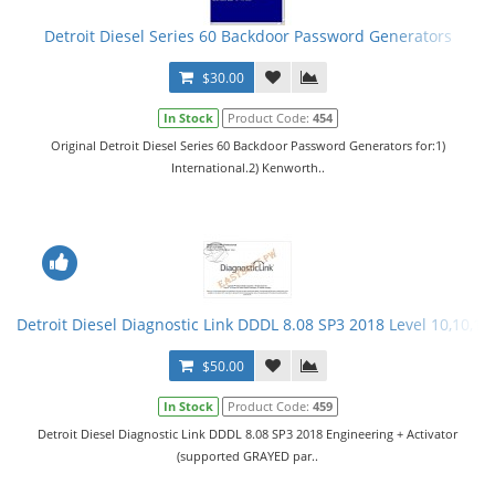
Detroit Diesel Series 60 Backdoor Password Generators
$30.00
In Stock
Product Code:
454
Original Detroit Diesel Series 60 Backdoor Password Generators for:1)
International.2) Kenworth..
Detroit Diesel Diagnostic Link DDDL 8.08 SP3 2018 Level 10,10,10 
$50.00
In Stock
Product Code:
459
Detroit Diesel Diagnostic Link DDDL 8.08 SP3 2018 Engineering + Activator
(supported GRAYED par..