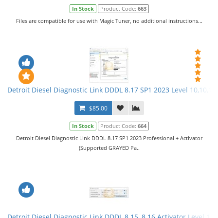
In Stock
Product Code:
663
Files are compatible for use with Magic Tuner, no additional instructions...
Detroit Diesel Diagnostic Link DDDL 8.17 SP1 2023 Level 10,10,10 
$85.00
In Stock
Product Code:
664
Detroit Diesel Diagnostic Link DDDL 8.17 SP1 2023 Professional + Activator
(Supported GRAYED Pa..
Detroit Diesel Diagnostic Link DDDL 8.15, 8.16 Activator Level 10,