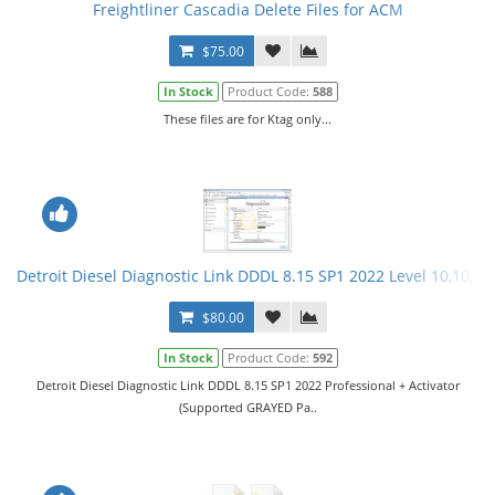
Freightliner Cascadia Delete Files for ACM
$75.00
In Stock
Product Code:
588
These files are for Ktag only...
Detroit Diesel Diagnostic Link DDDL 8.15 SP1 2022 Level 10,10,10 
$80.00
In Stock
Product Code:
592
Detroit Diesel Diagnostic Link DDDL 8.15 SP1 2022 Professional + Activator
(Supported GRAYED Pa..