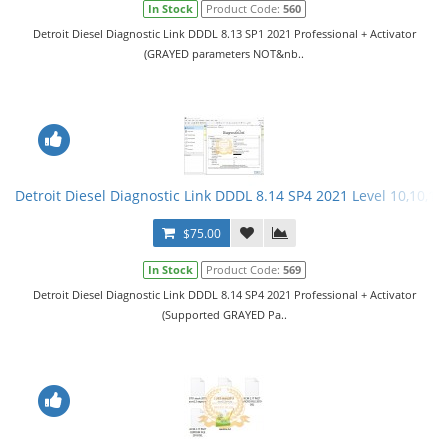
In Stock
Product Code:
560
Detroit Diesel Diagnostic Link DDDL 8.13 SP1 2021 Professional + Activator
(GRAYED parameters NOT&nb..
Detroit Diesel Diagnostic Link DDDL 8.14 SP4 2021 Level 10,10,10 
$75.00
In Stock
Product Code:
569
Detroit Diesel Diagnostic Link DDDL 8.14 SP4 2021 Professional + Activator
(Supported GRAYED Pa..