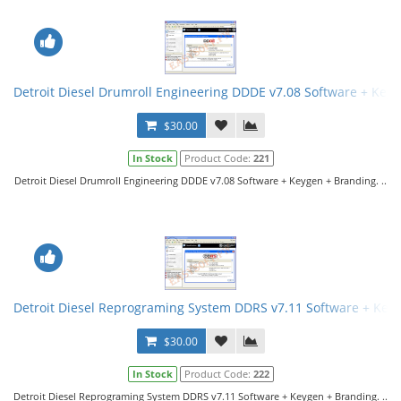
Detroit Diesel Drumroll Engineering DDDE v7.08 Software + Key
$30.00
In Stock
Product Code:
221
Detroit Diesel Drumroll Engineering DDDE v7.08 Software + Keygen + Branding. ..
Detroit Diesel Reprograming System DDRS v7.11 Software + Key
$30.00
In Stock
Product Code:
222
Detroit Diesel Reprograming System DDRS v7.11 Software + Keygen + Branding. ..