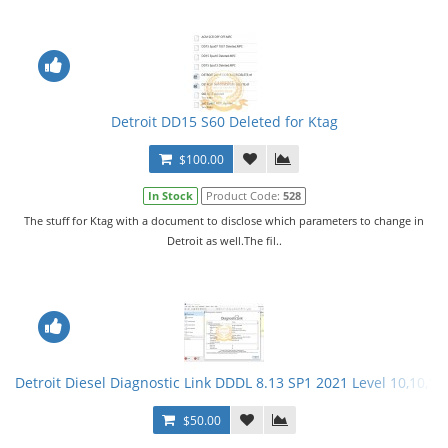
Detroit DD15 S60 Deleted for Ktag
$100.00
In Stock
Product Code:
528
The stuff for Ktag with a document to disclose which parameters to change in
Detroit as well.The fil..
Detroit Diesel Diagnostic Link DDDL 8.13 SP1 2021 Level 10,10,10 
$50.00