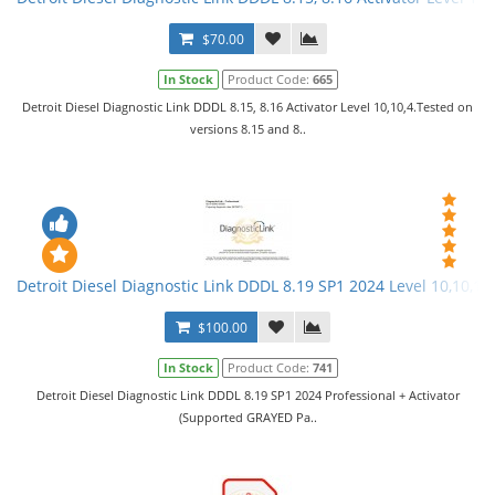
$70.00
In Stock
Product Code:
665
Detroit Diesel Diagnostic Link DDDL 8.15, 8.16 Activator Level 10,10,4.Tested on
versions 8.15 and 8..
Detroit Diesel Diagnostic Link DDDL 8.19 SP1 2024 Level 10,10,10 
$100.00
In Stock
Product Code:
741
Detroit Diesel Diagnostic Link DDDL 8.19 SP1 2024 Professional + Activator
(Supported GRAYED Pa..