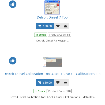
Detroit Diesel 7 Tool
$30.00
In Stock
Product Code:
68
Detroit Diesel 7.x Keygen...
Detroit Diesel Calibration Tool 4.5c1 + Crack + Calibrations + Met
$30.00
In Stock
Product Code:
128
Detroit Diesel Calibration Tool 4.5c1 + Crack + Calibrations + Metafiles...