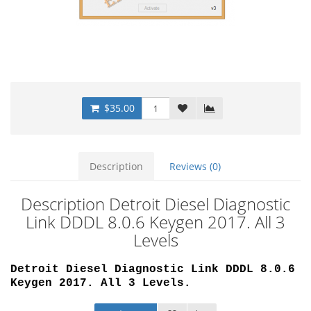
$35.00
Description
Reviews (0)
Description Detroit Diesel Diagnostic
Link DDDL 8.0.6 Keygen 2017. All 3
Levels
Detroit Diesel Diagnostic Link DDDL 8.0.6
Keygen 2017. All 3 Levels.