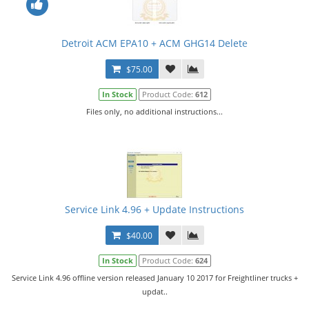
Detroit ACM EPA10 + ACM GHG14 Delete
$75.00
In Stock
Product Code:
612
Files only, no additional instructions...
Service Link 4.96 + Update Instructions
$40.00
In Stock
Product Code:
624
Service Link 4.96 offline version released January 10 2017 for Freightliner trucks +
updat..