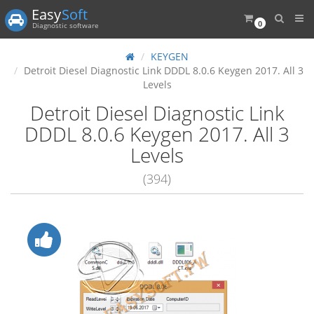
Easy
Soft
0
Diagnostic software
KEYGEN
Detroit Diesel Diagnostic Link DDDL 8.0.6 Keygen 2017. All 3
Levels
Detroit Diesel Diagnostic Link
DDDL 8.0.6 Keygen 2017. All 3
Levels
(394)