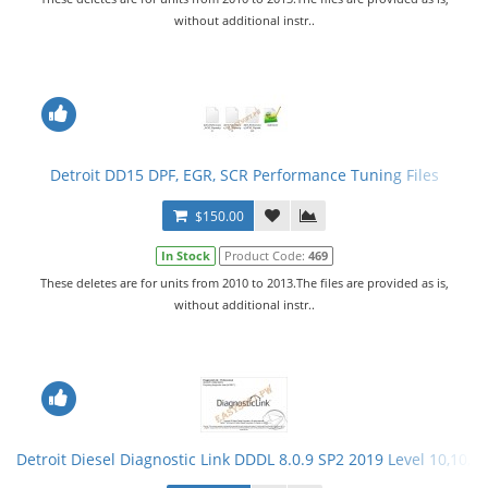
without additional instr..
Detroit DD15 DPF, EGR, SCR Performance Tuning Files
$150.00
In Stock
Product Code:
469
These deletes are for units from 2010 to 2013.The files are provided as is,
without additional instr..
Detroit Diesel Diagnostic Link DDDL 8.0.9 SP2 2019 Level 10,10,10