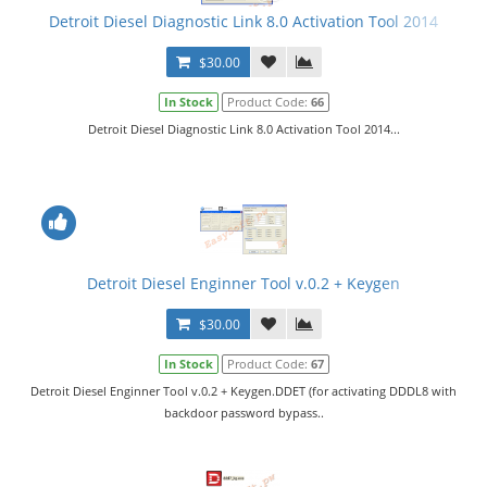
Detroit Diesel Diagnostic Link 8.0 Activation Tool 2014
$30.00
In Stock
Product Code:
66
Detroit Diesel Diagnostic Link 8.0 Activation Tool 2014...
Detroit Diesel Enginner Tool v.0.2 + Keygen
$30.00
In Stock
Product Code:
67
Detroit Diesel Enginner Tool v.0.2 + Keygen.DDET (for activating DDDL8 with
backdoor password bypass..