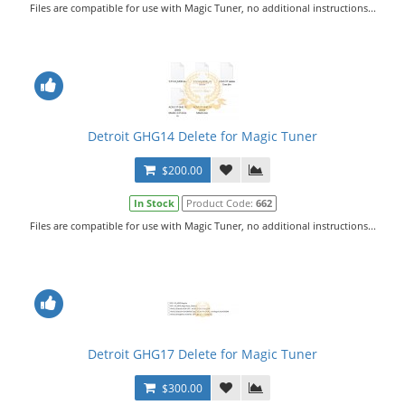
Files are compatible for use with Magic Tuner, no additional instructions...
Detroit GHG14 Delete for Magic Tuner
$200.00
In Stock
Product Code:
662
Files are compatible for use with Magic Tuner, no additional instructions...
Detroit GHG17 Delete for Magic Tuner
$300.00