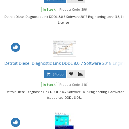
In Stock
Product Code:
396
Detroit Diesel Diagnostic Link DDDL 8.0.6 Software 2017 Engineering Level 3,3,4 +
License ..
Detroit Diesel Diagnostic Link DDDL 8.0.7 Software 2018 Engineer
$45.00
In Stock
Product Code:
416
Detroit Diesel Diagnostic Link DDDL 8.0.7 Software 2018 Engineering + Activator
(supported DDDL 8.06..