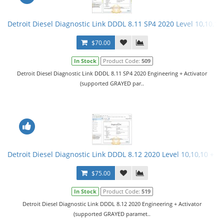
Detroit Diesel Diagnostic Link DDDL 8.11 SP4 2020 Level 10,10,10 
$70.00
In Stock
Product Code:
509
Detroit Diesel Diagnostic Link DDDL 8.11 SP4 2020 Engineering + Activator
(supported GRAYED par..
Detroit Diesel Diagnostic Link DDDL 8.12 2020 Level 10,10,10 + Ac
$75.00
In Stock
Product Code:
519
Detroit Diesel Diagnostic Link DDDL 8.12 2020 Engineering + Activator
(supported GRAYED paramet..