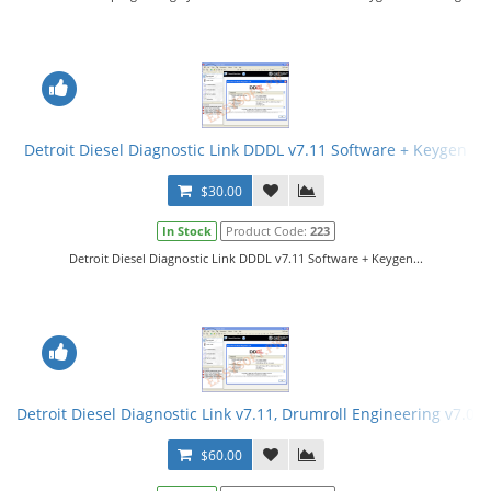
Detroit Diesel Diagnostic Link DDDL v7.11 Software + Keygen
$30.00
In Stock
Product Code:
223
Detroit Diesel Diagnostic Link DDDL v7.11 Software + Keygen...
Detroit Diesel Diagnostic Link v7.11, Drumroll Engineering v7.08
$60.00