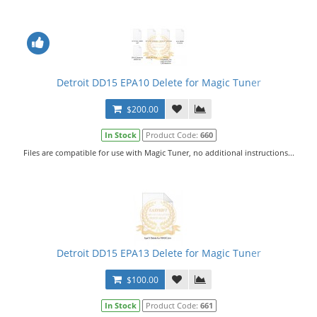
Detroit DD15 EPA10 Delete for Magic Tuner
$200.00
In Stock
Product Code:
660
Files are compatible for use with Magic Tuner, no additional instructions...
Detroit DD15 EPA13 Delete for Magic Tuner
$100.00
In Stock
Product Code:
661