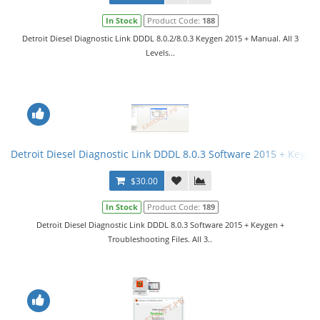
In Stock
Product Code:
188
Detroit Diesel Diagnostic Link DDDL 8.0.2/8.0.3 Keygen 2015 + Manual. All 3
Levels...
Detroit Diesel Diagnostic Link DDDL 8.0.3 Software 2015 + Keygen 
$30.00
In Stock
Product Code:
189
Detroit Diesel Diagnostic Link DDDL 8.0.3 Software 2015 + Keygen +
Troubleshooting Files. All 3..