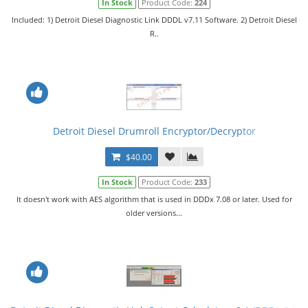
In Stock
Product Code:
224
Included: 1) Detroit Diesel Diagnostic Link DDDL v7.11 Software. 2) Detroit Diesel
R..
Detroit Diesel Drumroll Encryptor/Decryptor
$40.00
In Stock
Product Code:
233
It doesn't work with AES algorithm that is used in DDDx 7.08 or later. Used for
older versions...