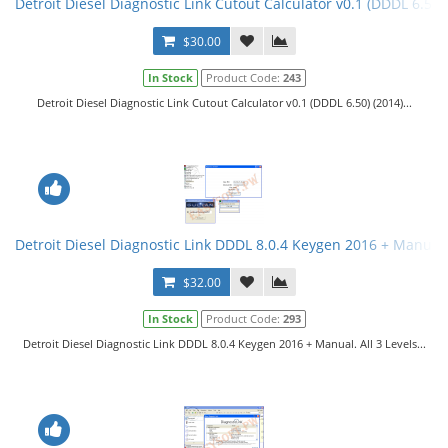
Detroit Diesel Diagnostic Link Cutout Calculator v0.1 (DDDL 6.50)
$30.00
In Stock
Product Code:
243
Detroit Diesel Diagnostic Link Cutout Calculator v0.1 (DDDL 6.50) (2014)...
Detroit Diesel Diagnostic Link DDDL 8.0.4 Keygen 2016 + Manual. 
$32.00
In Stock
Product Code:
293
Detroit Diesel Diagnostic Link DDDL 8.0.4 Keygen 2016 + Manual. All 3 Levels...