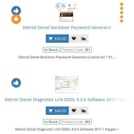
Detroit Diesel Backdoor Password Generator
$50.00
In Stock
Product Code:
381
Detroit Diesel Backdoor Password Generator.License for 1 PC...
Detroit Diesel Diagnostic Link DDDL 8.0.6 Software 2017 + Keygen 
$40.00
In Stock
Product Code:
393
Detroit Diesel Diagnostic Link DDDL 8.0.6 Software 2017 + Keygen +