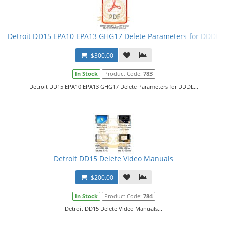
Detroit DD15 EPA10 EPA13 GHG17 Delete Parameters for DDDL
$300.00
In Stock
Product Code:
783
Detroit DD15 EPA10 EPA13 GHG17 Delete Parameters for DDDL...
Detroit DD15 Delete Video Manuals
$200.00
In Stock
Product Code:
784
Detroit DD15 Delete Video Manuals...