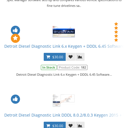
fine tune drivelines sa..
Detroit Diesel Diagnostic Link 6.x Keygen + DDDL 6.45 Software
$30.00
In Stock
Product Code:
182
Detroit Diesel Diagnostic Link 6.x Keygen + DDDL 6.45 Software...
Detroit Diesel Diagnostic Link DDDL 8.0.2/8.0.3 Keygen 2015 + Ma
$30.00