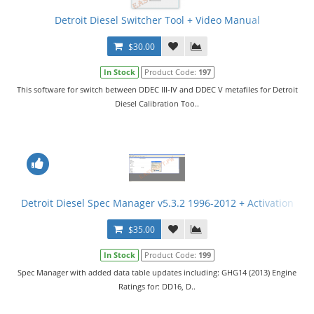
Detroit Diesel Switcher Tool + Video Manual
$30.00
In Stock
Product Code:
197
This software for switch between DDEC III-IV and DDEC V metafiles for Detroit
Diesel Calibration Too..
Detroit Diesel Spec Manager v5.3.2 1996-2012 + Activation
$35.00
In Stock
Product Code:
199
Spec Manager with added data table updates including: GHG14 (2013) Engine
Ratings for: DD16, D..