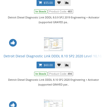
$55.00
In Stock
Product Code:
483
Detroit Diesel Diagnostic Link DDDL 8.0.9 SP2 2019 Engineering + Activator
(supported GRAYED pa..
Detroit Diesel Diagnostic Link DDDL 8.10 SP2 2020 Level 10,10,10 
$60.00
In Stock
Product Code:
494
Detroit Diesel Diagnostic Link DDDL 8.10 SP2 2020 Engineering + Activator
(supported GRAYED par..