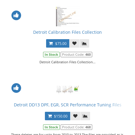
Detroit Calibration Files Collection
$75.00
In Stock
Product Code:
460
Detroit Calibration Files Collection...
Detroit DD13 DPF, EGR, SCR Performance Tuning Files
$150.00
In Stock
Product Code:
468
These deletes are for units from 2010 to 2013.The files are provided as is,