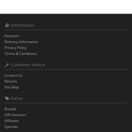
Information
Payment
Delivery Information
Privacy Policy
Terms & Conditions
Customer Service
Contact Us
Returns
Site Map
Extras
Brands
Gift Vouchers
Affiliates
Specials