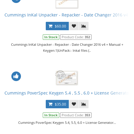
Cummings InKal Unpacker - Repacker - Date Changer 2016 v4 +
$60.00
In Stock
Product Code:
352
Cummings InKal Unpacker - Repacker - Date Changer 2016 v4 + Manual +
Keygen:1)UnPack:- Inkal files (..
Cummings PoverSpec Keygen 5.4 , 5.5 , 6.0 + License Generator
$35.00
In Stock
Product Code:
353
Cummings PoverSpec Keygen 5.4, 5.5, 6.0 + License Generator...