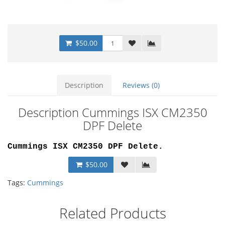
$50.00
Description
Reviews (0)
Description Cummings ISX CM2350
DPF Delete
Cummings ISX CM2350 DPF Delete
.
$50.00
Tags:
Cummings
Related Products