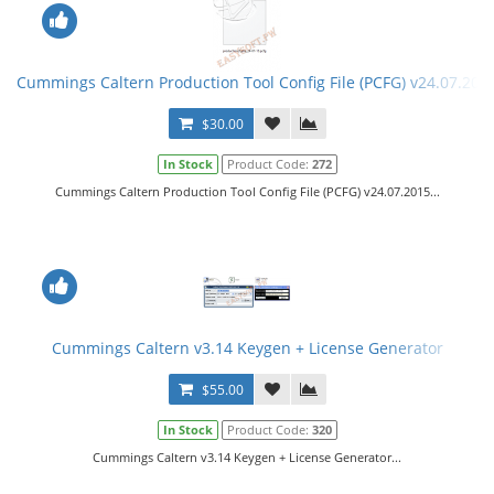
Cummings Caltern Production Tool Config File (PCFG) v24.07.201
$30.00
In Stock
Product Code:
272
Cummings Caltern Production Tool Config File (PCFG) v24.07.2015...
Cummings Caltern v3.14 Keygen + License Generator
$55.00
In Stock
Product Code:
320
Cummings Caltern v3.14 Keygen + License Generator...