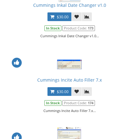
Cummings Inkal Date Changer v1.0
$30.00
In Stock
Product Code:
173
Cummings Inkal Date Changer v1.0...
Cummings Incite Auto Filler 7.x
$30.00
In Stock
Product Code:
174
Cummings Incite Auto Filler 7.x...