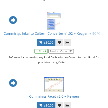
Cummings Inkal to Caltern Converter v1.02 + Keygen + ECFG and
$30.00
In Stock
Product Code:
192
Software for converting any Incal Calibration to Caltern format. Good for
practicing using Caltern. ..
Cummings Facet v2.0 + Keygen
$30.00