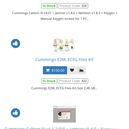
In Stock
Product Code:
326
Cummings Caltern III v4.01 + Jamner v1.4.0 + Nemesic v1.8.3 + Keygen +
Manual.Keygen locked for 1 PC..
Cummings E2M, ECFG Files Kit
$100.00
In Stock
Product Code:
422
Cummings E2M, ECFG Files Kit.Size 2,48 GB...
Cummings Caltern III v4.1.2.015 + Jamner v1.4.0 + Nemesic v1.8