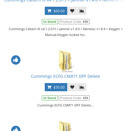
$60.00
In Stock
Product Code:
436
Cummings Caltern III v4.1.2.015 + Jamner v1.4.0 + Nemesic v1.8.4 + Keygen +
Manual.Keygen locked for..
Cummings ECFG CM871 DPF Delete
$50.00
In Stock
Product Code:
439
Cummings ECFG CM871 DPF Delete...