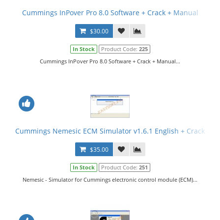
Cummings InPover Pro 8.0 Software + Crack + Manual
$30.00
In Stock
Product Code:
225
Cummings InPover Pro 8.0 Software + Crack + Manual...
Cummings Nemesic ECM Simulator v1.6.1 English + Crack
$35.00
In Stock
Product Code:
251
Nemesic - Simulator for Cummings electronic control module (ECM)...