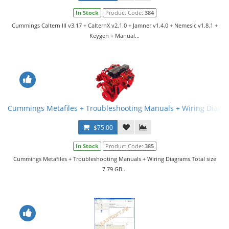
In Stock
Product Code:
384
Cummings Caltern III v3.17 + CalternX v2.1.0 + Jamner v1.4.0 + Nemesic v1.8.1 +
Keygen + Manual...
Cummings Metafiles + Troubleshooting Manuals + Wiring Diagr
$75.00
In Stock
Product Code:
385
Cummings Metafiles + Troubleshooting Manuals + Wiring Diagrams.Total size
7.79 GB...