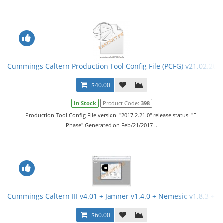
Cummings Caltern Production Tool Config File (PCFG) v21.02.201
$40.00
In Stock
Product Code:
398
Production Tool Config File version="2017.2.21.0" release status="E-
Phase".Generated on Feb/21/2017 ..
Cummings Caltern III v4.01 + Jamner v1.4.0 + Nemesic v1.8.3 + 
$60.00