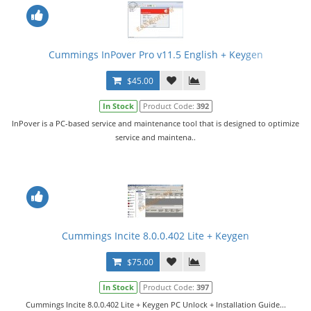
Cummings InPover Pro v11.5 English + Keygen
$45.00
In Stock
Product Code:
392
InPover is a PC-based service and maintenance tool that is designed to optimize
service and maintena..
Cummings Incite 8.0.0.402 Lite + Keygen
$75.00
In Stock
Product Code:
397
Cummings Incite 8.0.0.402 Lite + Keygen PC Unlock + Installation Guide...