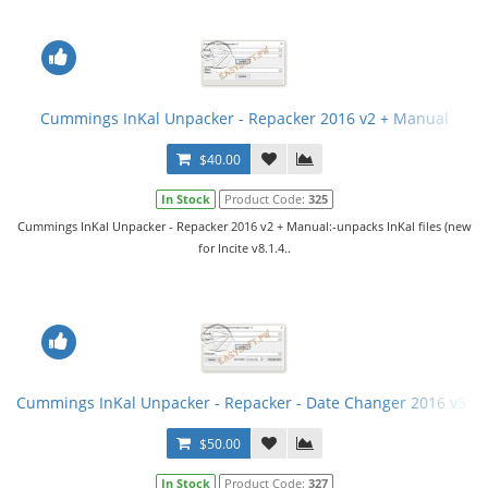
Cummings InKal Unpacker - Repacker 2016 v2 + Manual
$40.00
In Stock
Product Code:
325
Cummings InKal Unpacker - Repacker 2016 v2 + Manual:-unpacks InKal files (new
for Incite v8.1.4..
Cummings InKal Unpacker - Repacker - Date Changer 2016 v3 fi
$50.00
In Stock
Product Code:
327