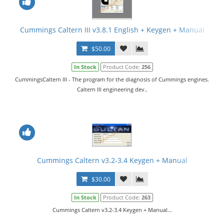
Cummings Caltern III v3.8.1 English + Keygen + Manual
$50.00
In Stock
Product Code:
256
CummingsCaltern III - The program for the diagnosis of Cummings engines.
Caltern III engineering dev..
Cummings Caltern v3.2-3.4 Keygen + Manual
$30.00
In Stock
Product Code:
263
Cummings Caltern v3.2-3.4 Keygen + Manual...