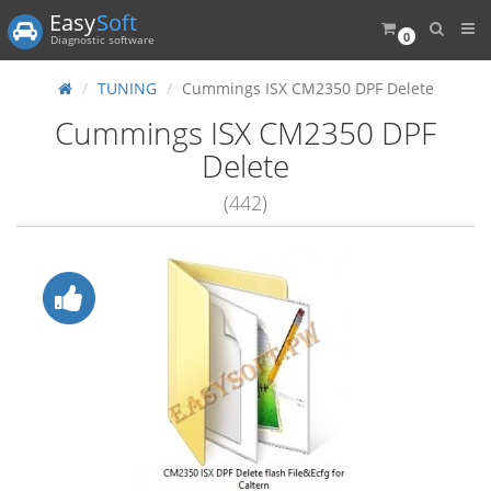
Easy
Soft
0
Diagnostic software
TUNING
Cummings ISX CM2350 DPF Delete
Cummings ISX CM2350 DPF
Delete
(442)