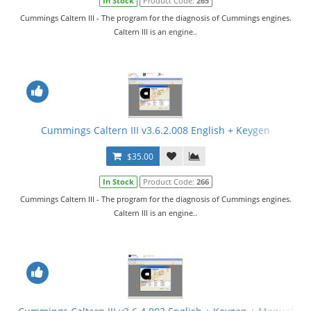
In Stock
Product Code:
265
Cummings Caltern III - The program for the diagnosis of Cummings engines.
Caltern III is an engine..
Cummings Caltern III v3.6.2.008 English + Keygen
$35.00
In Stock
Product Code:
266
Cummings Caltern III - The program for the diagnosis of Cummings engines.
Caltern III is an engine..