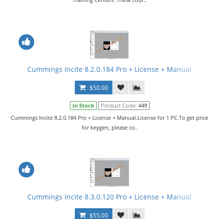
Cummings Incite 8.2.0.184 Pro + License + Manual
$50.00
In Stock
Product Code:
449
Cummings Incite 8.2.0.184 Pro + License + Manual.License for 1 PC.To get price
for keygen, please co..
Cummings Incite 8.3.0.120 Pro + License + Manual
$55.00