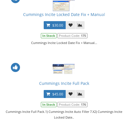
Cummings Incite Locked Date Fix + Manual
$30.00
In Stock
Product Code:
175
Cummings Incite Locked Date Fix + Manual...
Cummings Incite Full Pack
$45.00
In Stock
Product Code:
176
Cummings Incite Full Pack.1) Cummings Incite Auto Filler 7.X2) Cummings Incite
Locked Date..