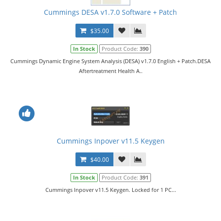
Cummings DESA v1.7.0 Software + Patch
$35.00
In Stock
Product Code:
390
Cummings Dynamic Engine System Analysis (DESA) v1.7.0 English + Patch.DESA
Aftertreatment Health A..
Cummings Inpover v11.5 Keygen
$40.00
In Stock
Product Code:
391
Cummings Inpover v11.5 Keygen. Locked for 1 PC...