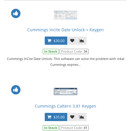
Cummings Incite Date Unlock + Keygen
$30.00
In Stock
Product Code:
34
Cummings InCite Date Unlock. This software can solve the problem with inkal
Cummings expires...
Cummings Caltern 3.81 Keygen
$35.00
In Stock
Product Code:
41