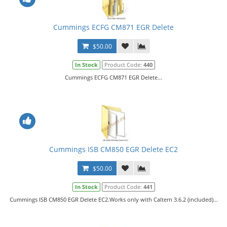
Cummings ECFG CM871 EGR Delete
$50.00
In Stock
Product Code:
440
Cummings ECFG CM871 EGR Delete...
Cummings ISB CM850 EGR Delete EC2
$50.00
In Stock
Product Code:
441
Cummings ISB CM850 EGR Delete EC2.Works only with Caltern 3.6.2 (included)...