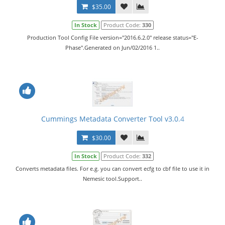
$35.00
In Stock
Product Code:
330
Production Tool Config File version="2016.6.2.0" release status="E-
Phase".Generated on Jun/02/2016 1..
Cummings Metadata Converter Tool v3.0.4
$30.00
In Stock
Product Code:
332
Converts metadata files. For e.g. you can convert ecfg to cbf file to use it in
Nemesic tool.Support..