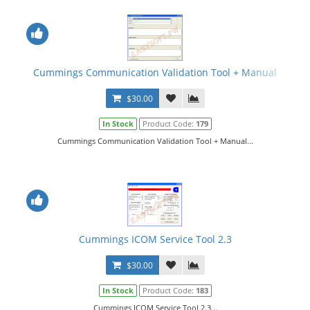
Cummings Communication Validation Tool + Manual
$30.00
In Stock
Product Code:
179
Cummings Communication Validation Tool + Manual...
Cummings ICOM Service Tool 2.3
$30.00
In Stock
Product Code:
183
Cummings ICOM Service Tool 2.3...