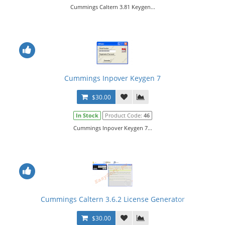
Cummings Caltern 3.81 Keygen...
Cummings Inpover Keygen 7
$30.00
In Stock
Product Code:
46
Cummings Inpover Keygen 7...
Cummings Caltern 3.6.2 License Generator
$30.00