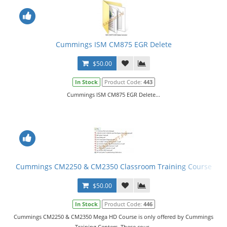
Cummings ISM CM875 EGR Delete
$50.00
In Stock
Product Code:
443
Cummings ISM CM875 EGR Delete...
Cummings CM2250 & CM2350 Classroom Training Course
$50.00
In Stock
Product Code:
446
Cummings CM2250 & CM2350 Mega HD Course is only offered by Cummings
Training Centers. These cour..