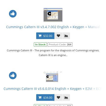
Cummings Caltern III v3.4.7.002 English + Keygen + Manual
$32.00
In Stock
Product Code:
264
Cummings Caltern III - The program for the diagnosis of Cummings engines.
Caltern III is an engine..
Cummings Caltern III v3.6.0.014 English + Keygen + E2M + ECFG F
$34.00