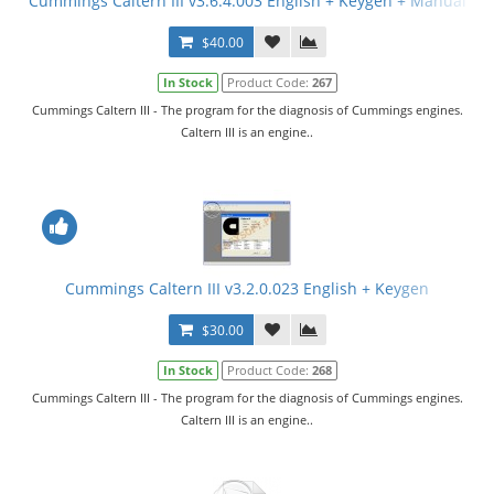
Cummings Caltern III v3.6.4.003 English + Keygen + Manual
$40.00
In Stock
Product Code:
267
Cummings Caltern III - The program for the diagnosis of Cummings engines.
Caltern III is an engine..
Cummings Caltern III v3.2.0.023 English + Keygen
$30.00
In Stock
Product Code:
268
Cummings Caltern III - The program for the diagnosis of Cummings engines.
Caltern III is an engine..