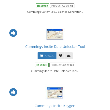
In Stock
Product Code:
63
Cummings Caltern 3.6.2 License Generator...
Cummings Incite Date Unlocker Tool
$30.00
In Stock
Product Code:
161
Cummings Incite Date Unlocker Tool...
Cummings Incite Keygen