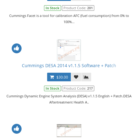
In Stock
Product Code:
201
Cummings Facet is a tool for calibration AFC (fuel consumption) from 0% to
100%...
Cummings DESA 2014 v1.1.5 Software + Patch
$30.00
In Stock
Product Code:
217
Cummings Dynamic Engine System Analysis (DESA) v1.1.5 English + Patch.DESA
Aftertreatment Health A..