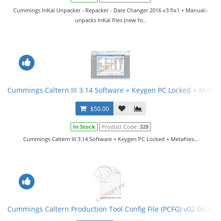
Cummings InKal Unpacker - Repacker - Date Changer 2016 v3 fix1 + Manual:-
unpacks InKal files (new fo..
Cummings Caltern III 3.14 Software + Keygen PC Locked + Metafi
$50.00
In Stock
Product Code:
328
Cummings Caltern III 3.14 Software + Keygen PC Locked + Metafiles...
Cummings Caltern Production Tool Config File (PCFG) v02.06.201