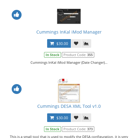
Cummings InKal iMod Manager
$30.00
In Stock
Product Code:
355
Cummings InKal iMod Manager (Date Changer)...
Cummings DESA XML Tool v1.0
$30.00
In Stock
Product Code:
373
This is a small tool that is used to modify the DESA configuration, it is very