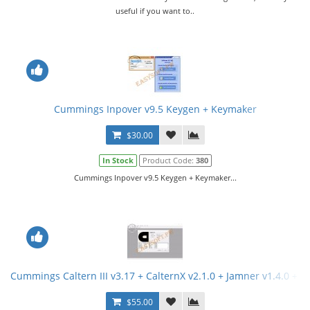
useful if you want to..
Cummings Inpover v9.5 Keygen + Keymaker
$30.00
In Stock
Product Code:
380
Cummings Inpover v9.5 Keygen + Keymaker...
Cummings Caltern III v3.17 + CalternX v2.1.0 + Jamner v1.4.0 + 
$55.00