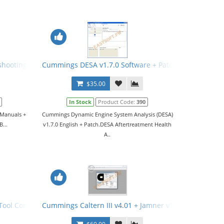
.8.1 + Keygen + Manual
shooting Manuals + Wiring Diagrams
Cummings DESA v1.7.0 Software + Patch
$35.00
In Stock
Product Code:
390
 Manuals +
Cummings Dynamic Engine System Analysis (DESA)
B...
v1.7.0 English + Patch.DESA Aftertreatment Health
A..
ol Config File (PCFG) v21.02.2017
Cummings Caltern III v4.01 + Jamner v1.4.0 + Nemesic