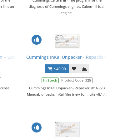
for the
Cummings Caltern III - The program for the
III is an
diagnosis of Cummings engines. Caltern III is an
engine..
n + License Generator
Cummings InKal Unpacker - Repacker 2016 v2 + Manu
$40.00
In Stock
Product Code:
325
icense
Cummings InKal Unpacker - Repacker 2016 v2 +
Manual:-unpacks InKal files (new for Incite v8.1.4..