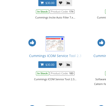
$30.00
In Stock
Product Code:
174
Cummings Incite Auto Filler 7.x...
Cumming
Cummings ICOM Service Tool 2.3
Cumming
$30.00
In Stock
Product Code:
183
Cummings ICOM Service Tool 2.3...
Software
Caltern f