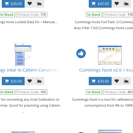
$30.00
$45.00
In Stock
Product Code:
175
In Stock
Product Code:
176
s Incite Locked Date Fix + Manual...
Cummings Incite Full Pack.1) Cumming
Auto Filler 7.X2) Cummings Incite Lock
s Inkal to Caltern Converter v1.02 + Keygen + ECFG and E2M Files
Cummings Facet v2.0 + Ke
$30.00
$30.00
In Stock
Product Code:
192
In Stock
Product Code:
201
 for converting any Incal Calibration to
Cummings Facet is a tool for calibration
ormat. Good for practicing using Caltern.
consumption) from 0% to 100%.
..