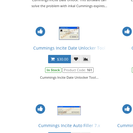
solve the problem with inkal Cummings expires...
Cummings Incite Date Unlocker Tool
$30.00
In Stock
Product Code:
161
Cummings Incite Date Unlocker Tool...
Cummings Incite Auto Filler 7.x
Cumming