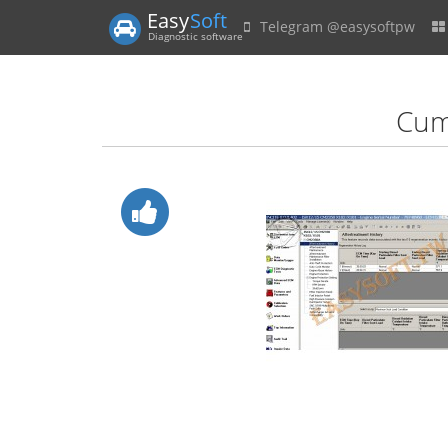
Easy
Soft
Telegram @easysoftpw
Diagnostic software
Cumm