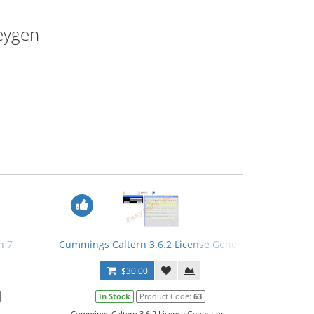
Keygen
n 7
Cummings Caltern 3.6.2 License Generator
$30.00
In Stock
Product Code:
63
.
Cummings Caltern 3.6.2 License Generator...