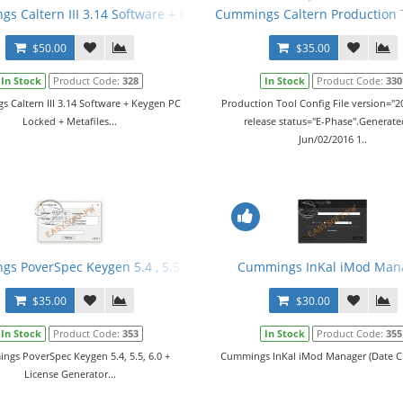
r 2016 v3 fix1 + Manual
s Caltern III 3.14 Software + Keygen PC Locked + Metafiles
Cummings Caltern Production To
$50.00
$35.00
In Stock
Product Code:
328
In Stock
Product Code:
330
 Caltern III 3.14 Software + Keygen PC
Production Tool Config File version="20
Locked + Metafiles...
release status="E-Phase".Generat
Jun/02/2016 1..
er 2016 v4 + Manual + Keygen
s PoverSpec Keygen 5.4 , 5.5 , 6.0 + License Generator
Cummings InKal iMod Man
$35.00
$30.00
In Stock
Product Code:
353
In Stock
Product Code:
355
gs PoverSpec Keygen 5.4, 5.5, 6.0 +
Cummings InKal iMod Manager (Date Ch
License Generator...