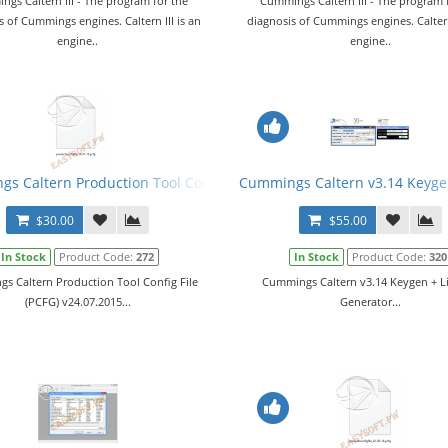
gs Caltern III - The program for the
Cummings Caltern III - The program 
s of Cummings engines. Caltern III is an
diagnosis of Cummings engines. Caltern 
engine..
engine..
s Caltern Production Tool Config File (PCFG) v24.07.2015
Cummings Caltern v3.14 Keyge
$30.00
$55.00
In Stock
Product Code:
272
In Stock
Product Code:
320
s Caltern Production Tool Config File
Cummings Caltern v3.14 Keygen + L
(PCFG) v24.07.2015...
Generator...