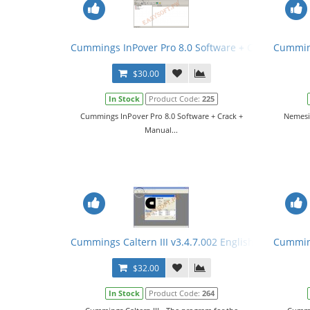
Cummings InPover Pro 8.0 Software + Crack + Manu
Cumming
$30.00
In Stock
Product Code:
225
Cummings InPover Pro 8.0 Software + Crack +
Nemesic
Manual...
Cummings Caltern III v3.4.7.002 English + Keygen 
Cumming
$32.00
In Stock
Product Code:
264