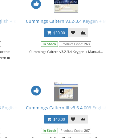
glish + Keygen + Manual
Cummings Caltern v3.2-3.4 Keygen + Manual
$30.00
In Stock
Product Code:
263
or the
Cummings Caltern v3.2-3.4 Keygen + Manual...
ern III
8 English + Keygen
Cummings Caltern III v3.6.4.003 English + Keygen + M
$40.00
In Stock
Product Code:
267