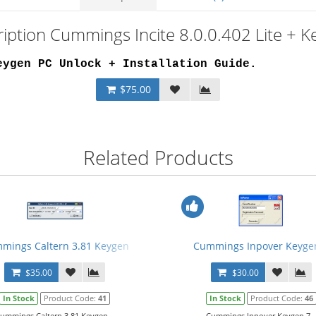
iption Cummings Incite 8.0.0.402 Lite + 
eygen PC Unlock + Installation Guide
.
$75.00
Related Products
mings Caltern 3.81 Keygen
Cummings Inpover Keyge
$35.00
$30.00
In Stock
Product Code:
41
In Stock
Product Code:
46
ummings Caltern 3.81 Keygen...
Cummings Inpover Keygen 7..