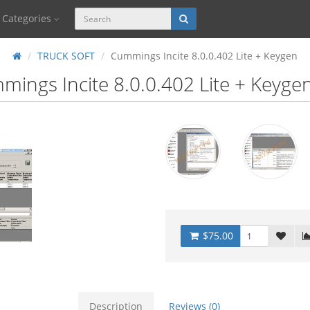
Categories
TRUCK SOFT
Cummings Incite 8.0.0.402 Lite + Keygen
ings Incite 8.0.0.402 Lite + Keyge
$75.00
Description
Reviews (0)