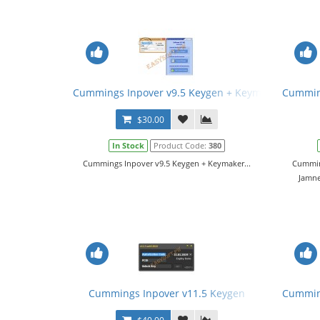
Cummings Inpover v9.5 Keygen + Keymaker
Cumming
$30.00
In Stock
Product Code:
380
Cummings Inpover v9.5 Keygen + Keymaker...
Cumming
Jamne
Cummings Inpover v11.5 Keygen
Cumming