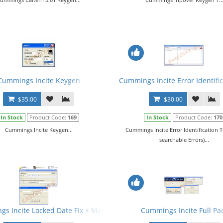
Cummings Incite Keygen
Cummings Incite Error Identific
$35.00
$30.00
In Stock
Product Code:
169
In Stock
Product Code:
170
Cummings Incite Keygen...
Cummings Incite Error Identification T
searchable Errors)...
s Incite Locked Date Fix + Manual
Cummings Incite Full Pa