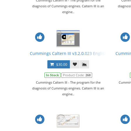
Cummings Caltern III - The program for the
Cummin
diagnosis of Cummings engines. Caltern III is an
diagnosi
engine..
Cummings Caltern III v3.2.0.023 English + Keygen
Cumming
$30.00
In Stock
Product Code:
268
Cummings Caltern III - The program for the
Cumming
diagnosis of Cummings engines. Caltern III is an
engine..