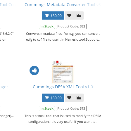
ol Config File (PCFG) v02.06.2016
Cummings Metadata Converter Tool v3.0.4
$30.00
In Stock
Product Code:
332
16.6.2.0"
Converts metadata files. For e.g. you can convert
ed on
ecfg to cbf file to use it in Nemesic tool.Support..
ager
Cummings DESA XML Tool v1.0
$30.00
In Stock
Product Code:
373
anger)...
This is a small tool that is used to modify the DESA
configuration, it is very useful if you want to..