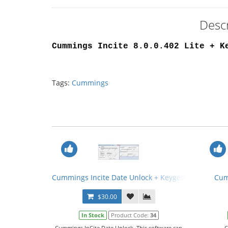
Descr
Cummings Incite 8.0.0.402 Lite + K
Tags:
Cummings
Cummings Incite Date Unlock + Keygen
Cum
$30.00
In Stock
Product Code:
34
Cummings InCite Date Unlock. This software can
C