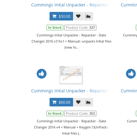
Cummings InKal Unpacker - Repacker - Date Change
Cumming
$50.00
In Stock
Product Code:
327
Cummings InKal Unpacker - Repacker - Date
Cummings
Changer 2016 v3 fix1 + Manual:-unpacks InKal files
(new fo..
Cummings InKal Unpacker - Repacker - Date Chang
Cumming
$60.00
In Stock
Product Code:
352
Cummings InKal Unpacker - Repacker - Date
Cummin
Changer 2016 v4 + Manual + Keygen:1)UnPack:-
Inkal files (..