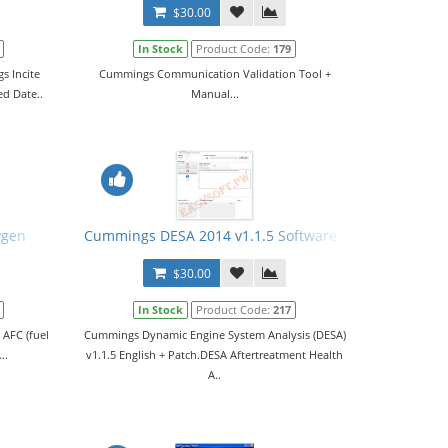
$30.00
In Stock
Product Code:
179
s Incite
Cummings Communication Validation Tool +
ed Date..
Manual...
ygen
Cummings DESA 2014 v1.1.5 Software + Patch
$30.00
In Stock
Product Code:
217
 AFC (fuel
Cummings Dynamic Engine System Analysis (DESA)
..
v1.1.5 English + Patch.DESA Aftertreatment Health
A..