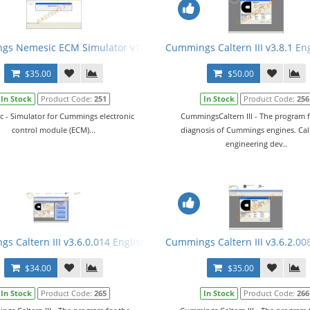
al
s Nemesic ECM Simulator v1.6.1 English + Crack
Cummings Caltern III v3.8.1 En
$35.00
$50.00
In Stock
Product Code:
251
In Stock
Product Code:
256
 - Simulator for Cummings electronic
CummingsCaltern III - The program f
control module (ECM)...
diagnosis of Cummings engines. Calt
engineering dev..
+ Manual
s Caltern III v3.6.0.014 English + Keygen + E2M + ECFG Files
Cummings Caltern III v3.6.2.00
$34.00
$35.00
In Stock
Product Code:
265
In Stock
Product Code:
266