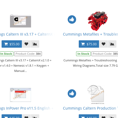
s Caltern III v3.17 + CalternX v2.1.0 + Jamner v1.4.0 + Nemesic v1
Cummings Metafiles + Trouble
$55.00
$75.00
In Stock
Product Code:
384
In Stock
Product Code:
385
s Caltern III v3.17 + CalternX v2.1.0 +
Cummings Metafiles + Troubleshooting
r v1.4.0 + Nemesic v1.8.1 + Keygen +
Wiring Diagrams.Total size 7.79 G
Manual...
s InPover Pro v11.5 English + Keygen
Cummings Caltern Production To