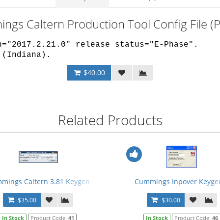
ngs Caltern Production Tool Config File 
n="2017.2.21.0" release status="E-Phase".
 (Indiana).
$40.00
Related Products
mings Caltern 3.81 Keygen
Cummings Inpover Keyge
$35.00
$30.00
In Stock
Product Code:
41
In Stock
Product Code:
46