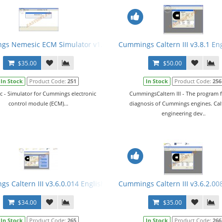
al
s Nemesic ECM Simulator v1.6.1 English + Crack
Cummings Caltern III v3.8.1 En
$35.00
$50.00
In Stock
Product Code:
251
In Stock
Product Code:
256
 - Simulator for Cummings electronic
CummingsCaltern III - The program f
control module (ECM)...
diagnosis of Cummings engines. Calt
engineering dev..
+ Manual
s Caltern III v3.6.0.014 English + Keygen + E2M + ECFG Files
Cummings Caltern III v3.6.2.00
$34.00
$35.00
In Stock
Product Code:
265
In Stock
Product Code:
266