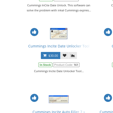
Cummings InCite Date Unlock. This software can
C
solve the problem with inkal Cummings expires...
Cummings Incite Date Unlocker Tool
$30.00
In Stock
Product Code:
161
Cummings Incite Date Unlocker Tool...
Cummings Incite Auto Filler 7.x
Cumming