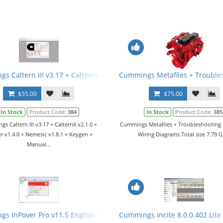
s Caltern III v3.17 + CalternX v2.1.0 + Jamner v1.4.0 + Nemesic v1
Cummings Metafiles + Trouble
$55.00
$75.00
In Stock
Product Code:
384
In Stock
Product Code:
385
s Caltern III v3.17 + CalternX v2.1.0 +
Cummings Metafiles + Troubleshooting
r v1.4.0 + Nemesic v1.8.1 + Keygen +
Wiring Diagrams.Total size 7.79 G
Manual...
s InPover Pro v11.5 English + Keygen
Cummings Incite 8.0.0.402 Lite