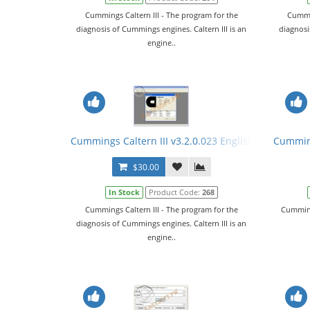
Cummings Caltern III - The program for the
Cummin
diagnosis of Cummings engines. Caltern III is an
diagnosi
engine..
Cummings Caltern III v3.2.0.023 English + Keygen
Cumming
$30.00
In Stock
Product Code:
268
Cummings Caltern III - The program for the
Cumming
diagnosis of Cummings engines. Caltern III is an
engine..