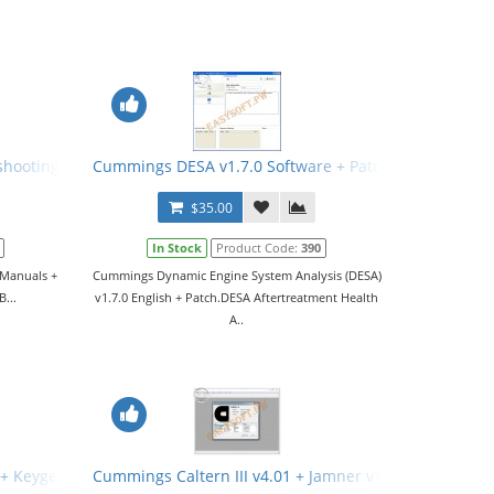
.8.1 + Keygen + Manual
shooting Manuals + Wiring Diagrams
Cummings DESA v1.7.0 Software + Patch
$35.00
In Stock
Product Code:
390
 Manuals +
Cummings Dynamic Engine System Analysis (DESA)
B...
v1.7.0 English + Patch.DESA Aftertreatment Health
A..
 + Keygen
Cummings Caltern III v4.01 + Jamner v1.4.0 + Nemesic