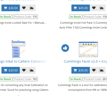
$30.00
$45.00
In Stock
Product Code:
175
In Stock
Product Code:
176
s Incite Locked Date Fix + Manual...
Cummings Incite Full Pack.1) Cumming
Auto Filler 7.X2) Cummings Incite Lock
s Inkal to Caltern Converter v1.02 + Keygen + ECFG and E2M Files
Cummings Facet v2.0 + Ke
$30.00
$30.00
In Stock
Product Code:
192
In Stock
Product Code:
201
 for converting any Incal Calibration to
Cummings Facet is a tool for calibration
ormat. Good for practicing using Caltern.
consumption) from 0% to 100%.
..