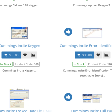
ummings Caltern 3.81 Keygen...
Cummings Inpover Keygen 7..
Cummings Incite Keygen
Cummings Incite Error Identific
$35.00
$30.00
In Stock
Product Code:
169
In Stock
Product Code:
170
Cummings Incite Keygen...
Cummings Incite Error Identification T
searchable Errors)...
s Incite Locked Date Fix + Manual
Cummings Incite Full Pa