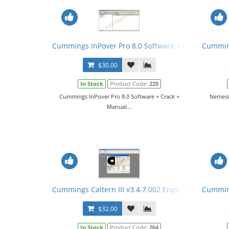
Cummings InPover Pro 8.0 Software + Crack + Manu
Cumming
$30.00
In Stock
Product Code:
225
Cummings InPover Pro 8.0 Software + Crack +
Nemesic
Manual...
Cummings Caltern III v3.4.7.002 English + Keygen 
Cumming
$32.00
In Stock
Product Code:
264