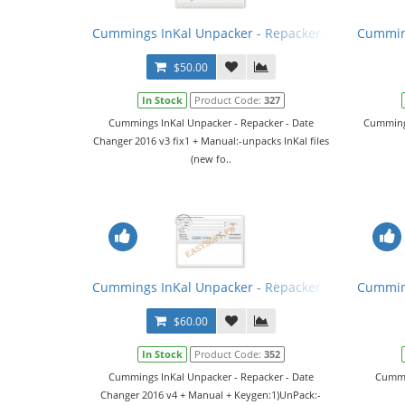
Cummings InKal Unpacker - Repacker - Date Change
Cumming
$50.00
In Stock
Product Code:
327
Cummings InKal Unpacker - Repacker - Date
Cummings
Changer 2016 v3 fix1 + Manual:-unpacks InKal files
(new fo..
Cummings InKal Unpacker - Repacker - Date Chang
Cumming
$60.00
In Stock
Product Code:
352
Cummings InKal Unpacker - Repacker - Date
Cummin
Changer 2016 v4 + Manual + Keygen:1)UnPack:-