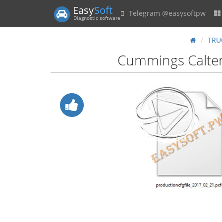
Easy
Soft
Telegram @easysoftpw
Diagnostic software
TRU
Cummings Caltern