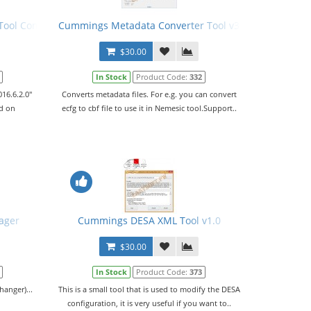
ol Config File (PCFG) v02.06.2016
Cummings Metadata Converter Tool v3.0.4
$30.00
In Stock
Product Code:
332
16.6.2.0"
Converts metadata files. For e.g. you can convert
ed on
ecfg to cbf file to use it in Nemesic tool.Support..
ager
Cummings DESA XML Tool v1.0
$30.00
In Stock
Product Code:
373
anger)...
This is a small tool that is used to modify the DESA
configuration, it is very useful if you want to..