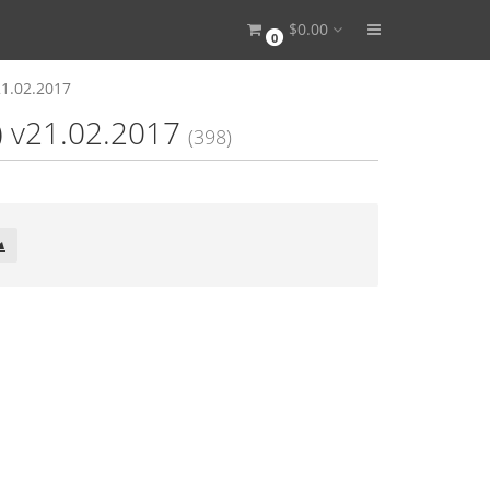
$0.00
0
21.02.2017
) v21.02.2017
(398)