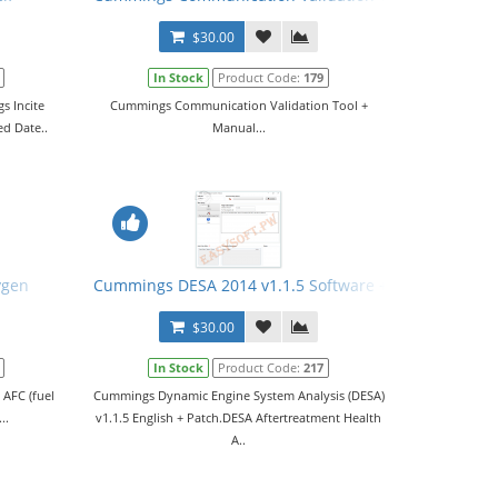
$30.00
In Stock
Product Code:
179
s Incite
Cummings Communication Validation Tool +
ed Date..
Manual...
ygen
Cummings DESA 2014 v1.1.5 Software + Patch
$30.00
In Stock
Product Code:
217
 AFC (fuel
Cummings Dynamic Engine System Analysis (DESA)
..
v1.1.5 English + Patch.DESA Aftertreatment Health
A..