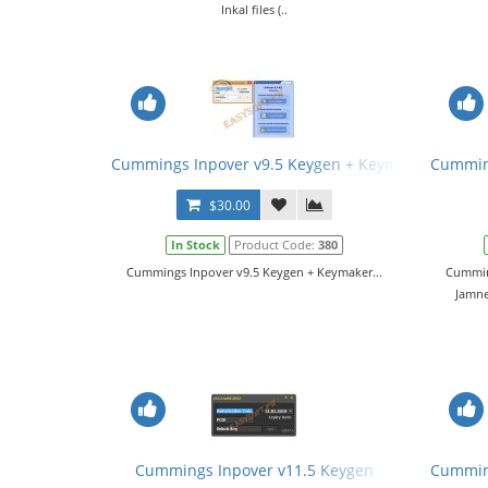
Inkal files (..
Cummings Inpover v9.5 Keygen + Keymaker
Cumming
$30.00
In Stock
Product Code:
380
Cummings Inpover v9.5 Keygen + Keymaker...
Cumming
Jamne
Cummings Inpover v11.5 Keygen
Cumming