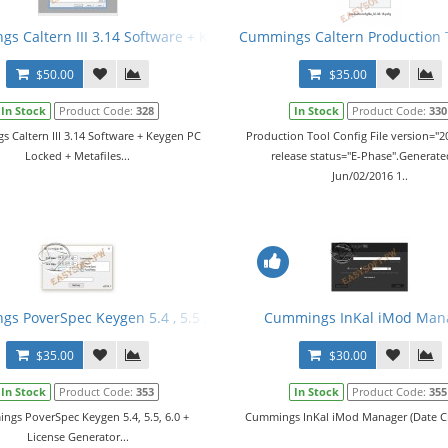
r 2016 v3 fix1 + Manual
s Caltern III 3.14 Software + Keygen PC Locked + Metafiles
Cummings Caltern Production To
$50.00
$35.00
In Stock
Product Code:
328
In Stock
Product Code:
330
 Caltern III 3.14 Software + Keygen PC
Production Tool Config File version="20
Locked + Metafiles...
release status="E-Phase".Generat
Jun/02/2016 1..
er 2016 v4 + Manual + Keygen
s PoverSpec Keygen 5.4 , 5.5 , 6.0 + License Generator
Cummings InKal iMod Man
$35.00
$30.00
In Stock
Product Code:
353
In Stock
Product Code:
355
gs PoverSpec Keygen 5.4, 5.5, 6.0 +
Cummings InKal iMod Manager (Date Ch
License Generator...