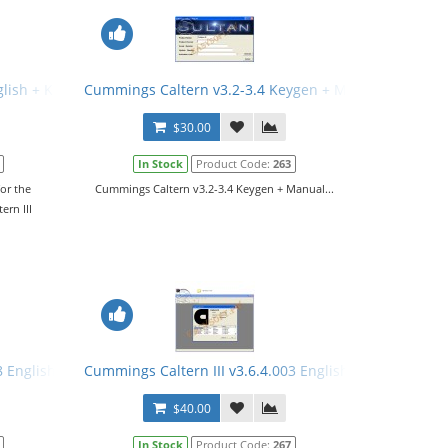
glish + Keygen + Manual
Cummings Caltern v3.2-3.4 Keygen + Manual
$30.00
In Stock
Product Code:
263
or the
Cummings Caltern v3.2-3.4 Keygen + Manual...
ern III
8 English + Keygen
Cummings Caltern III v3.6.4.003 English + Keygen + M
$40.00
In Stock
Product Code:
267