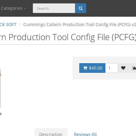
Categories
CK SOFT
Cummings Caltern Production Tool Config File (PCFG) v
 Production Tool Config File (PCFG
$40.00
Description
Reviews (0)