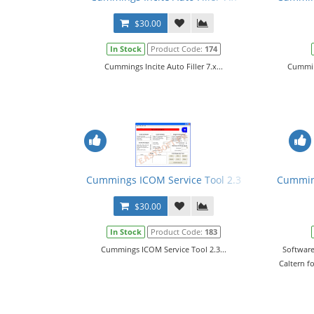
$30.00
In Stock
Product Code:
174
Cummings Incite Auto Filler 7.x...
Cumming
Cummings ICOM Service Tool 2.3
Cumming
$30.00
In Stock
Product Code:
183
Cummings ICOM Service Tool 2.3...
Software
Caltern f