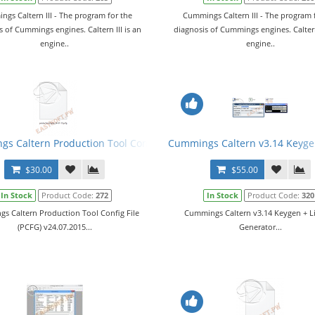
gs Caltern III - The program for the
Cummings Caltern III - The program 
s of Cummings engines. Caltern III is an
diagnosis of Cummings engines. Caltern 
engine..
engine..
s Caltern Production Tool Config File (PCFG) v24.07.2015
Cummings Caltern v3.14 Keyge
$30.00
$55.00
In Stock
Product Code:
272
In Stock
Product Code:
320
s Caltern Production Tool Config File
Cummings Caltern v3.14 Keygen + L
(PCFG) v24.07.2015...
Generator...