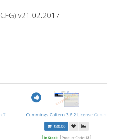
(PCFG) v21.02.2017
n 7
Cummings Caltern 3.6.2 License Generator
$30.00
In Stock
Product Code:
63