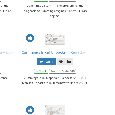
for the
Cummings Caltern III - The program for the
III is an
diagnosis of Cummings engines. Caltern III is an
engine..
n + License Generator
Cummings InKal Unpacker - Repacker 2016 v2 + Manu
$40.00
In Stock
Product Code:
325
icense
Cummings InKal Unpacker - Repacker 2016 v2 +
Manual:-unpacks InKal files (new for Incite v8.1.4..