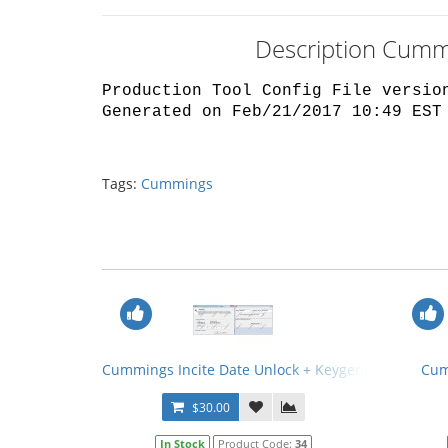
Description Cummi
Production Tool Config File versio
Generated on Feb/21/2017 10:49 EST
Tags:
Cummings
Cummings Incite Date Unlock + Keygen
Cum
$30.00
In Stock
Product Code:
34