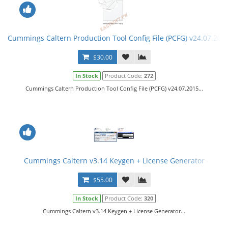
Cummings Caltern Production Tool Config File (PCFG) v24.07.201
$30.00
In Stock
Product Code:
272
Cummings Caltern Production Tool Config File (PCFG) v24.07.2015...
Cummings Caltern v3.14 Keygen + License Generator
$55.00
In Stock
Product Code:
320
Cummings Caltern v3.14 Keygen + License Generator...