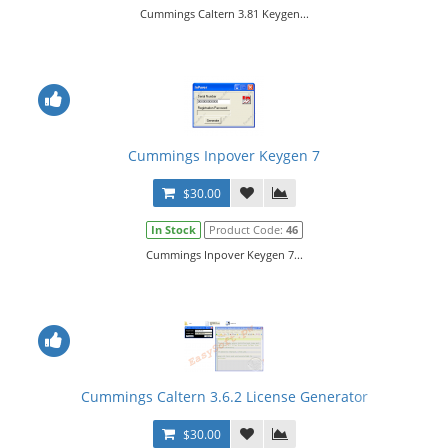
Cummings Caltern 3.81 Keygen...
Cummings Inpover Keygen 7
$30.00
In Stock
Product Code:
46
Cummings Inpover Keygen 7...
Cummings Caltern 3.6.2 License Generator
$30.00