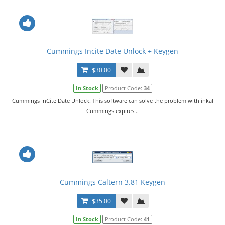
Cummings Incite Date Unlock + Keygen
$30.00
In Stock
Product Code:
34
Cummings InCite Date Unlock. This software can solve the problem with inkal
Cummings expires...
Cummings Caltern 3.81 Keygen
$35.00
In Stock
Product Code:
41