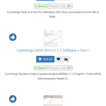
In Stock
Product Code:
201
Cummings Facet is a tool for calibration AFC (fuel consumption) from 0% to
100%...
Cummings DESA 2014 v1.1.5 Software + Patch
$30.00
In Stock
Product Code:
217
Cummings Dynamic Engine System Analysis (DESA) v1.1.5 English + Patch.DESA
Aftertreatment Health A..