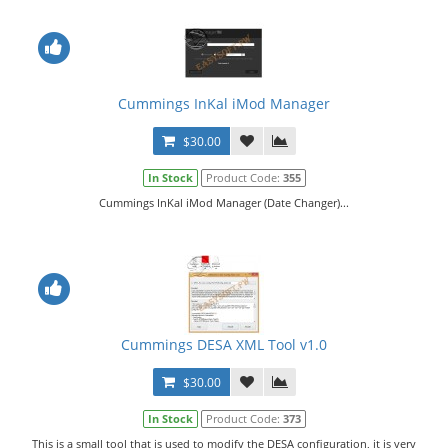
Cummings InKal iMod Manager
$30.00
In Stock
Product Code:
355
Cummings InKal iMod Manager (Date Changer)...
Cummings DESA XML Tool v1.0
$30.00
In Stock
Product Code:
373
This is a small tool that is used to modify the DESA configuration, it is very