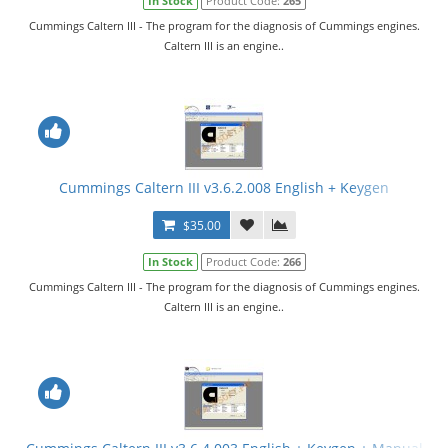
In Stock
Product Code:
265
Cummings Caltern III - The program for the diagnosis of Cummings engines.
Caltern III is an engine..
Cummings Caltern III v3.6.2.008 English + Keygen
$35.00
In Stock
Product Code:
266
Cummings Caltern III - The program for the diagnosis of Cummings engines.
Caltern III is an engine..