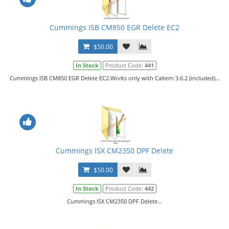
Cummings ISB CM850 EGR Delete EC2
$50.00
In Stock
Product Code:
441
Cummings ISB CM850 EGR Delete EC2.Works only with Caltern 3.6.2 (included)...
Cummings ISX CM2350 DPF Delete
$50.00
In Stock
Product Code:
442
Cummings ISX CM2350 DPF Delete...