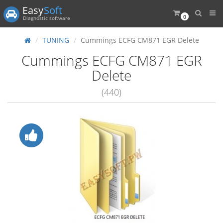
Easy
Soft
0
Diagnostic software
TUNING
Cummings ECFG CM871 EGR Delete
Cummings ECFG CM871 EGR
Delete
(440)