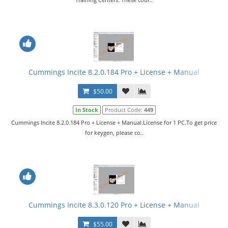
Cummings Incite 8.2.0.184 Pro + License + Manual
$50.00
In Stock
Product Code:
449
Cummings Incite 8.2.0.184 Pro + License + Manual.License for 1 PC.To get price
for keygen, please co..
Cummings Incite 8.3.0.120 Pro + License + Manual
$55.00