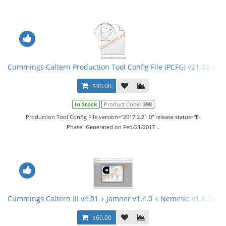
Cummings Caltern Production Tool Config File (PCFG) v21.02.201
$40.00
In Stock
Product Code:
398
Production Tool Config File version="2017.2.21.0" release status="E-
Phase".Generated on Feb/21/2017 ..
Cummings Caltern III v4.01 + Jamner v1.4.0 + Nemesic v1.8.3 + 
$60.00