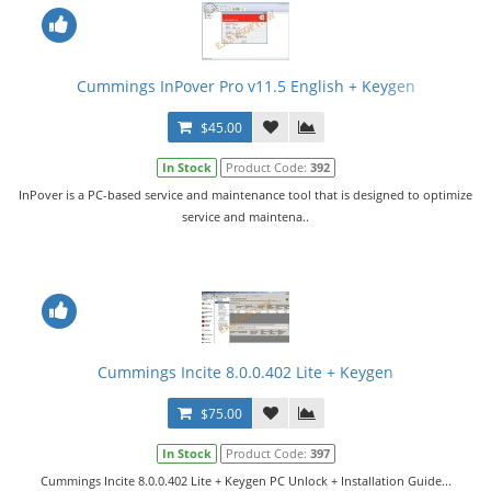
Cummings InPover Pro v11.5 English + Keygen
$45.00
In Stock
Product Code:
392
InPover is a PC-based service and maintenance tool that is designed to optimize
service and maintena..
Cummings Incite 8.0.0.402 Lite + Keygen
$75.00
In Stock
Product Code:
397
Cummings Incite 8.0.0.402 Lite + Keygen PC Unlock + Installation Guide...