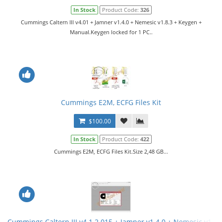
In Stock
Product Code:
326
Cummings Caltern III v4.01 + Jamner v1.4.0 + Nemesic v1.8.3 + Keygen +
Manual.Keygen locked for 1 PC..
Cummings E2M, ECFG Files Kit
$100.00
In Stock
Product Code:
422
Cummings E2M, ECFG Files Kit.Size 2,48 GB...
Cummings Caltern III v4.1.2.015 + Jamner v1.4.0 + Nemesic v1.8