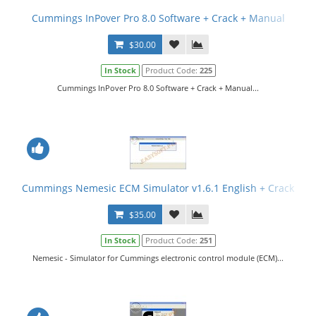
Cummings InPover Pro 8.0 Software + Crack + Manual
$30.00
In Stock
Product Code:
225
Cummings InPover Pro 8.0 Software + Crack + Manual...
Cummings Nemesic ECM Simulator v1.6.1 English + Crack
$35.00
In Stock
Product Code:
251
Nemesic - Simulator for Cummings electronic control module (ECM)...