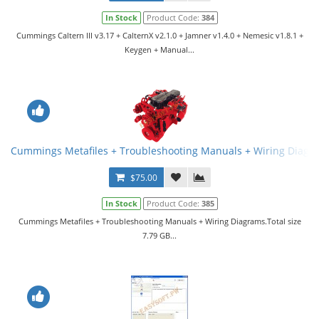
In Stock
Product Code:
384
Cummings Caltern III v3.17 + CalternX v2.1.0 + Jamner v1.4.0 + Nemesic v1.8.1 +
Keygen + Manual...
Cummings Metafiles + Troubleshooting Manuals + Wiring Diagr
$75.00
In Stock
Product Code:
385
Cummings Metafiles + Troubleshooting Manuals + Wiring Diagrams.Total size
7.79 GB...