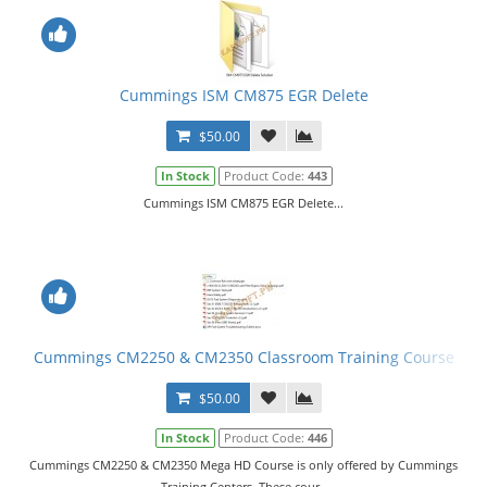
Cummings ISM CM875 EGR Delete
$50.00
In Stock
Product Code:
443
Cummings ISM CM875 EGR Delete...
Cummings CM2250 & CM2350 Classroom Training Course
$50.00
In Stock
Product Code:
446
Cummings CM2250 & CM2350 Mega HD Course is only offered by Cummings
Training Centers. These cour..