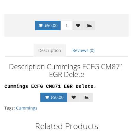
$50.00
Description
Reviews (0)
Description Cummings ECFG CM871
EGR Delete
Cummings ECFG CM871 EGR Delete
.
$50.00
Tags:
Cummings
Related Products