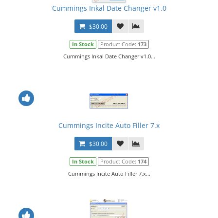
Cummings Inkal Date Changer v1.0
$30.00
In Stock
Product Code:
173
Cummings Inkal Date Changer v1.0...
Cummings Incite Auto Filler 7.x
$30.00
In Stock
Product Code:
174
Cummings Incite Auto Filler 7.x...