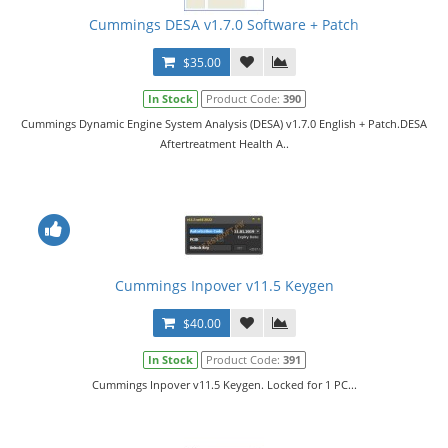
Cummings DESA v1.7.0 Software + Patch
$35.00
In Stock
Product Code:
390
Cummings Dynamic Engine System Analysis (DESA) v1.7.0 English + Patch.DESA
Aftertreatment Health A..
Cummings Inpover v11.5 Keygen
$40.00
In Stock
Product Code:
391
Cummings Inpover v11.5 Keygen. Locked for 1 PC...