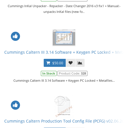
Cummings InKal Unpacker - Repacker - Date Changer 2016 v3 fix1 + Manual:-
unpacks InKal files (new fo..
Cummings Caltern III 3.14 Software + Keygen PC Locked + Metafi
$50.00
In Stock
Product Code:
328
Cummings Caltern III 3.14 Software + Keygen PC Locked + Metafiles...
Cummings Caltern Production Tool Config File (PCFG) v02.06.201