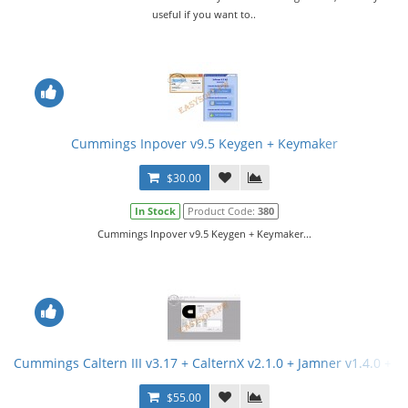
useful if you want to..
Cummings Inpover v9.5 Keygen + Keymaker
$30.00
In Stock
Product Code:
380
Cummings Inpover v9.5 Keygen + Keymaker...
Cummings Caltern III v3.17 + CalternX v2.1.0 + Jamner v1.4.0 + 
$55.00