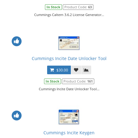
In Stock
Product Code:
63
Cummings Caltern 3.6.2 License Generator...
Cummings Incite Date Unlocker Tool
$30.00
In Stock
Product Code:
161
Cummings Incite Date Unlocker Tool...
Cummings Incite Keygen