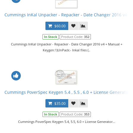
Cummings InKal Unpacker - Repacker - Date Changer 2016 v4 +
$60.00
In Stock
Product Code:
352
Cummings InKal Unpacker - Repacker - Date Changer 2016 v4 + Manual +
Keygen:1)UnPack:- Inkal files (..
Cummings PoverSpec Keygen 5.4 , 5.5 , 6.0 + License Generator
$35.00
In Stock
Product Code:
353
Cummings PoverSpec Keygen 5.4, 5.5, 6.0 + License Generator...