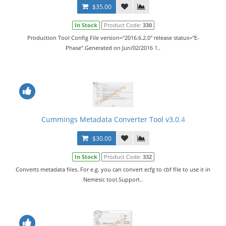
$35.00
In Stock
Product Code:
330
Production Tool Config File version="2016.6.2.0" release status="E-
Phase".Generated on Jun/02/2016 1..
Cummings Metadata Converter Tool v3.0.4
$30.00
In Stock
Product Code:
332
Converts metadata files. For e.g. you can convert ecfg to cbf file to use it in
Nemesic tool.Support..