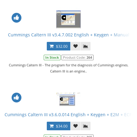
Cummings Caltern III v3.4.7.002 English + Keygen + Manual
$32.00
In Stock
Product Code:
264
Cummings Caltern III - The program for the diagnosis of Cummings engines.
Caltern III is an engine..
Cummings Caltern III v3.6.0.014 English + Keygen + E2M + ECFG F
$34.00