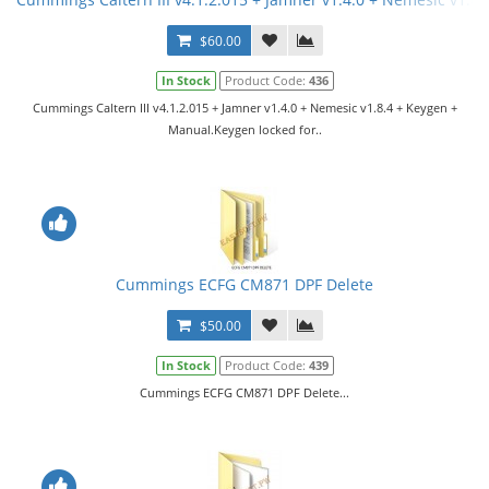
$60.00
In Stock
Product Code:
436
Cummings Caltern III v4.1.2.015 + Jamner v1.4.0 + Nemesic v1.8.4 + Keygen +
Manual.Keygen locked for..
Cummings ECFG CM871 DPF Delete
$50.00
In Stock
Product Code:
439
Cummings ECFG CM871 DPF Delete...