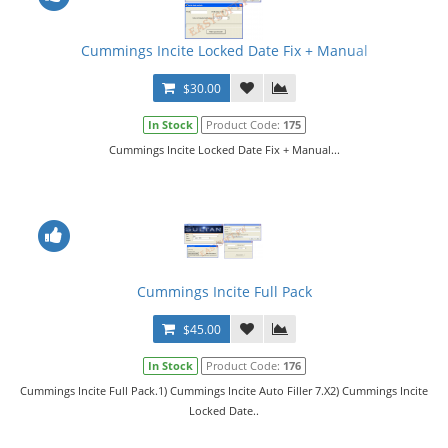
Cummings Incite Locked Date Fix + Manual
$30.00
In Stock
Product Code:
175
Cummings Incite Locked Date Fix + Manual...
Cummings Incite Full Pack
$45.00
In Stock
Product Code:
176
Cummings Incite Full Pack.1) Cummings Incite Auto Filler 7.X2) Cummings Incite
Locked Date..