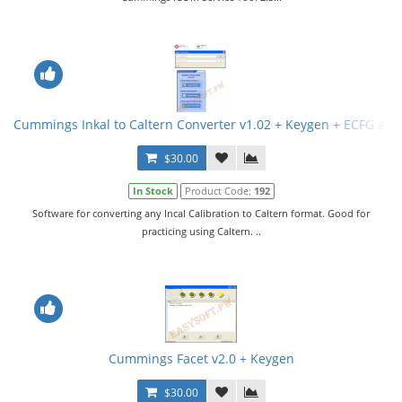
Cummings Inkal to Caltern Converter v1.02 + Keygen + ECFG and
$30.00
In Stock
Product Code:
192
Software for converting any Incal Calibration to Caltern format. Good for
practicing using Caltern. ..
Cummings Facet v2.0 + Keygen
$30.00