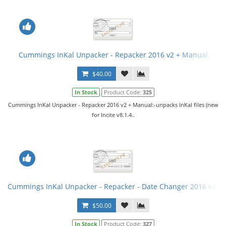
Cummings InKal Unpacker - Repacker 2016 v2 + Manual
$40.00
In Stock
Product Code:
325
Cummings InKal Unpacker - Repacker 2016 v2 + Manual:-unpacks InKal files (new
for Incite v8.1.4..
Cummings InKal Unpacker - Repacker - Date Changer 2016 v3 fi
$50.00
In Stock
Product Code:
327