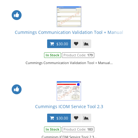
Cummings Communication Validation Tool + Manual
$30.00
In Stock
Product Code:
179
Cummings Communication Validation Tool + Manual...
Cummings ICOM Service Tool 2.3
$30.00
In Stock
Product Code:
183
Cummings ICOM Service Tool 2.3...