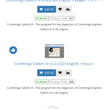
Cummings Caltern III v3.6.4.003 English + Keygen + Manual
$40.00
In Stock
Product Code:
267
Cummings Caltern III - The program for the diagnosis of Cummings engines.
Caltern III is an engine..
Cummings Caltern III v3.2.0.023 English + Keygen
$30.00
In Stock
Product Code:
268
Cummings Caltern III - The program for the diagnosis of Cummings engines.
Caltern III is an engine..