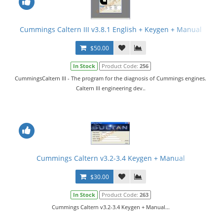
Cummings Caltern III v3.8.1 English + Keygen + Manual
$50.00
In Stock
Product Code:
256
CummingsCaltern III - The program for the diagnosis of Cummings engines.
Caltern III engineering dev..
Cummings Caltern v3.2-3.4 Keygen + Manual
$30.00
In Stock
Product Code:
263
Cummings Caltern v3.2-3.4 Keygen + Manual...