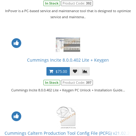
In Stock
Product Code:
392
InPover is a PC-based service and maintenance tool that is designed to optimize
service and maintena..
Cummings Incite 8.0.0.402 Lite + Keygen
$75.00
In Stock
Product Code:
397
Cummings Incite 8.0.0.402 Lite + Keygen PC Unlock + Installation Guide...
Cummings Caltern Production Tool Config File (PCFG) v21.02.201