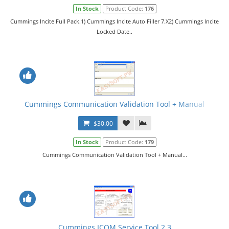
In Stock
Product Code:
176
Cummings Incite Full Pack.1) Cummings Incite Auto Filler 7.X2) Cummings Incite
Locked Date..
Cummings Communication Validation Tool + Manual
$30.00
In Stock
Product Code:
179
Cummings Communication Validation Tool + Manual...
Cummings ICOM Service Tool 2.3