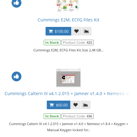
Cummings E2M, ECFG Files Kit
$100.00
In Stock
Product Code:
422
Cummings E2M, ECFG Files Kit.Size 2,48 GB...
Cummings Caltern III v4.1.2.015 + Jamner v1.4.0 + Nemesic v1.8
$60.00
In Stock
Product Code:
436
Cummings Caltern III v4.1.2.015 + Jamner v1.4.0 + Nemesic v1.8.4 + Keygen +
Manual.Keygen locked for..