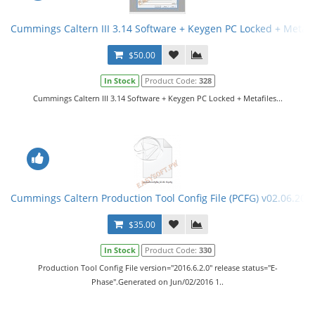
Cummings Caltern III 3.14 Software + Keygen PC Locked + Metafi
$50.00
In Stock
Product Code:
328
Cummings Caltern III 3.14 Software + Keygen PC Locked + Metafiles...
Cummings Caltern Production Tool Config File (PCFG) v02.06.201
$35.00
In Stock
Product Code:
330
Production Tool Config File version="2016.6.2.0" release status="E-
Phase".Generated on Jun/02/2016 1..