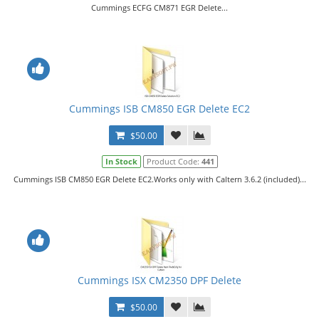
Cummings ECFG CM871 EGR Delete...
Cummings ISB CM850 EGR Delete EC2
$50.00
In Stock
Product Code:
441
Cummings ISB CM850 EGR Delete EC2.Works only with Caltern 3.6.2 (included)...
Cummings ISX CM2350 DPF Delete
$50.00