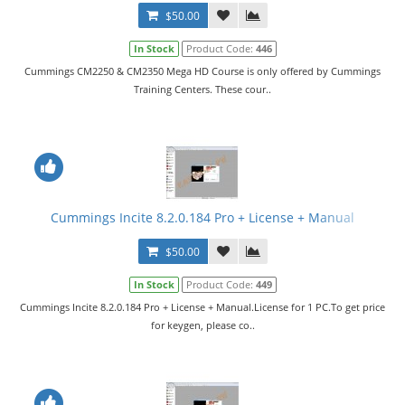
$50.00
In Stock
Product Code:
446
Cummings CM2250 & CM2350 Mega HD Course is only offered by Cummings
Training Centers. These cour..
Cummings Incite 8.2.0.184 Pro + License + Manual
$50.00
In Stock
Product Code:
449
Cummings Incite 8.2.0.184 Pro + License + Manual.License for 1 PC.To get price
for keygen, please co..