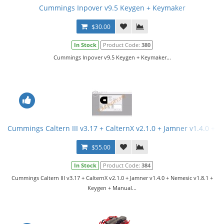
Cummings Inpover v9.5 Keygen + Keymaker
$30.00
In Stock
Product Code:
380
Cummings Inpover v9.5 Keygen + Keymaker...
Cummings Caltern III v3.17 + CalternX v2.1.0 + Jamner v1.4.0 + 
$55.00
In Stock
Product Code:
384
Cummings Caltern III v3.17 + CalternX v2.1.0 + Jamner v1.4.0 + Nemesic v1.8.1 +
Keygen + Manual...