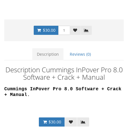
$30.00
Description
Reviews (0)
Description Cummings InPover Pro 8.0
Software + Crack + Manual
Cummings InPover Pro 8.0 Software + Crack
+ Manual
.
$30.00