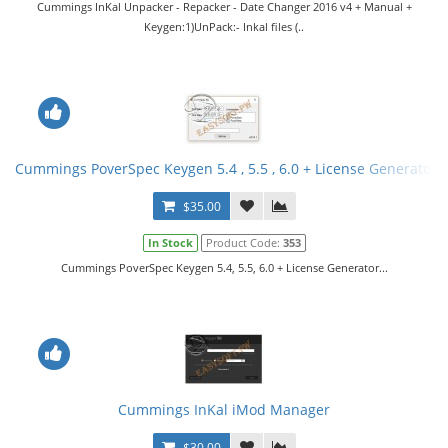
Cummings InKal Unpacker - Repacker - Date Changer 2016 v4 + Manual +
Keygen:1)UnPack:- Inkal files (..
Cummings PoverSpec Keygen 5.4 , 5.5 , 6.0 + License Generator
$35.00
In Stock
Product Code:
353
Cummings PoverSpec Keygen 5.4, 5.5, 6.0 + License Generator...
Cummings InKal iMod Manager
$30.00