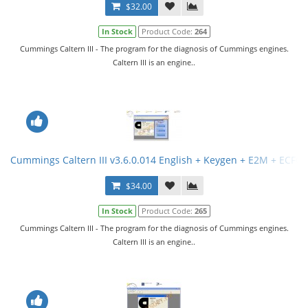
$32.00
In Stock
Product Code:
264
Cummings Caltern III - The program for the diagnosis of Cummings engines.
Caltern III is an engine..
Cummings Caltern III v3.6.0.014 English + Keygen + E2M + ECFG F
$34.00
In Stock
Product Code:
265
Cummings Caltern III - The program for the diagnosis of Cummings engines.
Caltern III is an engine..