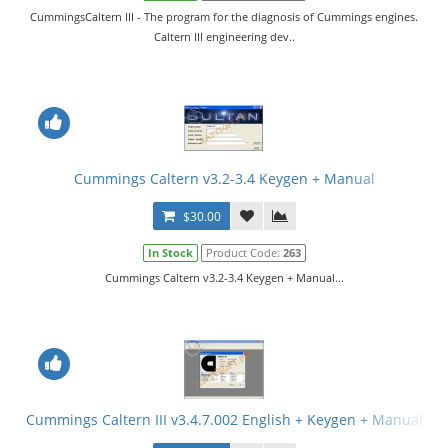
CummingsCaltern III - The program for the diagnosis of Cummings engines.
Caltern III engineering dev..
Cummings Caltern v3.2-3.4 Keygen + Manual
$30.00
In Stock
Product Code:
263
Cummings Caltern v3.2-3.4 Keygen + Manual...
Cummings Caltern III v3.4.7.002 English + Keygen + Manual