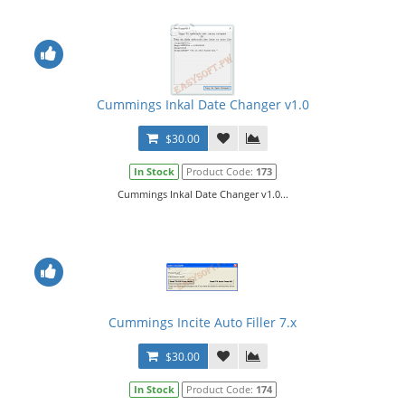
Cummings Inkal Date Changer v1.0
$30.00
In Stock
Product Code:
173
Cummings Inkal Date Changer v1.0...
Cummings Incite Auto Filler 7.x
$30.00
In Stock
Product Code:
174