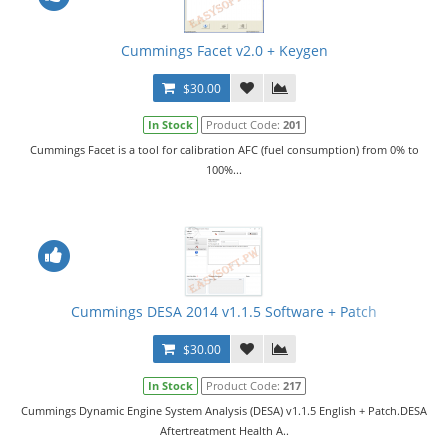
Cummings Facet v2.0 + Keygen
$30.00
In Stock
Product Code:
201
Cummings Facet is a tool for calibration AFC (fuel consumption) from 0% to
100%...
Cummings DESA 2014 v1.1.5 Software + Patch
$30.00
In Stock
Product Code:
217
Cummings Dynamic Engine System Analysis (DESA) v1.1.5 English + Patch.DESA
Aftertreatment Health A..