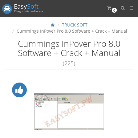
Easy
Soft
0
Diagnostic software
TRUCK SOFT
Cummings InPover Pro 8.0 Software + Crack + Manual
Cummings InPover Pro 8.0
Software + Crack + Manual
(225)