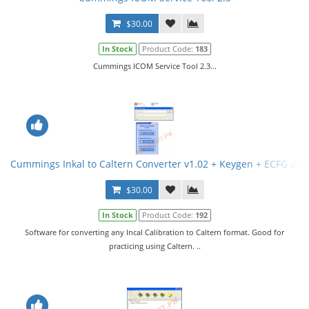
$30.00
In Stock
Product Code:
183
Cummings ICOM Service Tool 2.3...
Cummings Inkal to Caltern Converter v1.02 + Keygen + ECFG and
$30.00
In Stock
Product Code:
192
Software for converting any Incal Calibration to Caltern format. Good for
practicing using Caltern. ..