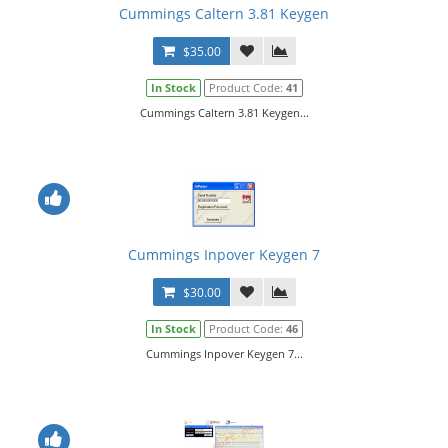
Cummings Caltern 3.81 Keygen
$35.00
In Stock
Product Code:
41
Cummings Caltern 3.81 Keygen...
Cummings Inpover Keygen 7
$30.00
In Stock
Product Code:
46
Cummings Inpover Keygen 7...