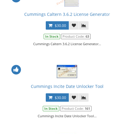
Cummings Caltern 3.6.2 License Generator
$30.00
In Stock
Product Code:
63
Cummings Caltern 3.6.2 License Generator...
Cummings Incite Date Unlocker Tool
$30.00
In Stock
Product Code:
161
Cummings Incite Date Unlocker Tool...