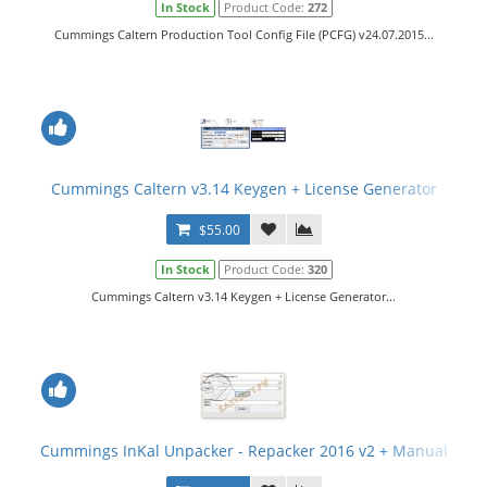
In Stock
Product Code:
272
Cummings Caltern Production Tool Config File (PCFG) v24.07.2015...
Cummings Caltern v3.14 Keygen + License Generator
$55.00
In Stock
Product Code:
320
Cummings Caltern v3.14 Keygen + License Generator...
Cummings InKal Unpacker - Repacker 2016 v2 + Manual