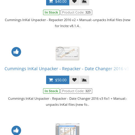
$40.00
In Stock
Product Code:
325
Cummings InKal Unpacker - Repacker 2016 v2 + Manual:-unpacks InKal files (new
for Incite v8.1.4..
Cummings InKal Unpacker - Repacker - Date Changer 2016 v3 fi
$50.00
In Stock
Product Code:
327
Cummings InKal Unpacker - Repacker - Date Changer 2016 v3 fix1 + Manual:-
unpacks InKal files (new fo..