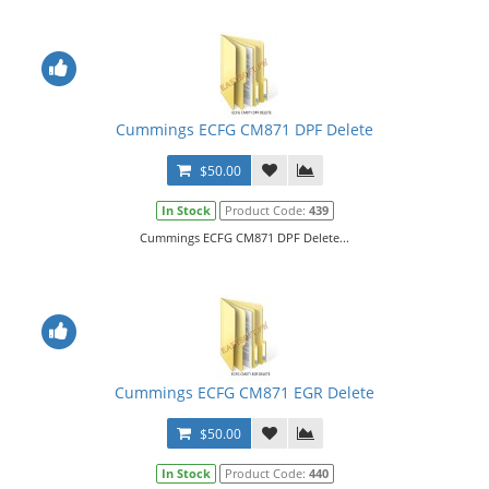
Cummings ECFG CM871 DPF Delete
$50.00
In Stock
Product Code:
439
Cummings ECFG CM871 DPF Delete...
Cummings ECFG CM871 EGR Delete
$50.00
In Stock
Product Code:
440