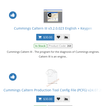
Cummings Caltern III v3.2.0.023 English + Keygen
$30.00
In Stock
Product Code:
268
Cummings Caltern III - The program for the diagnosis of Cummings engines.
Caltern III is an engine..
Cummings Caltern Production Tool Config File (PCFG) v24.07.201
$30.00