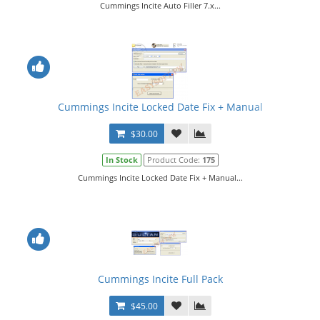
Cummings Incite Auto Filler 7.x...
Cummings Incite Locked Date Fix + Manual
$30.00
In Stock
Product Code:
175
Cummings Incite Locked Date Fix + Manual...
Cummings Incite Full Pack
$45.00