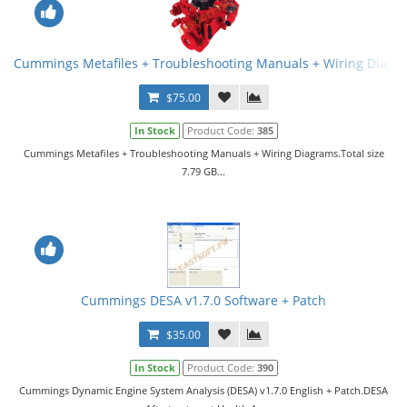
Cummings Metafiles + Troubleshooting Manuals + Wiring Diagr
$75.00
In Stock
Product Code:
385
Cummings Metafiles + Troubleshooting Manuals + Wiring Diagrams.Total size
7.79 GB...
Cummings DESA v1.7.0 Software + Patch
$35.00
In Stock
Product Code:
390
Cummings Dynamic Engine System Analysis (DESA) v1.7.0 English + Patch.DESA