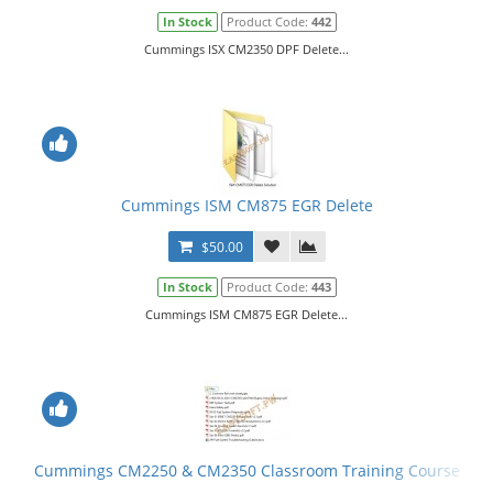
In Stock
Product Code:
442
Cummings ISX CM2350 DPF Delete...
Cummings ISM CM875 EGR Delete
$50.00
In Stock
Product Code:
443
Cummings ISM CM875 EGR Delete...
Cummings CM2250 & CM2350 Classroom Training Course