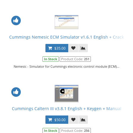
Cummings Nemesic ECM Simulator v1.6.1 English + Crack
$35.00
In Stock
Product Code:
251
Nemesic - Simulator for Cummings electronic control module (ECM)...
Cummings Caltern III v3.8.1 English + Keygen + Manual
$50.00
In Stock
Product Code:
256