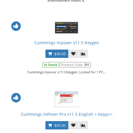
Aftertreatment Health A..
Cummings Inpover v11.5 Keygen
$40.00
In Stock
Product Code:
391
Cummings Inpover v11.5 Keygen. Locked for 1 PC...
Cummings InPover Pro v11.5 English + Keygen
$45.00