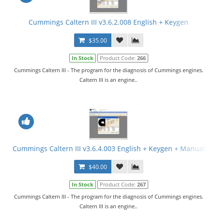
Cummings Caltern III v3.6.2.008 English + Keygen
$35.00
In Stock
Product Code:
266
Cummings Caltern III - The program for the diagnosis of Cummings engines.
Caltern III is an engine..
Cummings Caltern III v3.6.4.003 English + Keygen + Manual
$40.00
In Stock
Product Code:
267
Cummings Caltern III - The program for the diagnosis of Cummings engines.
Caltern III is an engine..