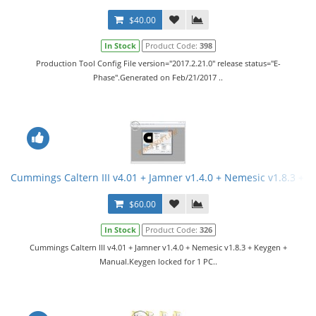
$40.00
In Stock
Product Code:
398
Production Tool Config File version="2017.2.21.0" release status="E-
Phase".Generated on Feb/21/2017 ..
Cummings Caltern III v4.01 + Jamner v1.4.0 + Nemesic v1.8.3 + 
$60.00
In Stock
Product Code:
326
Cummings Caltern III v4.01 + Jamner v1.4.0 + Nemesic v1.8.3 + Keygen +
Manual.Keygen locked for 1 PC..