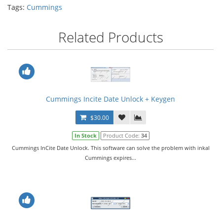
Tags:
Cummings
Related Products
Cummings Incite Date Unlock + Keygen
$30.00
In Stock
Product Code:
34
Cummings InCite Date Unlock. This software can solve the problem with inkal
Cummings expires...