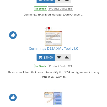
In Stock
Product Code:
355
Cummings InKal iMod Manager (Date Changer)...
Cummings DESA XML Tool v1.0
$30.00
In Stock
Product Code:
373
This is a small tool that is used to modify the DESA configuration, it is very
useful if you want to..