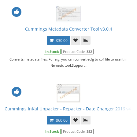
Cummings Metadata Converter Tool v3.0.4
$30.00
In Stock
Product Code:
332
Converts metadata files. For e.g. you can convert ecfg to cbf file to use it in
Nemesic tool.Support..
Cummings InKal Unpacker - Repacker - Date Changer 2016 v4 +
$60.00
In Stock
Product Code:
352