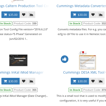
ked + Metafiles
s Caltern Production Tool Config File (PCFG) v02.06.2016
Cummings Metadata Converter 
$35.00
$30.00
In Stock
Product Code:
330
In Stock
Product Code:
332
on Tool Config File version="2016.6.2.0"
Converts metadata files. For e.g. you c
ase status="E-Phase".Generated on
ecfg to cbf file to use it in Nemesic tool
Jun/02/2016 1..
e Generator
mings InKal iMod Manager
Cummings DESA XML Tool 
$30.00
$30.00
In Stock
Product Code:
355
In Stock
Product Code:
373
 InKal iMod Manager (Date Changer)...
This is a small tool that is used to modi
configuration, it is very useful if you 