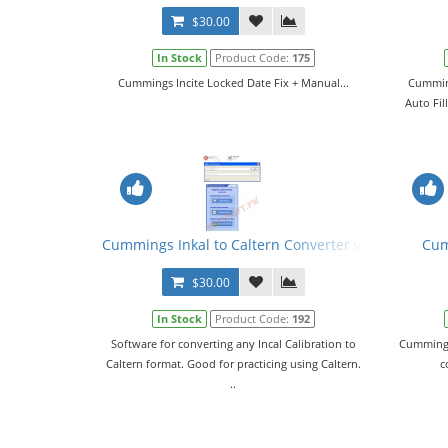
$30.00
In Stock
Product Code:
175
Cummings Incite Locked Date Fix + Manual...
Cumming
Auto Fil
Cummings Inkal to Caltern Converter v1.02 + Keyge
Cum
$30.00
In Stock
Product Code:
192
Software for converting any Incal Calibration to
Cummings 
Caltern format. Good for practicing using Caltern.
c
..