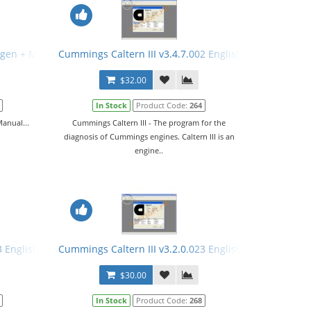
ygen + Manual
Cummings Caltern III v3.4.7.002 English + Keygen + M
$32.00
In Stock
Product Code:
264
anual...
Cummings Caltern III - The program for the
diagnosis of Cummings engines. Caltern III is an
engine..
3 English + Keygen + Manual
Cummings Caltern III v3.2.0.023 English + Keygen
$30.00
In Stock
Product Code:
268