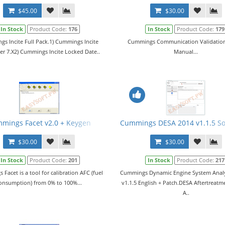
$45.00
$30.00
In Stock
Product Code:
176
In Stock
Product Code:
179
s Incite Full Pack.1) Cummings Incite
Cummings Communication Validation
ler 7.X2) Cummings Incite Locked Date..
Manual...
n + ECFG and E2M Files
mings Facet v2.0 + Keygen
Cummings DESA 2014 v1.1.5 So
$30.00
$30.00
In Stock
Product Code:
201
In Stock
Product Code:
217
Facet is a tool for calibration AFC (fuel
Cummings Dynamic Engine System Analy
onsumption) from 0% to 100%...
v1.1.5 English + Patch.DESA Aftertreatm
A..