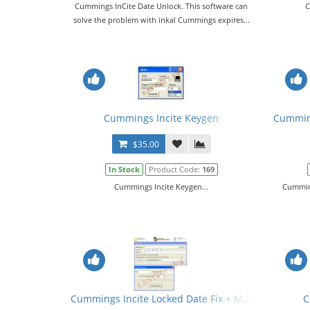
Cummings InCite Date Unlock. This software can
C
solve the problem with inkal Cummings expires...
Cummings Incite Keygen
Cumming
$35.00
In Stock
Product Code:
169
Cummings Incite Keygen...
Cumming
Cummings Incite Locked Date Fix + Manual
C