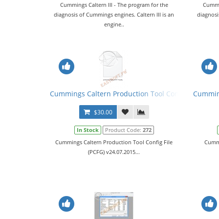
Cummings Caltern III - The program for the
Cummin
diagnosis of Cummings engines. Caltern III is an
diagnosi
engine..
Cummings Caltern Production Tool Config File (PCF
Cumming
$30.00
In Stock
Product Code:
272
Cummings Caltern Production Tool Config File
Cummi
(PCFG) v24.07.2015...