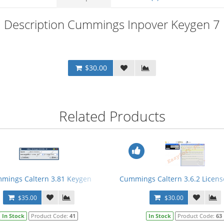
Description Cummings Inpover Keygen 7
$30.00
Related Products
mings Caltern 3.81 Keygen
Cummings Caltern 3.6.2 Licens
$35.00
$30.00
In Stock
Product Code:
41
In Stock
Product Code:
63