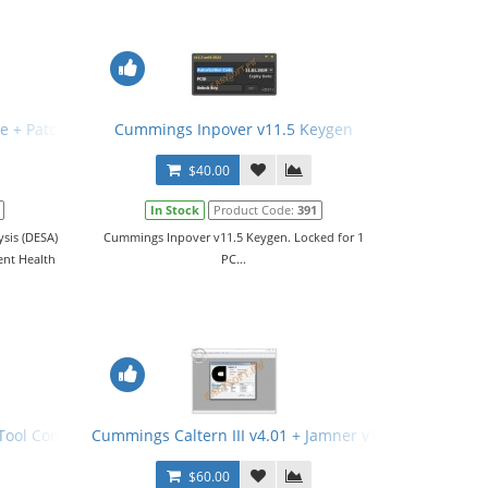
e + Patch
Cummings Inpover v11.5 Keygen
$40.00
In Stock
Product Code:
391
sis (DESA)
Cummings Inpover v11.5 Keygen. Locked for 1
ent Health
PC...
ol Config File (PCFG) v21.02.2017
Cummings Caltern III v4.01 + Jamner v1.4.0 + Nemesic
$60.00