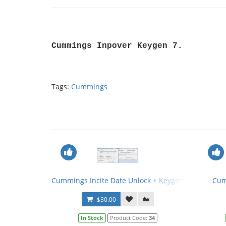
Cummings Inpover Keygen 7.
Tags:
Cummings
Cummings Incite Date Unlock + Keygen
Cum
$30.00
In Stock
Product Code:
34