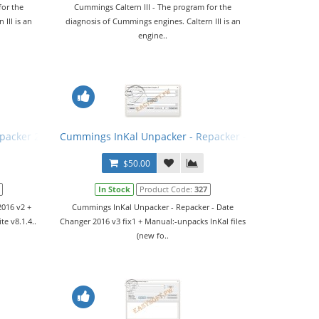
for the
Cummings Caltern III - The program for the
III is an
diagnosis of Cummings engines. Caltern III is an
engine..
packer 2016 v2 + Manual
Cummings InKal Unpacker - Repacker - Date Changer 2
$50.00
In Stock
Product Code:
327
016 v2 +
Cummings InKal Unpacker - Repacker - Date
te v8.1.4..
Changer 2016 v3 fix1 + Manual:-unpacks InKal files
(new fo..