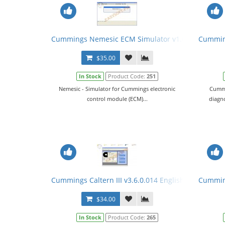
Cummings Nemesic ECM Simulator v1.6.1 English +
Cumming
$35.00
In Stock
Product Code:
251
Nemesic - Simulator for Cummings electronic
Cummi
control module (ECM)...
diagno
Cummings Caltern III v3.6.0.014 English + Keygen +
Cumming
$34.00
In Stock
Product Code:
265