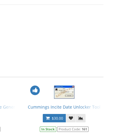
e Generator
Cummings Incite Date Unlocker Tool
$30.00
In Stock
Product Code:
161