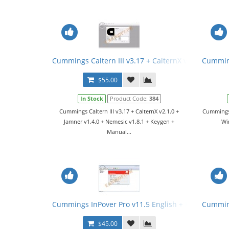
Cummings Caltern III v3.17 + CalternX v2.1.0 + Jam
Cumming
$55.00
In Stock
Product Code:
384
Cummings Caltern III v3.17 + CalternX v2.1.0 +
Cummings 
Jamner v1.4.0 + Nemesic v1.8.1 + Keygen +
Wir
Manual...
Cummings InPover Pro v11.5 English + Keygen
Cumming
$45.00