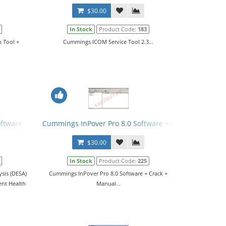
$30.00
In Stock
Product Code:
183
 Tool +
Cummings ICOM Service Tool 2.3...
ftware + Patch
Cummings InPover Pro 8.0 Software + Crack + Manual
$30.00
In Stock
Product Code:
225
sis (DESA)
Cummings InPover Pro 8.0 Software + Crack +
ent Health
Manual...