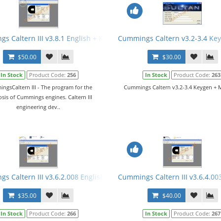
 Crack
s Caltern III v3.8.1 English + Keygen + Manual
Cummings Caltern v3.2-3.4 Ke
$50.00
$30.00
In Stock
Product Code:
256
In Stock
Product Code:
263
ngsCaltern III - The program for the
Cummings Caltern v3.2-3.4 Keygen + M
sis of Cummings engines. Caltern III
engineering dev..
 E2M + ECFG Files
s Caltern III v3.6.2.008 English + Keygen
Cummings Caltern III v3.6.4.00
$35.00
$40.00
In Stock
Product Code:
266
In Stock
Product Code:
267