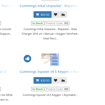
Tool v3.0.4
Cummings InKal Unpacker - Repacker - Date Changer 
$60.00
In Stock
Product Code:
352
an convert
Cummings InKal Unpacker - Repacker - Date
.Support..
Changer 2016 v4 + Manual + Keygen:1)UnPack:-
Inkal files (..
v1.0
Cummings Inpover v9.5 Keygen + Keymaker
$30.00
In Stock
Product Code:
380
fy the DESA
Cummings Inpover v9.5 Keygen + Keymaker...
want to..