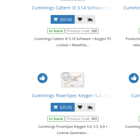
Cummings Caltern III 3.14 Software + Keygen PC Loc
Cumming
$50.00
In Stock
Product Code:
328
Cummings Caltern III 3.14 Software + Keygen PC
Producti
Locked + Metafiles...
rele
Cummings PoverSpec Keygen 5.4 , 5.5 , 6.0 + Licens
Cum
$35.00
In Stock
Product Code:
353
Cummings PoverSpec Keygen 5.4, 5.5, 6.0 +
Cummings
License Generator...