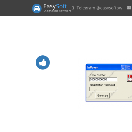
Easy
Soft
Telegram @easysoftpw
Diagnostic software