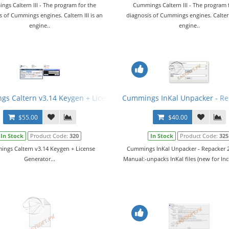
gs Caltern III - The program for the
Cummings Caltern III - The program 
s of Cummings engines. Caltern III is an
diagnosis of Cummings engines. Caltern 
engine..
engine..
G) v24.07.2015
s Caltern v3.14 Keygen + License Generator
Cummings InKal Unpacker - Re
$55.00
$40.00
In Stock
Product Code:
320
In Stock
Product Code:
325
ngs Caltern v3.14 Keygen + License
Cummings InKal Unpacker - Repacker 2
Generator...
Manual:-unpacks InKal files (new for Inci