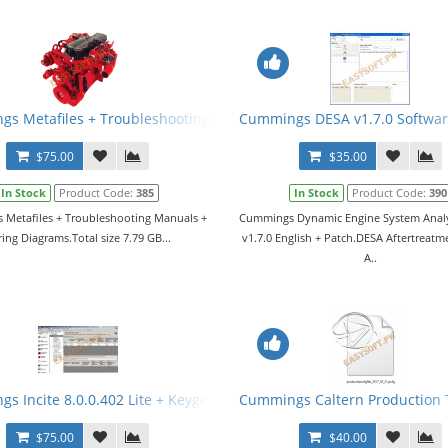
ner v1.4.0 + Nemesic v1.8.1 + Keygen + Manual
s Metafiles + Troubleshooting Manuals + Wiring Diagrams
Cummings DESA v1.7.0 Softwar
$75.00
$35.00
In Stock
Product Code:
385
In Stock
Product Code:
390
Metafiles + Troubleshooting Manuals +
Cummings Dynamic Engine System Analy
ing Diagrams.Total size 7.79 GB...
v1.7.0 English + Patch.DESA Aftertreatm
A..
s Incite 8.0.0.402 Lite + Keygen
Cummings Caltern Production To
$75.00
$40.00