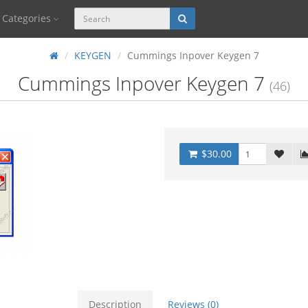
Categories
KEYGEN
Cummings Inpover Keygen 7
Cummings Inpover Keygen 7
(46)
$30.00
Description
Reviews (0)