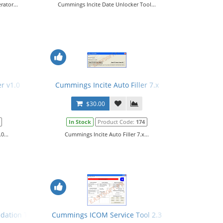
ator...
Cummings Incite Date Unlocker Tool...
r v1.0
Cummings Incite Auto Filler 7.x
$30.00
In Stock
Product Code:
174
0...
Cummings Incite Auto Filler 7.x...
dation Tool + Manual
Cummings ICOM Service Tool 2.3