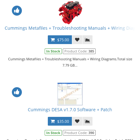
Cummings Metafiles + Troubleshooting Manuals + Wiring Diagr
$75.00
In Stock
Product Code:
385
Cummings Metafiles + Troubleshooting Manuals + Wiring Diagrams.Total size
7.79 GB...
Cummings DESA v1.7.0 Software + Patch
$35.00
In Stock
Product Code:
390