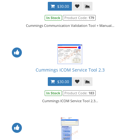
$30.00
In Stock
Product Code:
179
Cummings Communication Validation Tool + Manual...
Cummings ICOM Service Tool 2.3
$30.00
In Stock
Product Code:
183
Cummings ICOM Service Tool 2.3...