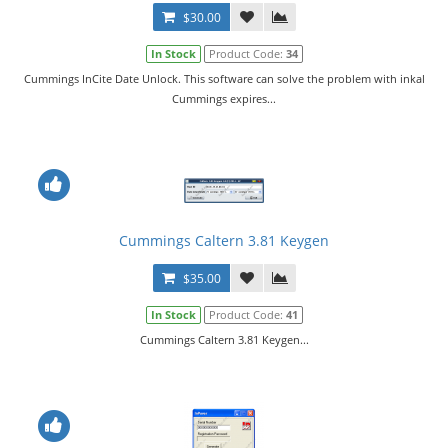
$30.00
In Stock
Product Code:
34
Cummings InCite Date Unlock. This software can solve the problem with inkal
Cummings expires...
Cummings Caltern 3.81 Keygen
$35.00
In Stock
Product Code:
41
Cummings Caltern 3.81 Keygen...