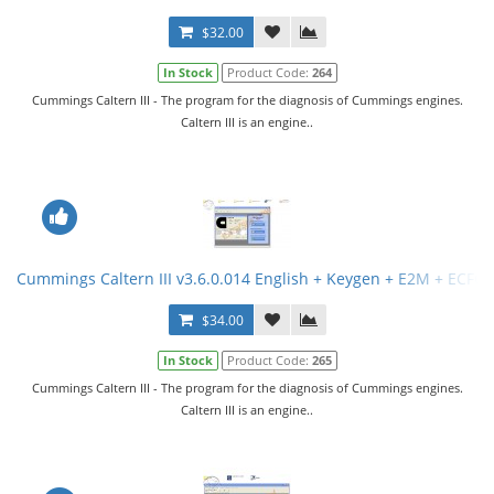
$32.00
In Stock
Product Code:
264
Cummings Caltern III - The program for the diagnosis of Cummings engines.
Caltern III is an engine..
Cummings Caltern III v3.6.0.014 English + Keygen + E2M + ECFG F
$34.00
In Stock
Product Code:
265
Cummings Caltern III - The program for the diagnosis of Cummings engines.
Caltern III is an engine..