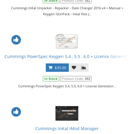
In Stock
Product Code:
352
Cummings InKal Unpacker - Repacker - Date Changer 2016 v4 + Manual +
Keygen:1)UnPack:- Inkal files (..
Cummings PoverSpec Keygen 5.4 , 5.5 , 6.0 + License Generator
$35.00
In Stock
Product Code:
353
Cummings PoverSpec Keygen 5.4, 5.5, 6.0 + License Generator...
Cummings InKal iMod Manager