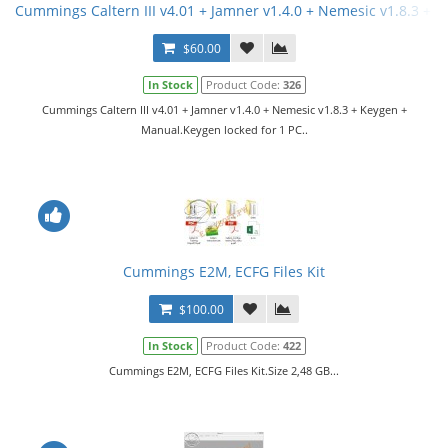
Cummings Caltern III v4.01 + Jamner v1.4.0 + Nemesic v1.8.3 + 
$60.00
In Stock
Product Code:
326
Cummings Caltern III v4.01 + Jamner v1.4.0 + Nemesic v1.8.3 + Keygen +
Manual.Keygen locked for 1 PC..
Cummings E2M, ECFG Files Kit
$100.00
In Stock
Product Code:
422
Cummings E2M, ECFG Files Kit.Size 2,48 GB...