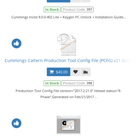
In Stock
Product Code:
397
Cummings Incite 8.0.0.402 Lite + Keygen PC Unlock + Installation Guide...
Cummings Caltern Production Tool Config File (PCFG) v21.02.201
$40.00
In Stock
Product Code:
398
Production Tool Config File version="2017.2.21.0" release status="E-
Phase".Generated on Feb/21/2017 ..