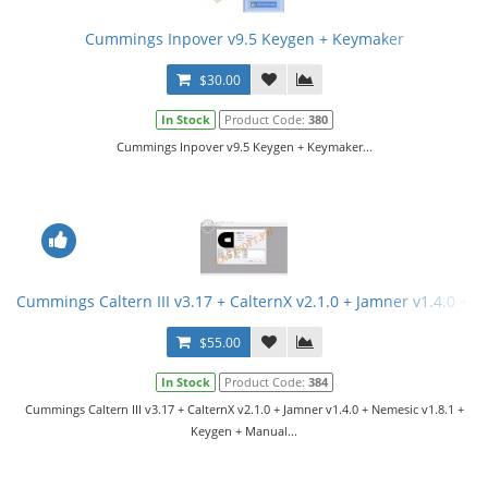
Cummings Inpover v9.5 Keygen + Keymaker
$30.00
In Stock
Product Code:
380
Cummings Inpover v9.5 Keygen + Keymaker...
Cummings Caltern III v3.17 + CalternX v2.1.0 + Jamner v1.4.0 + 
$55.00
In Stock
Product Code:
384
Cummings Caltern III v3.17 + CalternX v2.1.0 + Jamner v1.4.0 + Nemesic v1.8.1 +
Keygen + Manual...