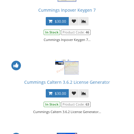
Cummings Inpover Keygen 7
$30.00
In Stock
Product Code:
46
Cummings Inpover Keygen 7...
Cummings Caltern 3.6.2 License Generator
$30.00
In Stock
Product Code:
63
Cummings Caltern 3.6.2 License Generator...