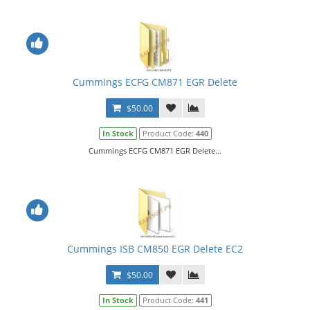
Cummings ECFG CM871 EGR Delete
$50.00
In Stock
Product Code:
440
Cummings ECFG CM871 EGR Delete...
Cummings ISB CM850 EGR Delete EC2
$50.00
In Stock
Product Code:
441