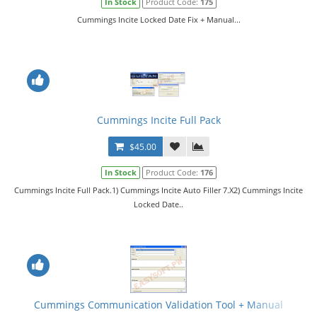
In Stock
Product Code:
175
Cummings Incite Locked Date Fix + Manual...
Cummings Incite Full Pack
$45.00
In Stock
Product Code:
176
Cummings Incite Full Pack.1) Cummings Incite Auto Filler 7.X2) Cummings Incite
Locked Date..
Cummings Communication Validation Tool + Manual