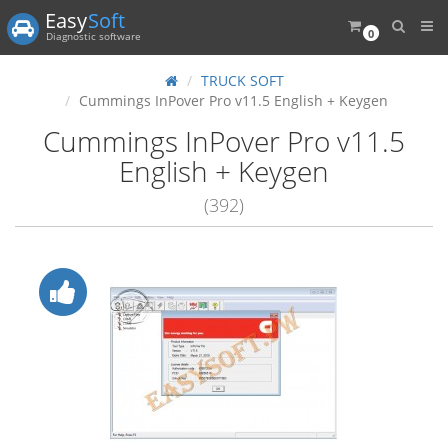
Easy
Soft
0
Diagnostic software
TRUCK SOFT
Cummings InPover Pro v11.5 English + Keygen
Cummings InPover Pro v11.5
English + Keygen
(392)