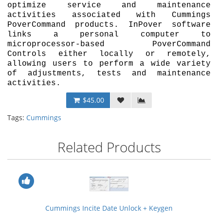
optimize service and maintenance
activities associated with Cummings
PoverCommand products. InPover software
links a personal computer to
microprocessor-based PoverCommand
Controls either locally or remotely,
allowing users to perform a wide variety
of adjustments, tests and maintenance
activities.
$45.00
Tags:
Cummings
Related Products
Cummings Incite Date Unlock + Keygen