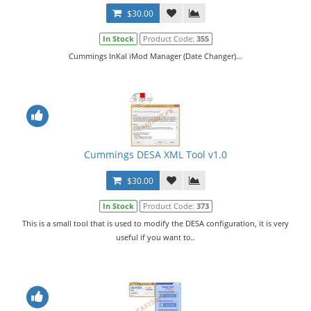
$30.00
In Stock
Product Code:
355
Cummings InKal iMod Manager (Date Changer)...
Cummings DESA XML Tool v1.0
$30.00
In Stock
Product Code:
373
This is a small tool that is used to modify the DESA configuration, it is very
useful if you want to..