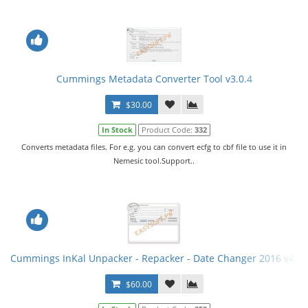
Cummings Metadata Converter Tool v3.0.4
$30.00
In Stock
Product Code:
332
Converts metadata files. For e.g. you can convert ecfg to cbf file to use it in
Nemesic tool.Support..
Cummings InKal Unpacker - Repacker - Date Changer 2016 v4 +
$60.00