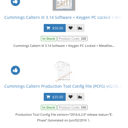
Cummings Caltern III 3.14 Software + Keygen PC Locked + Metafi
$50.00
In Stock
Product Code:
328
Cummings Caltern III 3.14 Software + Keygen PC Locked + Metafiles...
Cummings Caltern Production Tool Config File (PCFG) v02.06.201
$35.00
In Stock
Product Code:
330
Production Tool Config File version="2016.6.2.0" release status="E-
Phase".Generated on Jun/02/2016 1..