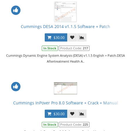
Cummings DESA 2014 v1.1.5 Software + Patch
$30.00
In Stock
Product Code:
217
Cummings Dynamic Engine System Analysis (DESA) v1.1.5 English + Patch.DESA
Aftertreatment Health A..
Cummings InPover Pro 8.0 Software + Crack + Manual
$30.00
In Stock
Product Code:
225