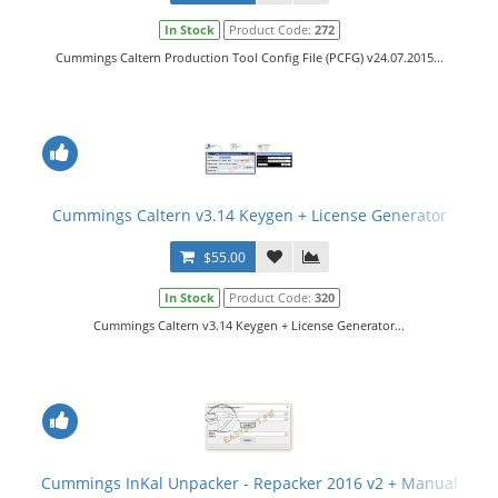
In Stock
Product Code:
272
Cummings Caltern Production Tool Config File (PCFG) v24.07.2015...
Cummings Caltern v3.14 Keygen + License Generator
$55.00
In Stock
Product Code:
320
Cummings Caltern v3.14 Keygen + License Generator...
Cummings InKal Unpacker - Repacker 2016 v2 + Manual