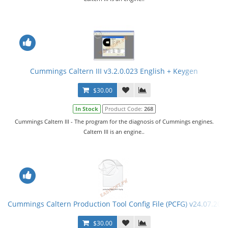
Cummings Caltern III v3.2.0.023 English + Keygen
$30.00
In Stock
Product Code:
268
Cummings Caltern III - The program for the diagnosis of Cummings engines.
Caltern III is an engine..
Cummings Caltern Production Tool Config File (PCFG) v24.07.201
$30.00