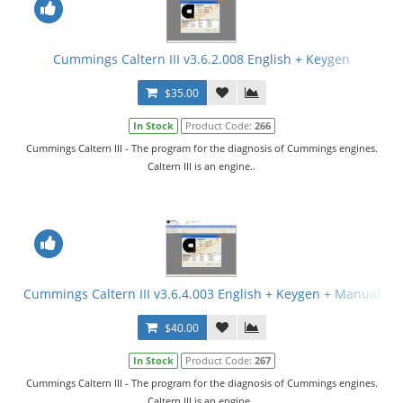
Cummings Caltern III v3.6.2.008 English + Keygen
$35.00
In Stock
Product Code:
266
Cummings Caltern III - The program for the diagnosis of Cummings engines.
Caltern III is an engine..
Cummings Caltern III v3.6.4.003 English + Keygen + Manual
$40.00
In Stock
Product Code:
267
Cummings Caltern III - The program for the diagnosis of Cummings engines.
Caltern III is an engine..