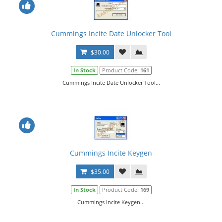
Cummings Incite Date Unlocker Tool
$30.00
In Stock
Product Code:
161
Cummings Incite Date Unlocker Tool...
Cummings Incite Keygen
$35.00
In Stock
Product Code:
169
Cummings Incite Keygen...