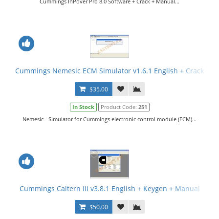
Cummings InPover Pro 8.0 Software + Crack + Manual...
Cummings Nemesic ECM Simulator v1.6.1 English + Crack
$35.00
In Stock
Product Code:
251
Nemesic - Simulator for Cummings electronic control module (ECM)...
Cummings Caltern III v3.8.1 English + Keygen + Manual
$50.00