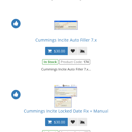
Cummings Incite Auto Filler 7.x
$30.00
In Stock
Product Code:
174
Cummings Incite Auto Filler 7.x...
Cummings Incite Locked Date Fix + Manual
$30.00