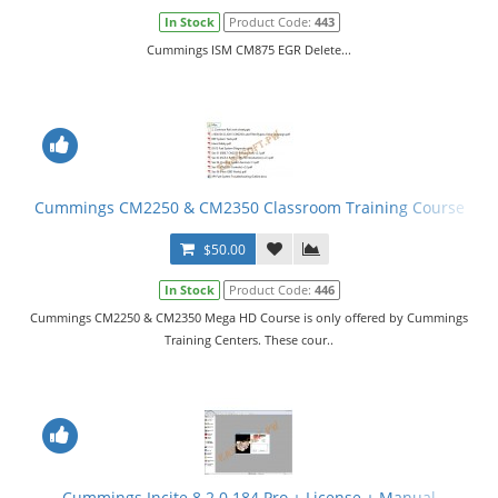
In Stock
Product Code:
443
Cummings ISM CM875 EGR Delete...
Cummings CM2250 & CM2350 Classroom Training Course
$50.00
In Stock
Product Code:
446
Cummings CM2250 & CM2350 Mega HD Course is only offered by Cummings
Training Centers. These cour..
Cummings Incite 8.2.0.184 Pro + License + Manual