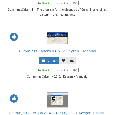
In Stock
Product Code:
256
CummingsCaltern III - The program for the diagnosis of Cummings engines.
Caltern III engineering dev..
Cummings Caltern v3.2-3.4 Keygen + Manual
$30.00
In Stock
Product Code:
263
Cummings Caltern v3.2-3.4 Keygen + Manual...
Cummings Caltern III v3.4.7.002 English + Keygen + Manual