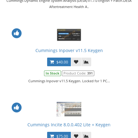
Cummings Dynamic Engine System Analysis (DESA) v1.7.0 English + Patch.DESA
Aftertreatment Health A..
Cummings Inpover v11.5 Keygen
$40.00
In Stock
Product Code:
391
Cummings Inpover v11.5 Keygen. Locked for 1 PC...
Cummings Incite 8.0.0.402 Lite + Keygen
$75.00