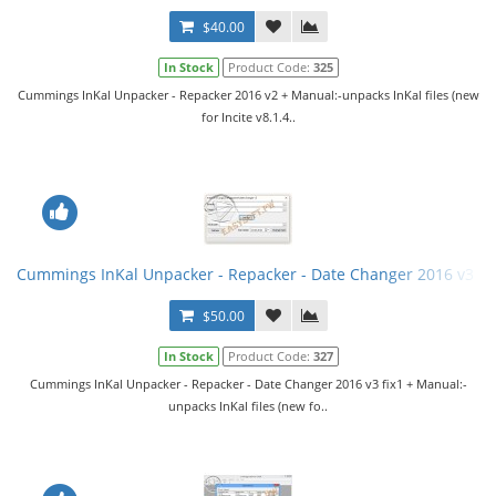
$40.00
In Stock
Product Code:
325
Cummings InKal Unpacker - Repacker 2016 v2 + Manual:-unpacks InKal files (new
for Incite v8.1.4..
Cummings InKal Unpacker - Repacker - Date Changer 2016 v3 fi
$50.00
In Stock
Product Code:
327
Cummings InKal Unpacker - Repacker - Date Changer 2016 v3 fix1 + Manual:-
unpacks InKal files (new fo..