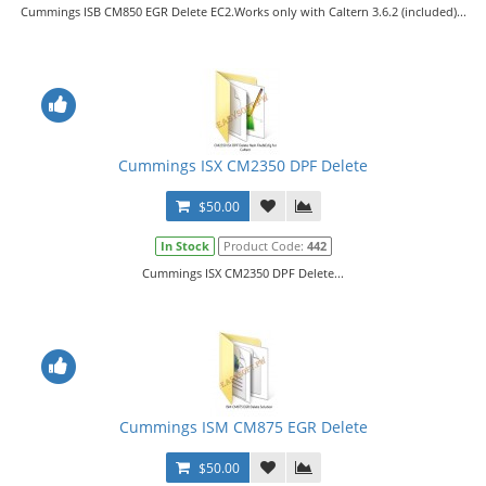
Cummings ISB CM850 EGR Delete EC2.Works only with Caltern 3.6.2 (included)...
Cummings ISX CM2350 DPF Delete
$50.00
In Stock
Product Code:
442
Cummings ISX CM2350 DPF Delete...
Cummings ISM CM875 EGR Delete
$50.00