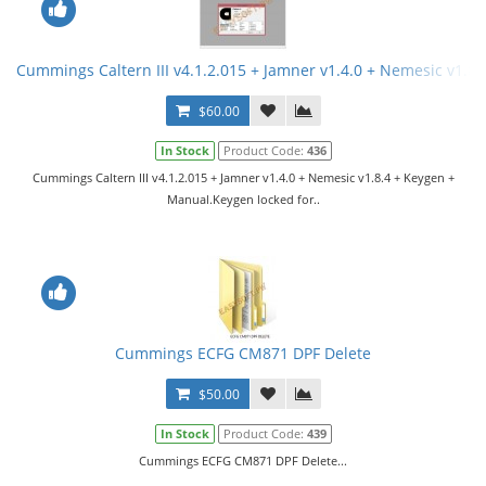
Cummings Caltern III v4.1.2.015 + Jamner v1.4.0 + Nemesic v1.8
$60.00
In Stock
Product Code:
436
Cummings Caltern III v4.1.2.015 + Jamner v1.4.0 + Nemesic v1.8.4 + Keygen +
Manual.Keygen locked for..
Cummings ECFG CM871 DPF Delete
$50.00
In Stock
Product Code:
439
Cummings ECFG CM871 DPF Delete...