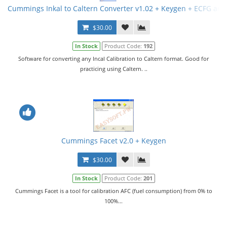
Cummings Inkal to Caltern Converter v1.02 + Keygen + ECFG and
$30.00
In Stock
Product Code:
192
Software for converting any Incal Calibration to Caltern format. Good for
practicing using Caltern. ..
Cummings Facet v2.0 + Keygen
$30.00
In Stock
Product Code:
201
Cummings Facet is a tool for calibration AFC (fuel consumption) from 0% to
100%...