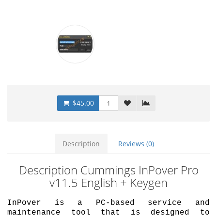
$45.00
Description
Reviews (0)
Description Cummings InPover Pro
v11.5 English + Keygen
InPover is a PC-based service and
maintenance tool that is designed to