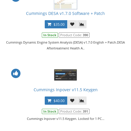
Cummings DESA v1.7.0 Software + Patch
$35.00
In Stock
Product Code:
390
Cummings Dynamic Engine System Analysis (DESA) v1.7.0 English + Patch.DESA
Aftertreatment Health A..
Cummings Inpover v11.5 Keygen
$40.00
In Stock
Product Code:
391
Cummings Inpover v11.5 Keygen. Locked for 1 PC...