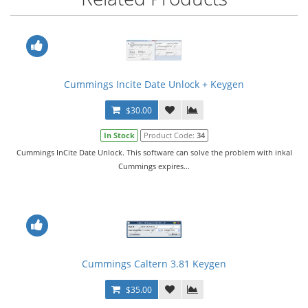
Cummings Incite Date Unlock + Keygen
$30.00
In Stock
Product Code:
34
Cummings InCite Date Unlock. This software can solve the problem with inkal
Cummings expires...
Cummings Caltern 3.81 Keygen
$35.00