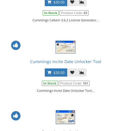
$30.00
In Stock
Product Code:
63
Cummings Caltern 3.6.2 License Generator...
Cummings Incite Date Unlocker Tool
$30.00
In Stock
Product Code:
161
Cummings Incite Date Unlocker Tool...