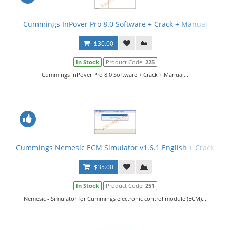
Cummings InPover Pro 8.0 Software + Crack + Manual
$30.00
In Stock
Product Code:
225
Cummings InPover Pro 8.0 Software + Crack + Manual...
Cummings Nemesic ECM Simulator v1.6.1 English + Crack
$35.00
In Stock
Product Code:
251
Nemesic - Simulator for Cummings electronic control module (ECM)...