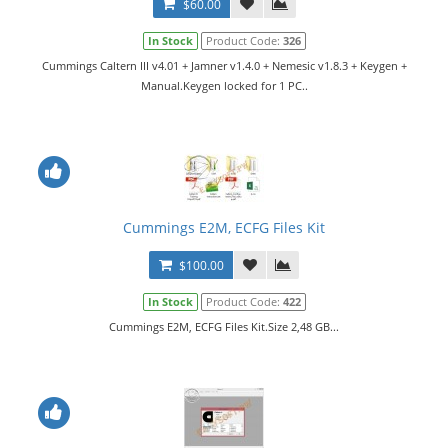
$60.00
In Stock
Product Code:
326
Cummings Caltern III v4.01 + Jamner v1.4.0 + Nemesic v1.8.3 + Keygen +
Manual.Keygen locked for 1 PC..
Cummings E2M, ECFG Files Kit
$100.00
In Stock
Product Code:
422
Cummings E2M, ECFG Files Kit.Size 2,48 GB...