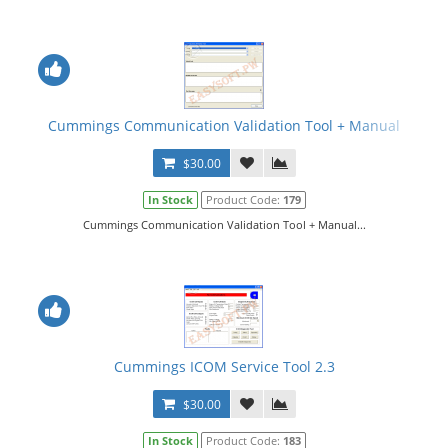
Cummings Communication Validation Tool + Manual
$30.00
In Stock
Product Code:
179
Cummings Communication Validation Tool + Manual...
Cummings ICOM Service Tool 2.3
$30.00
In Stock
Product Code:
183