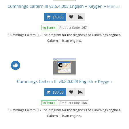
Cummings Caltern III v3.6.4.003 English + Keygen + Manual
$40.00
In Stock
Product Code:
267
Cummings Caltern III - The program for the diagnosis of Cummings engines.
Caltern III is an engine..
Cummings Caltern III v3.2.0.023 English + Keygen
$30.00
In Stock
Product Code:
268
Cummings Caltern III - The program for the diagnosis of Cummings engines.
Caltern III is an engine..