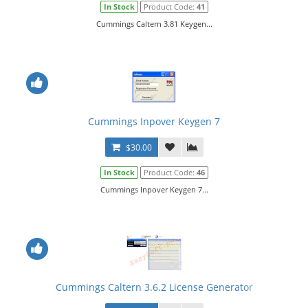
In Stock
Product Code:
41
Cummings Caltern 3.81 Keygen...
Cummings Inpover Keygen 7
$30.00
In Stock
Product Code:
46
Cummings Inpover Keygen 7...
Cummings Caltern 3.6.2 License Generator