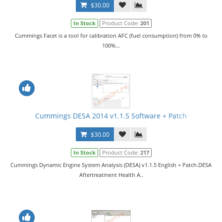
$30.00
In Stock
Product Code:
201
Cummings Facet is a tool for calibration AFC (fuel consumption) from 0% to
100%...
Cummings DESA 2014 v1.1.5 Software + Patch
$30.00
In Stock
Product Code:
217
Cummings Dynamic Engine System Analysis (DESA) v1.1.5 English + Patch.DESA
Aftertreatment Health A..