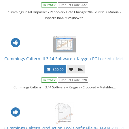
In Stock
Product Code:
327
Cummings InKal Unpacker - Repacker - Date Changer 2016 v3 fix1 + Manual:-
unpacks InKal files (new fo..
Cummings Caltern III 3.14 Software + Keygen PC Locked + Metafi
$50.00
In Stock
Product Code:
328
Cummings Caltern III 3.14 Software + Keygen PC Locked + Metafiles...
Cummings Caltern Production Tool Config File (PCFG) v02.06.201