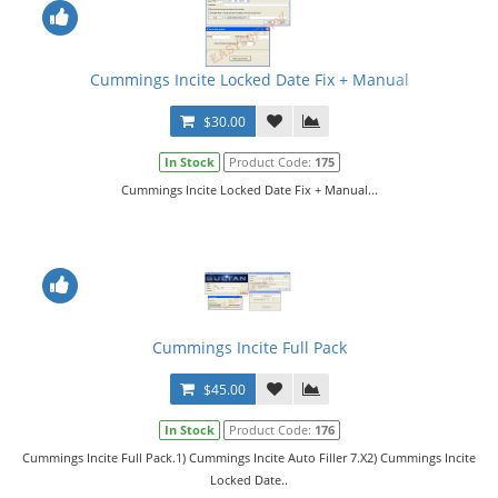
Cummings Incite Locked Date Fix + Manual
$30.00
In Stock
Product Code:
175
Cummings Incite Locked Date Fix + Manual...
Cummings Incite Full Pack
$45.00
In Stock
Product Code:
176
Cummings Incite Full Pack.1) Cummings Incite Auto Filler 7.X2) Cummings Incite
Locked Date..