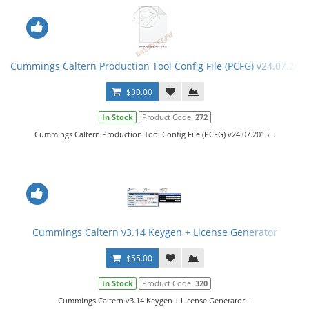
Cummings Caltern Production Tool Config File (PCFG) v24.07.201
$30.00
In Stock
Product Code:
272
Cummings Caltern Production Tool Config File (PCFG) v24.07.2015...
Cummings Caltern v3.14 Keygen + License Generator
$55.00
In Stock
Product Code:
320
Cummings Caltern v3.14 Keygen + License Generator...