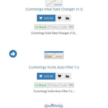
Cummings Inkal Date Changer v1.0
$30.00
In Stock
Product Code:
173
Cummings Inkal Date Changer v1.0...
Cummings Incite Auto Filler 7.x
$30.00
In Stock
Product Code:
174
Cummings Incite Auto Filler 7.x...