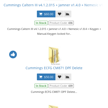
Cummings Caltern III v4.1.2.015 + Jamner v1.4.0 + Nemesic v1.8
$60.00
In Stock
Product Code:
436
Cummings Caltern III v4.1.2.015 + Jamner v1.4.0 + Nemesic v1.8.4 + Keygen +
Manual.Keygen locked for..
Cummings ECFG CM871 DPF Delete
$50.00
In Stock
Product Code:
439
Cummings ECFG CM871 DPF Delete...