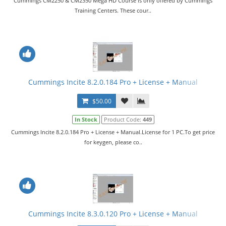
Cummings CM2250 & CM2350 Mega HD Course is only offered by Cummings
Training Centers. These cour..
Cummings Incite 8.2.0.184 Pro + License + Manual
$50.00
In Stock
Product Code:
449
Cummings Incite 8.2.0.184 Pro + License + Manual.License for 1 PC.To get price
for keygen, please co..
Cummings Incite 8.3.0.120 Pro + License + Manual