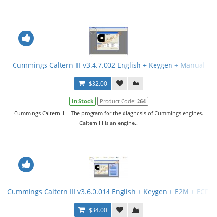
Cummings Caltern III v3.4.7.002 English + Keygen + Manual
$32.00
In Stock
Product Code:
264
Cummings Caltern III - The program for the diagnosis of Cummings engines.
Caltern III is an engine..
Cummings Caltern III v3.6.0.014 English + Keygen + E2M + ECFG F
$34.00