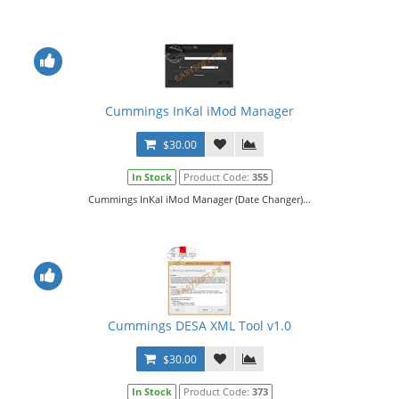
Cummings InKal iMod Manager
$30.00
In Stock
Product Code:
355
Cummings InKal iMod Manager (Date Changer)...
Cummings DESA XML Tool v1.0
$30.00
In Stock
Product Code:
373