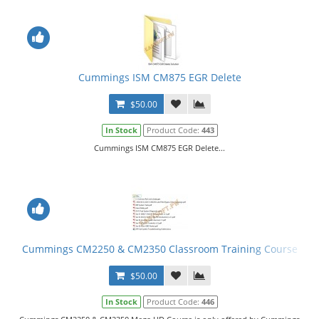
Cummings ISM CM875 EGR Delete
$50.00
In Stock
Product Code:
443
Cummings ISM CM875 EGR Delete...
Cummings CM2250 & CM2350 Classroom Training Course
$50.00
In Stock
Product Code:
446