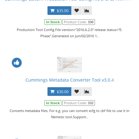
$35.00
In Stock
Product Code:
330
Production Tool Config File version="2016.6.2.0" release status="E-
Phase".Generated on Jun/02/2016 1..
Cummings Metadata Converter Tool v3.0.4
$30.00
In Stock
Product Code:
332
Converts metadata files. For e.g. you can convert ecfg to cbf file to use it in
Nemesic tool.Support..