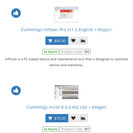
Cummings InPover Pro v11.5 English + Keygen
$45.00
In Stock
Product Code:
392
InPover is a PC-based service and maintenance tool that is designed to optimize
service and maintena..
Cummings Incite 8.0.0.402 Lite + Keygen
$75.00
In Stock
Product Code:
397