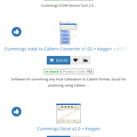
Cummings ICOM Service Tool 2.3...
Cummings Inkal to Caltern Converter v1.02 + Keygen + ECFG and
$30.00
In Stock
Product Code:
192
Software for converting any Incal Calibration to Caltern format. Good for
practicing using Caltern. ..
Cummings Facet v2.0 + Keygen