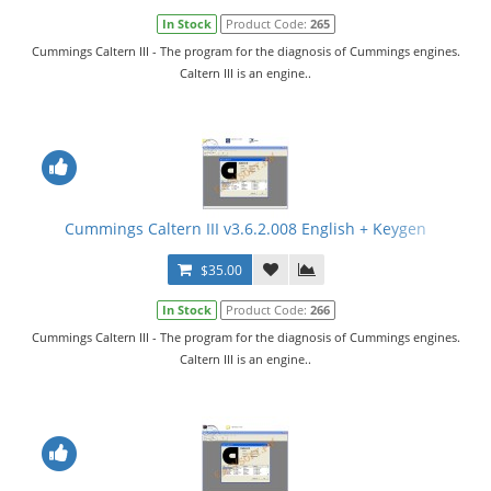
In Stock
Product Code:
265
Cummings Caltern III - The program for the diagnosis of Cummings engines.
Caltern III is an engine..
Cummings Caltern III v3.6.2.008 English + Keygen
$35.00
In Stock
Product Code:
266
Cummings Caltern III - The program for the diagnosis of Cummings engines.
Caltern III is an engine..