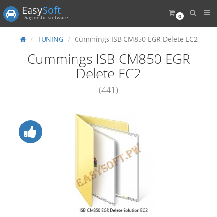
Easy
Soft
0
Diagnostic software
TUNING
Cummings ISB CM850 EGR Delete EC2
Cummings ISB CM850 EGR
Delete EC2
(441)