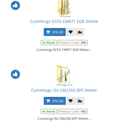
Cummings ECFG CM871 EGR Delete
$50.00
In Stock
Product Code:
440
Cummings ECFG CM871 EGR Delete...
Cummings ISX CM2350 DPF Delete
$50.00
In Stock
Product Code:
442
Cummings ISX CM2350 DPF Delete...