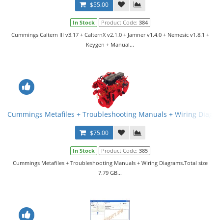
$55.00
In Stock
Product Code:
384
Cummings Caltern III v3.17 + CalternX v2.1.0 + Jamner v1.4.0 + Nemesic v1.8.1 +
Keygen + Manual...
Cummings Metafiles + Troubleshooting Manuals + Wiring Diagr
$75.00
In Stock
Product Code:
385
Cummings Metafiles + Troubleshooting Manuals + Wiring Diagrams.Total size
7.79 GB...