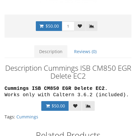
$50.00
Description
Reviews (0)
Description Cummings ISB CM850 EGR
Delete EC2
Cummings ISB CM850 EGR Delete EC2
.
Works only with Caltern 3.6.2 (included).
$50.00
Tags:
Cummings
Related Products