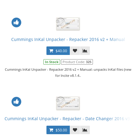
Cummings InKal Unpacker - Repacker 2016 v2 + Manual
$40.00
In Stock
Product Code:
325
Cummings InKal Unpacker - Repacker 2016 v2 + Manual:-unpacks InKal files (new
for Incite v8.1.4..
Cummings InKal Unpacker - Repacker - Date Changer 2016 v3 fi
$50.00