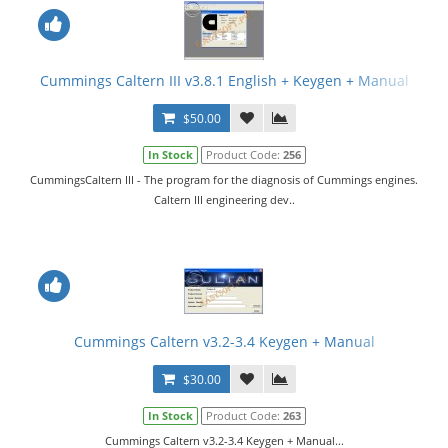
Cummings Caltern III v3.8.1 English + Keygen + Manual
$50.00
In Stock
Product Code:
256
CummingsCaltern III - The program for the diagnosis of Cummings engines.
Caltern III engineering dev..
Cummings Caltern v3.2-3.4 Keygen + Manual
$30.00
In Stock
Product Code:
263
Cummings Caltern v3.2-3.4 Keygen + Manual...