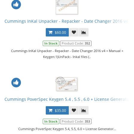
Cummings InKal Unpacker - Repacker - Date Changer 2016 v4 +
$60.00
In Stock
Product Code:
352
Cummings InKal Unpacker - Repacker - Date Changer 2016 v4 + Manual +
Keygen:1)UnPack:- Inkal files (..
Cummings PoverSpec Keygen 5.4 , 5.5 , 6.0 + License Generator
$35.00
In Stock
Product Code:
353
Cummings PoverSpec Keygen 5.4, 5.5, 6.0 + License Generator...