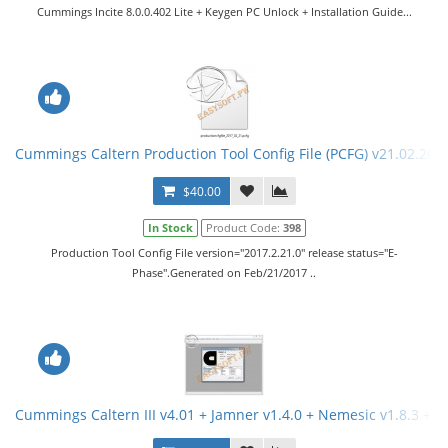
Cummings Incite 8.0.0.402 Lite + Keygen PC Unlock + Installation Guide...
Cummings Caltern Production Tool Config File (PCFG) v21.02.201
$40.00
In Stock
Product Code:
398
Production Tool Config File version="2017.2.21.0" release status="E-
Phase".Generated on Feb/21/2017 ..
Cummings Caltern III v4.01 + Jamner v1.4.0 + Nemesic v1.8.3 + 