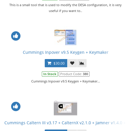
This is a small tool that is used to modify the DESA configuration, it is very
useful if you want to..
Cummings Inpover v9.5 Keygen + Keymaker
$30.00
In Stock
Product Code:
380
Cummings Inpover v9.5 Keygen + Keymaker...
Cummings Caltern III v3.17 + CalternX v2.1.0 + Jamner v1.4.0 + 