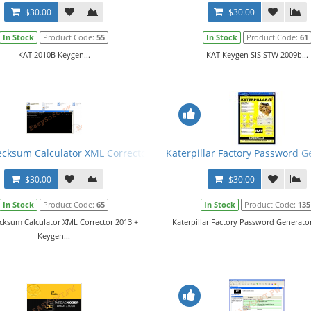
$30.00
$30.00
In Stock
Product Code:
55
In Stock
Product Code:
61
KAT 2010B Keygen...
KAT Keygen SIS STW 2009b...
cksum Calculator XML Corrector 2013 + Keygen
Katerpillar Factory Password G
$30.00
$30.00
In Stock
Product Code:
65
In Stock
Product Code:
135
cksum Calculator XML Corrector 2013 +
Katerpillar Factory Password Generator 
Keygen...