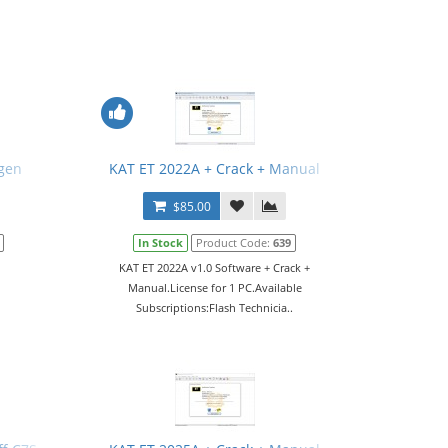
gen
KAT ET 2022A + Crack + Manual
$85.00
In Stock
Product Code:
639
KAT ET 2022A v1.0 Software + Crack +
Manual.License for 1 PC.Available
Subscriptions:Flash Technicia..