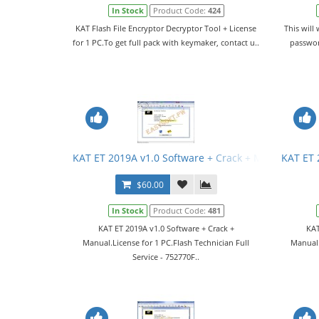
In Stock
Product Code:
424
KAT Flash File Encryptor Decryptor Tool + License
This will
for 1 PC.To get full pack with keymaker, contact u..
passwor
KAT ET 2019A v1.0 Software + Crack + Manual
KAT ET 
$60.00
In Stock
Product Code:
481
KAT ET 2019A v1.0 Software + Crack +
KAT
Manual.License for 1 PC.Flash Technician Full
Manual.
Service - 752770F..