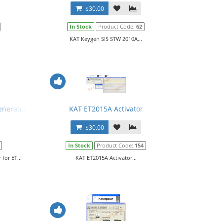
$30.00
In Stock
Product Code:
62
KAT Keygen SIS STW 2010A...
enerator for ET
KAT ET2015A Activator
$30.00
In Stock
Product Code:
154
for ET...
KAT ET2015A Activator...