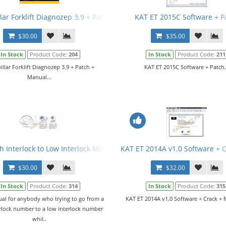
lar Forklift Diagnozep 3.9 + Patch + Manual
KAT ET 2015C Software + P
$30.00
$35.00
In Stock
Product Code:
204
In Stock
Product Code:
211
illar Forklift Diagnozep 3.9 + Patch +
KAT ET 2015C Software + Patch.
Manual...
h Interlock to Low Interlock Manual
KAT ET 2014A v1.0 Software + 
$30.00
$32.00
In Stock
Product Code:
314
In Stock
Product Code:
315
al for anybody who trying to go from a
KAT ET 2014A v1.0 Software + Crack + 
erlock number to a low interlock number
whil..