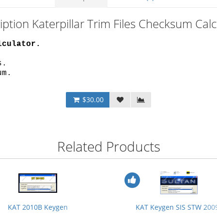
iption Katerpillar Trim Files Checksum Calc
lculator.
s.
um.
$30.00
Related Products
KAT 2010B Keygen
KAT Keygen SIS STW 200