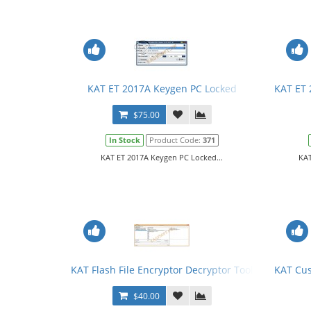
KAT ET 2017A Keygen PC Locked
KAT ET 
$75.00
In Stock
Product Code:
371
KAT ET 2017A Keygen PC Locked...
KAT
KAT Flash File Encryptor Decryptor Tool + License
KAT Cu
$40.00