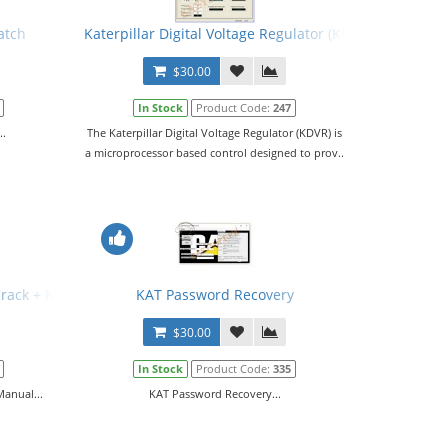
atch
Katerpillar Digital Voltage Regulator (KDVR) PC Softwa
$30.00
In Stock
Product Code:
247
..
The Katerpillar Digital Voltage Regulator (KDVR) is
a microprocessor based control designed to prov..
Crack + Manual
KAT Password Recovery
$30.00
In Stock
Product Code:
335
Manual...
KAT Password Recovery...