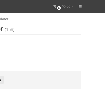
$0.00
0
ulator
or
(158)