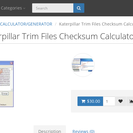
Categories
CALCULATOR/GENERATOR
Katerpillar Trim Files Checksum Calc
rpillar Trim Files Checksum Calculat
$30.00
Description
Reviews (0)