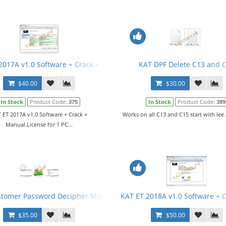
2017A v1.0 Software + Crack + Manual
KAT DPF Delete C13 and 
$40.00
$30.00
In Stock
Product Code:
375
In Stock
Product Code:
389
 ET 2017A v1.0 Software + Crack +
Works on all C13 and C15 start with lee 
Manual.License for 1 PC...
stomer Password Decipher Manual
KAT ET 2018A v1.0 Software + 
$35.00
$50.00