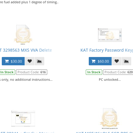
e fuel added plus 1 degree of timing..
T 3298563 MXS VVA Delete
KAT Factory Password Key
$30.00
$60.00
In Stock
Product Code:
616
In Stock
Product Code:
620
s only, no additional instructions...
PC unlocked...