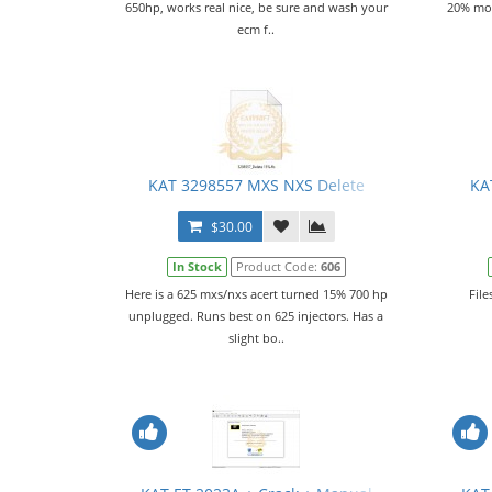
650hp, works real nice, be sure and wash your
20% mor
ecm f..
KAT 3298557 MXS NXS Delete
KA
$30.00
In Stock
Product Code:
606
Here is a 625 mxs/nxs acert turned 15% 700 hp
File
unplugged. Runs best on 625 injectors. Has a
slight bo..