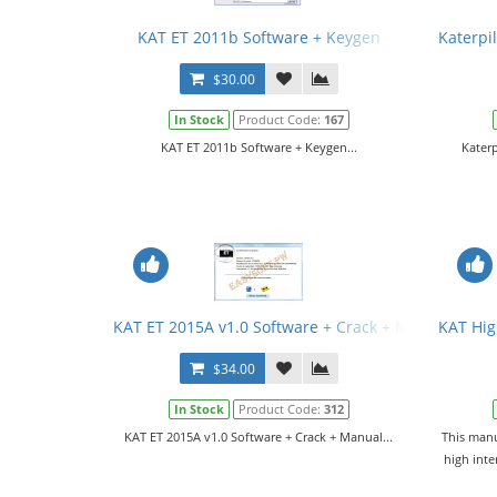
KAT ET 2011b Software + Keygen
Katerpil
$30.00
In Stock
Product Code:
167
KAT ET 2011b Software + Keygen...
Katerp
KAT ET 2015A v1.0 Software + Crack + Manual
KAT Hig
$34.00
In Stock
Product Code:
312
KAT ET 2015A v1.0 Software + Crack + Manual...
This manu
high int