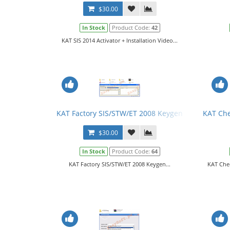
$30.00
In Stock
Product Code:
42
KAT SIS 2014 Activator + Installation Video...
KAT Factory SIS/STW/ET 2008 Keygen
KAT Che
$30.00
In Stock
Product Code:
64
KAT Factory SIS/STW/ET 2008 Keygen...
KAT Che