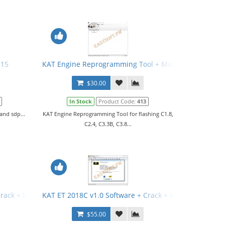
C15
KAT Engine Reprogramming Tool + Manual
$30.00
In Stock
Product Code:
413
and sdp...
KAT Engine Reprogramming Tool for flashing C1.8,
C2.4, C3.3B, C3.8...
Crack + Manual
KAT ET 2018C v1.0 Software + Crack + Manual
$55.00