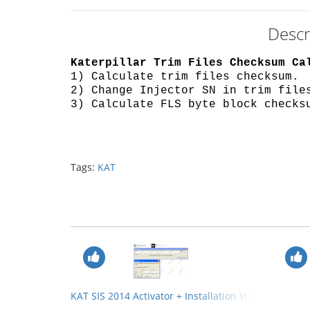
Descr
Katerpillar Trim Files Checksum Ca
1) Calculate trim files checksum.
2) Change Injector SN in trim file
3) Calculate FLS byte block checks
Tags:
KAT
KAT SIS 2014 Activator + Installation Video