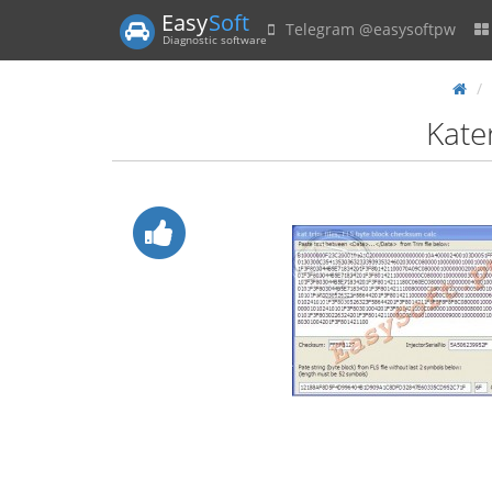
Easy
Soft
Telegram @easysoftpw
Diagnostic software
Kate