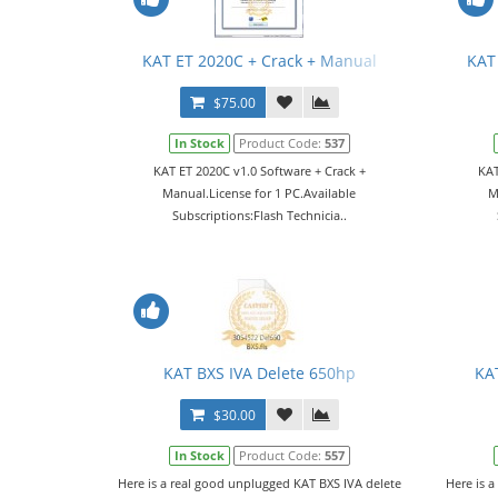
KAT ET 2020C + Crack + Manual
KAT
$75.00
In Stock
Product Code:
537
KAT ET 2020C v1.0 Software + Crack +
KAT
Manual.License for 1 PC.Available
M
Subscriptions:Flash Technicia..
KAT BXS IVA Delete 650hp
KA
$30.00
In Stock
Product Code:
557
Here is a real good unplugged KAT BXS IVA delete
Here is a