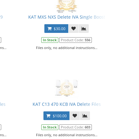
C9
KAT MXS NXS Delete IVA Single Boost
$30.00
In Stock
Product Code:
556
ns...
Files only, no additional instructions...
les
KAT C13 470 KCB IVA Delete Files
$100.00
In Stock
Product Code:
603
ns...
Files only, no additional instructions...