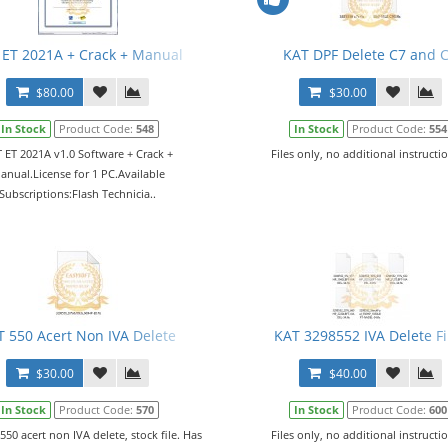
 ET 2021A + Crack + Manual
KAT DPF Delete C7 and 
$80.00
$30.00
In Stock
Product Code:
548
In Stock
Product Code:
554
 ET 2021A v1.0 Software + Crack +
Files only, no additional instructio
anual.License for 1 PC.Available
Subscriptions:Flash Technicia..
T 550 Acert Non IVA Delete
KAT 3298552 IVA Delete Fi
$30.00
$40.00
In Stock
Product Code:
570
In Stock
Product Code:
600
 550 acert non IVA delete, stock file. Has
Files only, no additional instructio