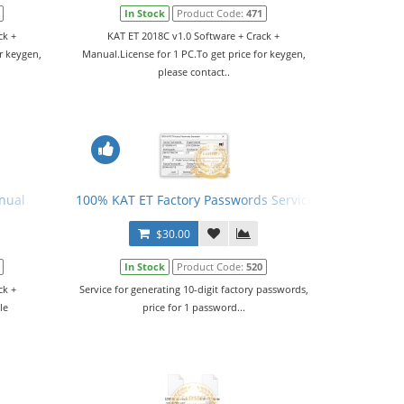
In Stock
Product Code:
471
ck +
KAT ET 2018C v1.0 Software + Crack +
r keygen,
Manual.License for 1 PC.To get price for keygen,
please contact..
nual
100% KAT ET Factory Passwords Service
$30.00
In Stock
Product Code:
520
ck +
Service for generating 10-digit factory passwords,
le
price for 1 password...
.