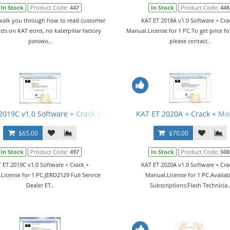
In Stock
Product Code:
447
In Stock
Product Code:
448
 walk you through how to read customer
KAT ET 2018A v1.0 Software + Cra
ds on KAT ecms, no katerpillar factory
Manual.License for 1 PC.To get price fo
passwo..
please contact..
2019C v1.0 Software + Crack + Manual
KAT ET 2020A + Crack + Ma
$65.00
$70.00
In Stock
Product Code:
497
In Stock
Product Code:
508
 ET 2019C v1.0 Software + Crack +
KAT ET 2020A v1.0 Software + Cra
License for 1 PC.JERD2129 Full Service
Manual.License for 1 PC.Availab
Dealer ET..
Subscriptions:Flash Technicia.