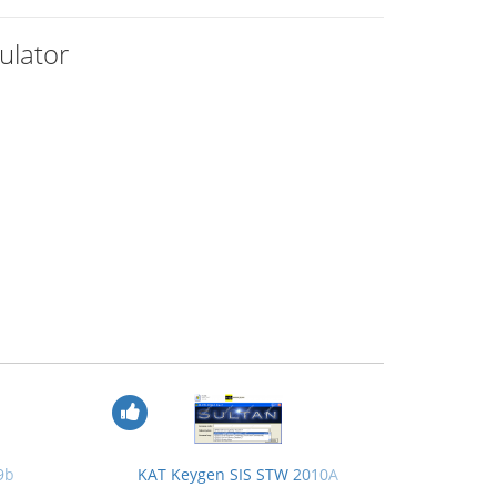
ulator
9b
KAT Keygen SIS STW 2010A