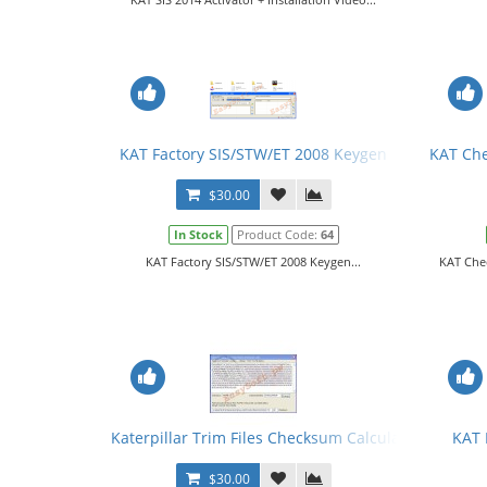
KAT Factory SIS/STW/ET 2008 Keygen
KAT Che
$30.00
In Stock
Product Code:
64
KAT Factory SIS/STW/ET 2008 Keygen...
KAT Che
Katerpillar Trim Files Checksum Calculator
KAT 
$30.00