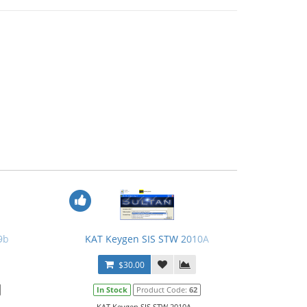
9b
KAT Keygen SIS STW 2010A
$30.00
In Stock
Product Code:
62
KAT Keygen SIS STW 2010A...