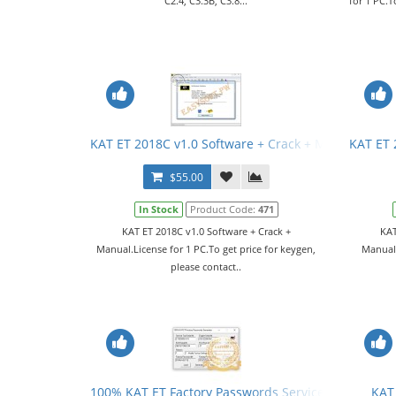
C2.4, C3.3B, C3.8...
for 1 PC.T
KAT ET 2018C v1.0 Software + Crack + Manual
KAT ET 
$55.00
In Stock
Product Code:
471
KAT ET 2018C v1.0 Software + Crack +
KAT
Manual.License for 1 PC.To get price for keygen,
Manual.
please contact..
100% KAT ET Factory Passwords Service
KAT