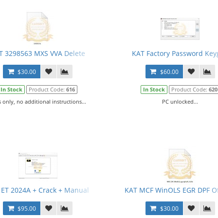
T 3298563 MXS VVA Delete
KAT Factory Password Key
$30.00
$60.00
In Stock
Product Code:
616
In Stock
Product Code:
620
s only, no additional instructions...
PC unlocked...
 ET 2024A + Crack + Manual
KAT MCF WinOLS EGR DPF Of
$95.00
$30.00