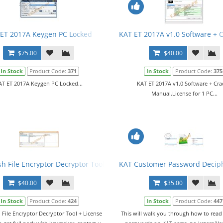
ET 2017A Keygen PC Locked
KAT ET 2017A v1.0 Software + 
$75.00
$40.00
In Stock
Product Code:
371
In Stock
Product Code:
375
AT ET 2017A Keygen PC Locked...
KAT ET 2017A v1.0 Software + Cra
Manual.License for 1 PC...
sh File Encryptor Decryptor Tool + License
KAT Customer Password Decip
$40.00
$35.00
In Stock
Product Code:
424
In Stock
Product Code:
447
 File Encryptor Decryptor Tool + License
This will walk you through how to rea