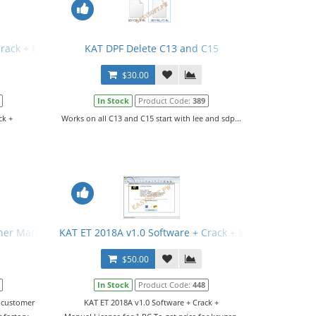
Crack + Manual
KAT DPF Delete C13 and C15
$30.00
In Stock
Product Code:
389
ck +
Works on all C13 and C15 start with lee and sdp...
her Manual
KAT ET 2018A v1.0 Software + Crack + Manual
$50.00
In Stock
Product Code:
448
d customer
KAT ET 2018A v1.0 Software + Crack +