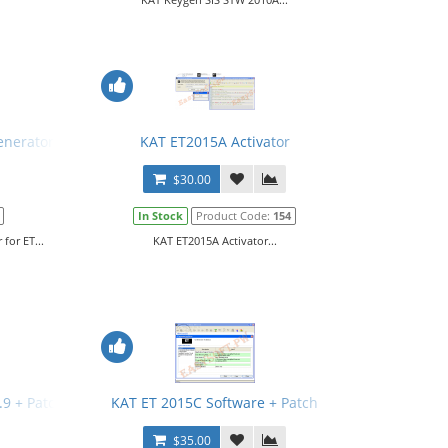
enerator for ET
KAT ET2015A Activator
$30.00
In Stock
Product Code:
154
for ET...
KAT ET2015A Activator...
3.9 + Patch + Manual
KAT ET 2015C Software + Patch
$35.00