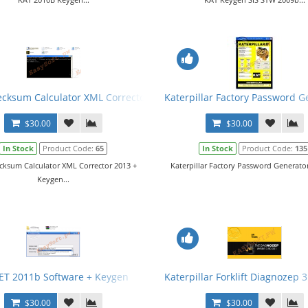
cksum Calculator XML Corrector 2013 + Keygen
Katerpillar Factory Password G
$30.00
$30.00
In Stock
Product Code:
65
In Stock
Product Code:
135
cksum Calculator XML Corrector 2013 +
Katerpillar Factory Password Generator 
Keygen...
ET 2011b Software + Keygen
Katerpillar Forklift Diagnozep 
$30.00
$30.00