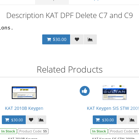
Description KAT DPF Delete C7 and C9
ions.
$30.00
Related Products
KAT 2010B Keygen
KAT Keygen SIS STW 200
$30.00
$30.00
In Stock
Product Code:
55
In Stock
Product Code:
61
KAT 2010B Keygen...
KAT Keygen SIS STW 2009b...