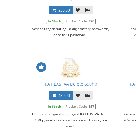
$30.00
In Stock
Product Code:
520
Service for generating 10-digit factory passwords,
KAT
price for 1 password...
M
KAT BXS IVA Delete 650hp
KA
$30.00
In Stock
Product Code:
557
Here is a real good unplugged KAT BXS IVA delete
Here is a
650hp, works real nice, be sure and wash your
20% mor
ecm f..