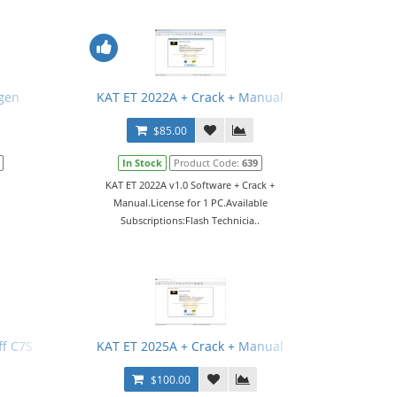
gen
KAT ET 2022A + Crack + Manual
$85.00
In Stock
Product Code:
639
KAT ET 2022A v1.0 Software + Crack +
Manual.License for 1 PC.Available
Subscriptions:Flash Technicia..
f C7S
KAT ET 2025A + Crack + Manual
$100.00