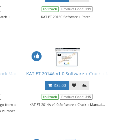
In Stock
Product Code:
211
Patch +
KAT ET 2015C Software + Patch...
rlock Manual
KAT ET 2014A v1.0 Software + Crack + Manual
$32.00
In Stock
Product Code:
315
 go from a
KAT ET 2014A v1.0 Software + Crack + Manual...
ck number