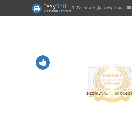
Easy
Soft
Telegram @easysoftpw
Diagnostic software