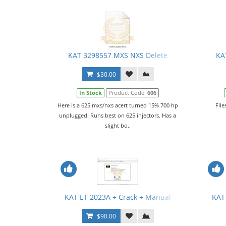
KAT 3298557 MXS NXS Delete
KA
$30.00
In Stock
Product Code:
606
Here is a 625 mxs/nxs acert turned 15% 700 hp
File
unplugged. Runs best on 625 injectors. Has a
slight bo..
KAT ET 2023A + Crack + Manual
KAT
$90.00