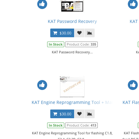
KAT Password Recovery
KAT 
$30.00
In Stock
Product Code:
335
KAT Password Recovery...
K
KAT Engine Reprogramming Tool + Manual
KAT Fla
$30.00
In Stock
Product Code:
413
KAT Engine Reprogramming Tool for flashing C1.8,
KAT Flash