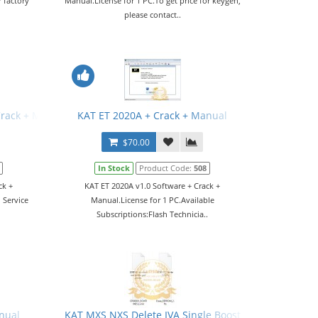
 factory
Manual.License for 1 PC.To get price for keygen,
please contact..
Crack + Manual
KAT ET 2020A + Crack + Manual
$70.00
In Stock
Product Code:
508
ck +
KAT ET 2020A v1.0 Software + Crack +
 Service
Manual.License for 1 PC.Available
Subscriptions:Flash Technicia..
nual
KAT MXS NXS Delete IVA Single Boost