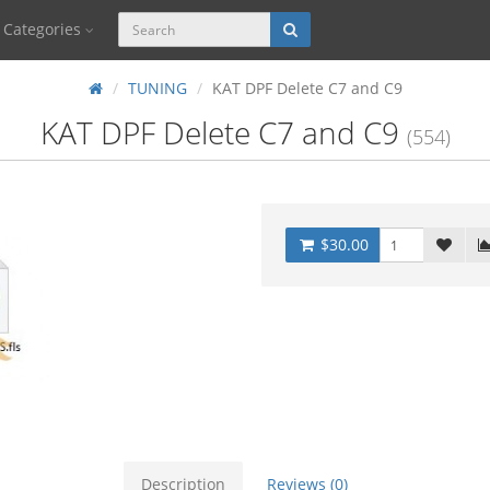
Categories
TUNING
KAT DPF Delete C7 and C9
KAT DPF Delete C7 and C9
(554)
$30.00
Description
Reviews (0)