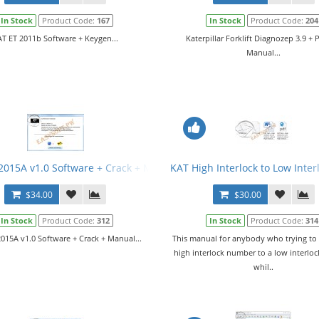
In Stock
Product Code:
167
In Stock
Product Code:
204
T ET 2011b Software + Keygen...
Katerpillar Forklift Diagnozep 3.9 + 
Manual...
tware v252-7515-01
2015A v1.0 Software + Crack + Manual
KAT High Interlock to Low Inte
$34.00
$30.00
In Stock
Product Code:
312
In Stock
Product Code:
314
015A v1.0 Software + Crack + Manual...
This manual for anybody who trying to
high interlock number to a low interlo
whil..