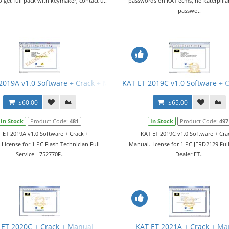
o get full pack with keymaker, contact u..
passwords on KAT ecms, no katerpillar
passwo..
2019A v1.0 Software + Crack + Manual
KAT ET 2019C v1.0 Software + 
$60.00
$65.00
In Stock
Product Code:
481
In Stock
Product Code:
497
 ET 2019A v1.0 Software + Crack +
KAT ET 2019C v1.0 Software + Cra
License for 1 PC.Flash Technician Full
Manual.License for 1 PC.JERD2129 Full
Service - 752770F..
Dealer ET..
 ET 2020C + Crack + Manual
KAT ET 2021A + Crack + Ma