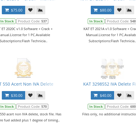
$75.00
$80.00
In Stock
Product Code:
537
In Stock
Product Code:
548
 ET 2020C v1.0 Software + Crack +
KAT ET 2021A v1.0 Software + Cra
anual.License for 1 PC.Available
Manual.License for 1 PC.Availab
Subscriptions:Flash Technicia..
Subscriptions:Flash Technicia.
T 550 Acert Non IVA Delete
KAT 3298552 IVA Delete Fi
$30.00
$40.00
In Stock
Product Code:
570
In Stock
Product Code:
600
 550 acert non IVA delete, stock file. Has
Files only, no additional instructio
e fuel added plus 1 degree of timing..