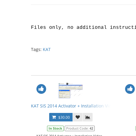
Files only, no additional instruct
Tags:
KAT
KAT SIS 2014 Activator + Installation Video
$30.00
In Stock
Product Code:
42
KAT SIS 2014 Activator + Installation Video...