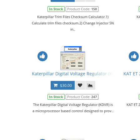
In Stock
Product Code:
158
Katerpillar Trim Files Checksum Calculator.1)
KA
Calculate trim files checksum.2) Change Injector SN
in..
Katerpillar Digital Voltage Regulator (KDVR) PC Sof
KAT ET 
$30.00
In Stock
Product Code:
247
The Katerpillar Digital Voltage Regulator (KDVR) is
KAT ET 2
a microprocessor based control designed to prov..