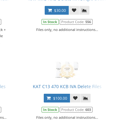
$30.00
In Stock
Product Code:
556
ck +
Files only, no additional instructions...
le
.
les
KAT C13 470 KCB IVA Delete Files
$100.00
In Stock
Product Code:
603
ns...
Files only, no additional instructions...