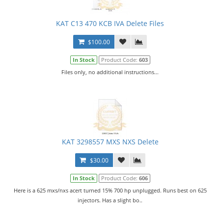
KAT C13 470 KCB IVA Delete Files
$100.00
In Stock
Product Code:
603
Files only, no additional instructions...
KAT 3298557 MXS NXS Delete
$30.00
In Stock
Product Code:
606
Here is a 625 mxs/nxs acert turned 15% 700 hp unplugged. Runs best on 625
injectors. Has a slight bo..