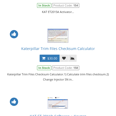
In Stock
Product Code:
154
KAT ET2015A Activator...
Katerpillar Trim Files Checksum Calculator
$30.00
In Stock
Product Code:
158
Katerpillar Trim Files Checksum Calculator.1) Calculate trim files checksum.2)
Change Injector SN in..