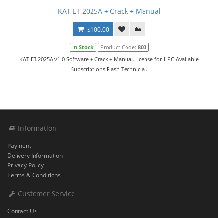
KAT ET 2025A + Crack + Manual
$100.00
In Stock
Product Code:
803
KAT ET 2025A v1.0 Software + Crack + Manual.License for 1 PC.Available
Subscriptions:Flash Technicia..
Information
Payment
Delivery Information
Privacy Policy
Terms & Conditions
Customer Service
Contact Us