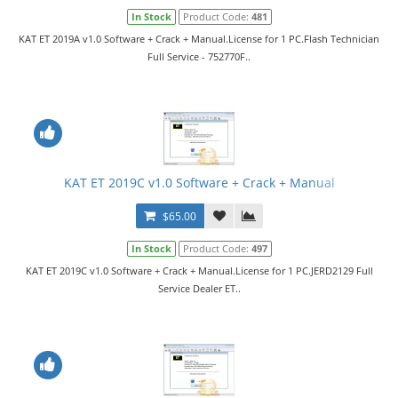
In Stock
Product Code:
481
KAT ET 2019A v1.0 Software + Crack + Manual.License for 1 PC.Flash Technician
Full Service - 752770F..
KAT ET 2019C v1.0 Software + Crack + Manual
$65.00
In Stock
Product Code:
497
KAT ET 2019C v1.0 Software + Crack + Manual.License for 1 PC.JERD2129 Full
Service Dealer ET..