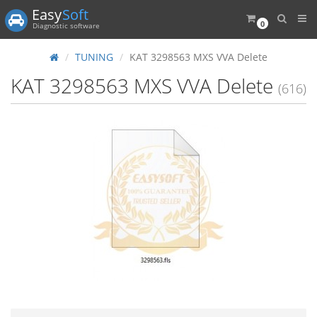
Easy
Soft
0
Diagnostic software
TUNING
KAT 3298563 MXS VVA Delete
KAT 3298563 MXS VVA Delete
(616)