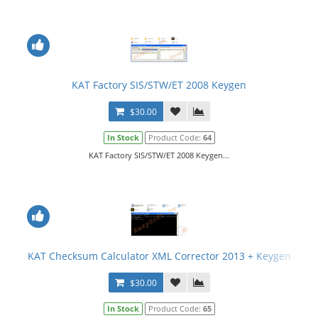
KAT Factory SIS/STW/ET 2008 Keygen
$30.00
In Stock
Product Code:
64
KAT Factory SIS/STW/ET 2008 Keygen...
KAT Checksum Calculator XML Corrector 2013 + Keygen
$30.00
In Stock
Product Code:
65