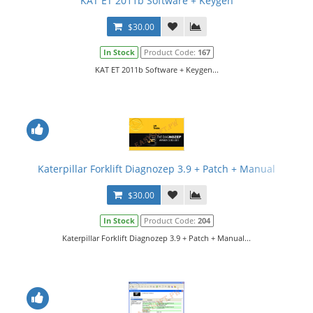
KAT ET 2011b Software + Keygen
$30.00
In Stock
Product Code:
167
KAT ET 2011b Software + Keygen...
Katerpillar Forklift Diagnozep 3.9 + Patch + Manual
$30.00
In Stock
Product Code:
204
Katerpillar Forklift Diagnozep 3.9 + Patch + Manual...