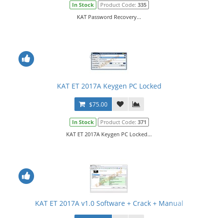
In Stock
Product Code:
335
KAT Password Recovery...
KAT ET 2017A Keygen PC Locked
$75.00
In Stock
Product Code:
371
KAT ET 2017A Keygen PC Locked...
KAT ET 2017A v1.0 Software + Crack + Manual