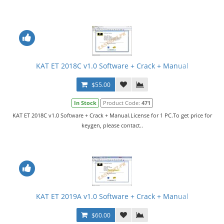
KAT ET 2018C v1.0 Software + Crack + Manual
$55.00
In Stock
Product Code:
471
KAT ET 2018C v1.0 Software + Crack + Manual.License for 1 PC.To get price for
keygen, please contact..
KAT ET 2019A v1.0 Software + Crack + Manual
$60.00