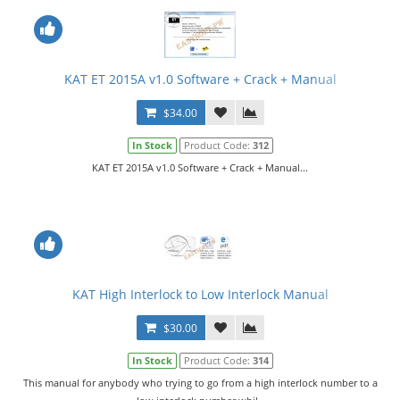
KAT ET 2015A v1.0 Software + Crack + Manual
$34.00
In Stock
Product Code:
312
KAT ET 2015A v1.0 Software + Crack + Manual...
KAT High Interlock to Low Interlock Manual
$30.00
In Stock
Product Code:
314
This manual for anybody who trying to go from a high interlock number to a