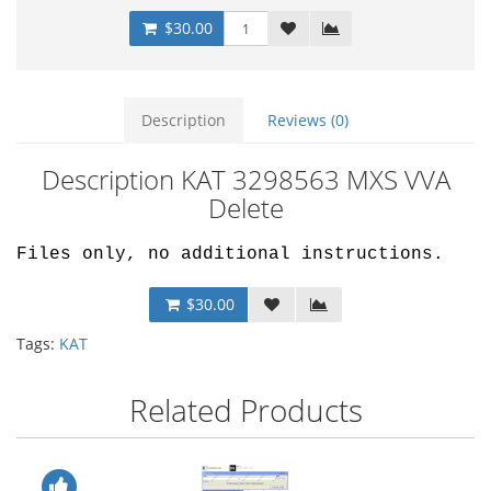
$30.00
Description
Reviews (0)
Description KAT 3298563 MXS VVA
Delete
Files only, no additional instructions.
$30.00
Tags:
KAT
Related Products