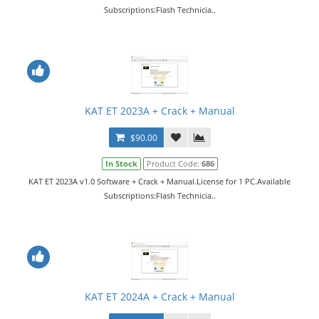
Subscriptions:Flash Technicia..
KAT ET 2023A + Crack + Manual
$90.00
In Stock
Product Code:
686
KAT ET 2023A v1.0 Software + Crack + Manual.License for 1 PC.Available
Subscriptions:Flash Technicia..
KAT ET 2024A + Crack + Manual