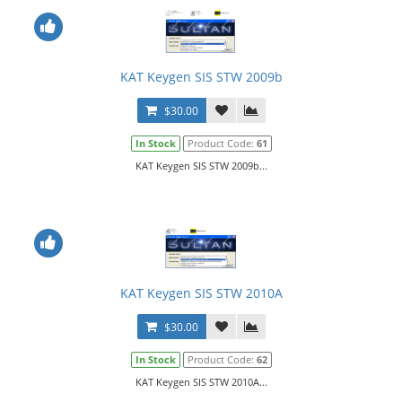
KAT Keygen SIS STW 2009b
$30.00
In Stock
Product Code:
61
KAT Keygen SIS STW 2009b...
KAT Keygen SIS STW 2010A
$30.00
In Stock
Product Code:
62
KAT Keygen SIS STW 2010A...