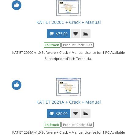
KAT ET 2020C + Crack + Manual
$75.00
In Stock
Product Code:
537
KAT ET 2020C v1.0 Software + Crack + Manual.License for 1 PC.Available
Subscriptions:Flash Technicia..
KAT ET 2021A + Crack + Manual
$80.00
In Stock
Product Code:
548
KAT ET 2021A v1.0 Software + Crack + Manual.License for 1 PC.Available