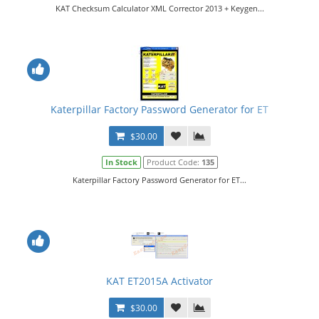
KAT Checksum Calculator XML Corrector 2013 + Keygen...
Katerpillar Factory Password Generator for ET
$30.00
In Stock
Product Code:
135
Katerpillar Factory Password Generator for ET...
KAT ET2015A Activator
$30.00