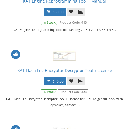
KAT Engine Reprogramming Tool + Manual
$30.00
In Stock
Product Code:
413
KAT Engine Reprogramming Tool for flashing C1.8, C2.4, C3.3B, C3.8...
KAT Flash File Encryptor Decryptor Tool + License
$40.00
In Stock
Product Code:
424
KAT Flash File Encryptor Decryptor Tool + License for 1 PC.To get full pack with
keymaker, contact u..