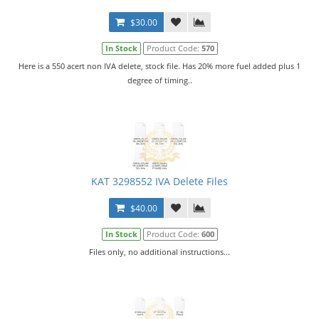
$30.00
In Stock
Product Code:
570
Here is a 550 acert non IVA delete, stock file. Has 20% more fuel added plus 1
degree of timing..
KAT 3298552 IVA Delete Files
$40.00
In Stock
Product Code:
600
Files only, no additional instructions...