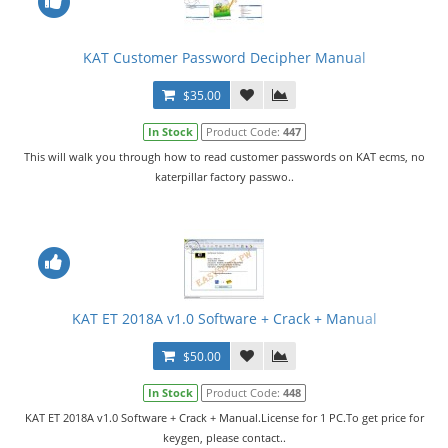
KAT Customer Password Decipher Manual
$35.00
In Stock
Product Code:
447
This will walk you through how to read customer passwords on KAT ecms, no
katerpillar factory passwo..
KAT ET 2018A v1.0 Software + Crack + Manual
$50.00
In Stock
Product Code:
448
KAT ET 2018A v1.0 Software + Crack + Manual.License for 1 PC.To get price for
keygen, please contact..