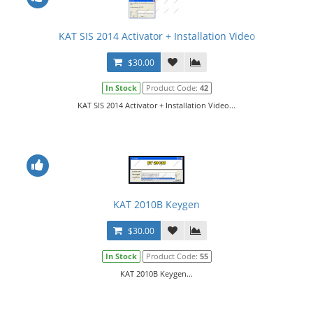
KAT SIS 2014 Activator + Installation Video
$30.00
In Stock
Product Code:
42
KAT SIS 2014 Activator + Installation Video...
KAT 2010B Keygen
$30.00
In Stock
Product Code:
55
KAT 2010B Keygen...