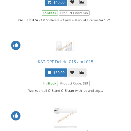
$40.00
In Stock
Product Code:
375
KAT ET 2017A v1.0 Software + Crack + Manual.License for 1 PC...
KAT DPF Delete C13 and C15
$30.00
In Stock
Product Code:
389
Works on all C13 and C15 start with lee and sdp...