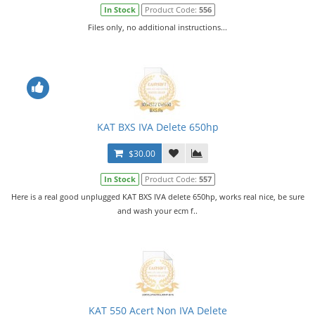
In Stock
Product Code:
556
Files only, no additional instructions...
KAT BXS IVA Delete 650hp
$30.00
In Stock
Product Code:
557
Here is a real good unplugged KAT BXS IVA delete 650hp, works real nice, be sure
and wash your ecm f..
KAT 550 Acert Non IVA Delete