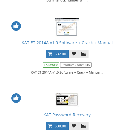
low interlock number whil..
KAT ET 2014A v1.0 Software + Crack + Manual
$32.00
In Stock
Product Code:
315
KAT ET 2014A v1.0 Software + Crack + Manual...
KAT Password Recovery
$30.00