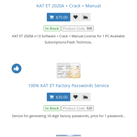
KAT ET 2020A + Crack + Manual
$70.00
In Stock
Product Code:
508
KAT ET 2020A v1.0 Software + Crack + Manual.License for 1 PC.Available
Subscriptions:Flash Technicia..
100% KAT ET Factory Passwords Service
$30.00
In Stock
Product Code:
520
Service for generating 10-digit factory passwords, price for 1 password...