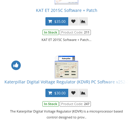
KAT ET 2015C Software + Patch
$35.00
In Stock
Product Code:
211
KAT ET 2015C Software + Patch...
Katerpillar Digital Voltage Regulator (KDVR) PC Software v252-75
$30.00
In Stock
Product Code:
247
The Katerpillar Digital Voltage Regulator (KDVR) is a microprocessor based
control designed to prov..