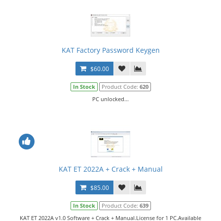
KAT Factory Password Keygen
$60.00
In Stock
Product Code:
620
PC unlocked...
KAT ET 2022A + Crack + Manual
$85.00
In Stock
Product Code:
639
KAT ET 2022A v1.0 Software + Crack + Manual.License for 1 PC.Available