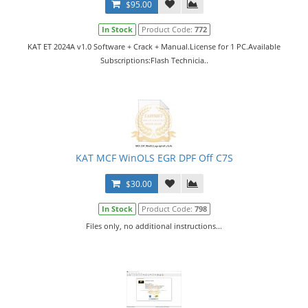
$95.00
In Stock
Product Code:
772
KAT ET 2024A v1.0 Software + Crack + Manual.License for 1 PC.Available
Subscriptions:Flash Technicia..
KAT MCF WinOLS EGR DPF Off C7S
$30.00
In Stock
Product Code:
798
Files only, no additional instructions...