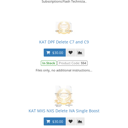
Subscriptions:Flash Technicia..
KAT DPF Delete C7 and C9
$30.00
In Stock
Product Code:
554
Files only, no additional instructions...
KAT MXS NXS Delete IVA Single Boost
$30.00