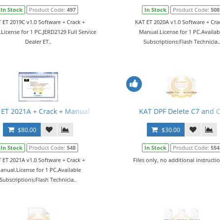
In Stock
Product Code:
497
In Stock
Product Code:
508
 ET 2019C v1.0 Software + Crack +
KAT ET 2020A v1.0 Software + Cra
License for 1 PC.JERD2129 Full Service
Manual.License for 1 PC.Availab
Dealer ET..
Subscriptions:Flash Technicia.
 ET 2021A + Crack + Manual
KAT DPF Delete C7 and 
$80.00
$30.00
In Stock
Product Code:
548
In Stock
Product Code:
554
 ET 2021A v1.0 Software + Crack +
Files only, no additional instructio
anual.License for 1 PC.Available
Subscriptions:Flash Technicia..