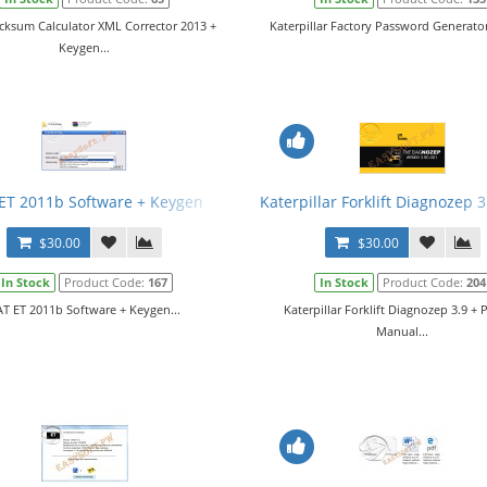
cksum Calculator XML Corrector 2013 +
Katerpillar Factory Password Generator 
Keygen...
ET 2011b Software + Keygen
Katerpillar Forklift Diagnozep 
$30.00
$30.00
In Stock
Product Code:
167
In Stock
Product Code:
204
T ET 2011b Software + Keygen...
Katerpillar Forklift Diagnozep 3.9 + 
Manual...