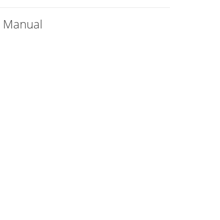
+ Manual