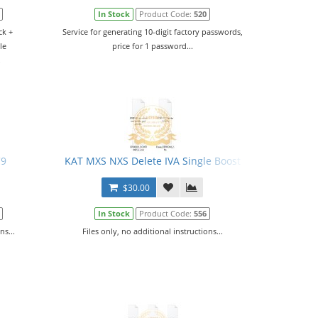
In Stock
Product Code:
520
ck +
Service for generating 10-digit factory passwords,
le
price for 1 password...
.
C9
KAT MXS NXS Delete IVA Single Boost
$30.00
In Stock
Product Code:
556
ns...
Files only, no additional instructions...