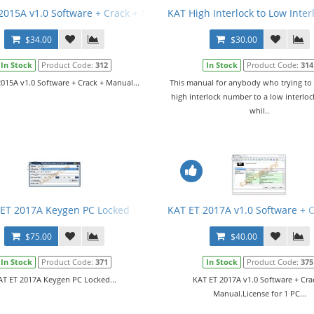
tware v252-7515-01
2015A v1.0 Software + Crack + Manual
KAT High Interlock to Low Inte
$34.00
$30.00
In Stock
Product Code:
312
In Stock
Product Code:
314
015A v1.0 Software + Crack + Manual...
This manual for anybody who trying to
high interlock number to a low interlo
whil..
ET 2017A Keygen PC Locked
KAT ET 2017A v1.0 Software + 
$75.00
$40.00
In Stock
Product Code:
371
In Stock
Product Code:
375
AT ET 2017A Keygen PC Locked...
KAT ET 2017A v1.0 Software + Cra
Manual.License for 1 PC...