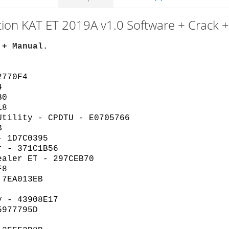
tion KAT ET 2019A v1.0 Software + Crack 
 + Manual.
2770F4
4
B0
18
Utility - CPDTU - E0705766
B
- 1D7C0395
r - 371C1B56
ealer ET - 297CEB70
F8
 7EA013EB
y - 43908E17
5977795D