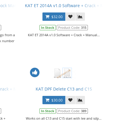
rlock Manual
KAT ET 2014A v1.0 Software + Crack + Manual
$32.00
In Stock
Product Code:
315
 go from a
KAT ET 2014A v1.0 Software + Crack + Manual...
ck number
Crack + Manual
KAT DPF Delete C13 and C15
$30.00
In Stock
Product Code:
389
ck +
Works on all C13 and C15 start with lee and sdp...