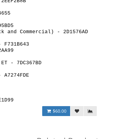
 2EEF2B8B
4655
95BD5
ck and Commercial) - 2D1576AD
- F731B643
2AA99
 ET - 7DC367BD
- A7274FDE
E1D99
$60.00