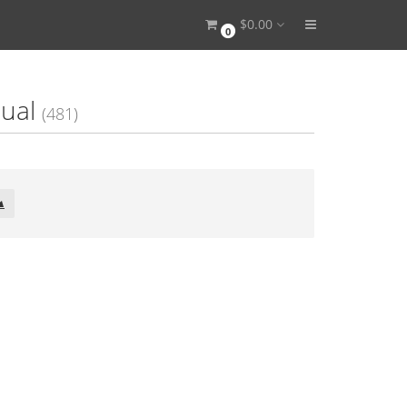
$0.00
0
ual
(481)