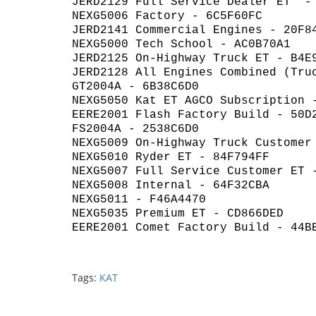
JERD2129 Full Service Dealer ET -
NEXG5006 Factory - 6C5F60FC
JERD2141 Commercial Engines - 20F8
NEXG5000 Tech School - AC0B70A1
JERD2125 On-Highway Truck ET - B4E
JERD2128 All Engines Combined (Tru
GT2004A - 6B38C6D0
NEXG5050 Kat ET AGCO Subscription 
EERE2001 Flash Factory Build - 50D
FS2004A - 2538C6D0
NEXG5009 On-Highway Truck Customer
NEXG5010 Ryder ET - 84F794FF
NEXG5007 Full Service Customer ET 
NEXG5008 Internal - 64F32CBA
NEXG5011 - F46A4470
NEXG5035 Premium ET - CD866DED
EERE2001 Comet Factory Build - 44B
Tags:
KAT