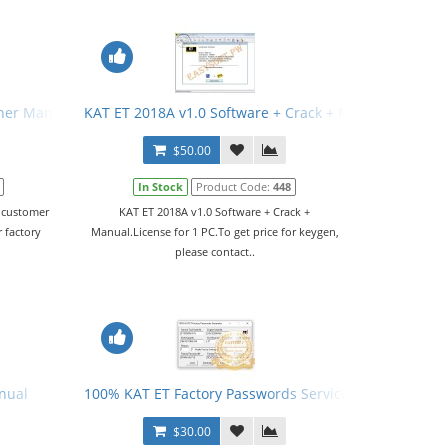
her Manual
KAT ET 2018A v1.0 Software + Crack + Manual
$50.00
In Stock
Product Code:
448
d customer
KAT ET 2018A v1.0 Software + Crack +
 factory
Manual.License for 1 PC.To get price for keygen,
please contact..
nual
100% KAT ET Factory Passwords Service
$30.00