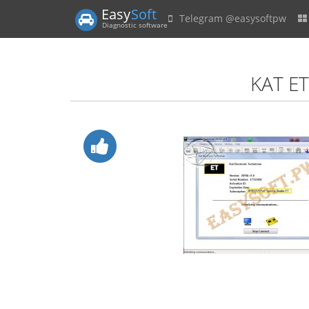
Easy
Soft
Telegram @easysoftpw
Diagnostic software
KAT ET