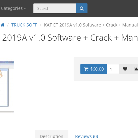
Categories
TRUCK SOFT
KAT ET 2019A v1.0 Software + Crack + Manual
 2019A v1.0 Software + Crack + Man
$60.00
Description
Reviews (0)