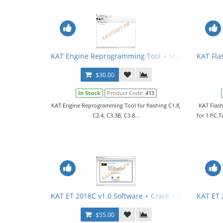
KAT Engine Reprogramming Tool + Manual
KAT Fla
$30.00
In Stock
Product Code:
413
KAT Engine Reprogramming Tool for flashing C1.8,
KAT Flash
C2.4, C3.3B, C3.8...
for 1 PC.T
KAT ET 2018C v1.0 Software + Crack + Manual
KAT ET 
$55.00