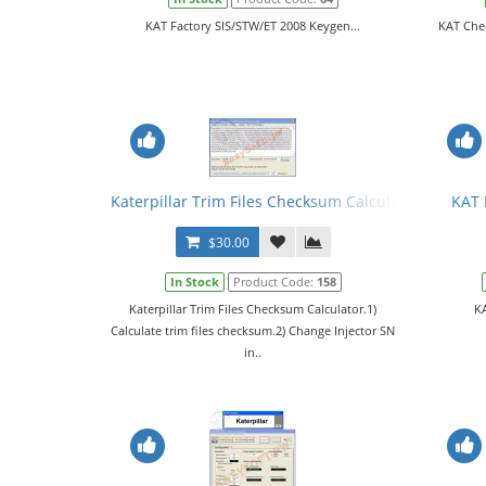
KAT Factory SIS/STW/ET 2008 Keygen...
KAT Che
Katerpillar Trim Files Checksum Calculator
KAT 
$30.00
In Stock
Product Code:
158
Katerpillar Trim Files Checksum Calculator.1)
KA
Calculate trim files checksum.2) Change Injector SN
in..