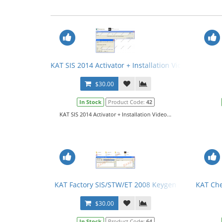
KAT SIS 2014 Activator + Installation Video
$30.00
In Stock
Product Code:
42
KAT SIS 2014 Activator + Installation Video...
KAT Factory SIS/STW/ET 2008 Keygen
KAT Che
$30.00
In Stock
Product Code:
64