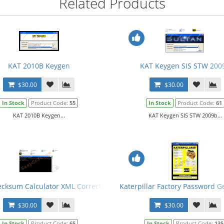
Related Products
KAT 2010B Keygen
KAT Keygen SIS STW 200
$30.00
$30.00
In Stock
Product Code:
55
In Stock
Product Code:
61
KAT 2010B Keygen...
KAT Keygen SIS STW 2009b...
cksum Calculator XML Corrector 2013 + Keygen
Katerpillar Factory Password G
$30.00
$30.00
In Stock
Product Code:
65
In Stock
Product Code:
135