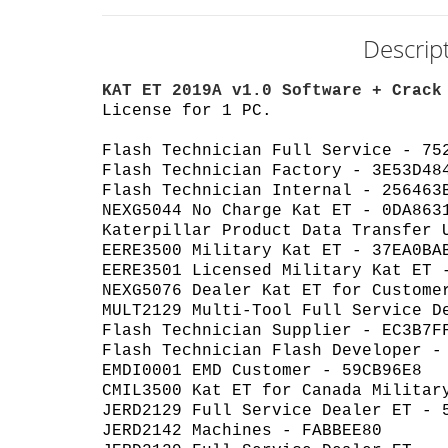
Descrip
KAT ET 2019A v1.0 Software + Crack
License for 1 PC.
Flash Technician Full Service - 75
Flash Technician Factory - 3E53D48
Flash Technician Internal - 256463
NEXG5044 No Charge Kat ET - 0DA863
Katerpillar Product Data Transfer 
EERE3500 Military Kat ET - 37EA0BA
EERE3501 Licensed Military Kat ET 
NEXG5076 Dealer Kat ET for Custome
MULT2129 Multi-Tool Full Service D
Flash Technician Supplier - EC3B7F
Flash Technician Flash Developer -
EMDI0001 EMD Customer - 59CB96E8
CMIL3500 Kat ET for Canada Militar
JERD2129 Full Service Dealer ET - 
JERD2142 Machines - FABBEE80