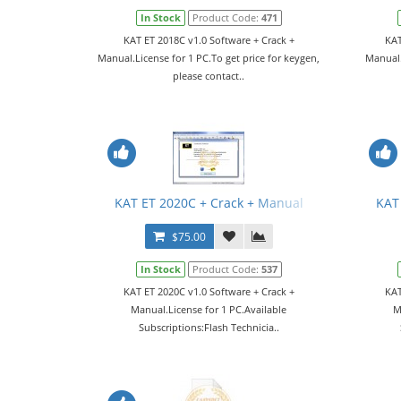
In Stock
Product Code:
471
KAT ET 2018C v1.0 Software + Crack +
KAT
Manual.License for 1 PC.To get price for keygen,
Manual.
please contact..
KAT ET 2020C + Crack + Manual
KAT
$75.00
In Stock
Product Code:
537
KAT ET 2020C v1.0 Software + Crack +
KAT
Manual.License for 1 PC.Available
M
Subscriptions:Flash Technicia..