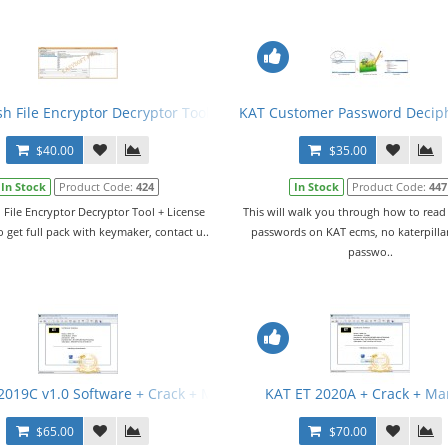
sh File Encryptor Decryptor Tool + License
KAT Customer Password Decip
$40.00
$35.00
In Stock
Product Code:
424
In Stock
Product Code:
447
 File Encryptor Decryptor Tool + License
This will walk you through how to rea
o get full pack with keymaker, contact u..
passwords on KAT ecms, no katerpillar
passwo..
2019C v1.0 Software + Crack + Manual
KAT ET 2020A + Crack + Ma
$65.00
$70.00