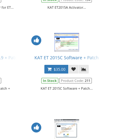
for ET...
KAT ET2015A Activator...
3.9 + Patch + Manual
KAT ET 2015C Software + Patch
$35.00
In Stock
Product Code:
211
Patch +
KAT ET 2015C Software + Patch...