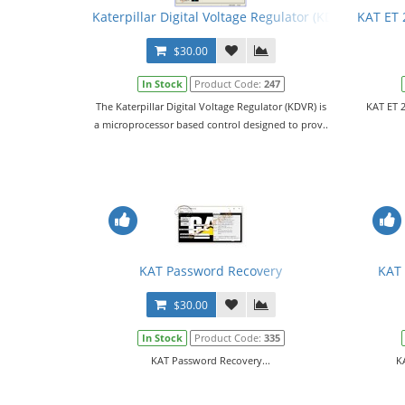
Katerpillar Digital Voltage Regulator (KDVR) PC Sof
KAT ET 
$30.00
In Stock
Product Code:
247
The Katerpillar Digital Voltage Regulator (KDVR) is
KAT ET 2
a microprocessor based control designed to prov..
KAT Password Recovery
KAT 
$30.00
In Stock
Product Code:
335
KAT Password Recovery...
K