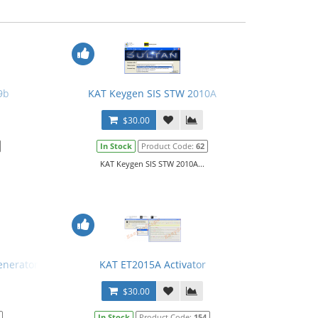
9b
KAT Keygen SIS STW 2010A
$30.00
In Stock
Product Code:
62
KAT Keygen SIS STW 2010A...
enerator for ET
KAT ET2015A Activator
$30.00
In Stock
Product Code:
154