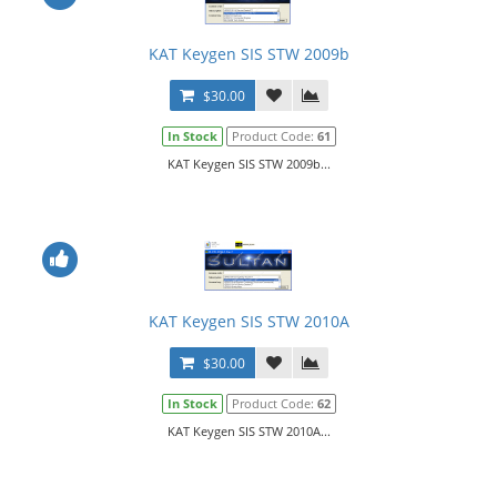
KAT Keygen SIS STW 2009b
$30.00
In Stock
Product Code:
61
KAT Keygen SIS STW 2009b...
KAT Keygen SIS STW 2010A
$30.00
In Stock
Product Code:
62
KAT Keygen SIS STW 2010A...