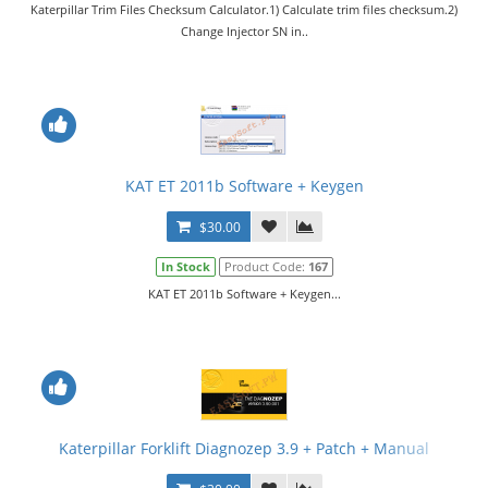
Katerpillar Trim Files Checksum Calculator.1) Calculate trim files checksum.2)
Change Injector SN in..
KAT ET 2011b Software + Keygen
$30.00
In Stock
Product Code:
167
KAT ET 2011b Software + Keygen...
Katerpillar Forklift Diagnozep 3.9 + Patch + Manual