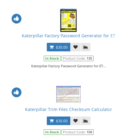
Katerpillar Factory Password Generator for ET
$30.00
In Stock
Product Code:
135
Katerpillar Factory Password Generator for ET...
Katerpillar Trim Files Checksum Calculator
$30.00
In Stock
Product Code:
158