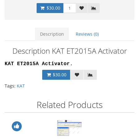
$30.00
Description
Reviews (0)
Description KAT ET2015A Activator
KAT ET2015A Activator
.
$30.00
Tags:
KAT
Related Products