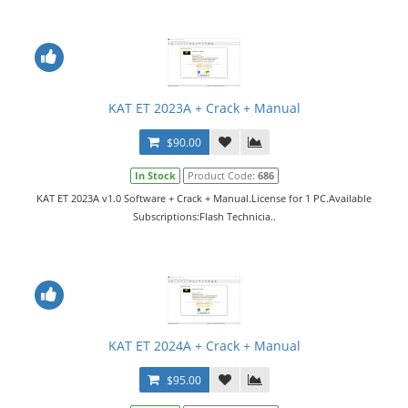
KAT ET 2023A + Crack + Manual
$90.00
In Stock
Product Code:
686
KAT ET 2023A v1.0 Software + Crack + Manual.License for 1 PC.Available
Subscriptions:Flash Technicia..
KAT ET 2024A + Crack + Manual
$95.00