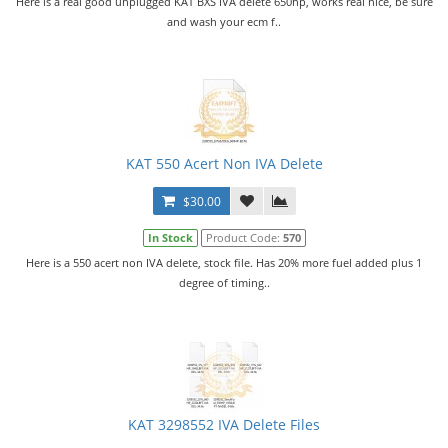
Here is a real good unplugged KAT BXS IVA delete 650hp, works real nice, be sure
and wash your ecm f..
KAT 550 Acert Non IVA Delete
$30.00
In Stock
Product Code:
570
Here is a 550 acert non IVA delete, stock file. Has 20% more fuel added plus 1
degree of timing..
KAT 3298552 IVA Delete Files