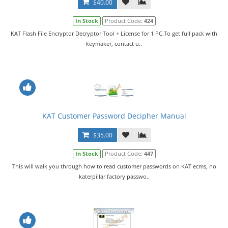
$40.00
In Stock
Product Code:
424
KAT Flash File Encryptor Decryptor Tool + License for 1 PC.To get full pack with
keymaker, contact u..
KAT Customer Password Decipher Manual
$35.00
In Stock
Product Code:
447
This will walk you through how to read customer passwords on KAT ecms, no
katerpillar factory passwo..