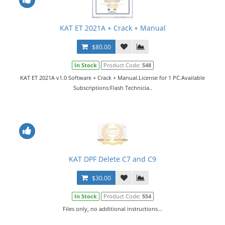
KAT ET 2021A + Crack + Manual
$80.00
In Stock
Product Code:
548
KAT ET 2021A v1.0 Software + Crack + Manual.License for 1 PC.Available
Subscriptions:Flash Technicia..
KAT DPF Delete C7 and C9
$30.00
In Stock
Product Code:
554
Files only, no additional instructions...