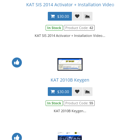
KAT SIS 2014 Activator + Installation Video
$30.00
In Stock
Product Code:
42
KAT SIS 2014 Activator + Installation Video...
KAT 2010B Keygen
$30.00
In Stock
Product Code:
55
KAT 2010B Keygen...