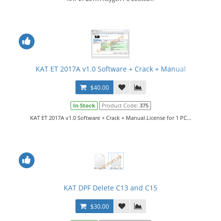
KAT ET 2017A v1.0 Software + Crack + Manual
$40.00
In Stock
Product Code:
375
KAT ET 2017A v1.0 Software + Crack + Manual.License for 1 PC...
KAT DPF Delete C13 and C15
$30.00