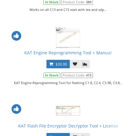
In Stock
Product Code:
389
Works on all C13 and C15 start with lee and sdp...
KAT Engine Reprogramming Tool + Manual
$30.00
In Stock
Product Code:
413
KAT Engine Reprogramming Tool for flashing C1.8, C2.4, C3.3B, C3.8...
KAT Flash File Encryptor Decryptor Tool + License