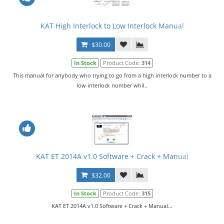
KAT High Interlock to Low Interlock Manual
$30.00
In Stock
Product Code:
314
This manual for anybody who trying to go from a high interlock number to a
low interlock number whil..
KAT ET 2014A v1.0 Software + Crack + Manual
$32.00
In Stock
Product Code:
315
KAT ET 2014A v1.0 Software + Crack + Manual...