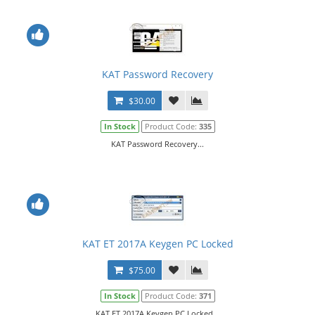
KAT Password Recovery
$30.00
In Stock
Product Code:
335
KAT Password Recovery...
KAT ET 2017A Keygen PC Locked
$75.00
In Stock
Product Code:
371
KAT ET 2017A Keygen PC Locked...