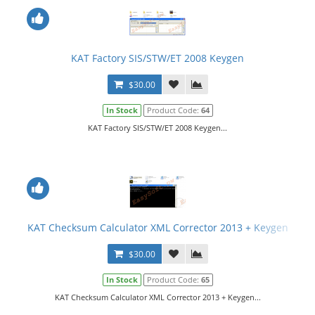
KAT Factory SIS/STW/ET 2008 Keygen
$30.00
In Stock
Product Code:
64
KAT Factory SIS/STW/ET 2008 Keygen...
KAT Checksum Calculator XML Corrector 2013 + Keygen
$30.00
In Stock
Product Code:
65
KAT Checksum Calculator XML Corrector 2013 + Keygen...