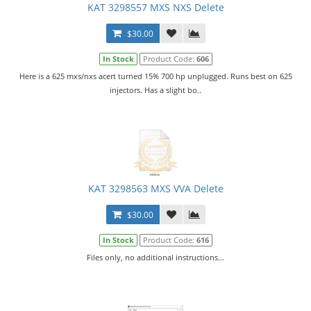
KAT 3298557 MXS NXS Delete
$30.00
In Stock
Product Code:
606
Here is a 625 mxs/nxs acert turned 15% 700 hp unplugged. Runs best on 625
injectors. Has a slight bo..
KAT 3298563 MXS VVA Delete
$30.00
In Stock
Product Code:
616
Files only, no additional instructions...