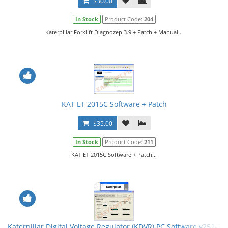
$30.00
In Stock
Product Code:
204
Katerpillar Forklift Diagnozep 3.9 + Patch + Manual...
KAT ET 2015C Software + Patch
$35.00
In Stock
Product Code:
211
KAT ET 2015C Software + Patch...
Katerpillar Digital Voltage Regulator (KDVR) PC Software v252-75