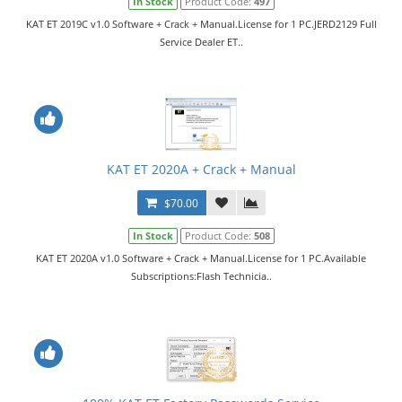
In Stock
Product Code:
497
KAT ET 2019C v1.0 Software + Crack + Manual.License for 1 PC.JERD2129 Full
Service Dealer ET..
KAT ET 2020A + Crack + Manual
$70.00
In Stock
Product Code:
508
KAT ET 2020A v1.0 Software + Crack + Manual.License for 1 PC.Available
Subscriptions:Flash Technicia..