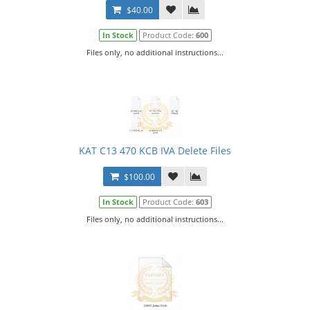
$40.00
In Stock
Product Code:
600
Files only, no additional instructions...
KAT C13 470 KCB IVA Delete Files
$100.00
In Stock
Product Code:
603
Files only, no additional instructions...