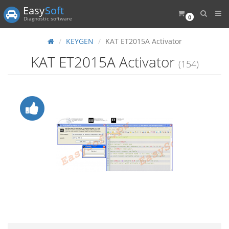
Easy
Soft
0
Diagnostic software
KEYGEN
KAT ET2015A Activator
KAT ET2015A Activator
(154)