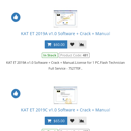
KAT ET 2019A v1.0 Software + Crack + Manual
$60.00
In Stock
Product Code:
481
KAT ET 2019A v1.0 Software + Crack + Manual.License for 1 PC.Flash Technician
Full Service - 752770F..
KAT ET 2019C v1.0 Software + Crack + Manual
$65.00