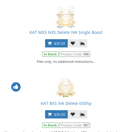
KAT MXS NXS Delete IVA Single Boost
$30.00
In Stock
Product Code:
556
Files only, no additional instructions...
KAT BXS IVA Delete 650hp
$30.00
In Stock
Product Code:
557