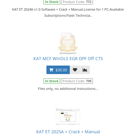
In Stock
Product Code:
772
KAT ET 2024A v1.0 Software + Crack + Manual.License for 1 PC.Available
Subscriptions:Flash Technicia..
KAT MCF WinOLS EGR DPF Off C7S
$30.00
In Stock
Product Code:
798
Files only, no additional instructions...
KAT ET 2025A + Crack + Manual