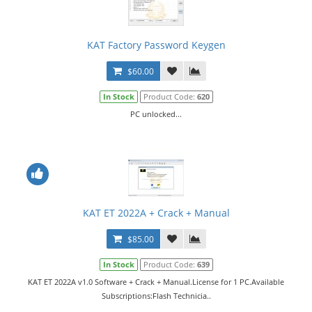
KAT Factory Password Keygen
$60.00
In Stock
Product Code:
620
PC unlocked...
KAT ET 2022A + Crack + Manual
$85.00
In Stock
Product Code:
639
KAT ET 2022A v1.0 Software + Crack + Manual.License for 1 PC.Available
Subscriptions:Flash Technicia..