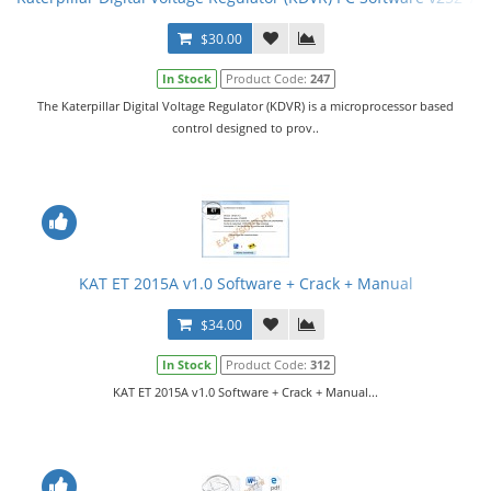
$30.00
In Stock
Product Code:
247
The Katerpillar Digital Voltage Regulator (KDVR) is a microprocessor based
control designed to prov..
KAT ET 2015A v1.0 Software + Crack + Manual
$34.00
In Stock
Product Code:
312
KAT ET 2015A v1.0 Software + Crack + Manual...