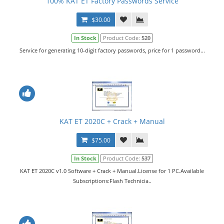
100% KAT ET Factory Passwords Service
$30.00
In Stock
Product Code:
520
Service for generating 10-digit factory passwords, price for 1 password...
KAT ET 2020C + Crack + Manual
$75.00
In Stock
Product Code:
537
KAT ET 2020C v1.0 Software + Crack + Manual.License for 1 PC.Available
Subscriptions:Flash Technicia..