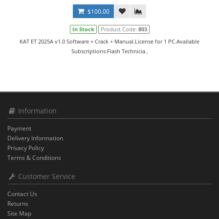
$100.00
In Stock
Product Code:
803
KAT ET 2025A v1.0 Software + Crack + Manual.License for 1 PC.Available
Subscriptions:Flash Technicia..
Information
Payment
Delivery Information
Privacy Policy
Terms & Conditions
Customer Service
Contact Us
Returns
Site Map