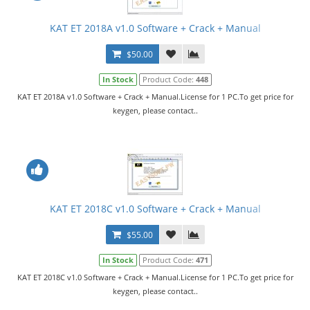
KAT ET 2018A v1.0 Software + Crack + Manual
$50.00
In Stock
Product Code:
448
KAT ET 2018A v1.0 Software + Crack + Manual.License for 1 PC.To get price for
keygen, please contact..
KAT ET 2018C v1.0 Software + Crack + Manual
$55.00
In Stock
Product Code:
471
KAT ET 2018C v1.0 Software + Crack + Manual.License for 1 PC.To get price for
keygen, please contact..