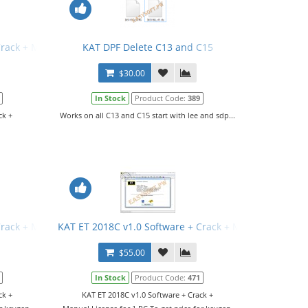
Crack + Manual
KAT DPF Delete C13 and C15
$30.00
In Stock
Product Code:
389
ck +
Works on all C13 and C15 start with lee and sdp...
Crack + Manual
KAT ET 2018C v1.0 Software + Crack + Manual
$55.00
In Stock
Product Code:
471
ck +
KAT ET 2018C v1.0 Software + Crack +