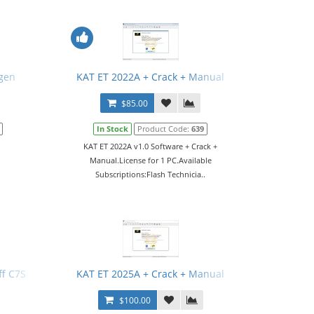
gen
KAT ET 2022A + Crack + Manual
$85.00
In Stock
Product Code:
639
KAT ET 2022A v1.0 Software + Crack +
Manual.License for 1 PC.Available
Subscriptions:Flash Technicia..
f C7S
KAT ET 2025A + Crack + Manual
$100.00