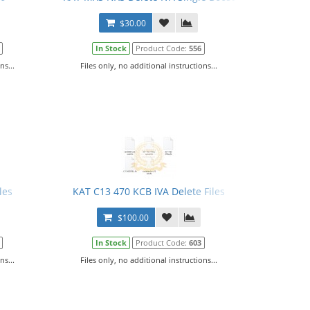
$30.00
In Stock
Product Code:
556
ns...
Files only, no additional instructions...
les
KAT C13 470 KCB IVA Delete Files
$100.00
In Stock
Product Code:
603
ns...
Files only, no additional instructions...