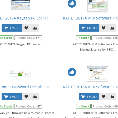
ET 2017A Keygen PC Locked
KAT ET 2017A v1.0 Software + 
$75.00
$40.00
In Stock
Product Code:
371
In Stock
Product Code:
375
AT ET 2017A Keygen PC Locked...
KAT ET 2017A v1.0 Software + Cra
Manual.License for 1 PC...
stomer Password Decipher Manual
KAT ET 2018A v1.0 Software + 
$35.00
$50.00
In Stock
Product Code:
447
In Stock
Product Code:
448
 walk you through how to read customer
KAT ET 2018A v1.0 Software + Cra