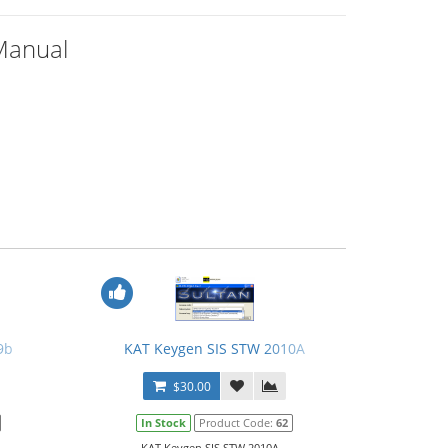
Manual
9b
KAT Keygen SIS STW 2010A
$30.00
In Stock
Product Code:
62
KAT Keygen SIS STW 2010A...