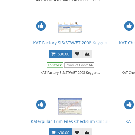
KAT Factory SIS/STW/ET 2008 Keygen
KAT Che
$30.00
In Stock
Product Code:
64
KAT Factory SIS/STW/ET 2008 Keygen...
KAT Che
Katerpillar Trim Files Checksum Calculator
KAT 
$30.00