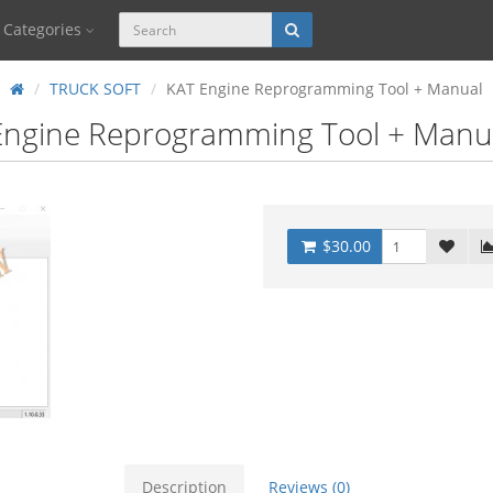
Categories
TRUCK SOFT
KAT Engine Reprogramming Tool + Manual
Engine Reprogramming Tool + Manu
$30.00
Description
Reviews (0)