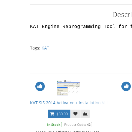
Descr
KAT Engine Reprogramming Tool for 
Tags:
KAT
KAT SIS 2014 Activator + Installation Video
$30.00
In Stock
Product Code:
42
KAT SIS 2014 Activator + Installation Video...