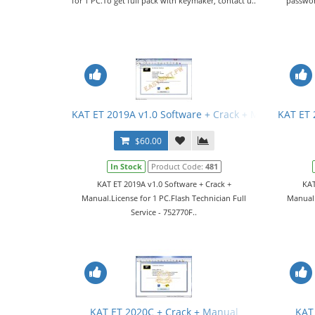
for 1 PC.To get full pack with keymaker, contact u..
passwor
KAT ET 2019A v1.0 Software + Crack + Manual
KAT ET 
$60.00
In Stock
Product Code:
481
KAT ET 2019A v1.0 Software + Crack +
KAT
Manual.License for 1 PC.Flash Technician Full
Manual.
Service - 752770F..
KAT ET 2020C + Crack + Manual
KAT