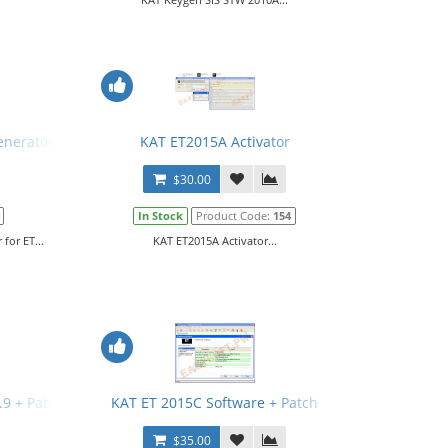
enerator for ET
KAT ET2015A Activator
$30.00
In Stock
Product Code:
154
for ET...
KAT ET2015A Activator...
3.9 + Patch + Manual
KAT ET 2015C Software + Patch
$35.00