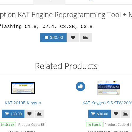
iption KAT Engine Reprogramming Tool + 
flashing C1.8, C2.4, C3.3B, C3.8.
$30.00
Related Products
KAT 2010B Keygen
KAT Keygen SIS STW 200
$30.00
$30.00
In Stock
Product Code:
55
In Stock
Product Code:
61
KAT 2010B Keygen...
KAT Keygen SIS STW 2009b...