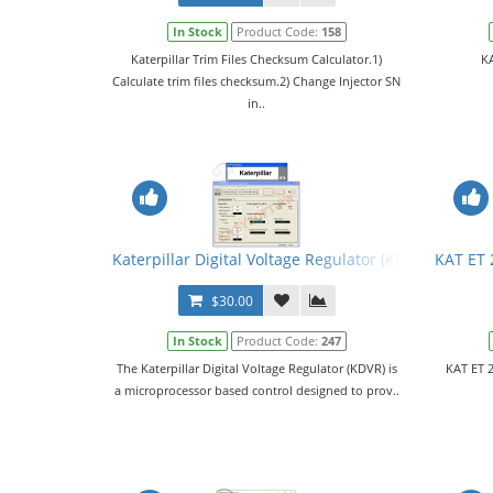
In Stock
Product Code:
158
Katerpillar Trim Files Checksum Calculator.1)
KA
Calculate trim files checksum.2) Change Injector SN
in..
Katerpillar Digital Voltage Regulator (KDVR) PC Sof
KAT ET 
$30.00
In Stock
Product Code:
247
The Katerpillar Digital Voltage Regulator (KDVR) is
KAT ET 2
a microprocessor based control designed to prov..