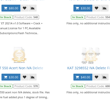
$80.00
$30.00
In Stock
Product Code:
548
In Stock
Product Code:
554
 ET 2021A v1.0 Software + Crack +
Files only, no additional instructio
anual.License for 1 PC.Available
Subscriptions:Flash Technicia..
T 550 Acert Non IVA Delete
KAT 3298552 IVA Delete Fi
$30.00
$40.00
In Stock
Product Code:
570
In Stock
Product Code:
600
 550 acert non IVA delete, stock file. Has
Files only, no additional instructio
e fuel added plus 1 degree of timing..