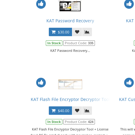
KAT Password Recovery
KAT 
$30.00
In Stock
Product Code:
335
KAT Password Recovery...
K
KAT Flash File Encryptor Decryptor Tool + License
KAT Cu
$40.00
In Stock
Product Code:
424
KAT Flash File Encryptor Decryptor Tool + License
This will