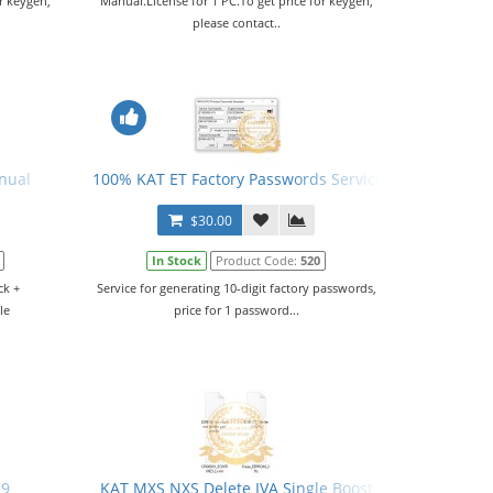
r keygen,
Manual.License for 1 PC.To get price for keygen,
please contact..
nual
100% KAT ET Factory Passwords Service
$30.00
In Stock
Product Code:
520
ck +
Service for generating 10-digit factory passwords,
le
price for 1 password...
.
C9
KAT MXS NXS Delete IVA Single Boost