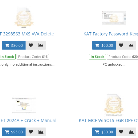
T 3298563 MXS VVA Delete
KAT Factory Password Key
$30.00
$60.00
In Stock
Product Code:
616
In Stock
Product Code:
620
s only, no additional instructions...
PC unlocked...
 ET 2024A + Crack + Manual
KAT MCF WinOLS EGR DPF Of
$95.00
$30.00