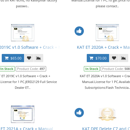
ds on KAT ecms, no katerpillar factory
Manual.License for 1 PC.To get price fo
passwo..
please contact..
2019C v1.0 Software + Crack + Manual
KAT ET 2020A + Crack + Ma
$65.00
$70.00
In Stock
Product Code:
497
In Stock
Product Code:
508
 ET 2019C v1.0 Software + Crack +
KAT ET 2020A v1.0 Software + Cra
License for 1 PC.JERD2129 Full Service
Manual.License for 1 PC.Availab
Dealer ET..
Subscriptions:Flash Technicia.
 ET 2021A + Crack + Manual
KAT DPF Delete C7 and 