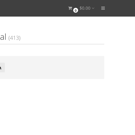
$0.00
0
al
(413)