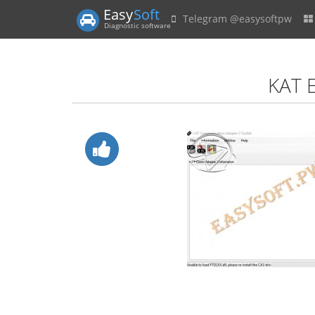
Easy
Soft
Telegram @easysoftpw
Diagnostic software
KAT 