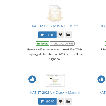
KAT 3298557 MXS NXS Delete
KA
$30.00
In Stock
Product Code:
606
Here is a 625 mxs/nxs acert turned 15% 700 hp
File
unplugged. Runs best on 625 injectors. Has a
slight bo..
KAT ET 2023A + Crack + Manual
KAT
$90.00