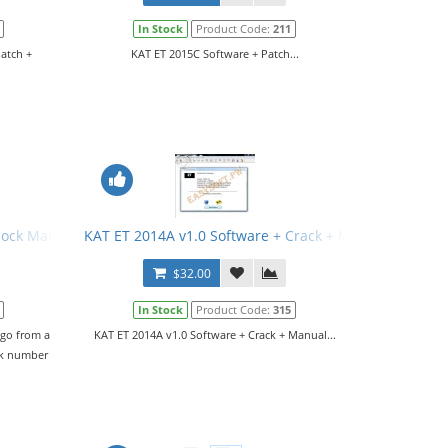
In Stock
Product Code:
211
Patch +
KAT ET 2015C Software + Patch...
rlock Manual
KAT ET 2014A v1.0 Software + Crack + Manual
$32.00
In Stock
Product Code:
315
 go from a
KAT ET 2014A v1.0 Software + Crack + Manual...
ck number