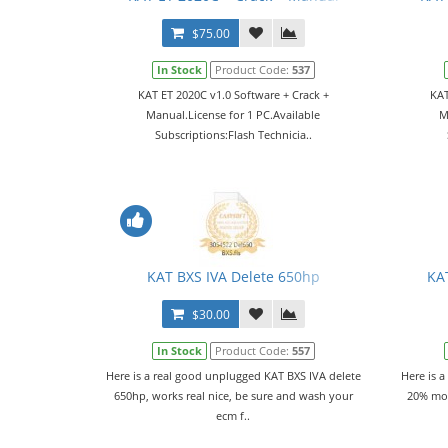
$75.00
In Stock
Product Code:
537
KAT ET 2020C v1.0 Software + Crack +
KAT
Manual.License for 1 PC.Available
M
Subscriptions:Flash Technicia..
KAT BXS IVA Delete 650hp
KA
$30.00
In Stock
Product Code:
557
Here is a real good unplugged KAT BXS IVA delete
Here is a
650hp, works real nice, be sure and wash your
20% mor
ecm f..