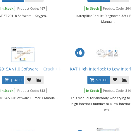
In Stock
Product Code:
167
In Stock
Product Code:
204
T ET 2011b Software + Keygen...
Katerpillar Forklift Diagnozep 3.9 + 
Manual...
tware v252-7515-01
2015A v1.0 Software + Crack + Manual
KAT High Interlock to Low Inte
$34.00
$30.00
In Stock
Product Code:
312
In Stock
Product Code:
314
015A v1.0 Software + Crack + Manual...
This manual for anybody who trying to
high interlock number to a low interlo
whil..