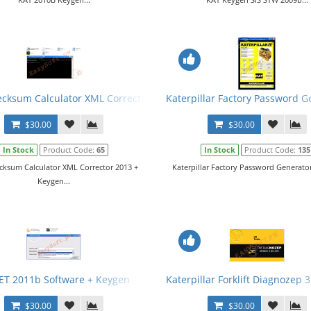
cksum Calculator XML Corrector 2013 + Keygen
Katerpillar Factory Password G
$30.00
$30.00
In Stock
Product Code:
65
In Stock
Product Code:
135
cksum Calculator XML Corrector 2013 +
Katerpillar Factory Password Generator 
Keygen...
ET 2011b Software + Keygen
Katerpillar Forklift Diagnozep 
$30.00
$30.00