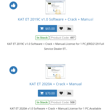
KAT ET 2019C v1.0 Software + Crack + Manual
$65.00
In Stock
Product Code:
497
KAT ET 2019C v1.0 Software + Crack + Manual.License for 1 PC.JERD2129 Full
Service Dealer ET..
KAT ET 2020A + Crack + Manual
$70.00
In Stock
Product Code:
508
KAT ET 2020A v1.0 Software + Crack + Manual.License for 1 PC.Available