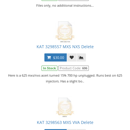
Files only, no additional instructions...
KAT 3298557 MXS NXS Delete
$30.00
In Stock
Product Code:
606
Here is a 625 mxs/nxs acert turned 15% 700 hp unplugged. Runs best on 625
injectors. Has a slight bo..
KAT 3298563 MXS VVA Delete