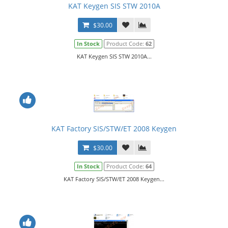
KAT Keygen SIS STW 2010A
$30.00
In Stock
Product Code:
62
KAT Keygen SIS STW 2010A...
KAT Factory SIS/STW/ET 2008 Keygen
$30.00
In Stock
Product Code:
64
KAT Factory SIS/STW/ET 2008 Keygen...