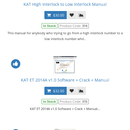
KAT High Interlock to Low Interlock Manual
$30.00
In Stock
Product Code:
314
This manual for anybody who trying to go from a high interlock number to a
low interlock number whil..
KAT ET 2014A v1.0 Software + Crack + Manual
$32.00
In Stock
Product Code:
315
KAT ET 2014A v1.0 Software + Crack + Manual...