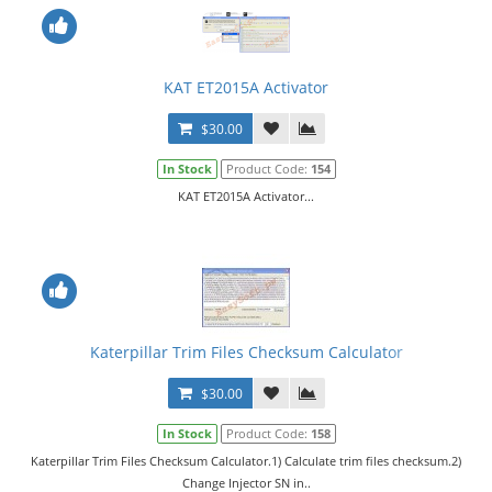
KAT ET2015A Activator
$30.00
In Stock
Product Code:
154
KAT ET2015A Activator...
Katerpillar Trim Files Checksum Calculator
$30.00
In Stock
Product Code:
158
Katerpillar Trim Files Checksum Calculator.1) Calculate trim files checksum.2)
Change Injector SN in..