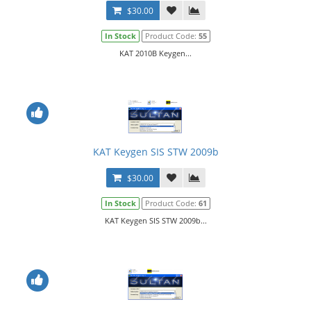
$30.00
In Stock
Product Code:
55
KAT 2010B Keygen...
KAT Keygen SIS STW 2009b
$30.00
In Stock
Product Code:
61
KAT Keygen SIS STW 2009b...