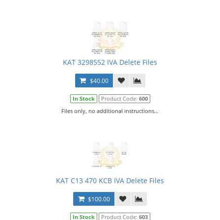
KAT 3298552 IVA Delete Files
$40.00
In Stock
Product Code:
600
Files only, no additional instructions...
KAT C13 470 KCB IVA Delete Files
$100.00
In Stock
Product Code:
603