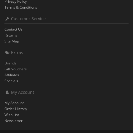
Privacy Policy
Terms & Conditions
Customer Service
Contact Us
Returns
Site Map
Extras
Brands
Gift Vouchers
Affiliates
Specials
My Account
My Account
Order History
Wish List
Newsletter