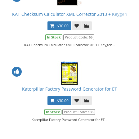
KAT Checksum Calculator XML Corrector 2013 + Keygen
$30.00
In Stock
Product Code:
65
KAT Checksum Calculator XML Corrector 2013 + Keygen...
Katerpillar Factory Password Generator for ET
$30.00
In Stock
Product Code:
135
Katerpillar Factory Password Generator for ET...