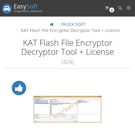
Easy
Soft
0
Diagnostic software
TRUCK SOFT
KAT Flash File Encryptor Decryptor Tool + License
KAT Flash File Encryptor
Decryptor Tool + License
(424)