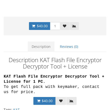
$40.00
Description
Reviews (0)
Description KAT Flash File Encryptor
Decryptor Tool + License
KAT Flash File Encryptor Decryptor Tool +
License for 1 PC.
To get full pack with keymaker, contact
us for price.
$40.00
Tags:
KAT