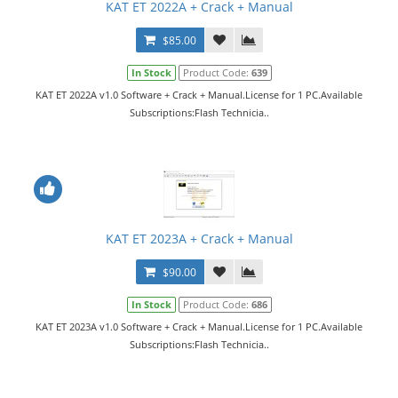
KAT ET 2022A + Crack + Manual
$85.00
In Stock
Product Code:
639
KAT ET 2022A v1.0 Software + Crack + Manual.License for 1 PC.Available
Subscriptions:Flash Technicia..
KAT ET 2023A + Crack + Manual
$90.00
In Stock
Product Code:
686
KAT ET 2023A v1.0 Software + Crack + Manual.License for 1 PC.Available
Subscriptions:Flash Technicia..