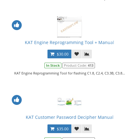
KAT Engine Reprogramming Tool + Manual
$30.00
In Stock
Product Code:
413
KAT Engine Reprogramming Tool for flashing C1.8, C2.4, C3.3B, C3.8...
KAT Customer Password Decipher Manual
$35.00