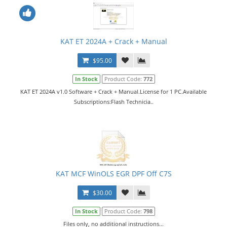
KAT ET 2024A + Crack + Manual
$95.00
In Stock
Product Code:
772
KAT ET 2024A v1.0 Software + Crack + Manual.License for 1 PC.Available
Subscriptions:Flash Technicia..
KAT MCF WinOLS EGR DPF Off C7S
$30.00
In Stock
Product Code:
798
Files only, no additional instructions...