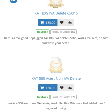
KAT BXS IVA Delete 650hp
$30.00
In Stock
Product Code:
557
Here is a real good unplugged KAT BXS IVA delete 650hp, works real nice, be sure
and wash your ecm f..
KAT 550 Acert Non IVA Delete
$30.00
In Stock
Product Code:
570
Here is a 550 acert non IVA delete, stock file. Has 20% more fuel added plus 1
degree of timing..