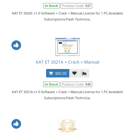
In Stock
Product Code:
537
KAT ET 2020C v1.0 Software + Crack + Manual.License for 1 PC.Available
Subscriptions:Flash Technicia..
KAT ET 2021A + Crack + Manual
$80.00
In Stock
Product Code:
548
KAT ET 2021A v1.0 Software + Crack + Manual.License for 1 PC.Available
Subscriptions:Flash Technicia..