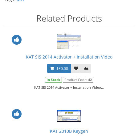
Related Products
KAT SIS 2014 Activator + Installation Video
$30.00
In Stock
Product Code:
42
KAT SIS 2014 Activator + Installation Video...
KAT 2010B Keygen