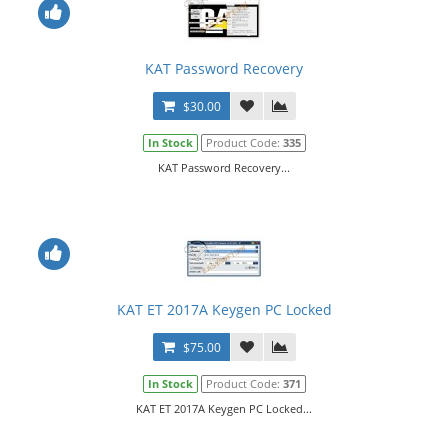
KAT Password Recovery
$30.00
In Stock
Product Code:
335
KAT Password Recovery...
KAT ET 2017A Keygen PC Locked
$75.00
In Stock
Product Code:
371
KAT ET 2017A Keygen PC Locked...