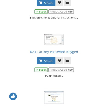
$30.00
In Stock
Product Code:
616
Files only, no additional instructions...
KAT Factory Password Keygen
$60.00
In Stock
Product Code:
620
PC unlocked...