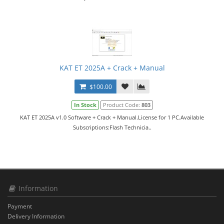
KAT ET 2025A + Crack + Manual
$100.00
In Stock
Product Code:
803
KAT ET 2025A v1.0 Software + Crack + Manual.License for 1 PC.Available
Subscriptions:Flash Technicia..
Information
Payment
Delivery Information