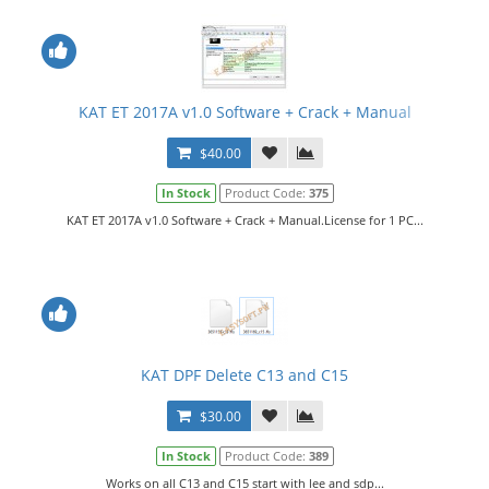
KAT ET 2017A v1.0 Software + Crack + Manual
$40.00
In Stock
Product Code:
375
KAT ET 2017A v1.0 Software + Crack + Manual.License for 1 PC...
KAT DPF Delete C13 and C15
$30.00
In Stock
Product Code:
389
Works on all C13 and C15 start with lee and sdp...