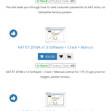
In Stock
Product Code:
447
This will walk you through how to read customer passwords on KAT ecms, no
katerpillar factory passwo..
KAT ET 2018A v1.0 Software + Crack + Manual
$50.00
In Stock
Product Code:
448
KAT ET 2018A v1.0 Software + Crack + Manual.License for 1 PC.To get price for
keygen, please contact..