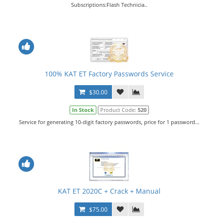
Subscriptions:Flash Technicia..
100% KAT ET Factory Passwords Service
$30.00
In Stock
Product Code:
520
Service for generating 10-digit factory passwords, price for 1 password...
KAT ET 2020C + Crack + Manual
$75.00