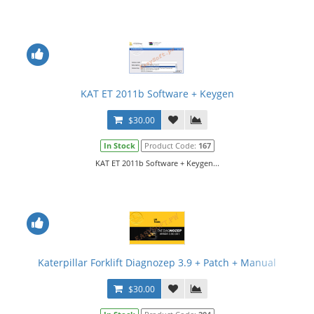
KAT ET 2011b Software + Keygen
$30.00
In Stock
Product Code:
167
KAT ET 2011b Software + Keygen...
Katerpillar Forklift Diagnozep 3.9 + Patch + Manual
$30.00