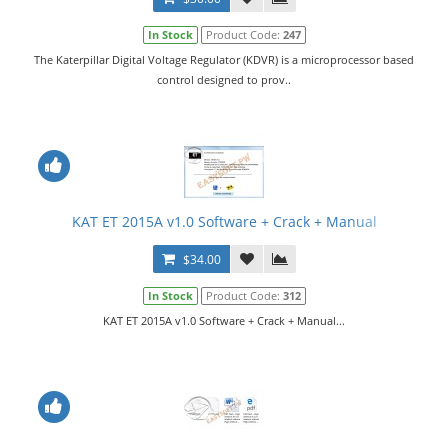
In Stock
Product Code:
247
The Katerpillar Digital Voltage Regulator (KDVR) is a microprocessor based
control designed to prov..
KAT ET 2015A v1.0 Software + Crack + Manual
$34.00
In Stock
Product Code:
312
KAT ET 2015A v1.0 Software + Crack + Manual...