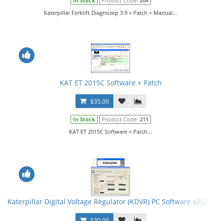
In Stock
Product Code:
204
Katerpillar Forklift Diagnozep 3.9 + Patch + Manual...
KAT ET 2015C Software + Patch
$35.00
In Stock
Product Code:
211
KAT ET 2015C Software + Patch...
Katerpillar Digital Voltage Regulator (KDVR) PC Software v252-75
$30.00