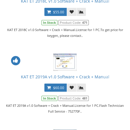
KAT ET 2018C v1.0 Software + Crack + Manual
$55.00
In Stock
Product Code:
471
KAT ET 2018C v1.0 Software + Crack + Manual.License for 1 PC.To get price for
keygen, please contact..
KAT ET 2019A v1.0 Software + Crack + Manual
$60.00
In Stock
Product Code:
481
KAT ET 2019A v1.0 Software + Crack + Manual.License for 1 PC.Flash Technician
Full Service - 752770F..