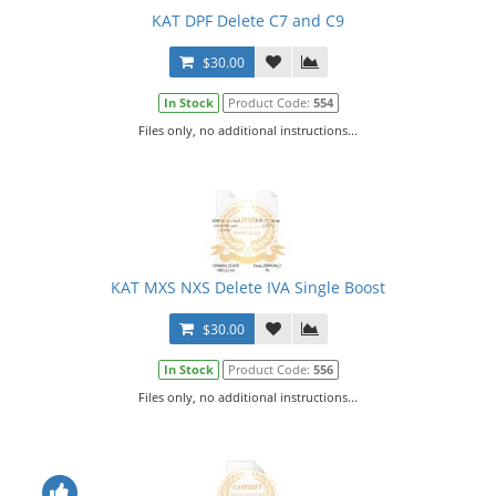
KAT DPF Delete C7 and C9
$30.00
In Stock
Product Code:
554
Files only, no additional instructions...
KAT MXS NXS Delete IVA Single Boost
$30.00
In Stock
Product Code:
556
Files only, no additional instructions...