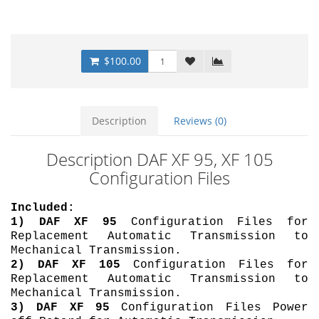
$100.00
Description
Reviews (0)
Description DAF XF 95, XF 105
Configuration Files
Included:
1)
DAF XF 95
Configuration Files for
Replacement Automatic Transmission to
Mechanical Transmission.
2)
DAF XF 105
Configuration Files for
Replacement Automatic Transmission to
Mechanical Transmission.
3)
DAF XF 95
Configuration Files Power