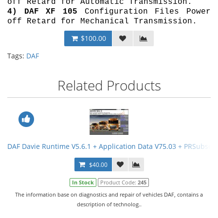
off Retard for Automatic Transmission.
4)
DAF XF 105
Configuration Files Power
off Retard for Mechanical Transmission.
$100.00
Tags:
DAF
Related Products
DAF Davie Runtime V5.6.1 + Application Data V75.03 + PRSubset 
$40.00
In Stock
Product Code:
245
The information base on diagnostics and repair of vehicles DAF, contains a
description of technolog..