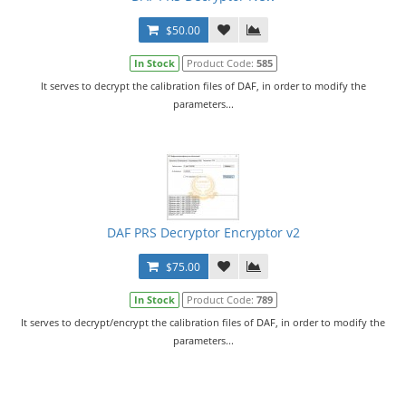
$50.00
In Stock
Product Code:
585
It serves to decrypt the calibration files of DAF, in order to modify the
parameters...
DAF PRS Decryptor Encryptor v2
$75.00
In Stock
Product Code:
789
It serves to decrypt/encrypt the calibration files of DAF, in order to modify the
parameters...