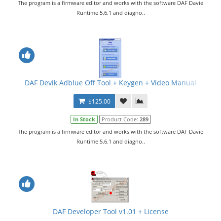
The program is a firmware editor and works with the software DAF Davie
Runtime 5.6.1 and diagno..
DAF Devik Adblue Off Tool + Keygen + Video Manual
$125.00
In Stock
Product Code:
289
The program is a firmware editor and works with the software DAF Davie
Runtime 5.6.1 and diagno..
DAF Developer Tool v1.01 + License