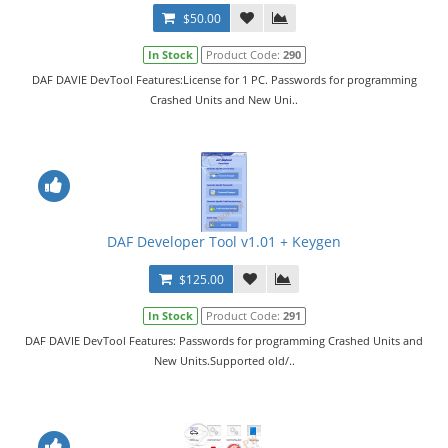
$50.00
In Stock
Product Code:
290
DAF DAVIE DevTool Features:License for 1 PC. Passwords for programming
Crashed Units and New Uni..
DAF Developer Tool v1.01 + Keygen
$125.00
In Stock
Product Code:
291
DAF DAVIE DevTool Features: Passwords for programming Crashed Units and
New Units.Supported old/..