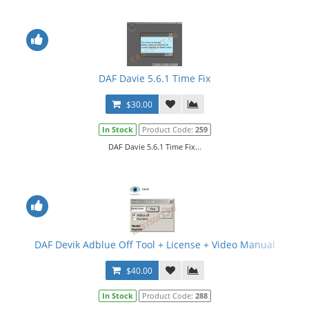
DAF Davie 5.6.1 Time Fix
$30.00
In Stock
Product Code:
259
DAF Davie 5.6.1 Time Fix...
DAF Devik Adblue Off Tool + License + Video Manual
$40.00
In Stock
Product Code:
288