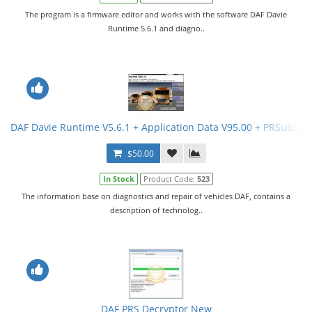
The program is a firmware editor and works with the software DAF Davie
Runtime 5.6.1 and diagno..
DAF Davie Runtime V5.6.1 + Application Data V95.00 + PRSubset 
$50.00
In Stock
Product Code:
523
The information base on diagnostics and repair of vehicles DAF, contains a
description of technolog..
DAF PRS Decryptor New