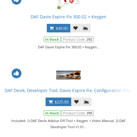
DAF Davie Expire Fix 300.02 + Keygen
$40.00
In Stock
Product Code:
292
DAF Davie Expire Fix 300.02 + Keygen...
DAF Devik, Developer Tool, Davie Expire Fix, Configuration Files. F
$225.00
In Stock
Product Code:
298
Included: 1) DAF Devik Adblue Off Tool + Keygen + Video Manual. 2) DAF
Developer Tool v1.01 ..