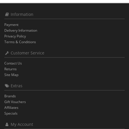
Information
Payment
Delivery Information
Privacy Policy
Terms & Conditions
Customer Service
Contact Us
Returns
Site Map
Extras
Brands
Gift Vouchers
Affiliates
Specials
My Account