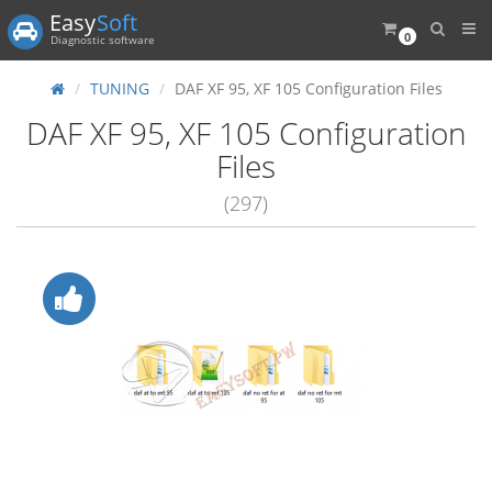
Easy
Soft
0
Diagnostic software
TUNING
DAF XF 95, XF 105 Configuration Files
DAF XF 95, XF 105 Configuration
Files
(297)