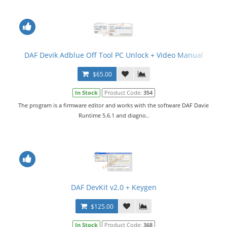
DAF Devik Adblue Off Tool PC Unlock + Video Manual
$65.00
In Stock
Product Code:
354
The program is a firmware editor and works with the software DAF Davie
Runtime 5.6.1 and diagno..
DAF DevKit v2.0 + Keygen
$125.00
In Stock
Product Code:
368