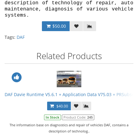
description of technology of repair, auto
maintenance, diagnosis of various vehicle
systems.
$50.00
Tags:
DAF
Related Products
DAF Davie Runtime V5.6.1 + Application Data V75.03 + PRSubset 
$40.00
In Stock
Product Code:
245
The information base on diagnostics and repair of vehicles DAF, contains a
description of technolog..