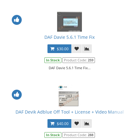
DAF Davie 5.6.1 Time Fix
$30.00
In Stock
Product Code:
259
DAF Davie 5.6.1 Time Fix...
DAF Devik Adblue Off Tool + License + Video Manual
$40.00
In Stock
Product Code:
288