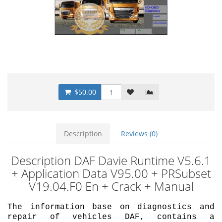
$50.00
Description
Reviews (0)
Description DAF Davie Runtime V5.6.1
+ Application Data V95.00 + PRSubset
V19.04.F0 En + Crack + Manual
The information base on diagnostics and
repair of vehicles DAF, contains a