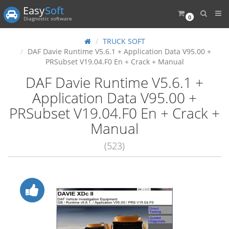
Easy
Soft
0
Diagnostic software
TRUCK SOFT
DAF Davie Runtime V5.6.1 + Application Data V95.00 +
PRSubset V19.04.F0 En + Crack + Manual
DAF Davie Runtime V5.6.1 +
Application Data V95.00 +
PRSubset V19.04.F0 En + Crack +
Manual
(523)