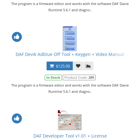
The program is a firmware editor and works with the software DAF Davie
Runtime 5.6.1 and diagno..
DAF Devik Adblue Off Tool + Keygen + Video Manual
$125.00
In Stock
Product Code:
289
The program is a firmware editor and works with the software DAF Davie
Runtime 5.6.1 and diagno..
DAF Developer Tool v1.01 + License