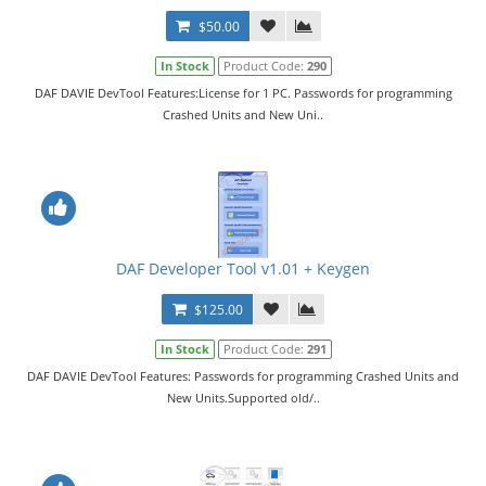
$50.00
In Stock
Product Code:
290
DAF DAVIE DevTool Features:License for 1 PC. Passwords for programming
Crashed Units and New Uni..
DAF Developer Tool v1.01 + Keygen
$125.00
In Stock
Product Code:
291
DAF DAVIE DevTool Features: Passwords for programming Crashed Units and
New Units.Supported old/..