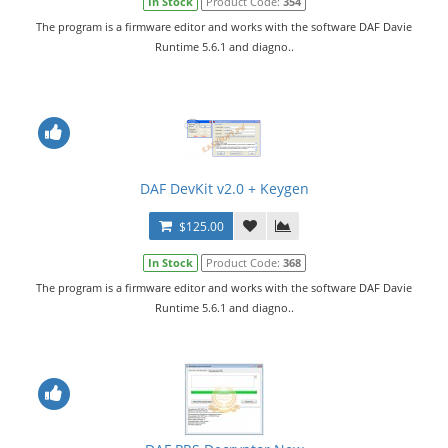
In Stock
Product Code:
354
The program is a firmware editor and works with the software DAF Davie
Runtime 5.6.1 and diagno..
DAF DevKit v2.0 + Keygen
$125.00
In Stock
Product Code:
368
The program is a firmware editor and works with the software DAF Davie
Runtime 5.6.1 and diagno..