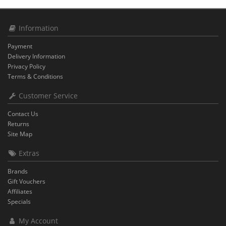
Information
Payment
Delivery Information
Privacy Policy
Terms & Conditions
Customer Service
Contact Us
Returns
Site Map
Extras
Brands
Gift Vouchers
Affiliates
Specials
My Account