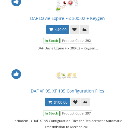
DAF Davie Expire Fix 300.02 + Keygen
$40.00
In Stock
Product Code:
292
DAF Davie Expire Fix 300.02 + Keygen...
DAF XF 95, XF 105 Configuration Files
$100.00
In Stock
Product Code:
297
Included: 1) DAF XF 95 Configuration Files for Replacement Automatic
Transmission to Mechanical ..