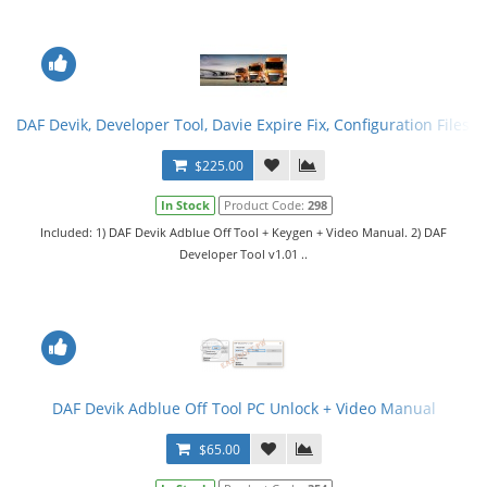
DAF Devik, Developer Tool, Davie Expire Fix, Configuration Files. F
$225.00
In Stock
Product Code:
298
Included: 1) DAF Devik Adblue Off Tool + Keygen + Video Manual. 2) DAF
Developer Tool v1.01 ..
DAF Devik Adblue Off Tool PC Unlock + Video Manual
$65.00