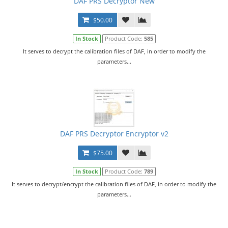
DAF PRS Decryptor New
$50.00
In Stock
Product Code:
585
It serves to decrypt the calibration files of DAF, in order to modify the
parameters...
DAF PRS Decryptor Encryptor v2
$75.00
In Stock
Product Code:
789
It serves to decrypt/encrypt the calibration files of DAF, in order to modify the
parameters...