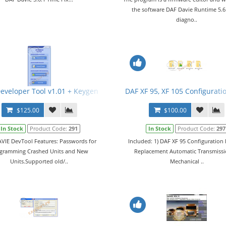
the software DAF Davie Runtime 5.6
diagno..
eveloper Tool v1.01 + Keygen
DAF XF 95, XF 105 Configuratio
$125.00
$100.00
In Stock
Product Code:
291
In Stock
Product Code:
297
VIE DevTool Features: Passwords for
Included: 1) DAF XF 95 Configuration F
gramming Crashed Units and New
Replacement Automatic Transmissi
Units.Supported old/..
Mechanical ..