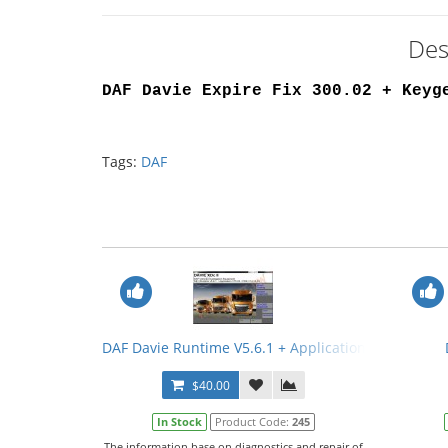
Des
DAF Davie Expire Fix 300.02 + Keyg
Tags:
DAF
DAF Davie Runtime V5.6.1 + Application Data V75.0
$40.00
In Stock
Product Code:
245
The information base on diagnostics and repair of