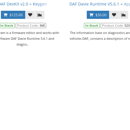
l
DAF DevKit v2.0 + Keygen
DAF Davie Runtime V5.6.1 + Ap
$125.00
$50.00
In Stock
Product Code:
368
In Stock
Product Code:
523
ram is a firmware editor and works with
The information base on diagnostics and
oftware DAF Davie Runtime 5.6.1 and
vehicles DAF, contains a description of 
diagno..