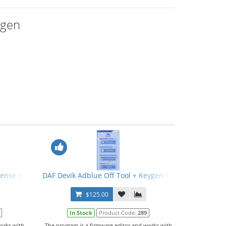
ygen
icense + Video Manual
DAF Devik Adblue Off Tool + Keygen + Video Manual
$125.00
In Stock
Product Code:
289
orks with
The program is a firmware editor and works with