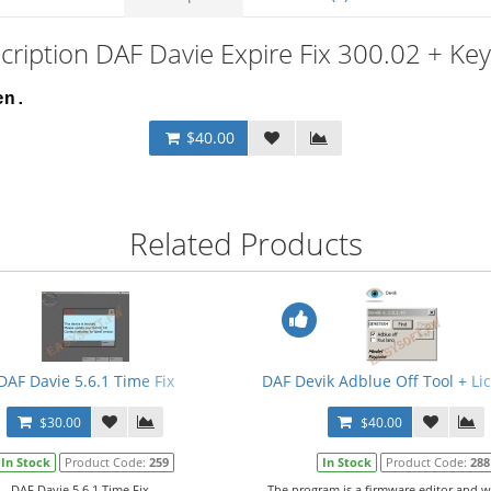
cription DAF Davie Expire Fix 300.02 + Ke
en.
$40.00
Related Products
3 + PRSubset V14.12.F0 + Crack + Manual
DAF Davie 5.6.1 Time Fix
DAF Devik Adblue Off Tool + L
$30.00
$40.00
In Stock
Product Code:
259
In Stock
Product Code:
288
DAF Davie 5.6.1 Time Fix...
The program is a firmware editor and w