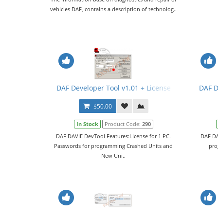
vehicles DAF, contains a description of technolog..
DAF Developer Tool v1.01 + License
DAF D
$50.00
In Stock
Product Code:
290
DAF DAVIE DevTool Features:License for 1 PC.
DAF DA
Passwords for programming Crashed Units and
pro
New Uni..