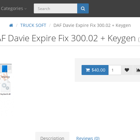
Categories
TRUCK SOFT
DAF Davie Expire Fix 300.02 + Keygen
F Davie Expire Fix 300.02 + Keygen
$40.00
Description
Reviews (0)