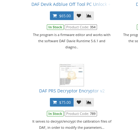
DAF Devik Adblue Off Tool PC Unlock + Video Manua
$65.00
In Stock
Product Code:
354
The program is a firmware editor and works with
The prog
the software DAF Davie Runtime 5.6.1 and
the s
diagno..
DAF PRS Decryptor Encryptor v2
$75.00
In Stock
Product Code:
789
It serves to decrypt/encrypt the calibration files of
DAF, in order to modify the parameters...