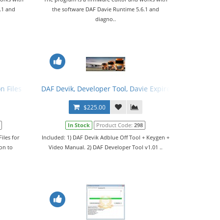
.1 and
the software DAF Davie Runtime 5.6.1 and
diagno..
n Files
DAF Devik, Developer Tool, Davie Expire Fix, Configuratio
$225.00
In Stock
Product Code:
298
iles for
Included: 1) DAF Devik Adblue Off Tool + Keygen +
on to
Video Manual. 2) DAF Developer Tool v1.01 ..