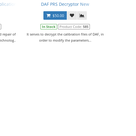
plication Data V95.00 + PRSubset V19.04.F0 En + Crack + Manual
DAF PRS Decryptor New
$50.00
In Stock
Product Code:
585
 repair of
It serves to decrypt the calibration files of DAF, in
technolog..
order to modify the parameters...