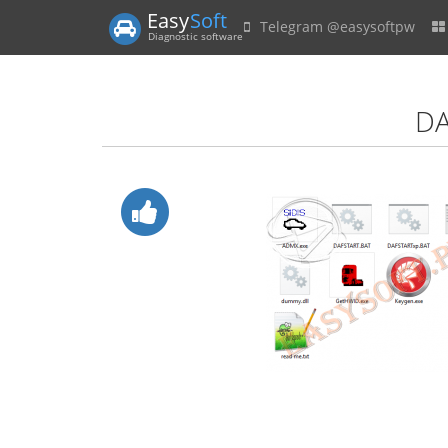
Easy
Soft
Telegram @easysoftpw
Diagnostic software
DA