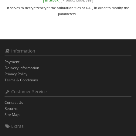
In Stock
Product Code:
789
It serves to decrypt/encrypt the calibration files of DAF, in order to modify the
parameters...
Information
Payment
Delivery Information
Privacy Policy
Terms & Conditions
Customer Service
Contact Us
Returns
Site Map
Extras