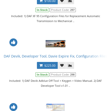
$100.00
In Stock
Product Code:
297
Included: 1) DAF XF 95 Configuration Files for Replacement Automatic
Transmission to Mechanical ..
DAF Devik, Developer Tool, Davie Expire Fix, Configuration Files. F
$225.00
In Stock
Product Code:
298
Included: 1) DAF Devik Adblue Off Tool + Keygen + Video Manual. 2) DAF
Developer Tool v1.01 ..