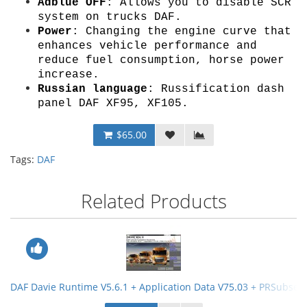
Adblue OFF
: Allows you to disable SCR
system on trucks DAF.
Power
: Changing the engine curve that
enhances vehicle performance and
reduce fuel consumption, horse power
increase.
Russian language
: Russification dash
panel DAF XF95, XF105.
$65.00
Tags:
DAF
Related Products
DAF Davie Runtime V5.6.1 + Application Data V75.03 + PRSubset 