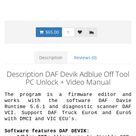
$65.00
Description
Reviews (0)
Description DAF Devik Adblue Off Tool
PC Unlock + Video Manual
The program is a firmware editor and
works with the software DAF Davie
Runtime 5.6.1 and diagnostic scanner DAF
VCI.
Support DAF Truck Euro4 and Euro5
with DMCI and VIC ECU’s.
Software features DAF DEVIK: