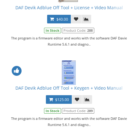
DAF Devik Adblue Off Tool + License + Video Manual
$40.00
In Stock
Product Code:
288
The program is a firmware editor and works with the software DAF Davie
Runtime 5.6.1 and diagno..
DAF Devik Adblue Off Tool + Keygen + Video Manual
$125.00
In Stock
Product Code:
289
The program is a firmware editor and works with the software DAF Davie
Runtime 5.6.1 and diagno..