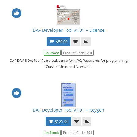
DAF Developer Tool v1.01 + License
$50.00
In Stock
Product Code:
290
DAF DAVIE DevTool Features:License for 1 PC. Passwords for programming
Crashed Units and New Uni..
DAF Developer Tool v1.01 + Keygen
$125.00
In Stock
Product Code:
291