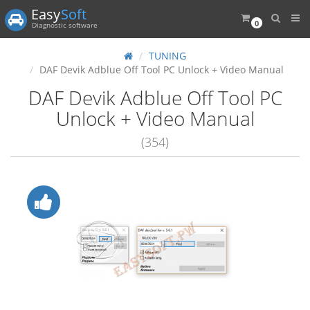
Easy
Soft
0
Diagnostic software
TUNING
DAF Devik Adblue Off Tool PC Unlock + Video Manual
DAF Devik Adblue Off Tool PC
Unlock + Video Manual
(354)