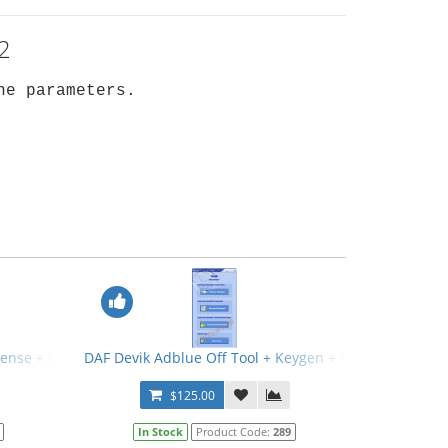
2
he parameters.
icense + Video Manual
DAF Devik Adblue Off Tool + Keygen + Video Manual
$125.00
In Stock
Product Code:
289