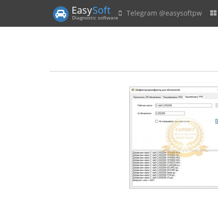
Easy
Soft
Telegram @easysoftpw
Diagnostic software