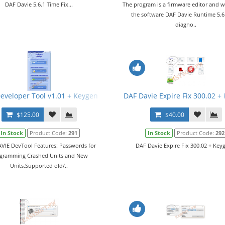
DAF Davie 5.6.1 Time Fix...
The program is a firmware editor and w
the software DAF Davie Runtime 5.6
diagno..
eveloper Tool v1.01 + Keygen
DAF Davie Expire Fix 300.02 +
$125.00
$40.00
In Stock
Product Code:
291
In Stock
Product Code:
292
VIE DevTool Features: Passwords for
DAF Davie Expire Fix 300.02 + Keyg
gramming Crashed Units and New
Units.Supported old/..