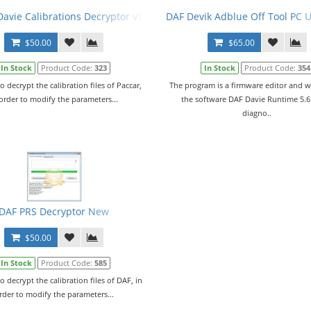
tion Files. Full Set.
avie Calibrations Decryptor v1.0 + PRS Files
DAF Devik Adblue Off Tool PC 
$50.00
$65.00
In Stock
Product Code:
323
In Stock
Product Code:
354
to decrypt the calibration files of Paccar,
The program is a firmware editor and w
 order to modify the parameters...
the software DAF Davie Runtime 5.6
diagno..
0 + PRSubset V19.04.F0 En + Crack + Manual
DAF PRS Decryptor New
$50.00
In Stock
Product Code:
585
to decrypt the calibration files of DAF, in
rder to modify the parameters...