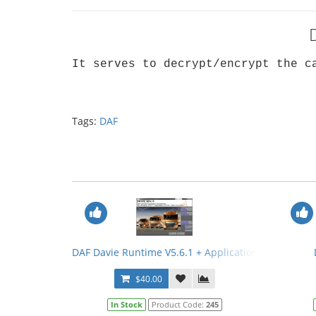
It serves to decrypt/encrypt the c
Tags:
DAF
DAF Davie Runtime V5.6.1 + Application Data V75.0
$40.00
In Stock
Product Code:
245