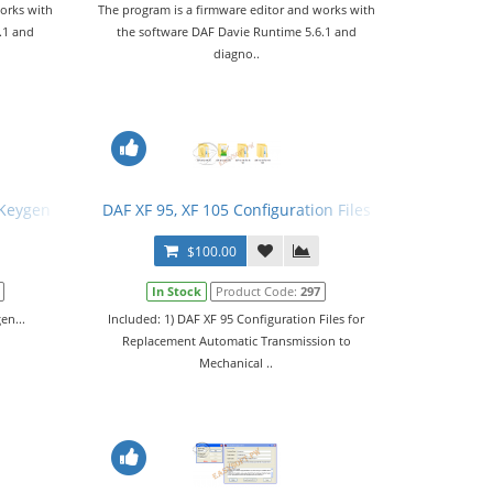
orks with
The program is a firmware editor and works with
.1 and
the software DAF Davie Runtime 5.6.1 and
diagno..
 Keygen
DAF XF 95, XF 105 Configuration Files
$100.00
In Stock
Product Code:
297
en...
Included: 1) DAF XF 95 Configuration Files for
Replacement Automatic Transmission to
Mechanical ..