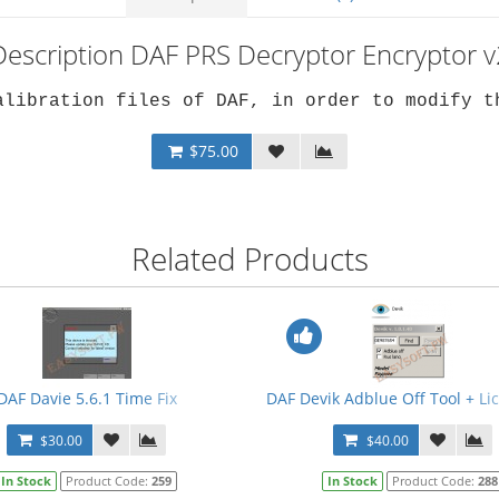
Description DAF PRS Decryptor Encryptor v
alibration files of DAF, in order to modify t
$75.00
Related Products
3 + PRSubset V14.12.F0 + Crack + Manual
DAF Davie 5.6.1 Time Fix
DAF Devik Adblue Off Tool + L
$30.00
$40.00
In Stock
Product Code:
259
In Stock
Product Code:
288