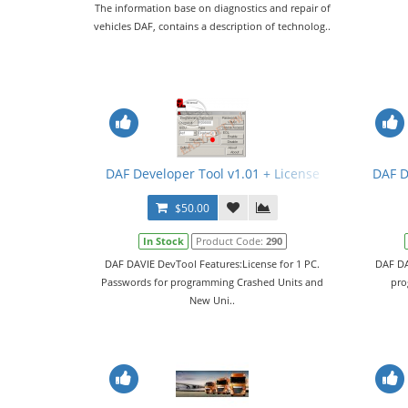
The information base on diagnostics and repair of
vehicles DAF, contains a description of technolog..
DAF Developer Tool v1.01 + License
DAF D
$50.00
In Stock
Product Code:
290
DAF DAVIE DevTool Features:License for 1 PC.
DAF DA
Passwords for programming Crashed Units and
pro
New Uni..