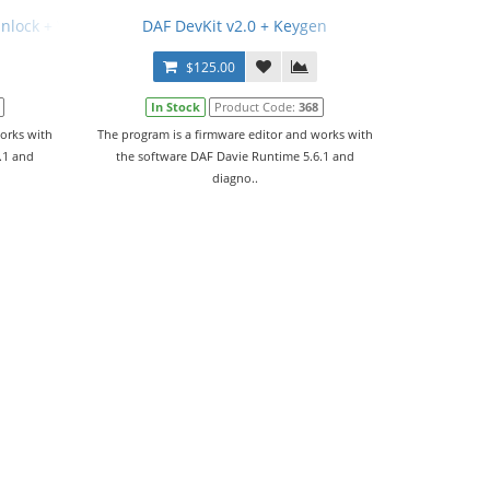
Unlock + Video Manual
DAF DevKit v2.0 + Keygen
$125.00
In Stock
Product Code:
368
orks with
The program is a firmware editor and works with
.1 and
the software DAF Davie Runtime 5.6.1 and
diagno..