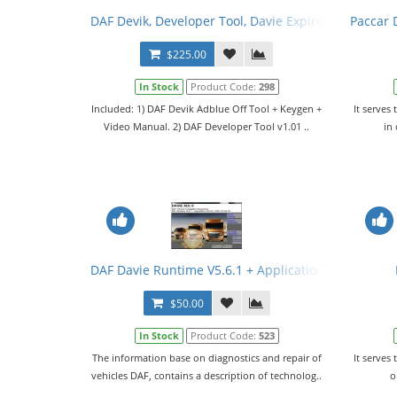
DAF Devik, Developer Tool, Davie Expire Fix, Configura
Paccar D
$225.00
In Stock
Product Code:
298
Included: 1) DAF Devik Adblue Off Tool + Keygen +
It serves 
Video Manual. 2) DAF Developer Tool v1.01 ..
in
DAF Davie Runtime V5.6.1 + Application Data V95.0
$50.00
In Stock
Product Code:
523
The information base on diagnostics and repair of
It serves 
vehicles DAF, contains a description of technolog..
o