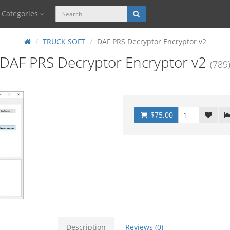
Categories
TRUCK SOFT
DAF PRS Decryptor Encryptor v2
DAF PRS Decryptor Encryptor v2
(789
$75.00
Description
Reviews (0)