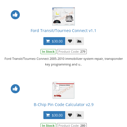
Ford Transit/Tourneo Connect v1.1
$30.00
In Stock
Product Code:
279
Ford Transit/Tourneo Connect 2005-2010 immobilizer system repair, transponder
key programming and u..
B-Chip Pin Code Calculator v2.9
$30.00
In Stock
Product Code:
280