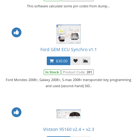
This software calculate some pin codes from dump...
Ford GEM ECU Synchro v1.1
$30.00
In Stock
Product Code:
281
Ford Mondeo 2008+, Galaxy 2008+, S-max 2008+ transponder key programming
and used (second-hand) SID..
Visteon 95160 v2.4 + v2.3