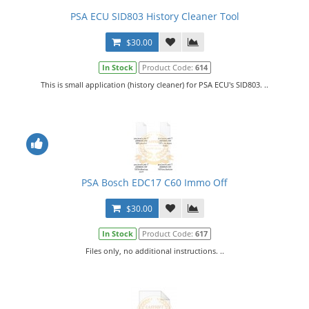
PSA ECU SID803 History Cleaner Tool
$30.00
In Stock
Product Code:
614
This is small application (history cleaner) for PSA ECU's SID803. ..
PSA Bosch EDC17 C60 Immo Off
$30.00
In Stock
Product Code:
617
Files only, no additional instructions. ..