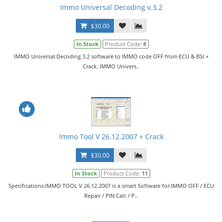
Immo Universal Decoding v.3.2
$30.00
In Stock
Product Code:
8
IMMO Universal Decoding 3.2 software to IMMO code OFF from ECU & BSI +
Crack. IMMO Univers..
Immo Tool V 26.12.2007 + Crack
$30.00
In Stock
Product Code:
11
Specifications:IMMO TOOL V 26.12.2007 is a smart Software for:IMMO OFF / ECU
Repair / PIN Calc / P..