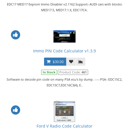
EDC17 MED17 Eeprom Immo Disabler v2.1162.Support:-AUDI cars with blocks:
MED17.5, MED17.1.X, EDC17C4..
Immo PIN Code Calculator v1.3.9
$30.00
In Stock
Product Code:
461
Software to decode pin code on many PSA ecu's by dump. -----PSA--EDC15C2,
EDC15C7,EDC16C3(4), E..
Ford V Radio Code Calculator