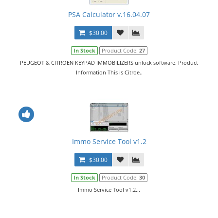
PSA Calculator v.16.04.07
$30.00
In Stock
Product Code:
27
PEUGEOT & CITROEN KEYPAD IMMOBILIZERS unlock software. Product
Information This is Citroe..
Immo Service Tool v1.2
$30.00
In Stock
Product Code:
30
Immo Service Tool v1.2...