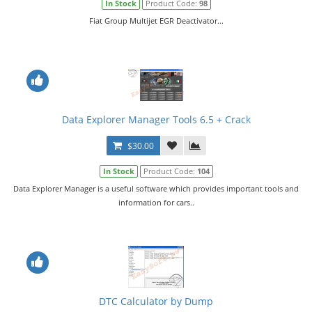
In Stock
Product Code:
98
Fiat Group Multijet EGR Deactivator...
Data Explorer Manager Tools 6.5 + Crack
$30.00
In Stock
Product Code:
104
Data Explorer Manager is a useful software which provides important tools and
information for cars..
DTC Calculator by Dump