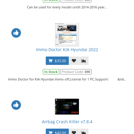
Can be used for every model untill 2014-2016 year...
Immo Doctor KIA Hyundai 2022
$35.00
In Stock
Product Code:
690
Immo Doctor for KIA Hyundai Immo off.License for 1 PC.Support: &nb..
Airbag Crash Killer v7.8.4
$40.00