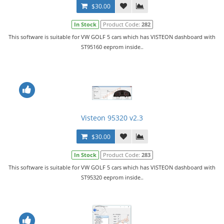
$30.00
In Stock
Product Code:
282
This software is suitable for VW GOLF 5 cars which has VISTEON dashboard with
ST95160 eeprom inside..
Visteon 95320 v2.3
$30.00
In Stock
Product Code:
283
This software is suitable for VW GOLF 5 cars which has VISTEON dashboard with
ST95320 eeprom inside..