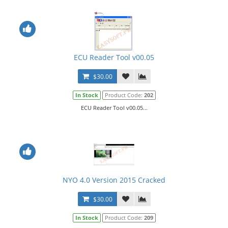
ECU Reader Tool v00.05
$30.00
In Stock
Product Code:
202
ECU Reader Tool v00.05...
NYO 4.0 Version 2015 Cracked
$30.00
In Stock
Product Code:
209