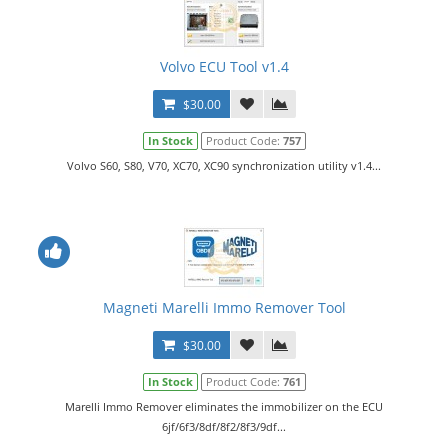
Volvo ECU Tool v1.4
$30.00
In Stock
Product Code:
757
Volvo S60, S80, V70, XC70, XC90 synchronization utility v1.4...
Magneti Marelli Immo Remover Tool
$30.00
In Stock
Product Code:
761
Marelli Immo Remover eliminates the immobilizer on the ECU
6jf/6f3/8df/8f2/8f3/9df...