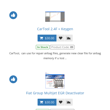
CarTool 2.4F + Keygen
$30.00
In Stock
Product Code:
89
CarTooL can use for repair airbag files, generate new clear file for airbag
memory if u lost ..
Fiat Group Multijet EGR Deactivator
$30.00