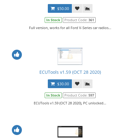
$50.00
In Stock
Product Code:
361
Full version, works for all Ford V-Series car radios...
ECUTools v1.59 (OCT 28 2020)
$30.00
In Stock
Product Code:
597
ECUTools v1.59 (OCT 28 2020), PC unlocked...