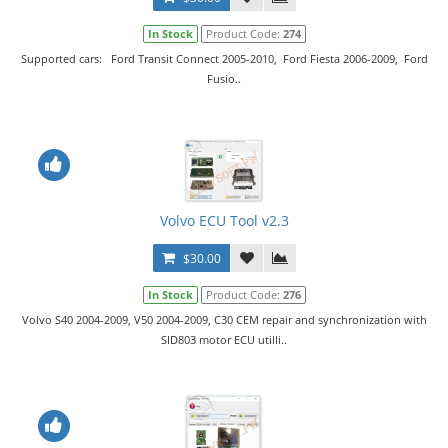
In Stock
Product Code:
274
Supported cars: Ford Transit Connect 2005-2010, Ford Fiesta 2006-2009, Ford
Fusio..
Volvo ECU Tool v2.3
$30.00
In Stock
Product Code:
276
Volvo S40 2004-2009, V50 2004-2009, C30 CEM repair and synchronization with
SID803 motor ECU utilli..