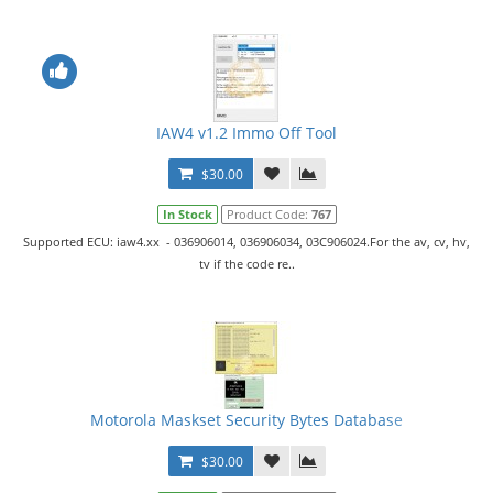
IAW4 v1.2 Immo Off Tool
$30.00
In Stock
Product Code:
767
Supported ECU: iaw4.xx - 036906014, 036906034, 03C906024.For the av, cv, hv,
tv if the code re..
Motorola Maskset Security Bytes Database
$30.00