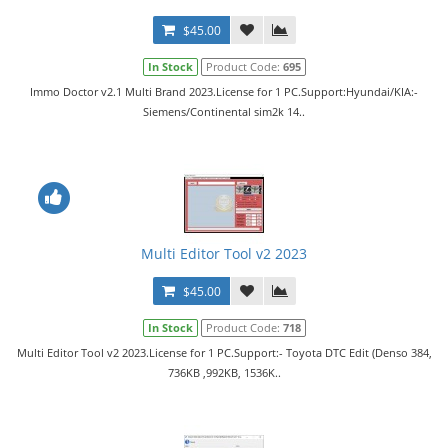
$45.00
In Stock
Product Code:
695
Immo Doctor v2.1 Multi Brand 2023.License for 1 PC.Support:Hyundai/KIA:-
Siemens/Continental sim2k 14..
Multi Editor Tool v2 2023
$45.00
In Stock
Product Code:
718
Multi Editor Tool v2 2023.License for 1 PC.Support:- Toyota DTC Edit (Denso 384,
736KB ,992KB, 1536K..