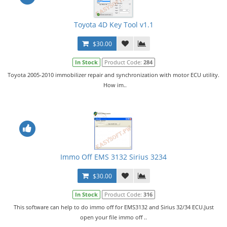
Toyota 4D Key Tool v1.1
$30.00
In Stock
Product Code:
284
Toyota 2005-2010 immobilizer repair and synchronization with motor ECU utility.
How im..
Immo Off EMS 3132 Sirius 3234
$30.00
In Stock
Product Code:
316
This software can help to do immo off for EMS3132 and Sirius 32/34 ECU.Just
open your file immo off ..