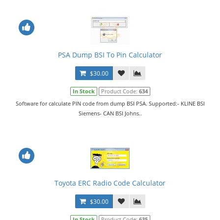
PSA Dump BSI To Pin Calculator
$30.00
In Stock
Product Code:
634
Software for calculate PIN code from dump BSI PSA. Supported:- KLINE BSI
Siemens- CAN BSI Johns..
Toyota ERC Radio Code Calculator
$30.00
In Stock
Product Code:
635