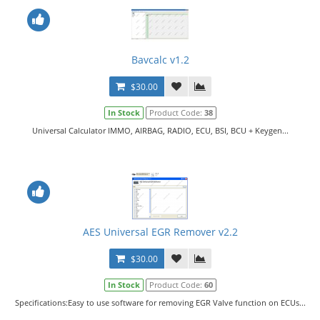
Bavcalc v1.2
$30.00
In Stock
Product Code:
38
Universal Calculator IMMO, AIRBAG, RADIO, ECU, BSI, BCU + Keygen...
AES Universal EGR Remover v2.2
$30.00
In Stock
Product Code:
60
Specifications:Easy to use software for removing EGR Valve function on ECUs...