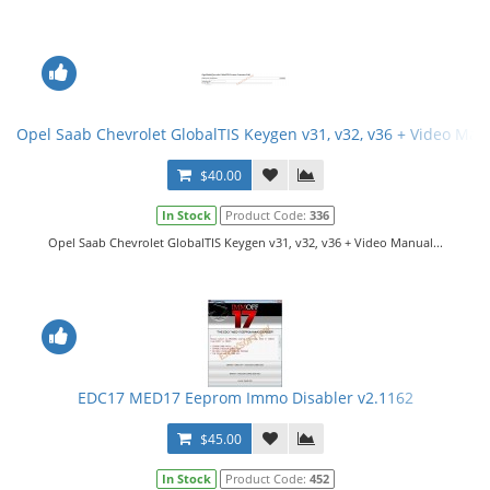
Opel Saab Chevrolet GlobalTIS Keygen v31, v32, v36 + Video Man
$40.00
In Stock
Product Code:
336
Opel Saab Chevrolet GlobalTIS Keygen v31, v32, v36 + Video Manual...
EDC17 MED17 Eeprom Immo Disabler v2.1162
$45.00
In Stock
Product Code:
452