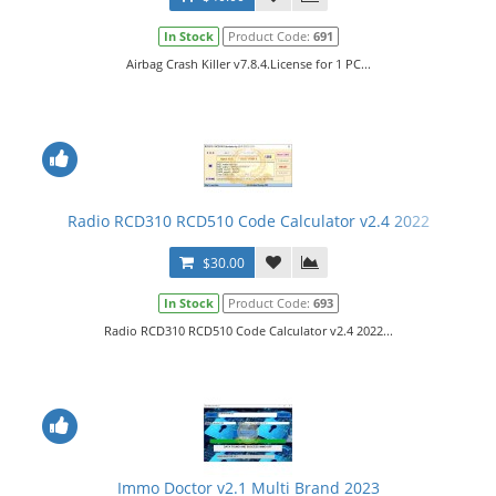
In Stock
Product Code:
691
Airbag Crash Killer v7.8.4.License for 1 PC...
Radio RCD310 RCD510 Code Calculator v2.4 2022
$30.00
In Stock
Product Code:
693
Radio RCD310 RCD510 Code Calculator v2.4 2022...
Immo Doctor v2.1 Multi Brand 2023