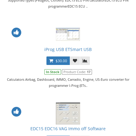
Supported types (Peugeot, Citroen): EDC15 ECU PIN calculatorEDC15 ECU PIN
programmerEDC15 ECU ..
iProg USB ETSmart USB
$30.00
In Stock
Product Code:
17
Calculators Airbag, Dashboard, IMMO, Carradio, Engine, US-Euro converter for
programmer I-Prog (ETs..
EDC15 EDC16 VAG Immo off Software