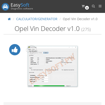
Easy
Soft
0
Diagnostic software
CALCULATOR/GENERATOR
Opel Vin Decoder v1.0
Opel Vin Decoder v1.0
(275)