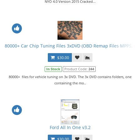
NYO 4.0 Version 2015 Cracked...
80000+ Car Chip Tuning Files 3xDVD (OBD Remap Files MPPS, G
$30.00
In Stock
Product Code:
244
80000+ files for vehicle tuning on 3x DVD. The 3x DVD contains folders, one
containing the mo..
Ford All In One v3.2
$30.00