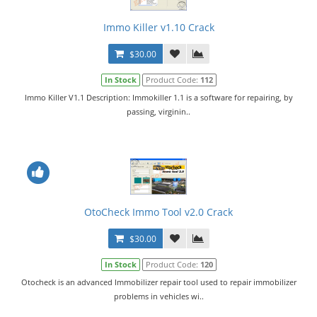
Immo Killer v1.10 Crack
$30.00
In Stock
Product Code:
112
Immo Killer V1.1 Description: Immokiller 1.1 is a software for repairing, by
passing, virginin..
OtoCheck Immo Tool v2.0 Crack
$30.00
In Stock
Product Code:
120
Otocheck is an advanced Immobilizer repair tool used to repair immobilizer
problems in vehicles wi..