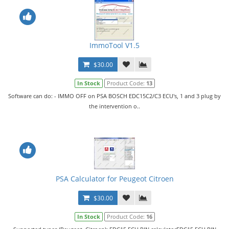
ImmoTool V1.5
$30.00
In Stock
Product Code:
13
Software can do: - IMMO OFF on PSA BOSCH EDC15C2/C3 ECU's, 1 and 3 plug by
the intervention o..
PSA Calculator for Peugeot Citroen
$30.00
In Stock
Product Code:
16