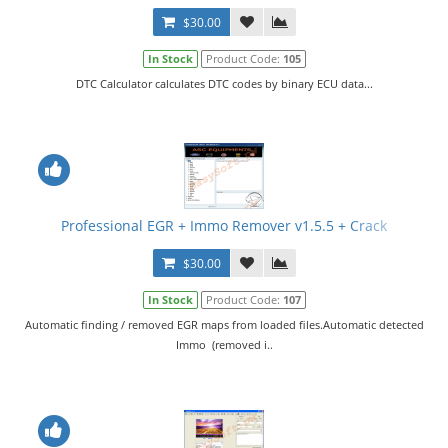
$30.00
In Stock
Product Code:
105
DTC Calculator calculates DTC codes by binary ECU data...
Professional EGR + Immo Remover v1.5.5 + Crack
$30.00
In Stock
Product Code:
107
Automatic finding / removed EGR maps from loaded files.Automatic detected
Immo (removed i..