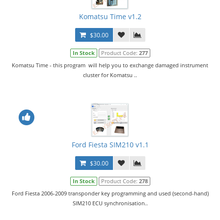
Komatsu Time v1.2
$30.00
In Stock
Product Code:
277
Komatsu Time - this program will help you to exchange damaged instrument
cluster for Komatsu ..
Ford Fiesta SIM210 v1.1
$30.00
In Stock
Product Code:
278
Ford Fiesta 2006-2009 transponder key programming and used (second-hand)
SIM210 ECU synchronisation..