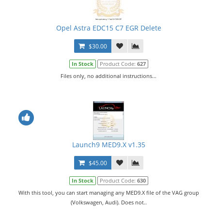
Opel Astra EDC15 C7 EGR Delete
$30.00
In Stock
Product Code:
627
Files only, no additional instructions...
Launch9 MED9.X v1.35
$45.00
In Stock
Product Code:
630
With this tool, you can start managing any MED9.X file of the VAG group
(Volkswagen, Audi). Does not..