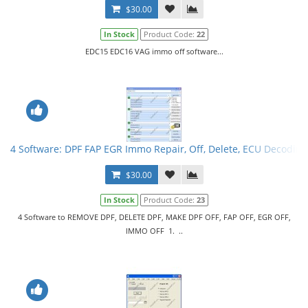
$30.00
In Stock
Product Code:
22
EDC15 EDC16 VAG immo off software...
4 Software: DPF FAP EGR Immo Repair, Off, Delete, ECU Decoding
$30.00
In Stock
Product Code:
23
4 Software to REMOVE DPF, DELETE DPF, MAKE DPF OFF, FAP OFF, EGR OFF,
IMMO OFF 1. ..