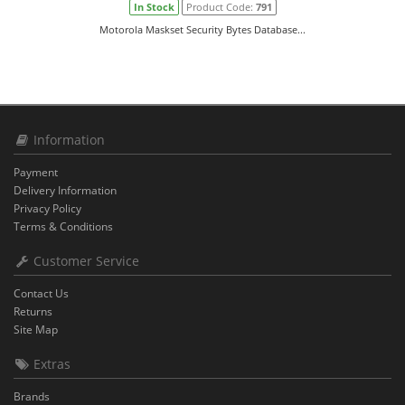
In Stock
Product Code:
791
Motorola Maskset Security Bytes Database...
Information
Payment
Delivery Information
Privacy Policy
Terms & Conditions
Customer Service
Contact Us
Returns
Site Map
Extras
Brands