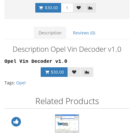
$30.00
Description
Reviews (0)
Description Opel Vin Decoder v1.0
Opel Vin Decoder v1.0
$30.00
Tags:
Opel
Related Products