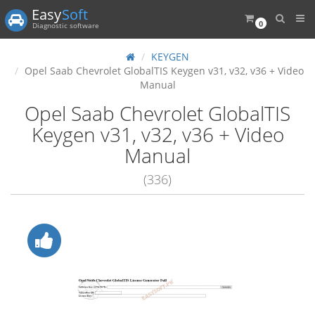
Easy
Soft
0
Diagnostic software
KEYGEN
Opel Saab Chevrolet GlobalTIS Keygen v31, v32, v36 + Video
Manual
Opel Saab Chevrolet GlobalTIS
Keygen v31, v32, v36 + Video
Manual
(336)