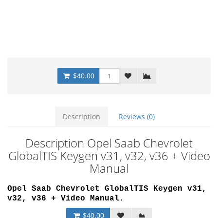
$40.00
Description
Reviews (0)
Description Opel Saab Chevrolet
GlobalTIS Keygen v31, v32, v36 + Video
Manual
Opel Saab Chevrolet GlobalTIS Keygen v31,
v32, v36 + Video Manual.
$40.00