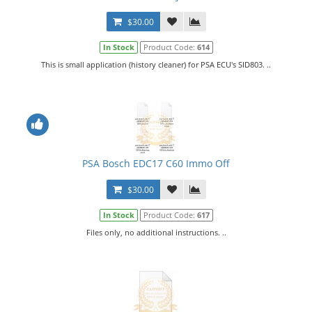
$30.00
In Stock
Product Code:
614
This is small application (history cleaner) for PSA ECU's SID803. ..
PSA Bosch EDC17 C60 Immo Off
$30.00
In Stock
Product Code:
617
Files only, no additional instructions. ..