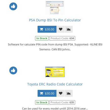
PSA Dump BSI To Pin Calculator
$30.00
In Stock
Product Code:
634
Software for calculate PIN code from dump BSI PSA. Supported:- KLINE BSI
Siemens- CAN BSI Johns..
Toyota ERC Radio Code Calculator
$30.00
In Stock
Product Code:
635
Can be used for every model untill 2014-2016 year...