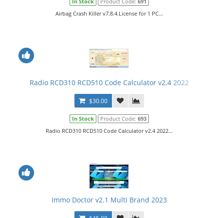
In Stock
Product Code:
691
Airbag Crash Killer v7.8.4.License for 1 PC...
Radio RCD310 RCD510 Code Calculator v2.4 2022
$30.00
In Stock
Product Code:
693
Radio RCD310 RCD510 Code Calculator v2.4 2022...
Immo Doctor v2.1 Multi Brand 2023