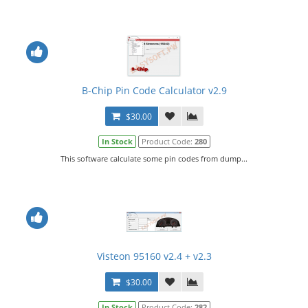
B-Chip Pin Code Calculator v2.9
$30.00
In Stock
Product Code:
280
This software calculate some pin codes from dump...
Visteon 95160 v2.4 + v2.3
$30.00
In Stock
Product Code:
282