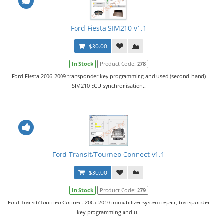
Ford Fiesta SIM210 v1.1
$30.00
In Stock
Product Code:
278
Ford Fiesta 2006-2009 transponder key programming and used (second-hand)
SIM210 ECU synchronisation..
Ford Transit/Tourneo Connect v1.1
$30.00
In Stock
Product Code:
279
Ford Transit/Tourneo Connect 2005-2010 immobilizer system repair, transponder
key programming and u..