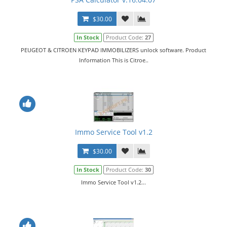
$30.00
In Stock
Product Code:
27
PEUGEOT & CITROEN KEYPAD IMMOBILIZERS unlock software. Product
Information This is Citroe..
Immo Service Tool v1.2
$30.00
In Stock
Product Code:
30
Immo Service Tool v1.2...