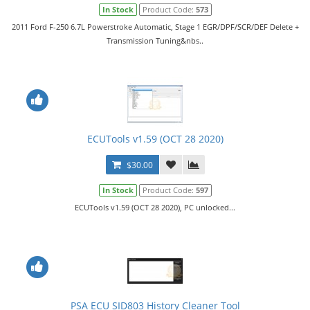
In Stock
Product Code:
573
2011 Ford F-250 6.7L Powerstroke Automatic, Stage 1 EGR/DPF/SCR/DEF Delete +
Transmission Tuning&nbs..
ECUTools v1.59 (OCT 28 2020)
$30.00
In Stock
Product Code:
597
ECUTools v1.59 (OCT 28 2020), PC unlocked...
PSA ECU SID803 History Cleaner Tool