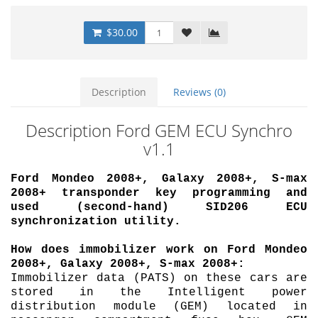
$30.00
Description
Reviews (0)
Description Ford GEM ECU Synchro
v1.1
Ford Mondeo 2008+, Galaxy 2008+, S-max
2008+ transponder key programming and
used (second-hand) SID206 ECU
synchronization utility.
How does immobilizer work on Ford Mondeo
2008+, Galaxy 2008+, S-max 2008+:
Immobilizer data (PATS) on these cars are
stored in the Intelligent power
distribution module (GEM) located in