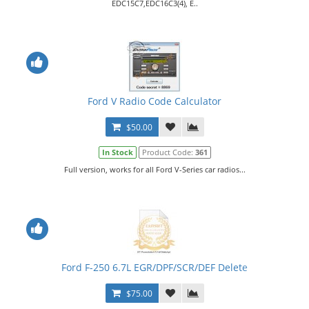
EDC15C7,EDC16C3(4), E..
Ford V Radio Code Calculator
$50.00
In Stock
Product Code:
361
Full version, works for all Ford V-Series car radios...
Ford F-250 6.7L EGR/DPF/SCR/DEF Delete
$75.00