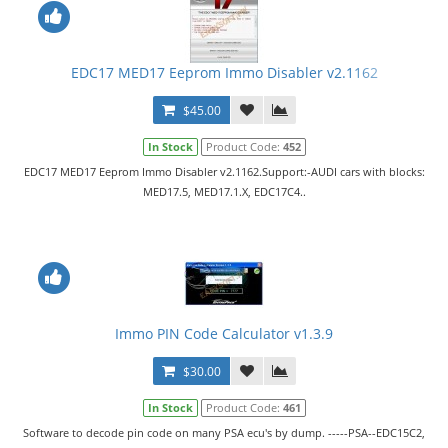
EDC17 MED17 Eeprom Immo Disabler v2.1162
$45.00
In Stock
Product Code:
452
EDC17 MED17 Eeprom Immo Disabler v2.1162.Support:-AUDI cars with blocks:
MED17.5, MED17.1.X, EDC17C4..
Immo PIN Code Calculator v1.3.9
$30.00
In Stock
Product Code:
461
Software to decode pin code on many PSA ecu's by dump. -----PSA--EDC15C2,