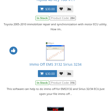
$30.00
In Stock
Product Code:
284
Toyota 2005-2010 immobilizer repair and synchronization with motor ECU utility.
How im..
Immo Off EMS 3132 Sirius 3234
$30.00
In Stock
Product Code:
316
This software can help to do immo off for EMS3132 and Sirius 32/34 ECU.Just
open your file immo off ..