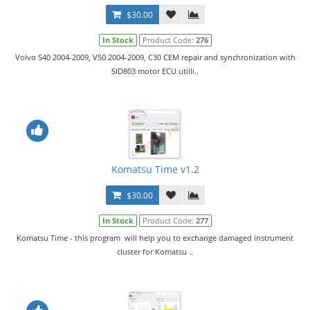
$30.00
In Stock
Product Code:
276
Volvo S40 2004-2009, V50 2004-2009, C30 CEM repair and synchronization with
SID803 motor ECU utilli..
Komatsu Time v1.2
$30.00
In Stock
Product Code:
277
Komatsu Time - this program will help you to exchange damaged instrument
cluster for Komatsu ..