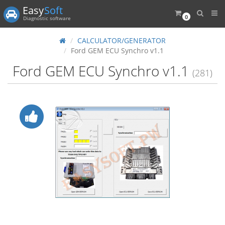
Easy
Soft
0
Diagnostic software
CALCULATOR/GENERATOR
Ford GEM ECU Synchro v1.1
Ford GEM ECU Synchro v1.1
(281)