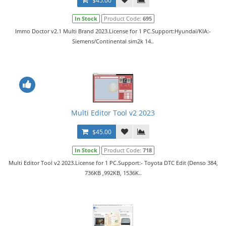
$45.00
In Stock
Product Code:
695
Immo Doctor v2.1 Multi Brand 2023.License for 1 PC.Support:Hyundai/KIA:-
Siemens/Continental sim2k 14..
Multi Editor Tool v2 2023
$45.00
In Stock
Product Code:
718
Multi Editor Tool v2 2023.License for 1 PC.Support:- Toyota DTC Edit (Denso 384,
736KB ,992KB, 1536K..