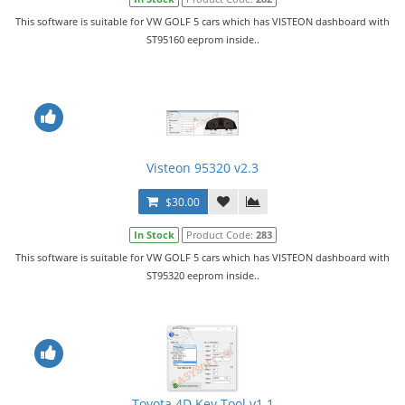
This software is suitable for VW GOLF 5 cars which has VISTEON dashboard with
ST95160 eeprom inside..
Visteon 95320 v2.3
$30.00
In Stock
Product Code:
283
This software is suitable for VW GOLF 5 cars which has VISTEON dashboard with
ST95320 eeprom inside..
Toyota 4D Key Tool v1.1