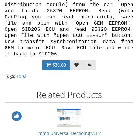
distribution module) from the car. Open
and locate 25320 EEPROM. Read (with
CarProg you can read in-circuit), save
file and open with "Open GEM EEPROM".
Open SID206 ECU and read 95320 EEPROM.
Open file with "Open ECU EEPROM" button.
Now transfer synchronization data from
GEM to motor ECU. Save ECU file and write
it back to SID206.
$30.00
Tags:
Ford
Related Products
Immo Universal Decoding v.3.2