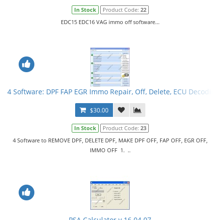
In Stock
Product Code:
22
EDC15 EDC16 VAG immo off software...
4 Software: DPF FAP EGR Immo Repair, Off, Delete, ECU Decoding
$30.00
In Stock
Product Code:
23
4 Software to REMOVE DPF, DELETE DPF, MAKE DPF OFF, FAP OFF, EGR OFF,
IMMO OFF 1. ..
PSA Calculator v.16.04.07