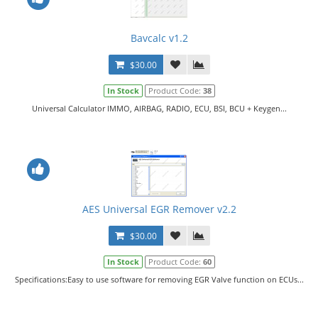
Bavcalc v1.2
$30.00
In Stock
Product Code:
38
Universal Calculator IMMO, AIRBAG, RADIO, ECU, BSI, BCU + Keygen...
AES Universal EGR Remover v2.2
$30.00
In Stock
Product Code:
60
Specifications:Easy to use software for removing EGR Valve function on ECUs...