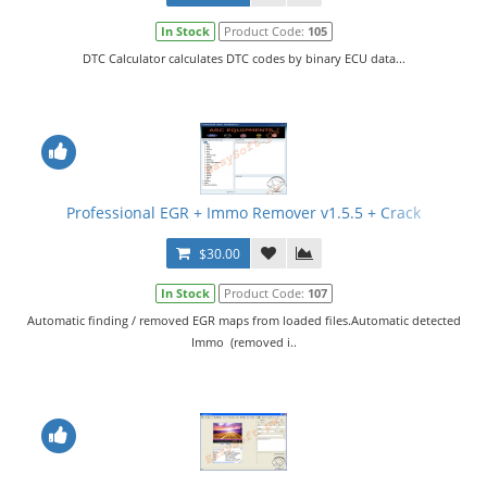
In Stock
Product Code:
105
DTC Calculator calculates DTC codes by binary ECU data...
Professional EGR + Immo Remover v1.5.5 + Crack
$30.00
In Stock
Product Code:
107
Automatic finding / removed EGR maps from loaded files.Automatic detected
Immo (removed i..