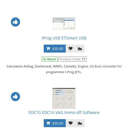
iProg USB ETSmart USB
$30.00
In Stock
Product Code:
17
Calculators Airbag, Dashboard, IMMO, Carradio, Engine, US-Euro converter for
programmer I-Prog (ETs..
EDC15 EDC16 VAG Immo off Software
$30.00