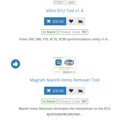
Volvo ECU Tool v1.4
$30.00
In Stock
Product Code:
757
Volvo S60, S80, V70, XC70, XC90 synchronization utility v1.4...
Magneti Marelli Immo Remover Tool
$30.00
In Stock
Product Code:
761
Marelli Immo Remover eliminates the immobilizer on the ECU
6jf/6f3/8df/8f2/8f3/9df...