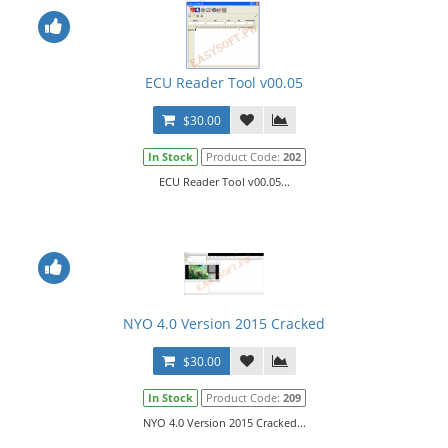
ECU Reader Tool v00.05
$30.00
In Stock
Product Code:
202
ECU Reader Tool v00.05...
NYO 4.0 Version 2015 Cracked
$30.00
In Stock
Product Code:
209
NYO 4.0 Version 2015 Cracked...