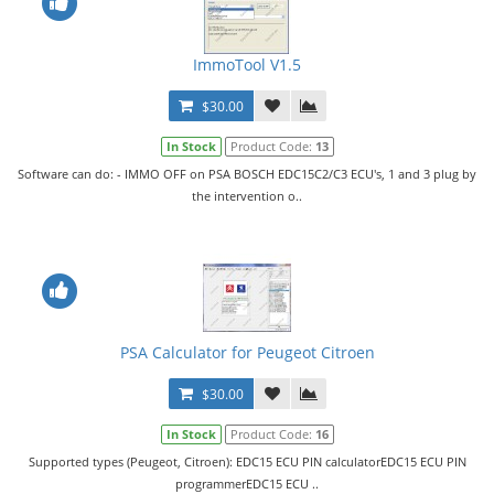
ImmoTool V1.5
$30.00
In Stock
Product Code:
13
Software can do: - IMMO OFF on PSA BOSCH EDC15C2/C3 ECU's, 1 and 3 plug by
the intervention o..
PSA Calculator for Peugeot Citroen
$30.00
In Stock
Product Code:
16
Supported types (Peugeot, Citroen): EDC15 ECU PIN calculatorEDC15 ECU PIN
programmerEDC15 ECU ..