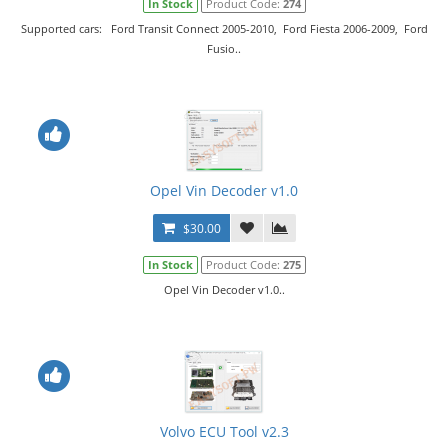
In Stock
Product Code:
274
Supported cars: Ford Transit Connect 2005-2010, Ford Fiesta 2006-2009, Ford
Fusio..
Opel Vin Decoder v1.0
$30.00
In Stock
Product Code:
275
Opel Vin Decoder v1.0..
Volvo ECU Tool v2.3