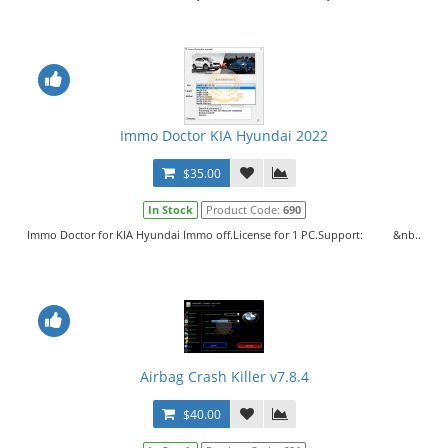
Immo Doctor KIA Hyundai 2022
$35.00
In Stock
Product Code:
690
Immo Doctor for KIA Hyundai Immo off.License for 1 PC.Support: &nb..
Airbag Crash Killer v7.8.4
$40.00