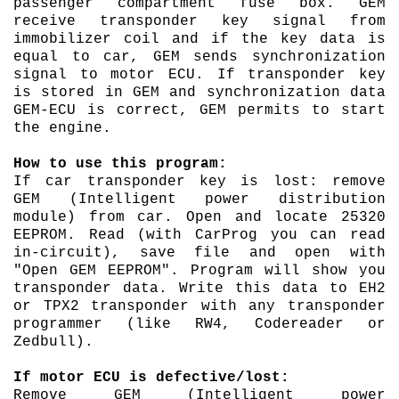
passenger compartment fuse box. GEM
receive transponder key signal from
immobilizer coil and if the key data is
equal to car, GEM sends synchronization
signal to motor ECU. If transponder key
is stored in GEM and synchronization data
GEM-ECU is correct, GEM permits to start
the engine.
How to use this program:
If car transponder key is lost: remove
GEM (Intelligent power distribution
module) from car. Open and locate 25320
EEPROM. Read (with CarProg you can read
in-circuit), save file and open with
"Open GEM EEPROM". Program will show you
transponder data. Write this data to EH2
or TPX2 transponder with any transponder
programmer (like RW4, Codereader or
Zedbull).
If motor ECU is defective/lost:
Remove GEM (Intelligent power