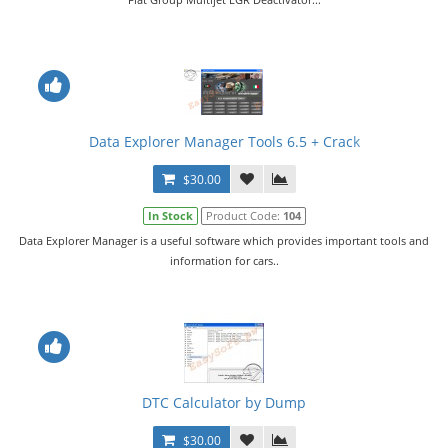
Data Explorer Manager Tools 6.5 + Crack
$30.00
In Stock
Product Code:
104
Data Explorer Manager is a useful software which provides important tools and
information for cars..
DTC Calculator by Dump
$30.00