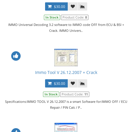
$30.00
In Stock
Product Code:
8
IMMO Universal Decoding 3.2 software to IMMO code OFF from ECU & BSI +
Crack. IMMO Univers..
Immo Tool V 26.12.2007 + Crack
$30.00
In Stock
Product Code:
11
Specifications:IMMO TOOL V 26.12.2007 is a smart Software for:IMMO OFF / ECU
Repair / PIN Calc / P..