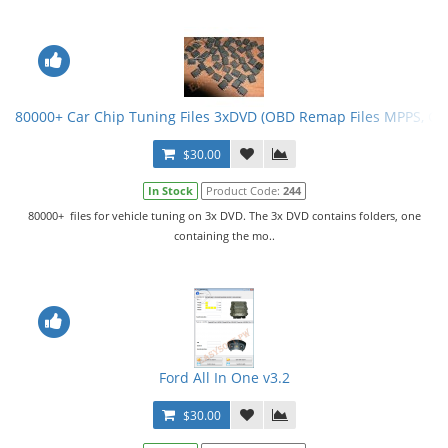
80000+ Car Chip Tuning Files 3xDVD (OBD Remap Files MPPS, G
$30.00
In Stock
Product Code:
244
80000+ files for vehicle tuning on 3x DVD. The 3x DVD contains folders, one
containing the mo..
Ford All In One v3.2
$30.00