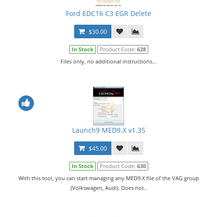
Ford EDC16 C3 EGR Delete
$30.00
In Stock
Product Code:
628
Files only, no additional instructions...
Launch9 MED9.X v1.35
$45.00
In Stock
Product Code:
630
With this tool, you can start managing any MED9.X file of the VAG group
(Volkswagen, Audi). Does not..