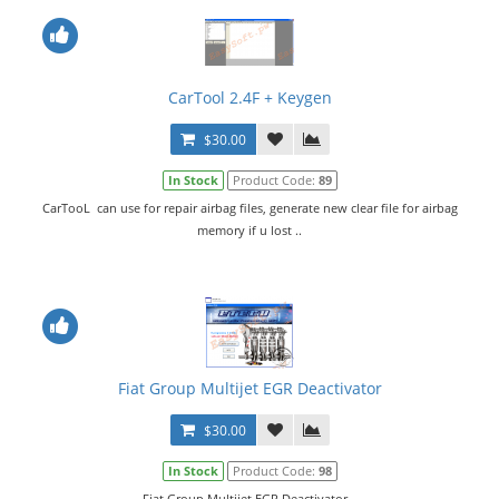
CarTool 2.4F + Keygen
$30.00
In Stock
Product Code:
89
CarTooL can use for repair airbag files, generate new clear file for airbag
memory if u lost ..
Fiat Group Multijet EGR Deactivator
$30.00
In Stock
Product Code:
98
Fiat Group Multijet EGR Deactivator...