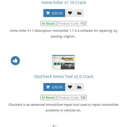
Immo Killer v1.10 Crack
$30.00
In Stock
Product Code:
112
Immo Killer V1.1 Description: Immokiller 1.1 is a software for repairing, by
passing, virginin..
OtoCheck Immo Tool v2.0 Crack
$30.00
In Stock
Product Code:
120
Otocheck is an advanced Immobilizer repair tool used to repair immobilizer
problems in vehicles wi..