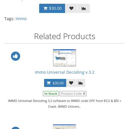
$30.00
Tags:
Immo
Related Products
Immo Universal Decoding v.3.2
$30.00
In Stock
Product Code:
8
IMMO Universal Decoding 3.2 software to IMMO code OFF from ECU & BSI +
Crack. IMMO Univers..