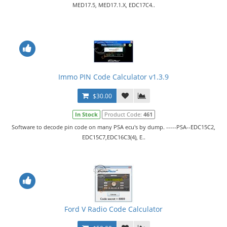
MED17.5, MED17.1.X, EDC17C4..
Immo PIN Code Calculator v1.3.9
$30.00
In Stock
Product Code:
461
Software to decode pin code on many PSA ecu's by dump. -----PSA--EDC15C2,
EDC15C7,EDC16C3(4), E..
Ford V Radio Code Calculator