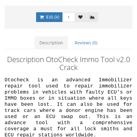
$30.00
Description
Reviews (0)
Description OtoCheck Immo Tool v2.0
Crack
Otocheck is an advanced Immobilizer
repair tool used to repair immobilizer
problems in vehicles with faulty ECU's or
IMMO boxes or in situation where all keys
have been lost. It can also be used for
track cars where a donor engine has been
used or an ECU swap out. This is an
advance tool with a comprehensive
coverage a must for all lock smiths and
ECU repair stations worldwide.