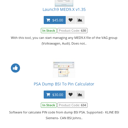
Launch9 MED9.X v1.35
$45.00
In Stock
Product Code:
630
With this tool, you can start managing any MED9.X file of the VAG group
(Volkswagen, Audi). Does not..
PSA Dump BSI To Pin Calculator
$30.00
In Stock
Product Code:
634
Software for calculate PIN code from dump BSI PSA. Supported:- KLINE BSI
Siemens- CAN BSI Johns..