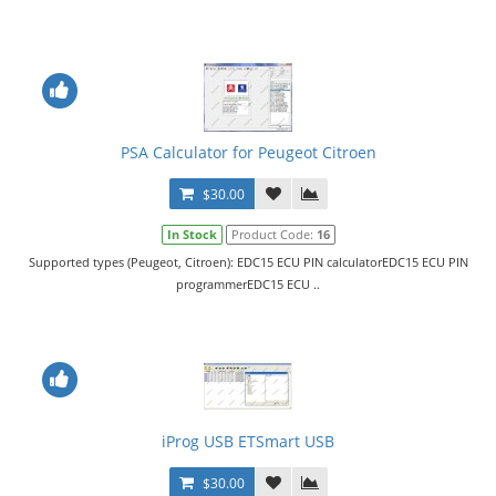
PSA Calculator for Peugeot Citroen
$30.00
In Stock
Product Code:
16
Supported types (Peugeot, Citroen): EDC15 ECU PIN calculatorEDC15 ECU PIN
programmerEDC15 ECU ..
iProg USB ETSmart USB
$30.00