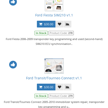
Ford Fiesta SIM210 v1.1
$30.00
In Stock
Product Code:
278
Ford Fiesta 2006-2009 transponder key programming and used (second-hand)
SIM210 ECU synchronisation..
Ford Transit/Tourneo Connect v1.1
$30.00
In Stock
Product Code:
279
Ford Transit/Tourneo Connect 2005-2010 immobilizer system repair, transponder
key programming and u..