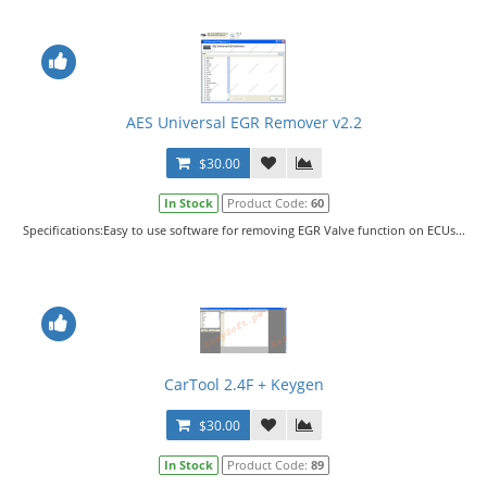
AES Universal EGR Remover v2.2
$30.00
In Stock
Product Code:
60
Specifications:Easy to use software for removing EGR Valve function on ECUs...
CarTool 2.4F + Keygen
$30.00
In Stock
Product Code:
89