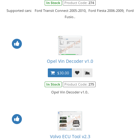
In Stock
Product Code:
274
Supported cars: Ford Transit Connect 2005-2010, Ford Fiesta 2006-2009, Ford
Fusio..
Opel Vin Decoder v1.0
$30.00
In Stock
Product Code:
275
Opel Vin Decoder v1.0..
Volvo ECU Tool v2.3