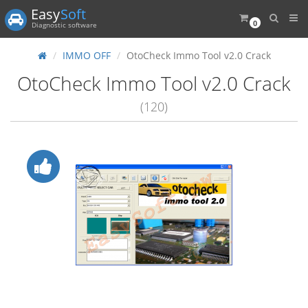
Easy
Soft
0
Diagnostic software
IMMO OFF
OtoCheck Immo Tool v2.0 Crack
OtoCheck Immo Tool v2.0 Crack
(120)