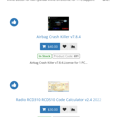
Airbag Crash Killer v7.8.4
$40.00
In Stock
Product Code:
691
Airbag Crash Killer v7.8.4.License for 1 PC...
Radio RCD310 RCD510 Code Calculator v2.4 2022
$30.00