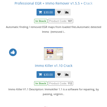
Professional EGR + Immo Remover v1.5.5 + Crack
$30.00
In Stock
Product Code:
107
Automatic finding / removed EGR maps from loaded files.Automatic detected
Immo (removed i..
Immo Killer v1.10 Crack
$30.00
In Stock
Product Code:
112
Immo Killer V1.1 Description: Immokiller 1.1 is a software for repairing, by
passing, virginin..