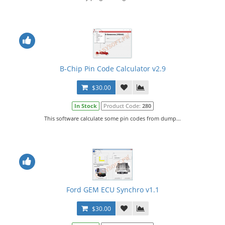
B-Chip Pin Code Calculator v2.9
$30.00
In Stock
Product Code:
280
This software calculate some pin codes from dump...
Ford GEM ECU Synchro v1.1
$30.00