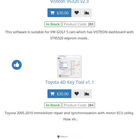
Visteon 95320 v2.3
$30.00
In Stock
Product Code:
283
This software is suitable for VW GOLF 5 cars which has VISTEON dashboard with
ST95320 eeprom inside..
Toyota 4D Key Tool v1.1
$30.00
In Stock
Product Code:
284
Toyota 2005-2010 immobilizer repair and synchronization with motor ECU utility.
How im..