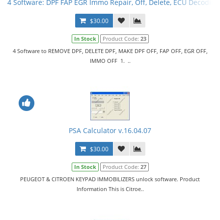
4 Software: DPF FAP EGR Immo Repair, Off, Delete, ECU Decoding
$30.00
In Stock
Product Code:
23
4 Software to REMOVE DPF, DELETE DPF, MAKE DPF OFF, FAP OFF, EGR OFF,
IMMO OFF 1. ..
PSA Calculator v.16.04.07
$30.00
In Stock
Product Code:
27
PEUGEOT & CITROEN KEYPAD IMMOBILIZERS unlock software. Product
Information This is Citroe..