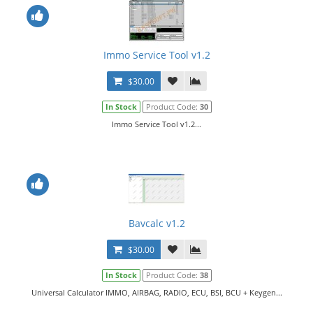
Immo Service Tool v1.2
$30.00
In Stock
Product Code:
30
Immo Service Tool v1.2...
Bavcalc v1.2
$30.00
In Stock
Product Code:
38
Universal Calculator IMMO, AIRBAG, RADIO, ECU, BSI, BCU + Keygen...