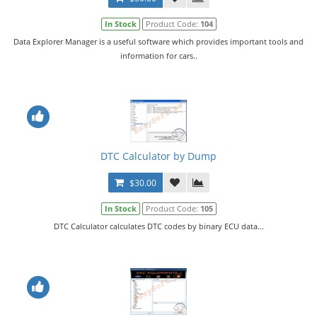
In Stock
Product Code:
104
Data Explorer Manager is a useful software which provides important tools and
information for cars..
DTC Calculator by Dump
$30.00
In Stock
Product Code:
105
DTC Calculator calculates DTC codes by binary ECU data...