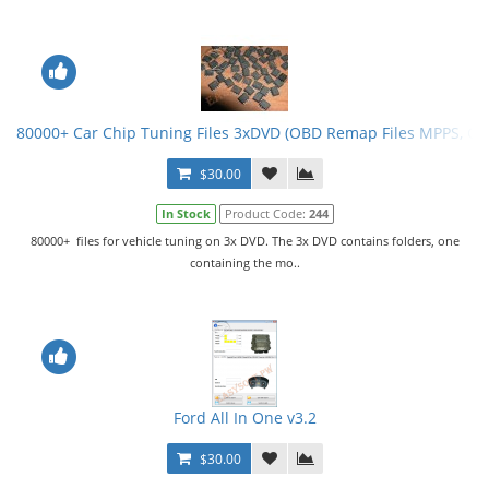
80000+ Car Chip Tuning Files 3xDVD (OBD Remap Files MPPS, G
$30.00
In Stock
Product Code:
244
80000+ files for vehicle tuning on 3x DVD. The 3x DVD contains folders, one
containing the mo..
Ford All In One v3.2
$30.00