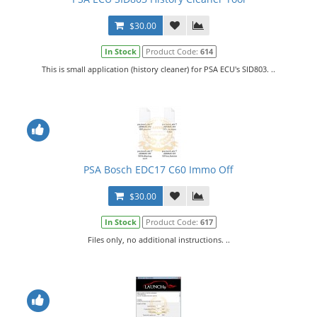
$30.00
In Stock
Product Code:
614
This is small application (history cleaner) for PSA ECU's SID803. ..
PSA Bosch EDC17 C60 Immo Off
$30.00
In Stock
Product Code:
617
Files only, no additional instructions. ..