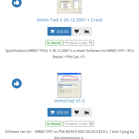
Immo Tool V 26.12.2007 + Crack
$30.00
In Stock
Product Code:
11
Specifications:IMMO TOOL V 26.12.2007 is a smart Software for:IMMO OFF / ECU
Repair / PIN Calc / P..
ImmoTool V1.5
$30.00
In Stock
Product Code:
13
Software can do: - IMMO OFF on PSA BOSCH EDC15C2/C3 ECU's, 1 and 3 plug by
the intervention o..