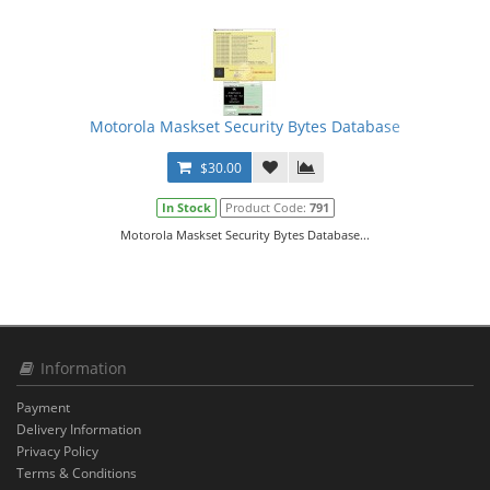
Motorola Maskset Security Bytes Database
$30.00
In Stock
Product Code:
791
Motorola Maskset Security Bytes Database...
Information
Payment
Delivery Information
Privacy Policy
Terms & Conditions