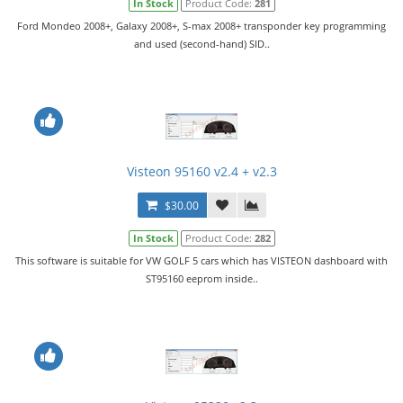
In Stock
Product Code:
281
Ford Mondeo 2008+, Galaxy 2008+, S-max 2008+ transponder key programming
and used (second-hand) SID..
Visteon 95160 v2.4 + v2.3
$30.00
In Stock
Product Code:
282
This software is suitable for VW GOLF 5 cars which has VISTEON dashboard with
ST95160 eeprom inside..