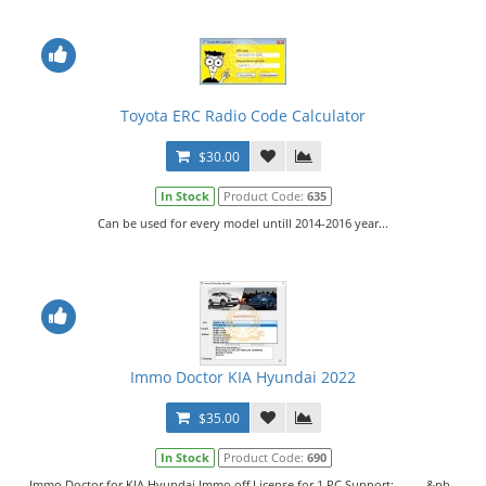
Toyota ERC Radio Code Calculator
$30.00
In Stock
Product Code:
635
Can be used for every model untill 2014-2016 year...
Immo Doctor KIA Hyundai 2022
$35.00
In Stock
Product Code:
690
Immo Doctor for KIA Hyundai Immo off.License for 1 PC.Support: &nb..