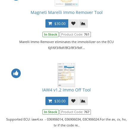
Magneti Marelli Immo Remover Tool
$30.00
In Stock
Product Code:
761
Marelli Immo Remover eliminates the immobilizer on the ECU
6jf/6f3/8df/8f2/8f3/9df...
IAW4 v1.2 Immo Off Tool
$30.00
In Stock
Product Code:
767
Supported ECU: iaw4.xx - 036906014, 036906034, 03C906024.For the av, cv, hv,
tv if the code re..