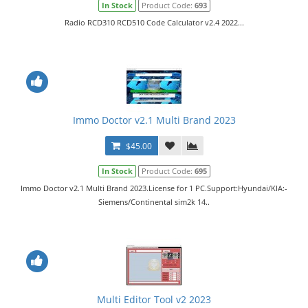
In Stock
Product Code:
693
Radio RCD310 RCD510 Code Calculator v2.4 2022...
Immo Doctor v2.1 Multi Brand 2023
$45.00
In Stock
Product Code:
695
Immo Doctor v2.1 Multi Brand 2023.License for 1 PC.Support:Hyundai/KIA:-
Siemens/Continental sim2k 14..
Multi Editor Tool v2 2023