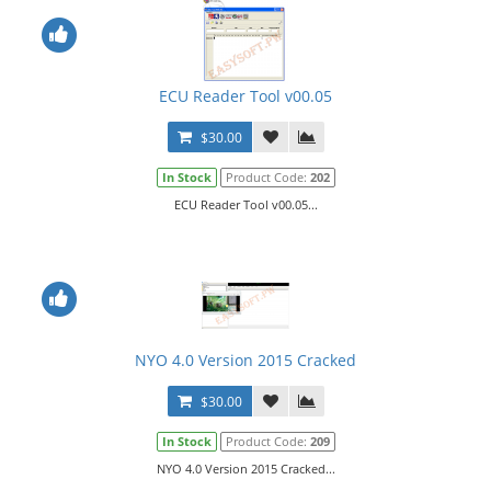
ECU Reader Tool v00.05
$30.00
In Stock
Product Code:
202
ECU Reader Tool v00.05...
NYO 4.0 Version 2015 Cracked
$30.00
In Stock
Product Code:
209
NYO 4.0 Version 2015 Cracked...