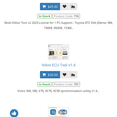
$45.00
In Stock
Product Code:
718
Multi Editor Tool v2 2023.License for 1 PC.Support:- Toyota DTC Edit (Denso 384,
736KB ,992KB, 1536K..
Volvo ECU Tool v1.4
$30.00
In Stock
Product Code:
757
Volvo S60, S80, V70, XC70, XC90 synchronization utility v1.4...