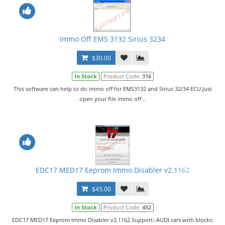
Immo Off EMS 3132 Sirius 3234
$30.00
In Stock
Product Code:
316
This software can help to do immo off for EMS3132 and Sirius 32/34 ECU.Just
open your file immo off ..
EDC17 MED17 Eeprom Immo Disabler v2.1162
$45.00
In Stock
Product Code:
452
EDC17 MED17 Eeprom Immo Disabler v2.1162.Support:-AUDI cars with blocks: