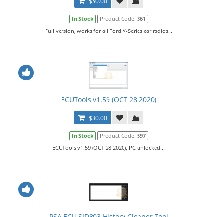
$50.00
In Stock
Product Code:
361
Full version, works for all Ford V-Series car radios...
ECUTools v1.59 (OCT 28 2020)
$30.00
In Stock
Product Code:
597
ECUTools v1.59 (OCT 28 2020), PC unlocked...
PSA ECU SID803 History Cleaner Tool