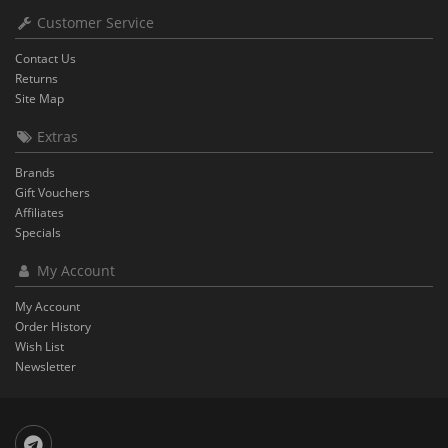
Customer Service
Contact Us
Returns
Site Map
Extras
Brands
Gift Vouchers
Affiliates
Specials
My Account
My Account
Order History
Wish List
Newsletter