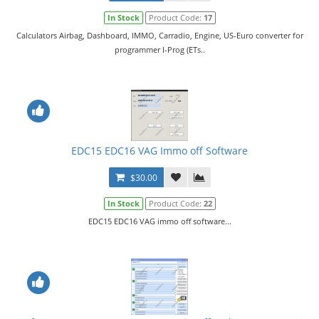
In Stock
Product Code:
17
Calculators Airbag, Dashboard, IMMO, Carradio, Engine, US-Euro converter for
programmer I-Prog (ETs..
EDC15 EDC16 VAG Immo off Software
$30.00
In Stock
Product Code:
22
EDC15 EDC16 VAG immo off software...