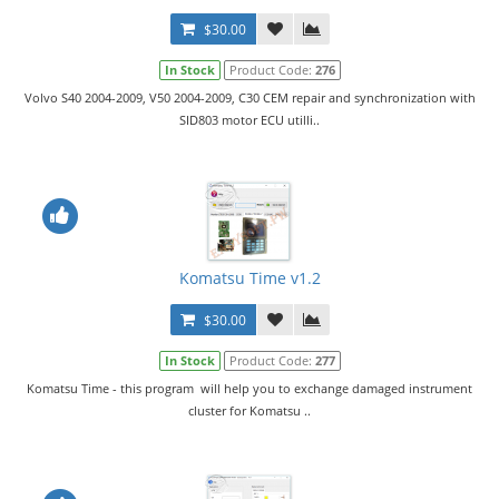
$30.00
In Stock
Product Code:
276
Volvo S40 2004-2009, V50 2004-2009, C30 CEM repair and synchronization with
SID803 motor ECU utilli..
Komatsu Time v1.2
$30.00
In Stock
Product Code:
277
Komatsu Time - this program will help you to exchange damaged instrument
cluster for Komatsu ..