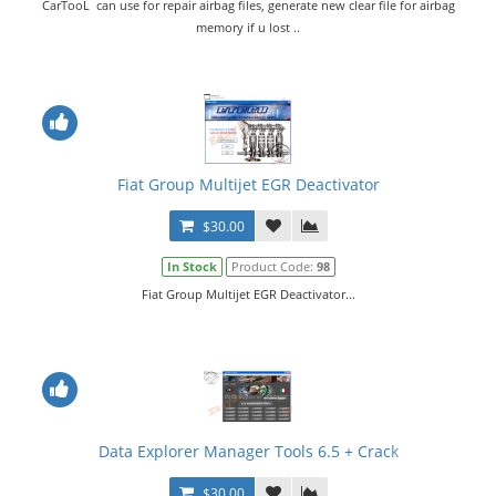
CarTooL can use for repair airbag files, generate new clear file for airbag
memory if u lost ..
Fiat Group Multijet EGR Deactivator
$30.00
In Stock
Product Code:
98
Fiat Group Multijet EGR Deactivator...
Data Explorer Manager Tools 6.5 + Crack
$30.00