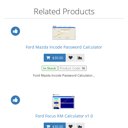
Related Products
Ford Mazda Incode Password Calculator
$30.00
In Stock
Product Code:
96
Ford Mazda Incode Password Calculator...
Ford Focus KM Calculator v1.0
$30.00