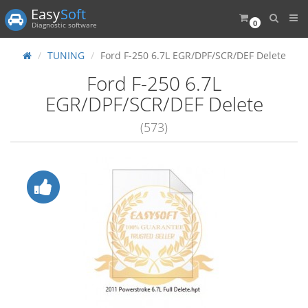
Easy
Soft
0
Diagnostic software
TUNING
Ford F-250 6.7L EGR/DPF/SCR/DEF Delete
Ford F-250 6.7L
EGR/DPF/SCR/DEF Delete
(573)