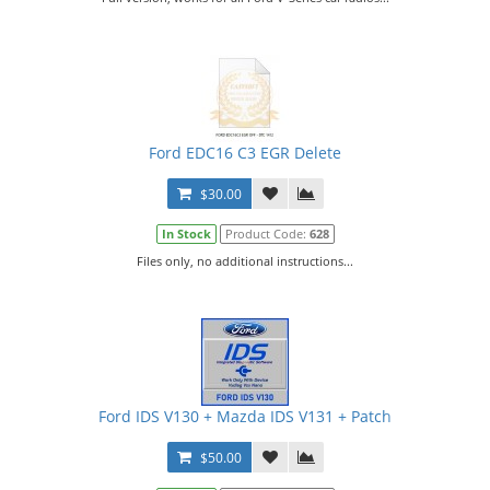
Ford EDC16 C3 EGR Delete
$30.00
In Stock
Product Code:
628
Files only, no additional instructions...
Ford IDS V130 + Mazda IDS V131 + Patch
$50.00