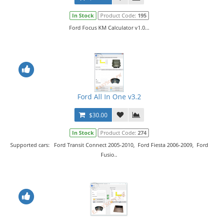
In Stock
Product Code:
195
Ford Focus KM Calculator v1.0...
Ford All In One v3.2
$30.00
In Stock
Product Code:
274
Supported cars: Ford Transit Connect 2005-2010, Ford Fiesta 2006-2009, Ford
Fusio..