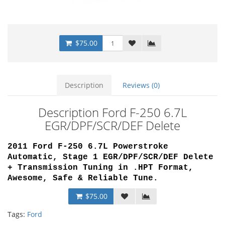
$75.00
Description
Reviews (0)
Description Ford F-250 6.7L
EGR/DPF/SCR/DEF Delete
2011 Ford F-250 6.7L Powerstroke
Automatic, Stage 1 EGR/DPF/SCR/DEF Delete
+ Transmission Tuning
in .HPT Format,
Awesome, Safe & Reliable Tune
.
$75.00
Tags:
Ford