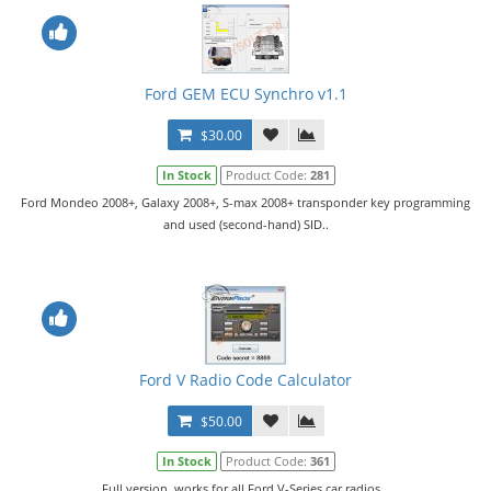
Ford GEM ECU Synchro v1.1
$30.00
In Stock
Product Code:
281
Ford Mondeo 2008+, Galaxy 2008+, S-max 2008+ transponder key programming
and used (second-hand) SID..
Ford V Radio Code Calculator
$50.00
In Stock
Product Code:
361
Full version, works for all Ford V-Series car radios...