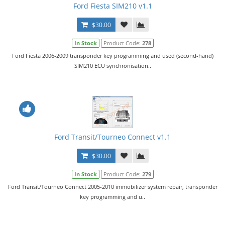
Ford Fiesta SIM210 v1.1
$30.00
In Stock
Product Code:
278
Ford Fiesta 2006-2009 transponder key programming and used (second-hand)
SIM210 ECU synchronisation..
Ford Transit/Tourneo Connect v1.1
$30.00
In Stock
Product Code:
279
Ford Transit/Tourneo Connect 2005-2010 immobilizer system repair, transponder
key programming and u..