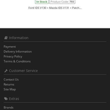
In Stock
Product Code:
793
Ford IDS V130 + Mazda IDS V131 + Patch...
Information
Payment
Delivery Information
Privacy Policy
Terms & Conditions
Customer Service
Contact Us
Returns
Site Map
Extras
Brands