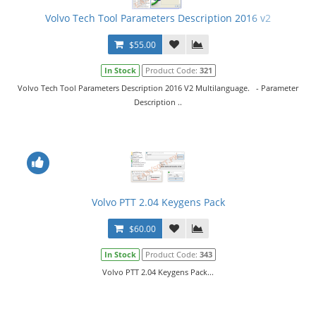
Volvo Tech Tool Parameters Description 2016 v2
$55.00
In Stock
Product Code:
321
Volvo Tech Tool Parameters Description 2016 V2 Multilanguage. - Parameter
Description ..
Volvo PTT 2.04 Keygens Pack
$60.00
In Stock
Product Code:
343
Volvo PTT 2.04 Keygens Pack...