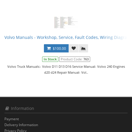
Volvo Manuals - Workshop, Service, Fault Codes, Wiring Diagram
$100.00
In Stock
Product Code:
763
Volvo Truck Manuals:- Volvo D11 D13 D16 Service Manual- Volvo 240 Engines
d20 d24 Repair Manual- Vol..
Information
Payment
Delivery Information
Privacy Policy