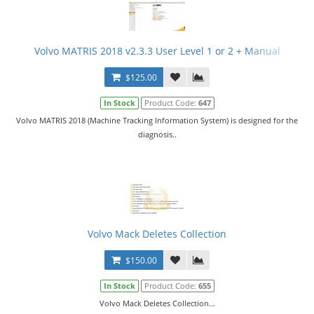
Volvo MATRIS 2018 v2.3.3 User Level 1 or 2 + Manual
$125.00
In Stock
Product Code:
647
Volvo MATRIS 2018 (Machine Tracking Information System) is designed for the
diagnosis..
Volvo Mack Deletes Collection
$150.00
In Stock
Product Code:
655
Volvo Mack Deletes Collection...