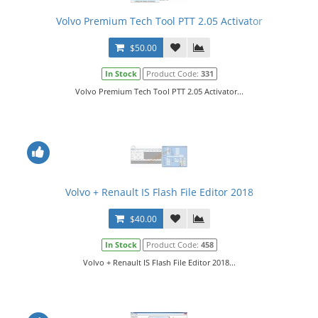
Volvo Premium Tech Tool PTT 2.05 Activator
$50.00
In Stock
Product Code:
331
Volvo Premium Tech Tool PTT 2.05 Activator...
Volvo + Renault IS Flash File Editor 2018
$40.00
In Stock
Product Code:
458
Volvo + Renault IS Flash File Editor 2018...