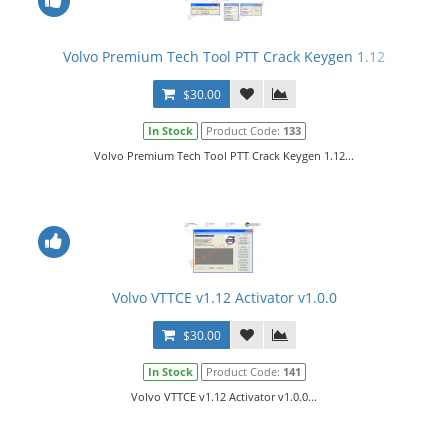
Volvo Premium Tech Tool PTT Crack Keygen 1.12
$30.00
In Stock
Product Code:
133
Volvo Premium Tech Tool PTT Crack Keygen 1.12...
Volvo VTTCE v1.12 Activator v1.0.0
$30.00
In Stock
Product Code:
141
Volvo VTTCE v1.12 Activator v1.0.0...