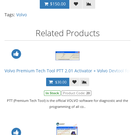
$150.00
Tags:
Volvo
Related Products
Volvo Premium Tech Tool PTT 2.01 Activator + Volvo Devtool for 
$30.00
In Stock
Product Code:
20
PTT (Premium Tech Tool) is the official VOLVO software for diagnostic and the
programming of all co..