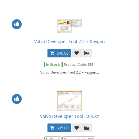
Volvo Developer Tool 2.2 + Keygen
$40.00
In Stock
Product Code:
359
Volvo Developer Tool 2.2 + Keygen...
Volvo Developer Tool 2.04.XX
$35.00