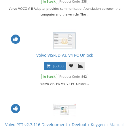
In Stock
Product Code:
338
Volvo VOCOM II Adapter provides communication/translation between the
computer and the vehicle. The ..
Volvo VISFED V3, V4 PC Unlock
$50.00
In Stock
Product Code:
542
Volvo VISFED V3, V4 PC Unlock...
Volvo PTT v2.7.116 Development + Devtool + Keygen + Manual