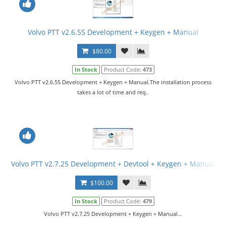
Volvo PTT v2.6.55 Development + Keygen + Manual
$80.00
In Stock
Product Code:
473
Volvo PTT v2.6.55 Development + Keygen + Manual.The installation process
takes a lot of time and req..
Volvo PTT v2.7.25 Development + Devtool + Keygen + Manual
$100.00
In Stock
Product Code:
479
Volvo PTT v2.7.25 Development + Keygen + Manual...