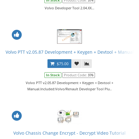
In Stock
Product Code:
374
Volvo Developer Tool 2.04.XX...
Volvo PTT v2.05.87 Development + Keygen + Devtool + Manual
$75.00
In Stock
Product Code:
376
Volvo PTT v2.05.87 Development + Keygen + Devtool +
Manual.Included:Volvo/Renault Developer Tool Plu..
Volvo Chassis Change Encrypt - Decrypt Video Tutorial