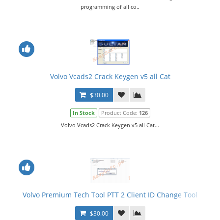
programming of all co..
Volvo Vcads2 Crack Keygen v5 all Cat
$30.00
In Stock
Product Code:
126
Volvo Vcads2 Crack Keygen v5 all Cat...
Volvo Premium Tech Tool PTT 2 Client ID Change Tool
$30.00