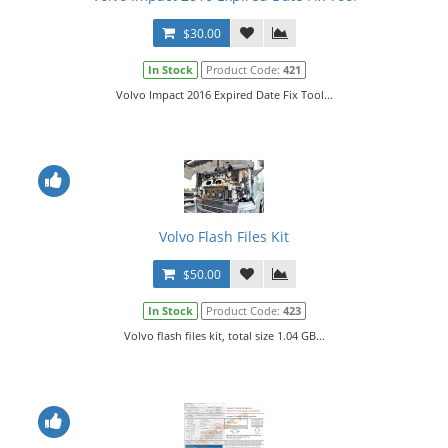
$30.00
In Stock
Product Code:
421
Volvo Impact 2016 Expired Date Fix Tool...
Volvo Flash Files Kit
$50.00
In Stock
Product Code:
423
Volvo flash files kit, total size 1.04 GB...