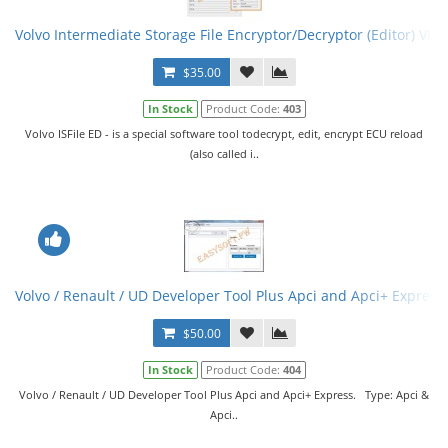
Volvo Intermediate Storage File Encryptor/Decryptor (Editor) VISF
$35.00
In Stock
Product Code:
403
Volvo ISFile ED - is a special software tool todecrypt, edit, encrypt ECU reload
(also called i..
Volvo / Renault / UD Developer Tool Plus Apci and Apci+ Express
$50.00
In Stock
Product Code:
404
Volvo / Renault / UD Developer Tool Plus Apci and Apci+ Express. Type: Apci &
Apci..