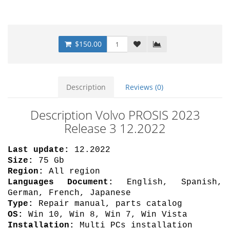
$150.00
Description
Reviews (0)
Description Volvo PROSIS 2023
Release 3 12.2022
Last update:
12.2022
Size:
75 Gb
Region:
All region
Languages Document:
English, Spanish,
German, French, Japanese
Type:
Repair manual, parts catalog
OS:
Win 10, Win 8, Win 7, Win Vista
Installation:
Multi PCs installation