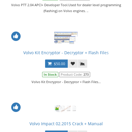
Volvo PTT 2.04 APCI+ Developer Tool.Used for dealer level programming
(flashing) on Volvo engines. ..
Volvo Kit Encryptor - Decryptor + Flash Files
$50.00
In Stock
Product Code:
273
Volvo Kit Encryptor - Decryptor + Flash Files...
Volvo Impact 02.2015 Crack + Manual