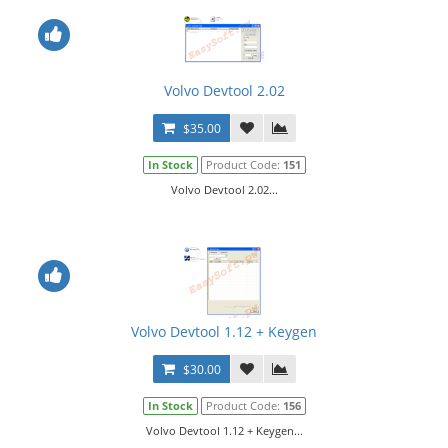
Volvo Devtool 2.02
$35.00
In Stock
Product Code:
151
Volvo Devtool 2.02...
Volvo Devtool 1.12 + Keygen
$30.00
In Stock
Product Code:
156
Volvo Devtool 1.12 + Keygen...