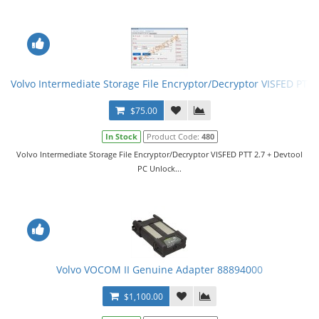
Volvo Intermediate Storage File Encryptor/Decryptor VISFED PTT 
$75.00
In Stock
Product Code:
480
Volvo Intermediate Storage File Encryptor/Decryptor VISFED PTT 2.7 + Devtool
PC Unlock...
Volvo VOCOM II Genuine Adapter 88894000
$1,100.00