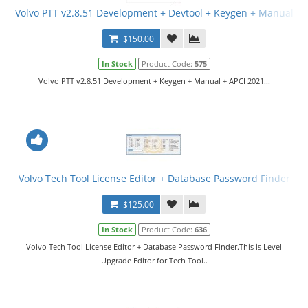
Volvo PTT v2.8.51 Development + Devtool + Keygen + Manual
$150.00
In Stock
Product Code:
575
Volvo PTT v2.8.51 Development + Keygen + Manual + APCI 2021...
Volvo Tech Tool License Editor + Database Password Finder
$125.00
In Stock
Product Code:
636
Volvo Tech Tool License Editor + Database Password Finder.This is Level
Upgrade Editor for Tech Tool..