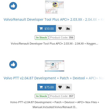
Volvo/Renault Developer Tool Plus APCI+ 2.03.XX - 2.04.XX + Key
$50.00
In Stock
Product Code:
356
Volvo/Renault Developer Tool Plus APCI+ 2.03.XX - 2.04.XX + Keygen...
Volvo PTT v2.04.87 Development + Patch + Devtool + APCI+ Nox F
$75.00
In Stock
Product Code:
357
Volvo PTT v2.04.87 Development + Patch + Devtool + APCI+ Nox Files +
Manual.Included:Volvo/Renault D..