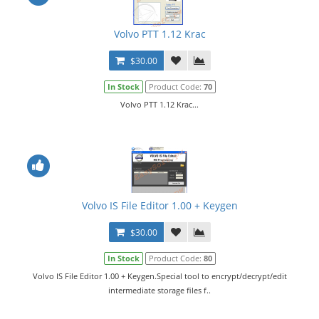
Volvo PTT 1.12 Krac
$30.00
In Stock
Product Code:
70
Volvo PTT 1.12 Krac...
Volvo IS File Editor 1.00 + Keygen
$30.00
In Stock
Product Code:
80
Volvo IS File Editor 1.00 + Keygen.Special tool to encrypt/decrypt/edit
intermediate storage files f..