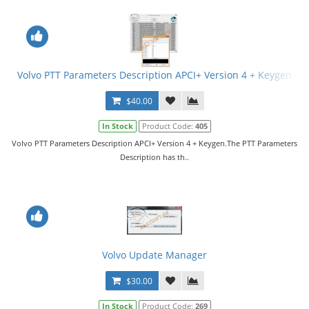
Volvo PTT Parameters Description APCI+ Version 4 + Keygen
$40.00
In Stock
Product Code:
405
Volvo PTT Parameters Description APCI+ Version 4 + Keygen.The PTT Parameters
Description has th..
Volvo Update Manager
$30.00
In Stock
Product Code:
269