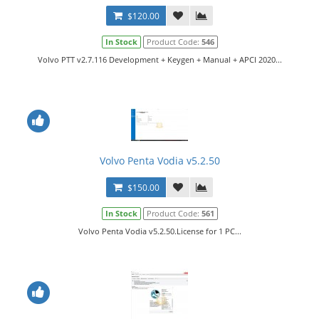
$120.00
In Stock
Product Code:
546
Volvo PTT v2.7.116 Development + Keygen + Manual + APCI 2020...
Volvo Penta Vodia v5.2.50
$150.00
In Stock
Product Code:
561
Volvo Penta Vodia v5.2.50.License for 1 PC...