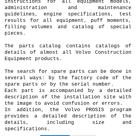
instructions for all equipment models,
administration and maintenance
guidelines, engine specifications, test
results for all equipment, puff moments,
filling volumes and catalog of special
pieces.
The parts catalog contains catalogs of
details of almost all Volvo Construction
Equipment products.
The search for spare parts can be done in
several ways: by the factory code of the
spare parts or by the serial number.
Each part is accompanied by a detailed
description of the installation site with
the image to avoid confusion or errors.
In addition, the Volvo
PROSIS
program
provides a detailed description of the
details, including size and
specifications.