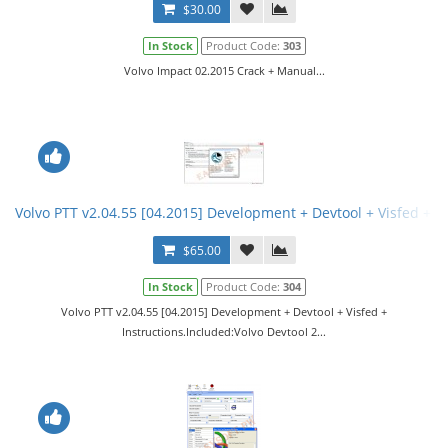
$30.00
In Stock
Product Code:
303
Volvo Impact 02.2015 Crack + Manual...
Volvo PTT v2.04.55 [04.2015] Development + Devtool + Visfed + In
$65.00
In Stock
Product Code:
304
Volvo PTT v2.04.55 [04.2015] Development + Devtool + Visfed +
Instructions.Included:Volvo Devtool 2...