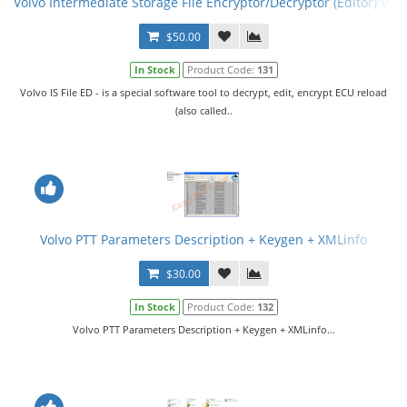
Volvo Intermediate Storage File Encryptor/Decryptor (Editor) VISF
$50.00
In Stock
Product Code:
131
Volvo IS File ED - is a special software tool to decrypt, edit, encrypt ECU reload
(also called..
Volvo PTT Parameters Description + Keygen + XMLinfo
$30.00
In Stock
Product Code:
132
Volvo PTT Parameters Description + Keygen + XMLinfo...