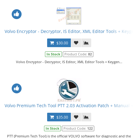
Volvo Encryptor - Decryptor, IS Editor, XML Editor Tools + Keygen
$30.00
In Stock
Product Code:
82
Volvo Encryptor - Decryptor, IS Editor, XML Editor Tools + Keygen...
Volvo Premium Tech Tool PTT 2.03 Activation Patch + Manual + V
$35.00
In Stock
Product Code:
122
PTT (Premium Tech Tool) is the official VOLVO software for diagnostic and the