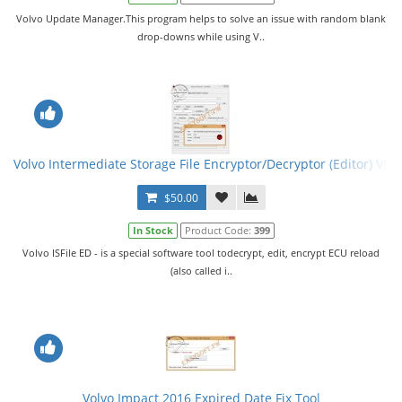
Volvo Update Manager.This program helps to solve an issue with random blank
drop-downs while using V..
Volvo Intermediate Storage File Encryptor/Decryptor (Editor) VISF
$50.00
In Stock
Product Code:
399
Volvo ISFile ED - is a special software tool todecrypt, edit, encrypt ECU reload
(also called i..
Volvo Impact 2016 Expired Date Fix Tool