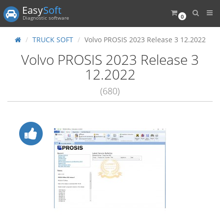
Easy
Soft
0
Diagnostic software
TRUCK SOFT
Volvo PROSIS 2023 Release 3 12.2022
Volvo PROSIS 2023 Release 3
12.2022
(680)