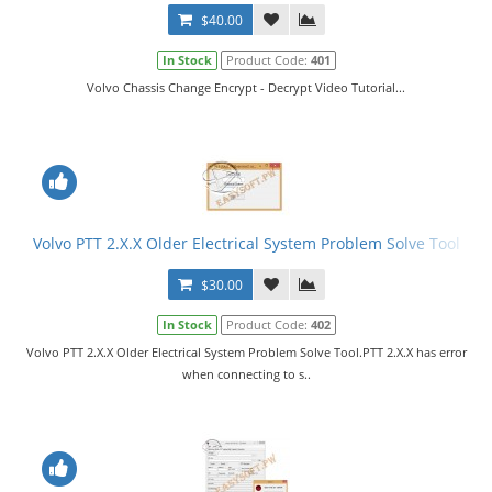
$40.00
In Stock
Product Code:
401
Volvo Chassis Change Encrypt - Decrypt Video Tutorial...
Volvo PTT 2.X.X Older Electrical System Problem Solve Tool
$30.00
In Stock
Product Code:
402
Volvo PTT 2.X.X Older Electrical System Problem Solve Tool.PTT 2.X.X has error
when connecting to s..