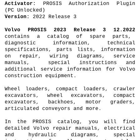
Activator:
PROSIS Authorization Plugin
(PC Unlocked)
Version:
2022 Release 3
Volvo
PROSIS
2023 Release 3 12.2022
contains a catalog of spare parts,
diagnostic information, technical
specifications, parts lists, information
on repair, wiring diagrams, service
manuals, special instructions and
additional service information for Volvo
construction equipment.
Wheel loaders, compact loaders, crawler
excavators, wheel excavators, compact
excavators, backhoes, motor graders,
articulated conveyors and more.
In the PROSIS catalog, you will find
detailed Volvo repair manuals, electrical
and hydraulic diagrams, special