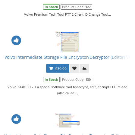
In Stock
Product Code:
127
Volvo Premium Tech Tool PTT 2 Client ID Change Tool...
Volvo Intermediate Storage File Encryptor/Decryptor (Editor) VISF
$30.00
In Stock
Product Code:
130
Volvo ISFile ED - is a special software tool todecrypt, edit, encrypt ECU reload
(also called i..