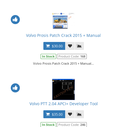
Volvo Prosis Patch Crack 2015 + Manual
$30.00
In Stock
Product Code:
168
Volvo Prosis Patch Crack 2015 + Manual...
Volvo PTT 2.04 APCI+ Developer Tool
$35.00
In Stock
Product Code:
246