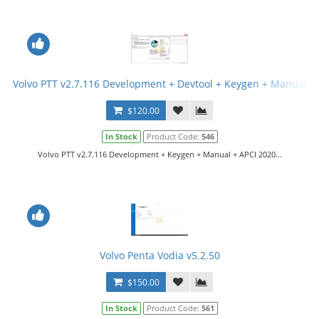
Volvo PTT v2.7.116 Development + Devtool + Keygen + Manual
$120.00
In Stock
Product Code:
546
Volvo PTT v2.7.116 Development + Keygen + Manual + APCI 2020...
Volvo Penta Vodia v5.2.50
$150.00
In Stock
Product Code:
561