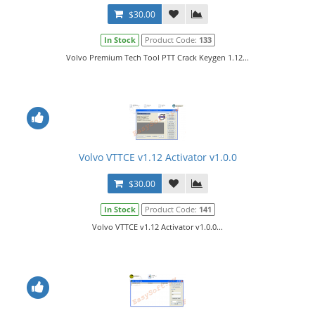
$30.00
In Stock
Product Code:
133
Volvo Premium Tech Tool PTT Crack Keygen 1.12...
Volvo VTTCE v1.12 Activator v1.0.0
$30.00
In Stock
Product Code:
141
Volvo VTTCE v1.12 Activator v1.0.0...