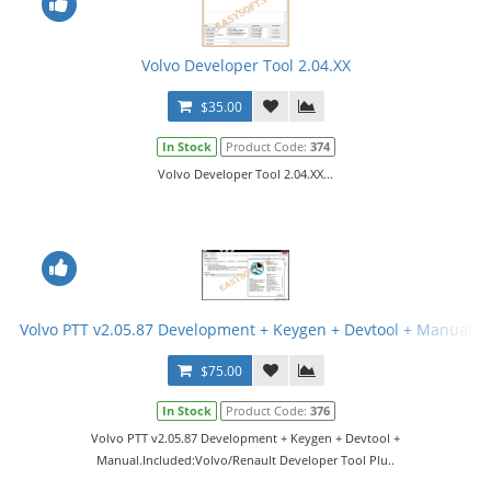
Volvo Developer Tool 2.04.XX
$35.00
In Stock
Product Code:
374
Volvo Developer Tool 2.04.XX...
Volvo PTT v2.05.87 Development + Keygen + Devtool + Manual
$75.00
In Stock
Product Code:
376
Volvo PTT v2.05.87 Development + Keygen + Devtool +
Manual.Included:Volvo/Renault Developer Tool Plu..