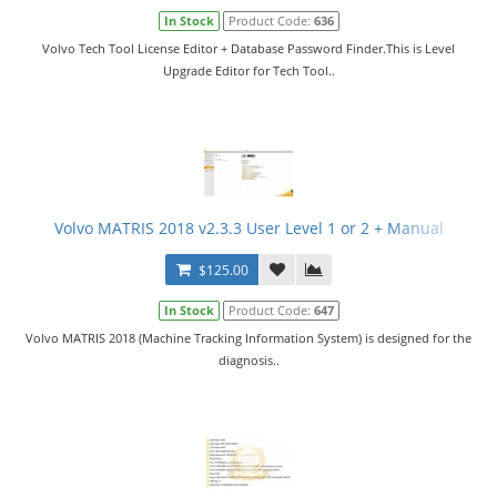
In Stock
Product Code:
636
Volvo Tech Tool License Editor + Database Password Finder.This is Level
Upgrade Editor for Tech Tool..
Volvo MATRIS 2018 v2.3.3 User Level 1 or 2 + Manual
$125.00
In Stock
Product Code:
647
Volvo MATRIS 2018 (Machine Tracking Information System) is designed for the
diagnosis..