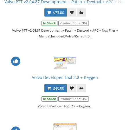
Volvo PTT v2.04.87 Development + Patch + Devtool + APCI+ Nox F
$75.00
In Stock
Product Code:
357
Volvo PTT v2.04.87 Development + Patch + Devtool + APCI+ Nox Files +
Manual.Included:Volvo/Renault D..
Volvo Developer Tool 2.2 + Keygen
$40.00
In Stock
Product Code:
359
Volvo Developer Tool 2.2 + Keygen...