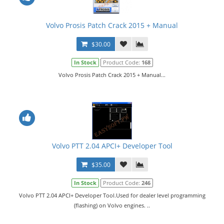
Volvo Prosis Patch Crack 2015 + Manual
$30.00
In Stock
Product Code:
168
Volvo Prosis Patch Crack 2015 + Manual...
Volvo PTT 2.04 APCI+ Developer Tool
$35.00
In Stock
Product Code:
246
Volvo PTT 2.04 APCI+ Developer Tool.Used for dealer level programming
(flashing) on Volvo engines. ..