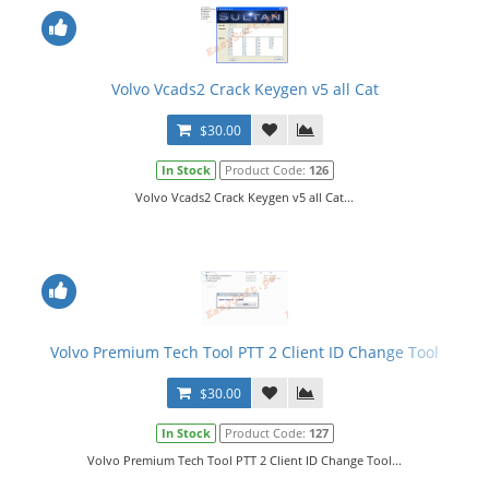
Volvo Vcads2 Crack Keygen v5 all Cat
$30.00
In Stock
Product Code:
126
Volvo Vcads2 Crack Keygen v5 all Cat...
Volvo Premium Tech Tool PTT 2 Client ID Change Tool
$30.00
In Stock
Product Code:
127
Volvo Premium Tech Tool PTT 2 Client ID Change Tool...