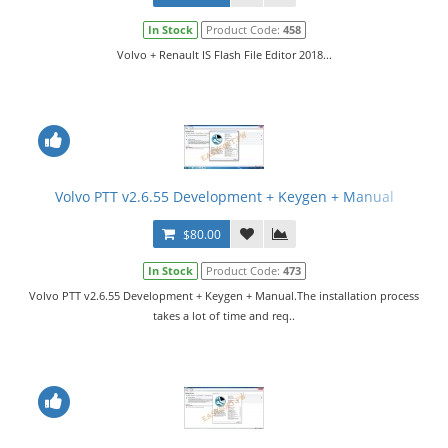
In Stock
Product Code:
458
Volvo + Renault IS Flash File Editor 2018...
Volvo PTT v2.6.55 Development + Keygen + Manual
$80.00
In Stock
Product Code:
473
Volvo PTT v2.6.55 Development + Keygen + Manual.The installation process
takes a lot of time and req..