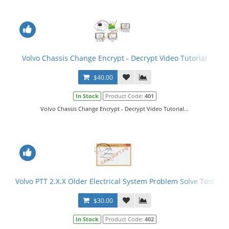
Volvo Chassis Change Encrypt - Decrypt Video Tutorial
$40.00
In Stock
Product Code:
401
Volvo Chassis Change Encrypt - Decrypt Video Tutorial...
Volvo PTT 2.X.X Older Electrical System Problem Solve Tool
$30.00
In Stock
Product Code:
402