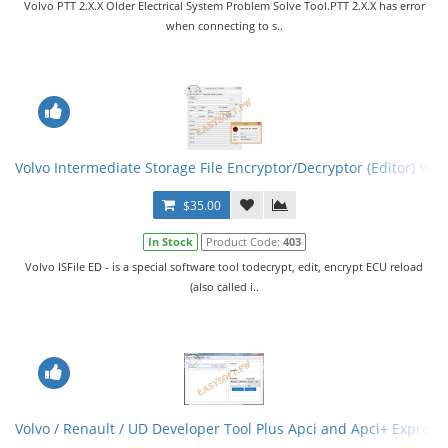
Volvo PTT 2.X.X Older Electrical System Problem Solve Tool.PTT 2.X.X has error
when connecting to s..
Volvo Intermediate Storage File Encryptor/Decryptor (Editor) VISF
$35.00
In Stock
Product Code:
403
Volvo ISFile ED - is a special software tool todecrypt, edit, encrypt ECU reload
(also called i..
Volvo / Renault / UD Developer Tool Plus Apci and Apci+ Express