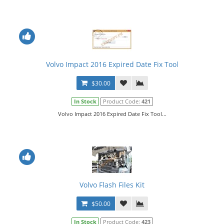
Volvo Impact 2016 Expired Date Fix Tool
$30.00
In Stock
Product Code:
421
Volvo Impact 2016 Expired Date Fix Tool...
Volvo Flash Files Kit
$50.00
In Stock
Product Code:
423