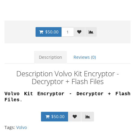
$50.00
Description
Reviews (0)
Description Volvo Kit Encryptor -
Decryptor + Flash Files
Volvo Kit Encryptor - Decryptor + Flash
Files
.
$50.00
Tags:
Volvo