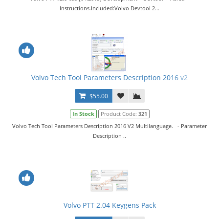
Instructions.Included:Volvo Devtool 2...
Volvo Tech Tool Parameters Description 2016 v2
$55.00
In Stock
Product Code:
321
Volvo Tech Tool Parameters Description 2016 V2 Multilanguage. - Parameter
Description ..
Volvo PTT 2.04 Keygens Pack