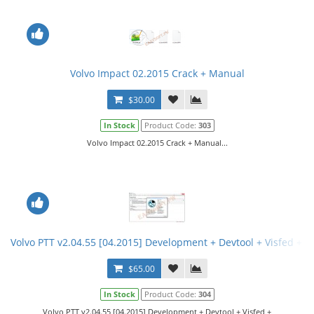
Volvo Impact 02.2015 Crack + Manual
$30.00
In Stock
Product Code:
303
Volvo Impact 02.2015 Crack + Manual...
Volvo PTT v2.04.55 [04.2015] Development + Devtool + Visfed + In
$65.00
In Stock
Product Code:
304
Volvo PTT v2.04.55 [04.2015] Development + Devtool + Visfed +