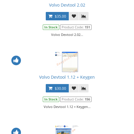
Volvo Devtool 2.02
$35.00
In Stock
Product Code:
151
Volvo Devtool 2.02...
Volvo Devtool 1.12 + Keygen
$30.00
In Stock
Product Code:
156
Volvo Devtool 1.12 + Keygen...