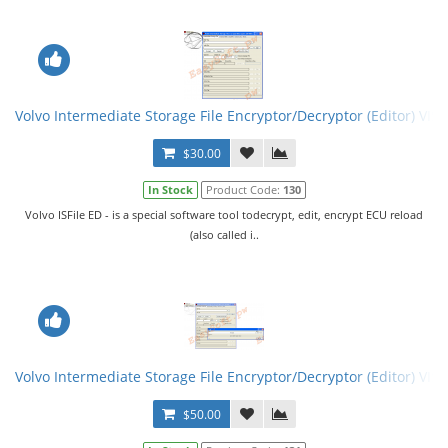
Volvo Intermediate Storage File Encryptor/Decryptor (Editor) VISF
$30.00
In Stock
Product Code:
130
Volvo ISFile ED - is a special software tool todecrypt, edit, encrypt ECU reload
(also called i..
Volvo Intermediate Storage File Encryptor/Decryptor (Editor) VISF
$50.00