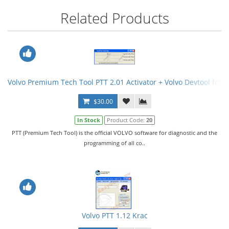
Related Products
Volvo Premium Tech Tool PTT 2.01 Activator + Volvo Devtool for 
$30.00
In Stock
Product Code:
20
PTT (Premium Tech Tool) is the official VOLVO software for diagnostic and the
programming of all co..
Volvo PTT 1.12 Krac