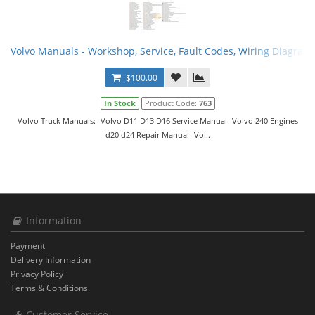
Volvo Manuals - Workshop, Service, Fault Codes, Wiring Diagram
$100.00
In Stock
Product Code:
763
Volvo Truck Manuals:- Volvo D11 D13 D16 Service Manual- Volvo 240 Engines
d20 d24 Repair Manual- Vol..
Information
Payment
Delivery Information
Privacy Policy
Terms & Conditions
Customer Service