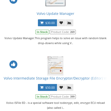
Volvo Update Manager
$30.00
In Stock
Product Code:
269
Volvo Update Manager.This program helps to solve an issue with random blank
drop-downs while using V..
Volvo Intermediate Storage File Encryptor/Decryptor (Editor) VISF
$50.00
In Stock
Product Code:
399
Volvo ISFile ED - is a special software tool todecrypt, edit, encrypt ECU reload
(also called i..