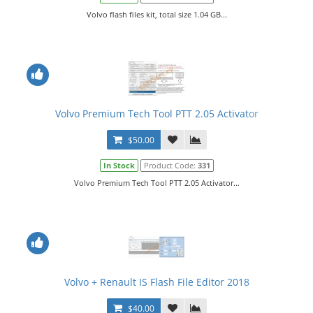
Volvo flash files kit, total size 1.04 GB...
Volvo Premium Tech Tool PTT 2.05 Activator
$50.00
In Stock
Product Code:
331
Volvo Premium Tech Tool PTT 2.05 Activator...
Volvo + Renault IS Flash File Editor 2018
$40.00