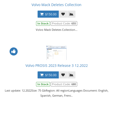
Volvo Mack Deletes Collection
$150.00
In Stock
Product Code:
655
Volvo Mack Deletes Collection...
Volvo PROSIS 2023 Release 3 12.2022
$150.00
In Stock
Product Code:
680
Last update: 12.2022Size: 75 GbRegion: All regionLanguages Document: English,
Spanish, German, Frenc..