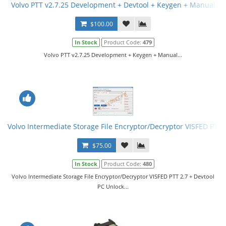
Volvo PTT v2.7.25 Development + Devtool + Keygen + Manual
$100.00
In Stock
Product Code:
479
Volvo PTT v2.7.25 Development + Keygen + Manual...
Volvo Intermediate Storage File Encryptor/Decryptor VISFED PTT 
$75.00
In Stock
Product Code:
480
Volvo Intermediate Storage File Encryptor/Decryptor VISFED PTT 2.7 + Devtool
PC Unlock...