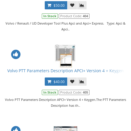
$50.00
In Stock
Product Code:
404
Volvo / Renault / UD Developer Tool Plus Apci and Apci+ Express. Type: Apci &
Apci..
Volvo PTT Parameters Description APCI+ Version 4 + Keygen
$40.00
In Stock
Product Code:
405
Volvo PTT Parameters Description APCI+ Version 4 + Keygen.The PTT Parameters
Description has th..