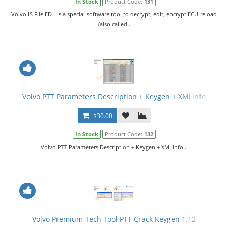
In Stock
Product Code:
131
Volvo IS File ED - is a special software tool to decrypt, edit, encrypt ECU reload
(also called..
Volvo PTT Parameters Description + Keygen + XMLinfo
$30.00
In Stock
Product Code:
132
Volvo PTT Parameters Description + Keygen + XMLinfo...
Volvo Premium Tech Tool PTT Crack Keygen 1.12