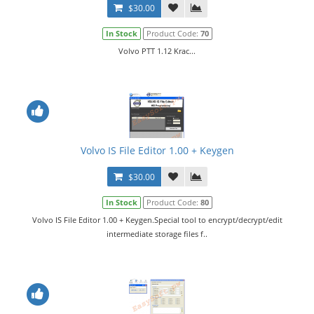
$30.00
In Stock
Product Code:
70
Volvo PTT 1.12 Krac...
Volvo IS File Editor 1.00 + Keygen
$30.00
In Stock
Product Code:
80
Volvo IS File Editor 1.00 + Keygen.Special tool to encrypt/decrypt/edit
intermediate storage files f..