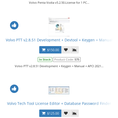
Volvo Penta Vodia v5.2.50.License for 1 PC...
Volvo PTT v2.8.51 Development + Devtool + Keygen + Manual
$150.00
In Stock
Product Code:
575
Volvo PTT v2.8.51 Development + Keygen + Manual + APCI 2021...
Volvo Tech Tool License Editor + Database Password Finder
$125.00