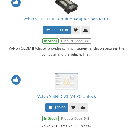
Volvo VOCOM II Genuine Adapter 88894000
$1,100.00
In Stock
Product Code:
338
Volvo VOCOM II Adapter provides communication/translation between the
computer and the vehicle. The ..
Volvo VISFED V3, V4 PC Unlock
$50.00
In Stock
Product Code:
542
Volvo VISFED V3, V4 PC Unlock...