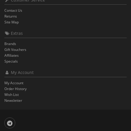
Contact Us
Returns
Site Map
Extras
Brands
Gift Vouchers
Affiliates
Specials
My Account
My Account
Order History
Wish List
Newsletter