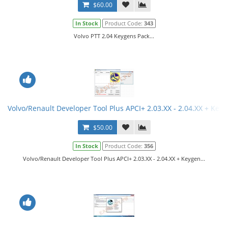
$60.00
In Stock
Product Code:
343
Volvo PTT 2.04 Keygens Pack...
Volvo/Renault Developer Tool Plus APCI+ 2.03.XX - 2.04.XX + Key
$50.00
In Stock
Product Code:
356
Volvo/Renault Developer Tool Plus APCI+ 2.03.XX - 2.04.XX + Keygen...