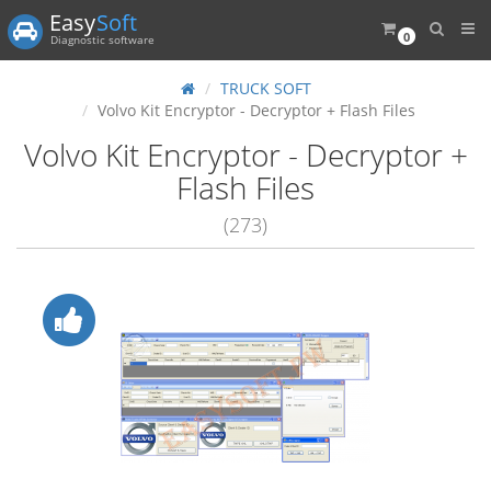
Easy
Soft
0
Diagnostic software
TRUCK SOFT
Volvo Kit Encryptor - Decryptor + Flash Files
Volvo Kit Encryptor - Decryptor +
Flash Files
(273)