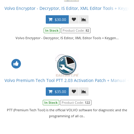
Volvo Encryptor - Decryptor, IS Editor, XML Editor Tools + Keygen
$30.00
In Stock
Product Code:
82
Volvo Encryptor - Decryptor, IS Editor, XML Editor Tools + Keygen...
Volvo Premium Tech Tool PTT 2.03 Activation Patch + Manual + V
$35.00
In Stock
Product Code:
122
PTT (Premium Tech Tool) is the official VOLVO software for diagnostic and the
programming of all co..