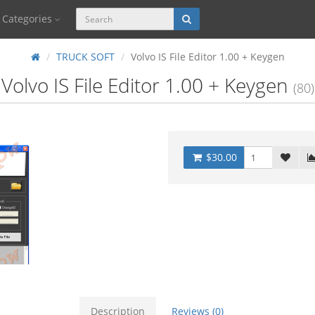
Categories
TRUCK SOFT
Volvo IS File Editor 1.00 + Keygen
Volvo IS File Editor 1.00 + Keygen
(80)
$30.00
Description
Reviews (0)