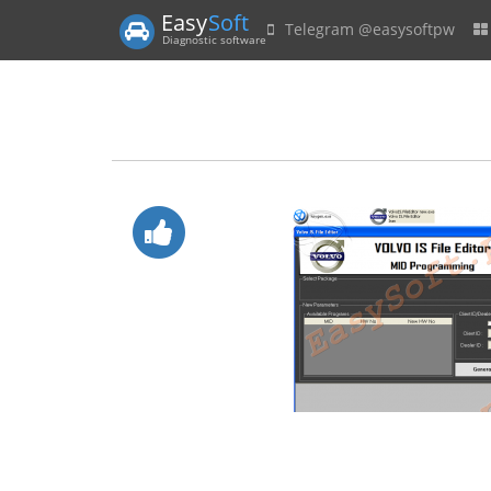
Easy
Soft
Telegram @easysoftpw
Diagnostic software