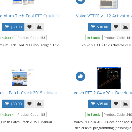
fo
remium Tech Tool PTT Crack Keygen 1.12
Volvo VTTCE v1.12 Activator 
$30.00
$30.00
In Stock
Product Code:
133
In Stock
Product Code:
141
mium Tech Tool PTT Crack Keygen 1.12...
Volvo VTTCE v1.12 Activator v1.0.
rosis Patch Crack 2015 + Manual
Volvo PTT 2.04 APCI+ Develop
$30.00
$35.00
In Stock
Product Code:
168
In Stock
Product Code:
246
 Prosis Patch Crack 2015 + Manual...
Volvo PTT 2.04 APCI+ Developer Tool.
dealer level programming (flashing) 