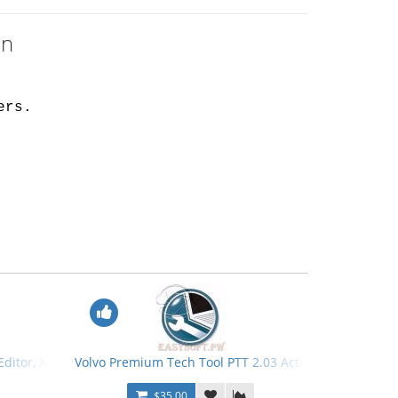
en
ers.
 Editor, XML Editor Tools + Keygen
Volvo Premium Tech Tool PTT 2.03 Activation Patch + 
$35.00