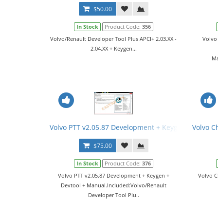
$50.00
In Stock
Product Code:
356
Volvo/Renault Developer Tool Plus APCI+ 2.03.XX -
Volvo
2.04.XX + Keygen...
Ma
Volvo PTT v2.05.87 Development + Keygen + Devtoo
Volvo C
$75.00
In Stock
Product Code:
376
Volvo PTT v2.05.87 Development + Keygen +
Volvo C
Devtool + Manual.Included:Volvo/Renault
Developer Tool Plu..