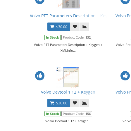
Volvo PTT Parameters Description + Keygen + XMLin
Volvo P
$30.00
In Stock
Product Code:
132
Volvo PTT Parameters Description + Keygen +
Volvo Pre
XMLinfo...
Volvo Devtool 1.12 + Keygen
Volvo P
$30.00
In Stock
Product Code:
156
Volvo Devtool 1.12 + Keygen...
Volvo