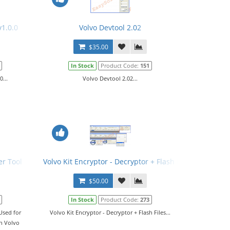
v1.0.0
Volvo Devtool 2.02
$35.00
In Stock
Product Code:
151
0...
Volvo Devtool 2.02...
er Tool
Volvo Kit Encryptor - Decryptor + Flash Files
$50.00
In Stock
Product Code:
273
Used for
Volvo Kit Encryptor - Decryptor + Flash Files...
on Volvo