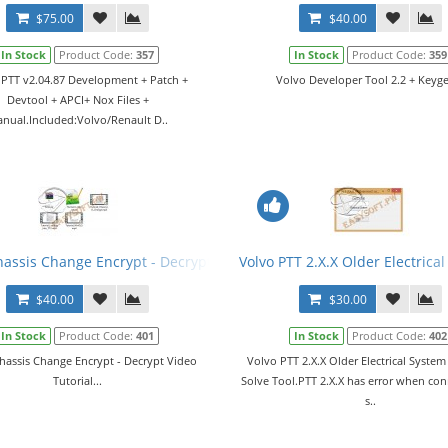
$75.00
$40.00
In Stock
Product Code:
357
In Stock
Product Code:
359
 PTT v2.04.87 Development + Patch +
Volvo Developer Tool 2.2 + Keyge
Devtool + APCI+ Nox Files +
nual.Included:Volvo/Renault D..
l + Manual
hassis Change Encrypt - Decrypt Video Tutorial
Volvo PTT 2.X.X Older Electrica
$40.00
$30.00
In Stock
Product Code:
401
In Stock
Product Code:
402
hassis Change Encrypt - Decrypt Video
Volvo PTT 2.X.X Older Electrical Syste
Tutorial...
Solve Tool.PTT 2.X.X has error when con
s..