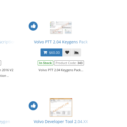
.
cription 2016 v2
Volvo PTT 2.04 Keygens Pack
$60.00
In Stock
Product Code:
343
n 2016 V2
Volvo PTT 2.04 Keygens Pack...
ion ..
ual
Keygen
Volvo Developer Tool 2.04.XX