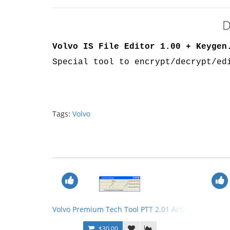
D
Volvo IS File Editor 1.00 + Keygen
Special tool to encrypt/decrypt/ed
Tags:
Volvo
Volvo Premium Tech Tool PTT 2.01 Activator + Volvo
$30.00