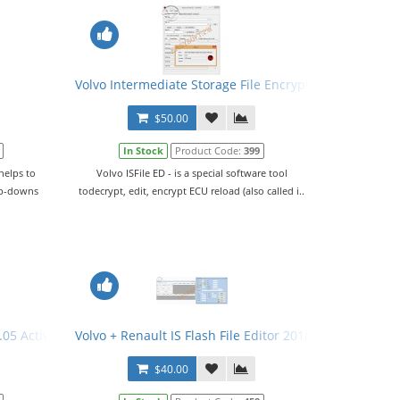
Volvo Intermediate Storage File Encryptor/Decryptor (E
$50.00
In Stock
Product Code:
399
helps to
Volvo ISFile ED - is a special software tool
op-downs
todecrypt, edit, encrypt ECU reload (also called i..
05 Activator
Volvo + Renault IS Flash File Editor 2018
$40.00