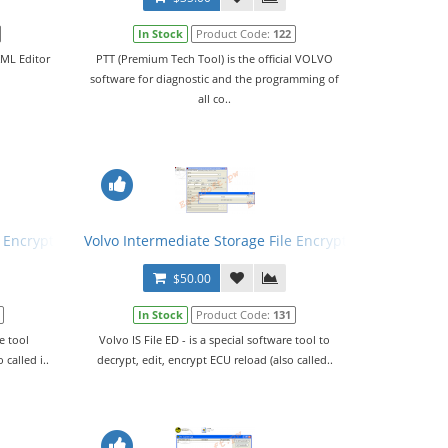
In Stock
Product Code:
122
XML Editor
PTT (Premium Tech Tool) is the official VOLVO
software for diagnostic and the programming of
all co..
 Encryptor/Decryptor (Editor) VISFED 0.2.1
Volvo Intermediate Storage File Encryptor/Decryptor (E
$50.00
In Stock
Product Code:
131
re tool
Volvo IS File ED - is a special software tool to
 called i..
decrypt, edit, encrypt ECU reload (also called..