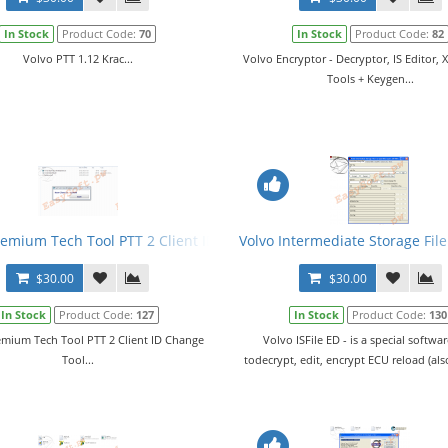
In Stock
Product Code:
70
In Stock
Product Code:
82
Volvo PTT 1.12 Krac...
Volvo Encryptor - Decryptor, IS Editor, 
Tools + Keygen...
remium Tech Tool PTT 2 Client ID Change Tool
Volvo Intermediate Storage File
$30.00
$30.00
In Stock
Product Code:
127
In Stock
Product Code:
130
emium Tech Tool PTT 2 Client ID Change
Volvo ISFile ED - is a special softwa
Tool...
todecrypt, edit, encrypt ECU reload (also