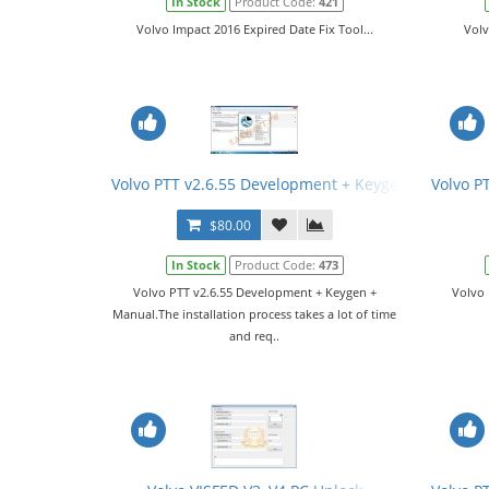
In Stock
Product Code:
421
Volvo Impact 2016 Expired Date Fix Tool...
Volv
Volvo PTT v2.6.55 Development + Keygen + Manual
Volvo P
$80.00
In Stock
Product Code:
473
Volvo PTT v2.6.55 Development + Keygen +
Volvo 
Manual.The installation process takes a lot of time
and req..