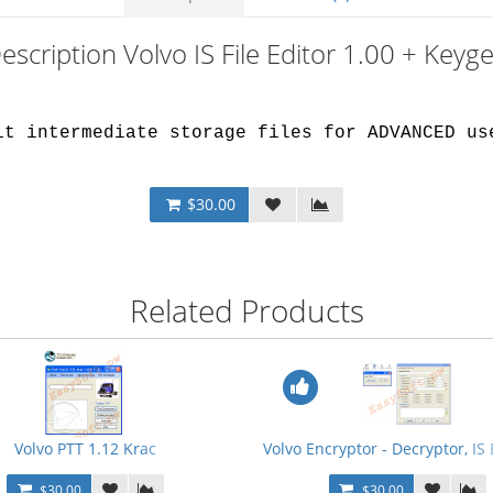
escription Volvo IS File Editor 1.00 + Keyg
.
it intermediate storage files for ADVANCED us
$30.00
Related Products
 Devtool for PTT 2.01 + Bonus
Volvo PTT 1.12 Krac
Volvo Encryptor - Decryptor, IS
$30.00
$30.00