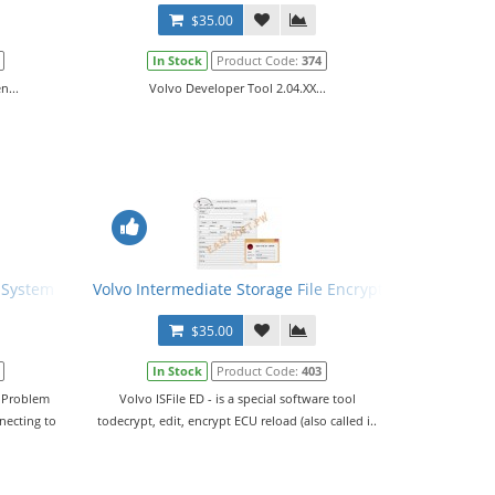
$35.00
In Stock
Product Code:
374
n...
Volvo Developer Tool 2.04.XX...
l System Problem Solve Tool
Volvo Intermediate Storage File Encryptor/Decryptor (E
$35.00
In Stock
Product Code:
403
m Problem
Volvo ISFile ED - is a special software tool
necting to
todecrypt, edit, encrypt ECU reload (also called i..