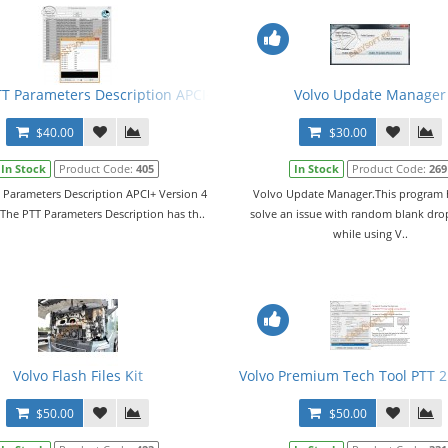
Apci+ Express
TT Parameters Description APCI+ Version 4 + Keygen
Volvo Update Manager
$40.00
$30.00
In Stock
Product Code:
405
In Stock
Product Code:
269
 Parameters Description APCI+ Version 4
Volvo Update Manager.This program 
The PTT Parameters Description has th..
solve an issue with random blank dr
while using V..
Volvo Flash Files Kit
Volvo Premium Tech Tool PTT 2.
$50.00
$50.00