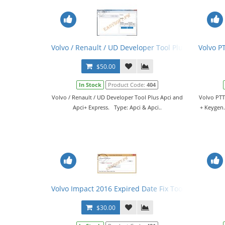
Volvo / Renault / UD Developer Tool Plus Apci and 
Volvo P
$50.00
In Stock
Product Code:
404
Volvo / Renault / UD Developer Tool Plus Apci and
Volvo PTT
Apci+ Express. Type: Apci & Apci..
+ Keygen.
Volvo Impact 2016 Expired Date Fix Tool
$30.00