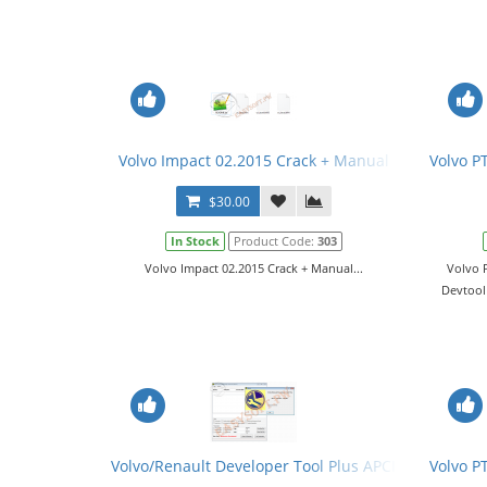
Volvo Impact 02.2015 Crack + Manual
Volvo P
$30.00
In Stock
Product Code:
303
Volvo Impact 02.2015 Crack + Manual...
Volvo 
Devtool 
Volvo/Renault Developer Tool Plus APCI+ 2.03.XX - 
Volvo P