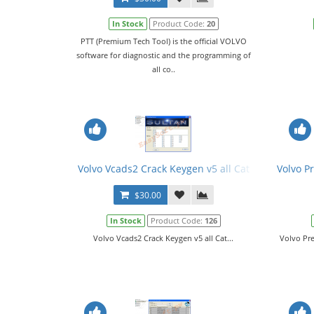
In Stock
Product Code:
20
PTT (Premium Tech Tool) is the official VOLVO
software for diagnostic and the programming of
all co..
Volvo Vcads2 Crack Keygen v5 all Cat
Volvo P
$30.00
In Stock
Product Code:
126
Volvo Vcads2 Crack Keygen v5 all Cat...
Volvo Pr