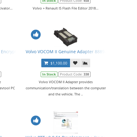
In Stock
Product Code:
458
vator...
Volvo + Renault IS Flash File Editor 2018...
e Encryptor/Decryptor VISFED PTT 2.7 + Devtool PC Unlock
Volvo VOCOM II Genuine Adapter 88894000
$1,100.00
In Stock
Product Code:
338
e
Volvo VOCOM II Adapter provides
Devtool PC
communication/translation between the computer
and the vehicle. The ..