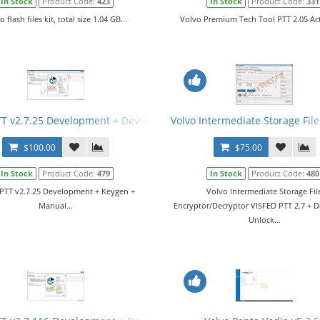
In Stock
Product Code:
423
In Stock
Product Code:
331
o flash files kit, total size 1.04 GB...
Volvo Premium Tech Tool PTT 2.05 Acti
TT v2.7.25 Development + Devtool + Keygen + Manual
Volvo Intermediate Storage Fil
$100.00
$75.00
In Stock
Product Code:
479
In Stock
Product Code:
480
PTT v2.7.25 Development + Keygen +
Volvo Intermediate Storage Fil
Manual...
Encryptor/Decryptor VISFED PTT 2.7 + 
Unlock...