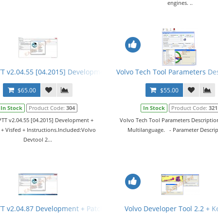
engines. ..
TT v2.04.55 [04.2015] Development + Devtool + Visfed + Instructions
Volvo Tech Tool Parameters Des
$65.00
$55.00
In Stock
Product Code:
304
In Stock
Product Code:
321
PTT v2.04.55 [04.2015] Development +
Volvo Tech Tool Parameters Descriptio
+ Visfed + Instructions.Included:Volvo
Multilanguage. - Parameter Descript
Devtool 2...
2.04.XX + Keygen
TT v2.04.87 Development + Patch + Devtool + APCI+ Nox Files + Man
Volvo Developer Tool 2.2 + 