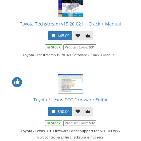
Toyota Techstream v15.20.021 + Crack + Manual
$45.00
In Stock
Product Code:
531
Toyota Techstream v15.20.021 Software + Crack + Manual...
Toyota / Lexus DTC Firmware Editor
$50.00
In Stock
Product Code:
532
Toyota / Lexus DTC Firmware Editor.Support for NEC 76Fхххх
microcontrollers.The checksum is not reca..