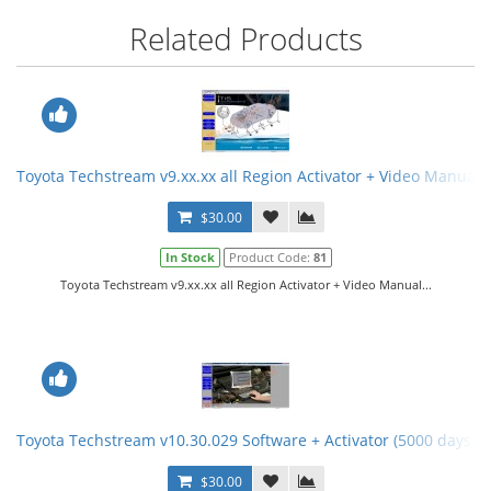
Related Products
Toyota Techstream v9.xx.xx all Region Activator + Video Manual
$30.00
In Stock
Product Code:
81
Toyota Techstream v9.xx.xx all Region Activator + Video Manual...
Toyota Techstream v10.30.029 Software + Activator (5000 days) 
$30.00