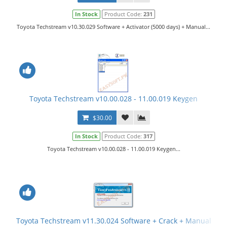
In Stock
Product Code:
231
Toyota Techstream v10.30.029 Software + Activator (5000 days) + Manual...
Toyota Techstream v10.00.028 - 11.00.019 Keygen
$30.00
In Stock
Product Code:
317
Toyota Techstream v10.00.028 - 11.00.019 Keygen...
Toyota Techstream v11.30.024 Software + Crack + Manual