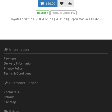
$50.00
In Stock
Product Code:
810
Toyota Forklift 7FG 7FD 7FGK 7FGJ 7FDK 7FDJ Repair Manual CE034-1...
Information
Payment
Delivery Information
Privacy Policy
Terms & Conditions
Customer Service
Contact Us
Returns
Site Map
Extras