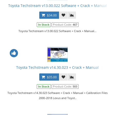
Toyota Techstream v13.00.022 Software + Crack + Manual
$34.00
In Stock
Product Code:
467
Toyota Techstream v13.00.022 Software + Crack + Manual...
Toyota Techstream v14.30.023 + Crack + Manual
$35.00
In Stock
Product Code:
503
Toyota Techstream v14.30.023 Software + Crack + Manual + Calibration Files
2000-2018 Lexus and Toyot..