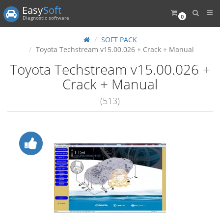
Easy
Soft
0
Diagnostic software
SOFT PACK
Toyota Techstream v15.00.026 + Crack + Manual
Toyota Techstream v15.00.026 +
Crack + Manual
(513)