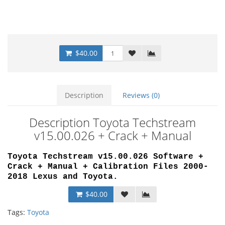
$40.00
Description
Reviews (0)
Description Toyota Techstream
v15.00.026 + Crack + Manual
Toyota Techstream v15.00.026 Software +
Crack + Manual + Calibration Files 2000-
2018 Lexus and Toyota.
$40.00
Tags:
Toyota