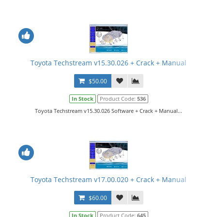
Toyota Techstream v15.30.026 + Crack + Manual
$50.00
In Stock
Product Code:
536
Toyota Techstream v15.30.026 Software + Crack + Manual...
Toyota Techstream v17.00.020 + Crack + Manual
$60.00
In Stock
Product Code:
645