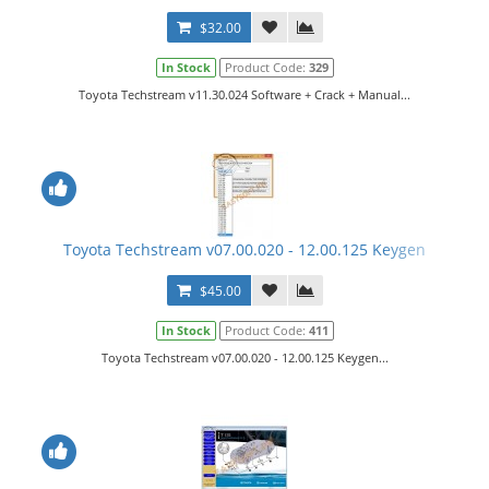
$32.00
In Stock
Product Code:
329
Toyota Techstream v11.30.024 Software + Crack + Manual...
Toyota Techstream v07.00.020 - 12.00.125 Keygen
$45.00
In Stock
Product Code:
411
Toyota Techstream v07.00.020 - 12.00.125 Keygen...