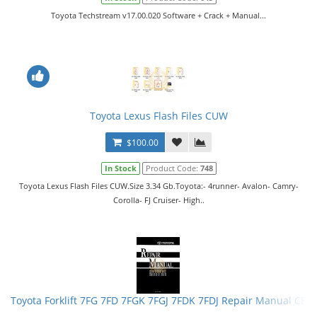
Toyota Techstream v17.00.020 Software + Crack + Manual...
Toyota Lexus Flash Files CUW
$100.00
In Stock
Product Code:
748
Toyota Lexus Flash Files CUW.Size 3.34 Gb.Toyota:- 4runner- Avalon- Camry-
Corolla- FJ Cruiser- High..
Toyota Forklift 7FG 7FD 7FGK 7FGJ 7FDK 7FDJ Repair Manual CE0