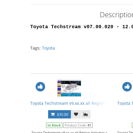
Descripti
Toyota Techstream v07.00.020 - 12.
Tags:
Toyota
Toyota Techstream v9.xx.xx all Region Activator + 
Toyota 
$30.00
In Stock
Product Code:
81
Toyota Techstream v9.xx.xx all Region Activator +
Toyota Te