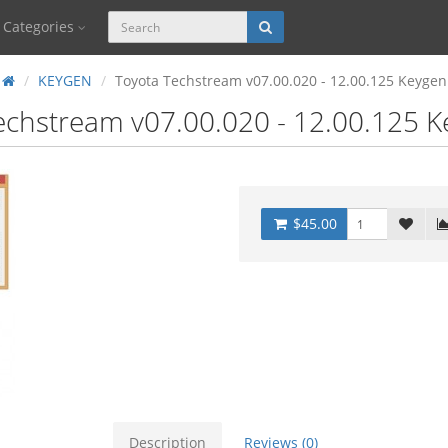
Categories
KEYGEN
Toyota Techstream v07.00.020 - 12.00.125 Keygen
echstream v07.00.020 - 12.00.125 
$45.00
Description
Reviews (0)