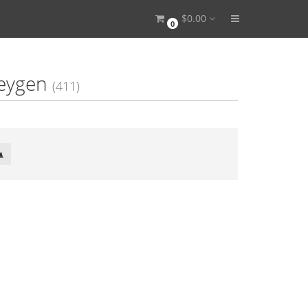
$0.00
0
Keygen
(411)