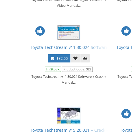
Video Manual...
Toyota Techstream v11.30.024 Software + Crack + 
Toyota 
$32.00
In Stock
Product Code:
329
Toyota Techstream v11.30.024 Software + Crack +
Toyota Te
Manual...
Toyota Techstream v15.20.021 + Crack + Manual
Toyot