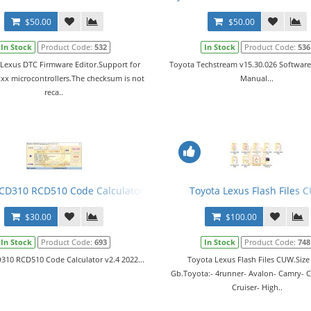
$50.00
$50.00
In Stock
Product Code:
532
In Stock
Product Code:
536
 Lexus DTC Firmware Editor.Support for
Toyota Techstream v15.30.026 Software
хх microcontrollers.The checksum is not
Manual...
reca..
CD310 RCD510 Code Calculator v2.4 2022
Toyota Lexus Flash Files 
$30.00
$100.00
In Stock
Product Code:
693
In Stock
Product Code:
748
310 RCD510 Code Calculator v2.4 2022...
Toyota Lexus Flash Files CUW.Size
Gb.Toyota:- 4runner- Avalon- Camry- Co
Cruiser- High..