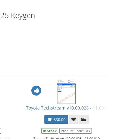
125 Keygen
1
Toyota Techstream v10.00.028 - 11.00.019 Keygen
$30.00
In Stock
Product Code:
317
ir and
Toyota Techstream v10.00.028 - 11.00.019