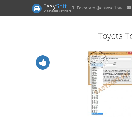
Easy
Soft
Telegram @easysoftpw
Diagnostic software
Toyota T