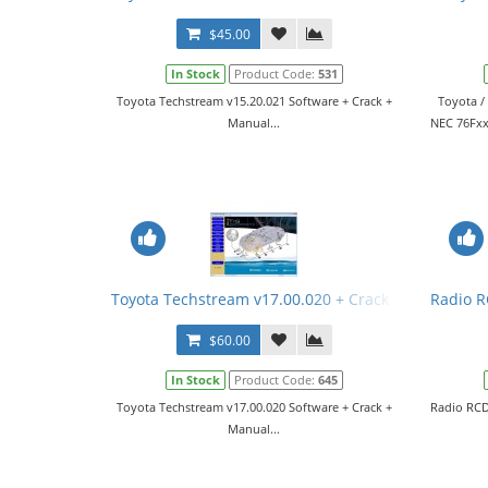
$45.00
In Stock
Product Code:
531
Toyota Techstream v15.20.021 Software + Crack +
Toyota /
Manual...
NEC 76Fхх
Toyota Techstream v17.00.020 + Crack + Manual
Radio R
$60.00
In Stock
Product Code:
645
Toyota Techstream v17.00.020 Software + Crack +
Radio RCD
Manual...