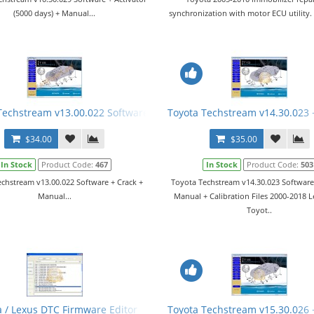
(5000 days) + Manual...
synchronization with motor ECU utility
Manual
Techstream v13.00.022 Software + Crack + Manual
Toyota Techstream v14.30.023 
$34.00
$35.00
In Stock
Product Code:
467
In Stock
Product Code:
503
chstream v13.00.022 Software + Crack +
Toyota Techstream v14.30.023 Software
Manual...
Manual + Calibration Files 2000-2018 
Toyot..
a / Lexus DTC Firmware Editor
Toyota Techstream v15.30.026 