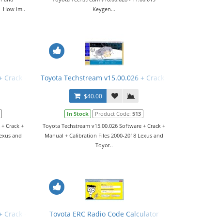
. How im..
Keygen...
+ Crack + Manual
Toyota Techstream v15.00.026 + Crack + Manual
$40.00
In Stock
Product Code:
513
 + Crack +
Toyota Techstream v15.00.026 Software + Crack +
Lexus and
Manual + Calibration Files 2000-2018 Lexus and
Toyot..
+ Crack + Manual
Toyota ERC Radio Code Calculator