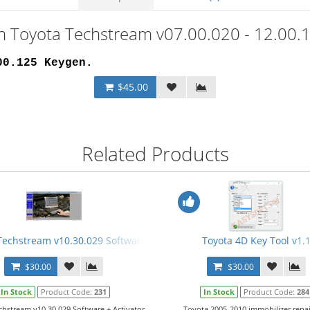
on Toyota Techstream v07.00.020 - 12.00.
00.125 Keygen
.
$45.00
Related Products
Video Manual
Techstream v10.30.029 Software + Activator (5000 days) + Manual
Toyota 4D Key Tool v1.
$30.00
$30.00
In Stock
Product Code:
231
In Stock
Product Code:
284
chstream v10.30.029 Software + Activator
Toyota 2005-2010 immobilizer repa