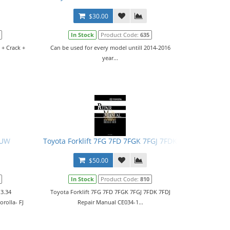
$30.00
In Stock
Product Code:
635
 + Crack +
Can be used for every model untill 2014-2016
year...
CUW
Toyota Forklift 7FG 7FD 7FGK 7FGJ 7FDK 7FDJ Repair M
$50.00
In Stock
Product Code:
810
 3.34
Toyota Forklift 7FG 7FD 7FGK 7FGJ 7FDK 7FDJ
rolla- FJ
Repair Manual CE034-1...