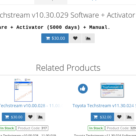
echstream v10.30.029 Software + Activator
are + Activator (5000 days) + Manual
.
$30.00
Related Products
Video Manual
Techstream v10.00.028 - 11.00.019 Keygen
Toyota Techstream v11.30.024 
$30.00
$32.00
In Stock
Product Code:
317
In Stock
Product Code:
329
a Techstream v10.00.028 - 11.00.019
Toyota Techstream v11.30.024 Software