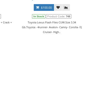
$100.00
In Stock
Product Code:
748
 + Crack +
Toyota Lexus Flash Files CUW.Size 3.34
Gb.Toyota:- 4runner- Avalon- Camry- Corolla- FJ
Cruiser- High..