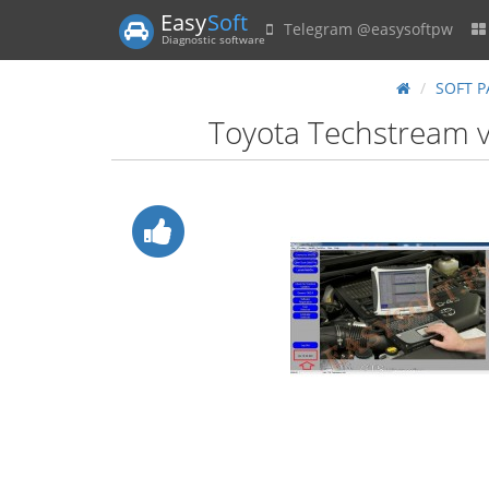
Easy
Soft
Telegram @easysoftpw
Diagnostic software
SOFT P
Toyota Techstream v