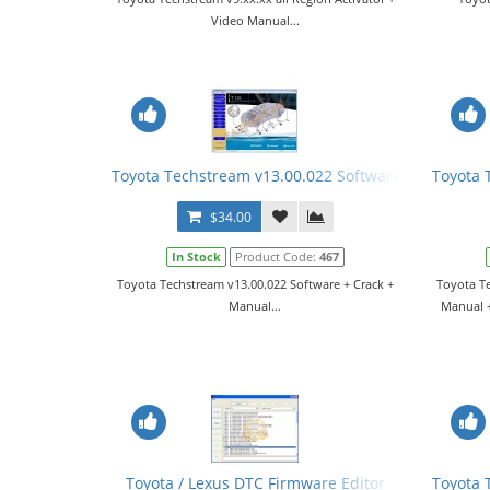
Video Manual...
Toyota Techstream v13.00.022 Software + Crack + 
Toyota 
$34.00
In Stock
Product Code:
467
Toyota Techstream v13.00.022 Software + Crack +
Toyota Te
Manual...
Manual +
Toyota / Lexus DTC Firmware Editor
Toyota 