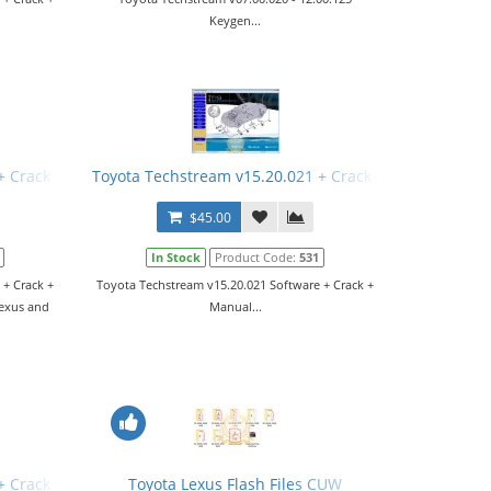
Keygen...
+ Crack + Manual
Toyota Techstream v15.20.021 + Crack + Manual
$45.00
In Stock
Product Code:
531
 + Crack +
Toyota Techstream v15.20.021 Software + Crack +
Lexus and
Manual...
+ Crack + Manual
Toyota Lexus Flash Files CUW