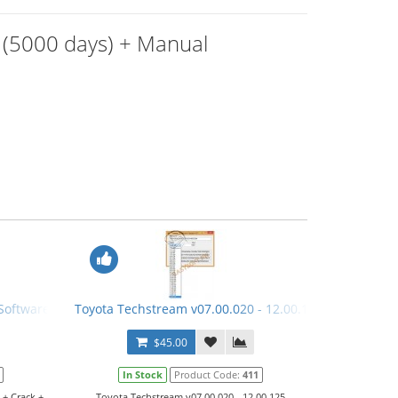
 (5000 days) + Manual
Software + Crack + Manual
Toyota Techstream v07.00.020 - 12.00.125 Keygen
$45.00
In Stock
Product Code:
411
 + Crack +
Toyota Techstream v07.00.020 - 12.00.125