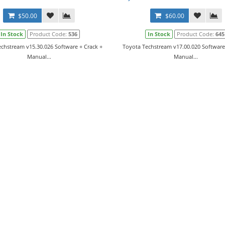
$50.00
$60.00
In Stock
Product Code:
536
In Stock
Product Code:
645
chstream v15.30.026 Software + Crack +
Toyota Techstream v17.00.020 Software
Manual...
Manual...
r Manual CE034-1