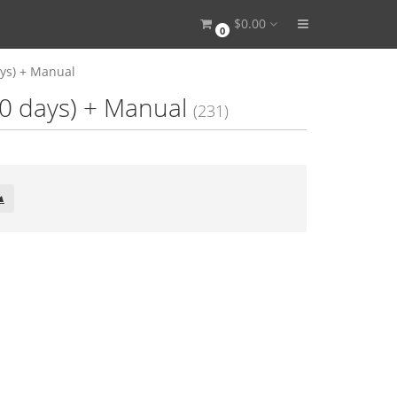
$0.00
0
ays) + Manual
00 days) + Manual
(231)