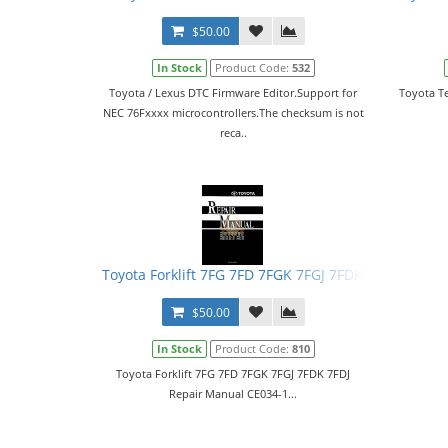
$50.00
In Stock
Product Code:
532
Toyota / Lexus DTC Firmware Editor.Support for
Toyota Te
NEC 76Fхххх microcontrollers.The checksum is not
reca..
Toyota Forklift 7FG 7FD 7FGK 7FGJ 7FDK 7FDJ Repai
$50.00
In Stock
Product Code:
810
Toyota Forklift 7FG 7FD 7FGK 7FGJ 7FDK 7FDJ
Repair Manual CE034-1...