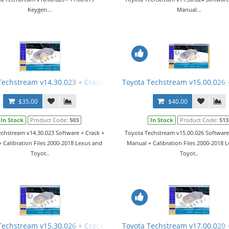
Keygen...
Manual...
Manual
Techstream v14.30.023 + Crack + Manual
Toyota Techstream v15.00.026 
$35.00
$40.00
In Stock
Product Code:
503
In Stock
Product Code:
513
chstream v14.30.023 Software + Crack +
Toyota Techstream v15.00.026 Software
 Calibration Files 2000-2018 Lexus and
Manual + Calibration Files 2000-2018 
Toyot..
Toyot..
Techstream v15.30.026 + Crack + Manual
Toyota Techstream v17.00.020 