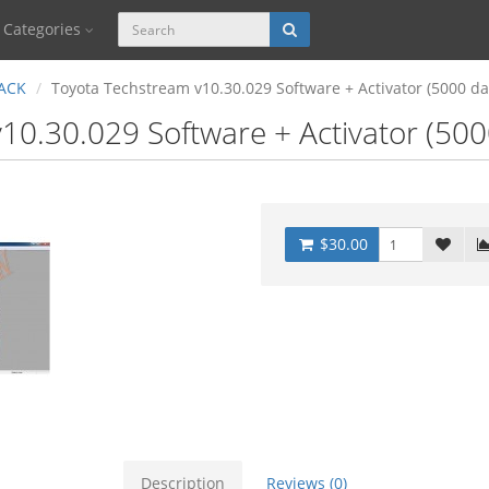
Categories
ACK
Toyota Techstream v10.30.029 Software + Activator (5000 d
10.30.029 Software + Activator (50
$30.00
Description
Reviews (0)