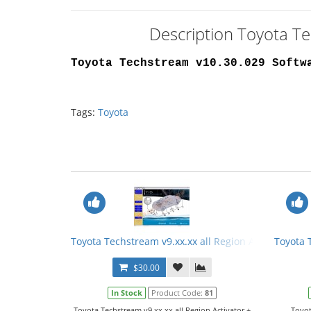
Description Toyota T
Toyota Techstream v10.30.029 Softw
Tags:
Toyota
Toyota Techstream v9.xx.xx all Region Activator + 
Toyota 
$30.00
In Stock
Product Code:
81
Toyota Techstream v9.xx.xx all Region Activator +
Toyot