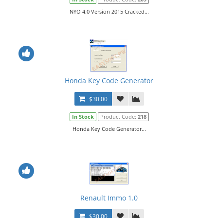
NYO 4.0 Version 2015 Cracked...
Honda Key Code Generator
$30.00
In Stock
Product Code:
218
Honda Key Code Generator...
Renault Immo 1.0
$30.00