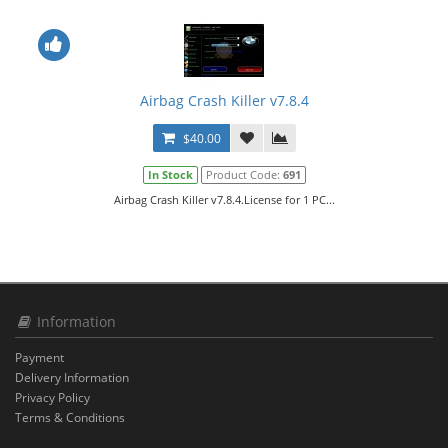
Airbag Crash Killer v7.8.4
$40.00
In Stock
Product Code:
691
Airbag Crash Killer v7.8.4.License for 1 PC...
Information
Payment
Delivery Information
Privacy Policy
Terms & Conditions