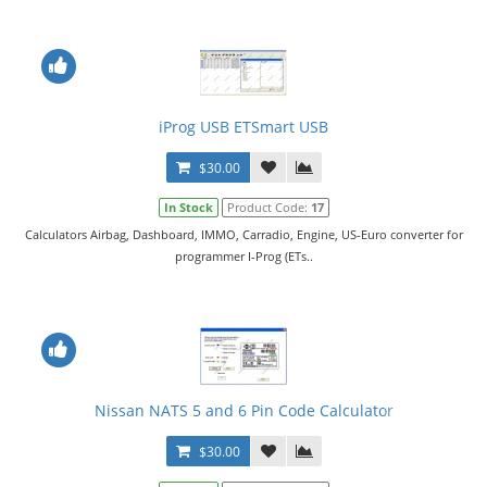
iProg USB ETSmart USB
$30.00
In Stock
Product Code:
17
Calculators Airbag, Dashboard, IMMO, Carradio, Engine, US-Euro converter for
programmer I-Prog (ETs..
Nissan NATS 5 and 6 Pin Code Calculator
$30.00