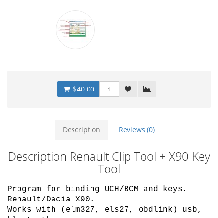
$40.00
Description
Reviews (0)
Description Renault Clip Tool + X90 Key
Tool
Program for binding UCH/BCM and keys.
Renault/Dacia X90.
Works with (elm327, els27, obdlink) usb,