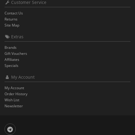
Customer Service
Contact Us
Returns
Site Map
Extras
Brands
Gift Vouchers
Affiliates
Specials
My Account
My Account
Order History
Wish List
Newsletter