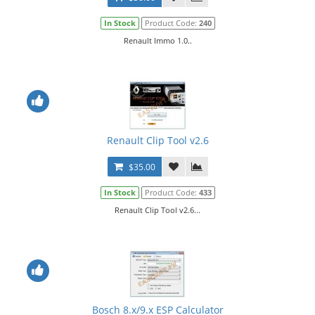
In Stock
Product Code:
240
Renault Immo 1.0..
Renault Clip Tool v2.6
$35.00
In Stock
Product Code:
433
Renault Clip Tool v2.6...
Bosch 8.x/9.x ESP Calculator