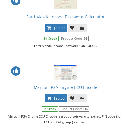
Ford Mazda Incode Password Calculator
$30.00
In Stock
Product Code:
96
Ford Mazda Incode Password Calculator...
Marconi PSA Engine ECU Encode
$30.00
In Stock
Product Code:
116
Marconi PSA Engine ECU Encode is a good software to extract PIN code from
ECU of PSA group ( Peugeo..