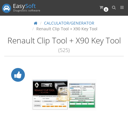
Easy
Soft
0
Diagnostic software
CALCULATOR/GENERATOR
Renault Clip Tool + X90 Key Tool
Renault Clip Tool + X90 Key Tool
(525)