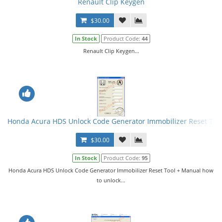
Renault Clip Keygen
$30.00
In Stock
Product Code:
44
Renault Clip Keygen...
Honda Acura HDS Unlock Code Generator Immobilizer Reset Too
$30.00
In Stock
Product Code:
95
Honda Acura HDS Unlock Code Generator Immobilizer Reset Tool + Manual how
to unlock...