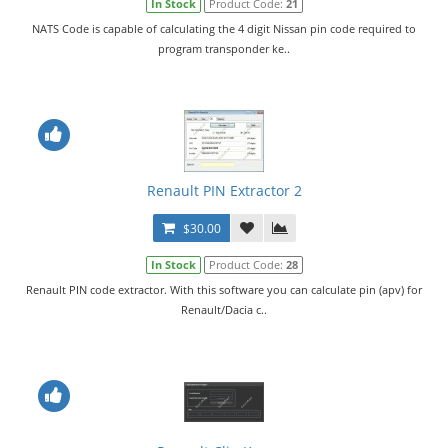
In Stock
Product Code:
21
NATS Code is capable of calculating the 4 digit Nissan pin code required to
program transponder ke..
Renault PIN Extractor 2
$30.00
In Stock
Product Code:
28
Renault PIN code extractor. With this software you can calculate pin (apv) for
Renault/Dacia c..