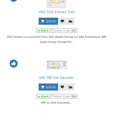
VAG SGO Extract Tool
$30.00
In Stock
Product Code:
533
SGO Extract is a converter from SGO (dealer format for VAG firmware) to BIN
(open binary format) for..
VAS FRF File Decoder
$30.00
In Stock
Product Code:
534
FRF to ODX Converter...