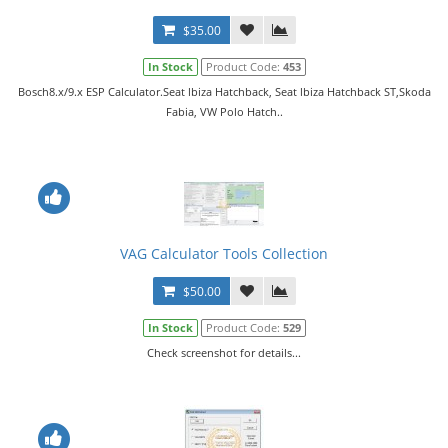
$35.00
In Stock
Product Code:
453
Bosch8.x/9.x ESP Calculator.Seat lbiza Hatchback, Seat lbiza Hatchback ST,Skoda
Fabia, VW Polo Hatch..
VAG Calculator Tools Collection
$50.00
In Stock
Product Code:
529
Check screenshot for details...