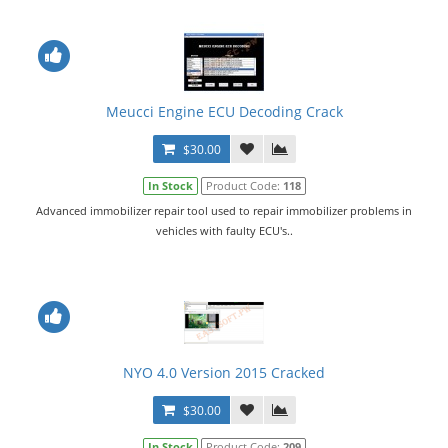
Meucci Engine ECU Decoding Crack
$30.00
In Stock
Product Code:
118
Advanced immobilizer repair tool used to repair immobilizer problems in
vehicles with faulty ECU's..
NYO 4.0 Version 2015 Cracked
$30.00
In Stock
Product Code:
209