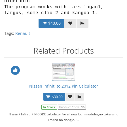
bluetooth.
The program works with cars logan1,
largus, some clio 2 and kangoo 1.
$40.00
Tags:
Renault
Related Products
Nissan Infiniti to 2012 Pin Calculator
$30.00
In Stock
Product Code:
15
Nissan / Infiniti PIN CODE calculator for all new bcm modules,no tokens no
limited no dongle. S..