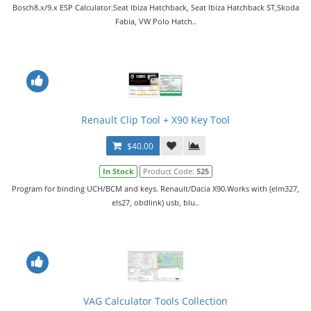
Bosch8.x/9.x ESP Calculator.Seat lbiza Hatchback, Seat lbiza Hatchback ST,Skoda
Fabia, VW Polo Hatch..
Renault Clip Tool + X90 Key Tool
$40.00
In Stock
Product Code:
525
Program for binding UCH/BCM and keys. Renault/Dacia X90.Works with (elm327,
els27, obdlink) usb, blu..
VAG Calculator Tools Collection