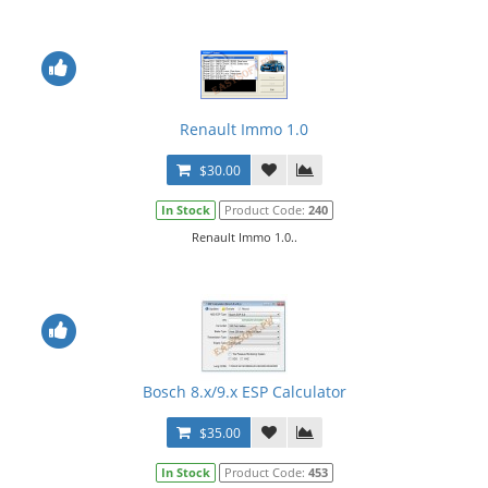
Renault Immo 1.0
$30.00
In Stock
Product Code:
240
Renault Immo 1.0..
Bosch 8.x/9.x ESP Calculator
$35.00
In Stock
Product Code:
453