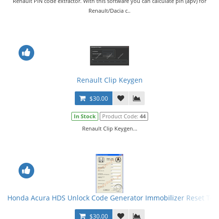
Renault PIN code extractor. With this software you can calculate pin (apv) for
Renault/Dacia c..
Renault Clip Keygen
$30.00
In Stock
Product Code:
44
Renault Clip Keygen...
Honda Acura HDS Unlock Code Generator Immobilizer Reset Too
$30.00