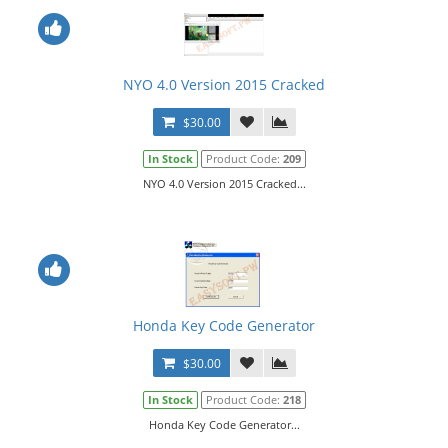
NYO 4.0 Version 2015 Cracked
$30.00
In Stock
Product Code:
209
NYO 4.0 Version 2015 Cracked...
Honda Key Code Generator
$30.00
In Stock
Product Code:
218
Honda Key Code Generator...