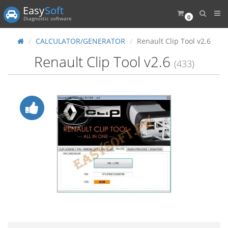
Easy
Soft
0
Diagnostic software
CALCULATOR/GENERATOR
Renault Clip Tool v2.6
Renault Clip Tool v2.6
(433)