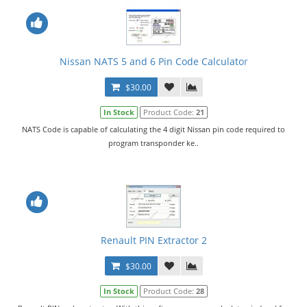
Nissan NATS 5 and 6 Pin Code Calculator
$30.00
In Stock
Product Code:
21
NATS Code is capable of calculating the 4 digit Nissan pin code required to
program transponder ke..
Renault PIN Extractor 2
$30.00
In Stock
Product Code:
28