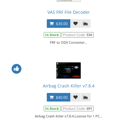
VAS FRF File Decoder
$30.00
In Stock
Product Code:
534
FRF to ODX Converter...
Airbag Crash Killer v7.8.4
$40.00
In Stock
Product Code:
691
Airbag Crash Killer v7.8.4.License for 1 PC...