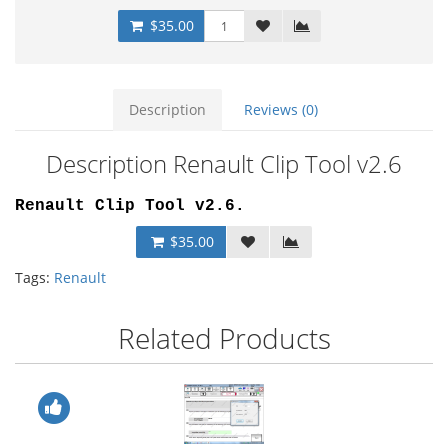
$35.00
Description
Reviews (0)
Description Renault Clip Tool v2.6
Renault Clip Tool v2.6.
$35.00
Tags:
Renault
Related Products