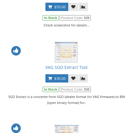
$50.00
In Stock
Product Code:
529
Check screenshot for details...
VAG SGO Extract Tool
$30.00
In Stock
Product Code:
533
SGO Extract is a converter from SGO (dealer format for VAG firmware) to BIN
(open binary format) for..