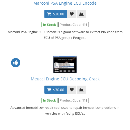
Marconi PSA Engine ECU Encode
$30.00
In Stock
Product Code:
116
Marconi PSA Engine ECU Encode is a good software to extract PIN code from
ECU of PSA group ( Peugeo..
Meucci Engine ECU Decoding Crack
$30.00
In Stock
Product Code:
118
Advanced immobilizer repair tool used to repair immobilizer problems in
vehicles with faulty ECU's..