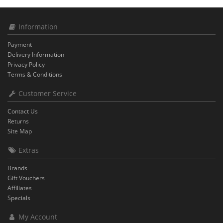
Information
Payment
Delivery Information
Privacy Policy
Terms & Conditions
Customer Service
Contact Us
Returns
Site Map
Extras
Brands
Gift Vouchers
Affiliates
Specials
My Account