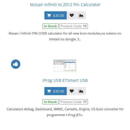
Nissan Infiniti to 2012 Pin Calculator
$30.00
In Stock
Product Code:
15
Nissan / Infiniti PIN CODE calculator for all new bcm modules,no tokens no
limited no dongle. S..
iProg USB ETSmart USB
$30.00
In Stock
Product Code:
17
Calculators Airbag, Dashboard, IMMO, Carradio, Engine, US-Euro converter for
programmer I-Prog (ETs..