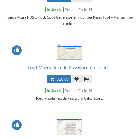
In Stock
Product Code:
95
Honda Acura HDS Unlock Code Generator Immobilizer Reset Tool + Manual how
to unlock...
Ford Mazda Incode Password Calculator
$30.00
In Stock
Product Code:
96
Ford Mazda Incode Password Calculator...