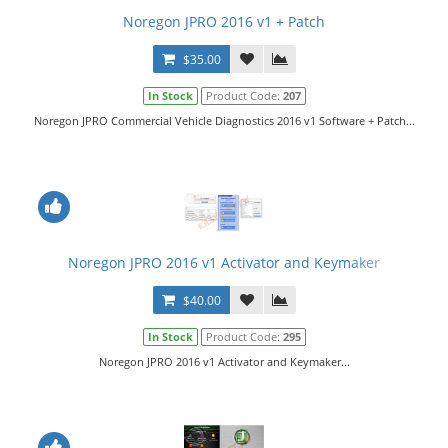
Noregon JPRO 2016 v1 + Patch
$35.00
In Stock
Product Code:
207
Noregon JPRO Commercial Vehicle Diagnostics 2016 v1 Software + Patch...
Noregon JPRO 2016 v1 Activator and Keymaker
$40.00
In Stock
Product Code:
295
Noregon JPRO 2016 v1 Activator and Keymaker...