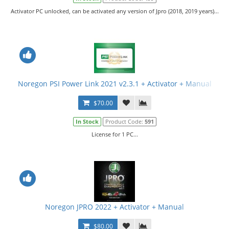
Activator PC unlocked, can be activated any version of Jpro (2018, 2019 years)...
Noregon PSI Power Link 2021 v2.3.1 + Activator + Manual
$70.00
In Stock
Product Code:
591
License for 1 PC...
Noregon JPRO 2022 + Activator + Manual
$80.00