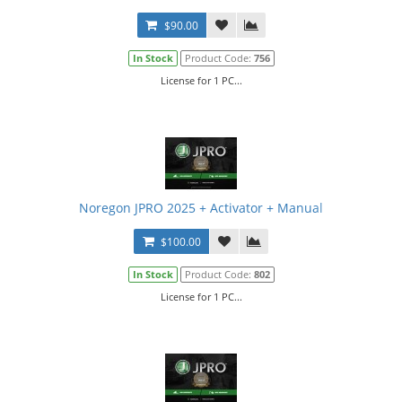
$90.00
In Stock
Product Code:
756
License for 1 PC...
Noregon JPRO 2025 + Activator + Manual
$100.00
In Stock
Product Code:
802
License for 1 PC...