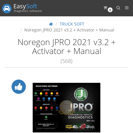
Easy
Soft
0
Diagnostic software
TRUCK SOFT
Noregon JPRO 2021 v3.2 + Activator + Manual
Noregon JPRO 2021 v3.2 +
Activator + Manual
(568)