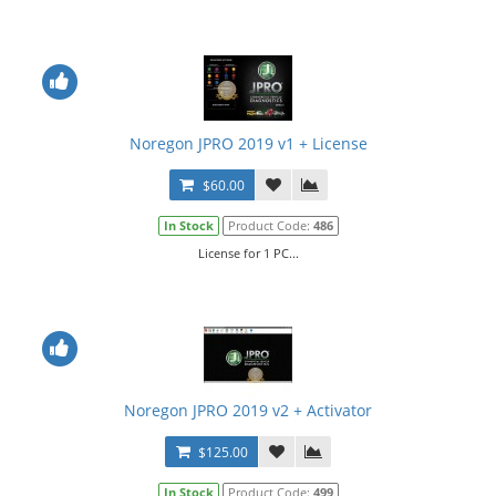
Noregon JPRO 2019 v1 + License
$60.00
In Stock
Product Code:
486
License for 1 PC...
Noregon JPRO 2019 v2 + Activator
$125.00
In Stock
Product Code:
499