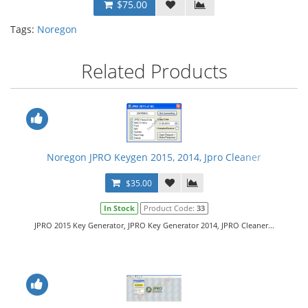
$75.00
Tags:
Noregon
Related Products
Noregon JPRO Keygen 2015, 2014, Jpro Cleaner
$35.00
In Stock
Product Code:
33
JPRO 2015 Key Generator, JPRO Key Generator 2014, JPRO Cleaner...