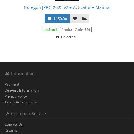
Noregon JPRO 2025 v2 + Activator + Manual
$150.00
In Stock
Product Code:
820
PC Unlocked...
Information
Payment
Delivery Information
Privacy Policy
Terms & Conditions
Customer Service
Contact Us
Returns