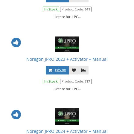
In Stock
Product Code:
641
License for 1 PC...
Noregon JPRO 2023 + Activator + Manual
$85.00
In Stock
Product Code:
717
License for 1 PC...
Noregon JPRO 2024 + Activator + Manual