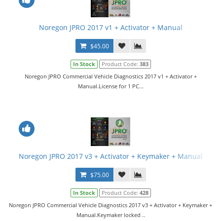
Noregon JPRO 2017 v1 + Activator + Manual
$45.00
In Stock
Product Code:
383
Noregon JPRO Commercial Vehicle Diagnostics 2017 v1 + Activator +
Manual.License for 1 PC...
Noregon JPRO 2017 v3 + Activator + Keymaker + Manual
$75.00
In Stock
Product Code:
428
Noregon JPRO Commercial Vehicle Diagnostics 2017 v3 + Activator + Keymaker +
Manual.Keymaker locked ..