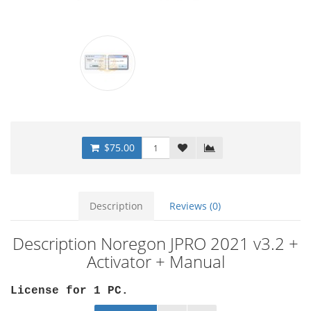
$75.00
Description
Reviews (0)
Description Noregon JPRO 2021 v3.2 +
Activator + Manual
License for 1 PC
.