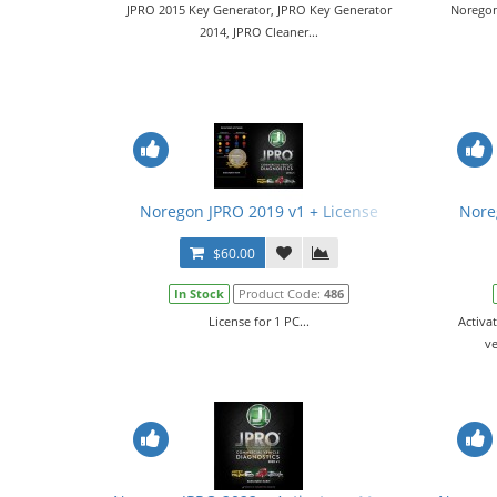
JPRO 2015 Key Generator, JPRO Key Generator
Noregon
2014, JPRO Cleaner...
Noregon JPRO 2019 v1 + License
Nore
$60.00
In Stock
Product Code:
486
License for 1 PC...
Activa
ve