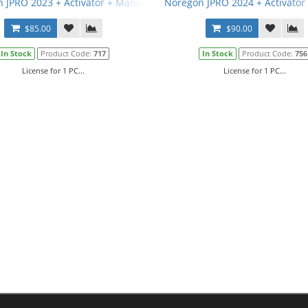
 JPRO 2023 + Activator + Manual
Noregon JPRO 2024 + Activator
$85.00
$90.00
In Stock
Product Code:
717
In Stock
Product Code:
756
License for 1 PC...
License for 1 PC...