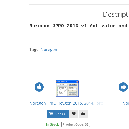
Descrip
Noregon JPRO 2016 v1 Activator and
Tags:
Noregon
Noregon JPRO Keygen 2015, 2014, Jpro Cleaner
Nor
$35.00
In Stock
Product Code:
33