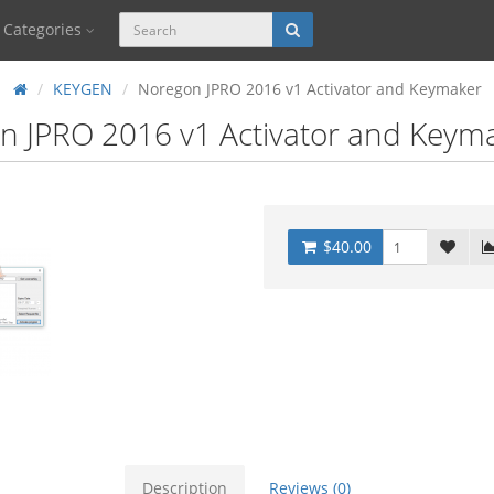
Categories
KEYGEN
Noregon JPRO 2016 v1 Activator and Keymaker
n JPRO 2016 v1 Activator and Keym
$40.00
Description
Reviews (0)