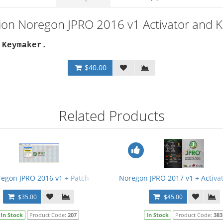
tion Noregon JPRO 2016 v1 Activator and 
 Keymaker
.
$40.00
Related Products
egon JPRO 2016 v1 + Patch
Noregon JPRO 2017 v1 + Activa
$35.00
$45.00
In Stock
Product Code:
207
In Stock
Product Code:
383