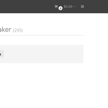
$0.00
0
aker
(295)