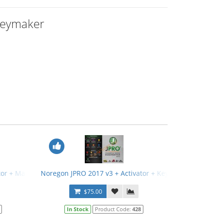
Keymaker
tor + Manual
Noregon JPRO 2017 v3 + Activator + Keymaker + Manu
$75.00
In Stock
Product Code:
428