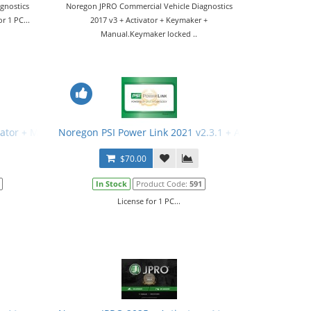
gnostics
Noregon JPRO Commercial Vehicle Diagnostics
r 1 PC...
2017 v3 + Activator + Keymaker +
Manual.Keymaker locked ..
vator + Manual
Noregon PSI Power Link 2021 v2.3.1 + Activator + Man
$70.00
In Stock
Product Code:
591
License for 1 PC...