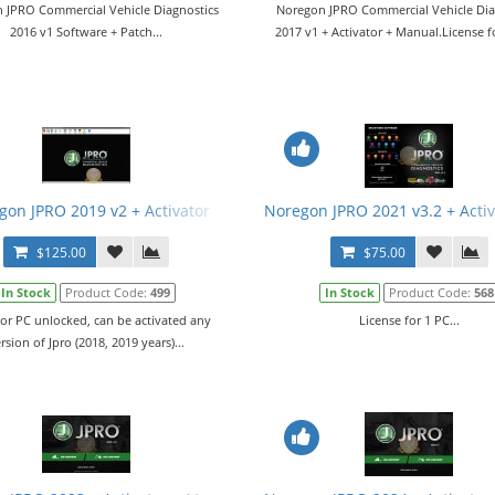
 JPRO Commercial Vehicle Diagnostics
Noregon JPRO Commercial Vehicle Dia
2016 v1 Software + Patch...
2017 v1 + Activator + Manual.License fo
gon JPRO 2019 v2 + Activator
Noregon JPRO 2021 v3.2 + Acti
$125.00
$75.00
In Stock
Product Code:
499
In Stock
Product Code:
568
tor PC unlocked, can be activated any
License for 1 PC...
rsion of Jpro (2018, 2019 years)...