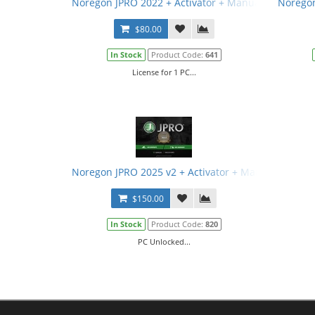
Noregon JPRO 2022 + Activator + Manual
Noregon
$80.00
In Stock
Product Code:
641
License for 1 PC...
Noregon JPRO 2025 v2 + Activator + Manual
$150.00
In Stock
Product Code:
820
PC Unlocked...