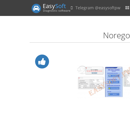
Easy
Soft
Telegram @easysoftpw
Diagnostic software
Norego