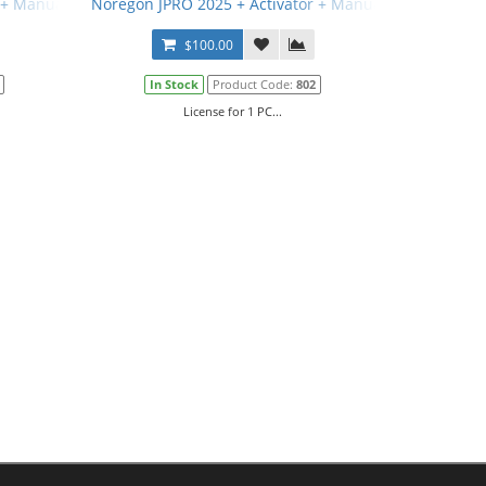
 + Manual
Noregon JPRO 2025 + Activator + Manual
$100.00
In Stock
Product Code:
802
License for 1 PC...