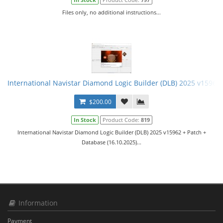
Files only, no additional instructions...
International Navistar Diamond Logic Builder (DLB) 2025 v15962 
$200.00
In Stock
Product Code:
819
International Navistar Diamond Logic Builder (DLB) 2025 v15962 + Patch +
Database (16.10.2025)...
Information
Payment