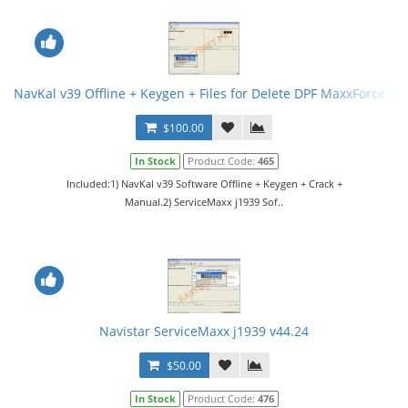
NavKal v39 Offline + Keygen + Files for Delete DPF MaxxForce 13
$100.00
In Stock
Product Code:
465
Included:1) NavKal v39 Software Offline + Keygen + Crack +
Manual.2) ServiceMaxx j1939 Sof..
Navistar ServiceMaxx j1939 v44.24
$50.00
In Stock
Product Code:
476