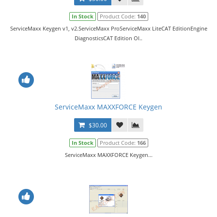
In Stock
Product Code:
140
ServiceMaxx Keygen v1, v2.ServiceMaxx ProServiceMaxx LiteCAT EditionEngine
DiagnosticsCAT Edition Ol..
ServiceMaxx MAXXFORCE Keygen
$30.00
In Stock
Product Code:
166
ServiceMaxx MAXXFORCE Keygen...