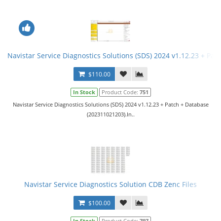
Navistar Service Diagnostics Solutions (SDS) 2024 v1.12.23 + Pat
$110.00
In Stock
Product Code:
751
Navistar Service Diagnostics Solutions (SDS) 2024 v1.12.23 + Patch + Database
(202311021203).In..
Navistar Service Diagnostics Solution CDB Zenc Files
$100.00
In Stock
Product Code:
797