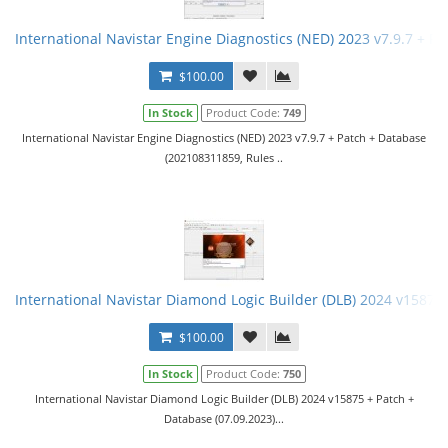
International Navistar Engine Diagnostics (NED) 2023 v7.9.7 + Pa
$100.00
In Stock
Product Code:
749
International Navistar Engine Diagnostics (NED) 2023 v7.9.7 + Patch + Database
(202108311859, Rules ..
International Navistar Diamond Logic Builder (DLB) 2024 v15875 
$100.00
In Stock
Product Code:
750
International Navistar Diamond Logic Builder (DLB) 2024 v15875 + Patch +
Database (07.09.2023)...