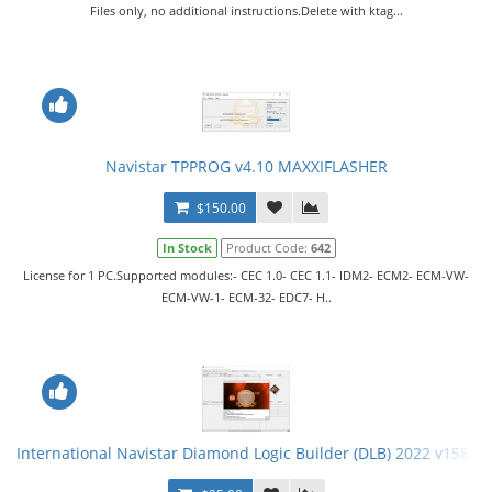
Files only, no additional instructions.Delete with ktag...
Navistar TPPROG v4.10 MAXXIFLASHER
$150.00
In Stock
Product Code:
642
License for 1 PC.Supported modules:- CEC 1.0- CEC 1.1- IDM2- ECM2- ECM-VW-
ECM-VW-1- ECM-32- EDC7- H..
International Navistar Diamond Logic Builder (DLB) 2022 v15814 