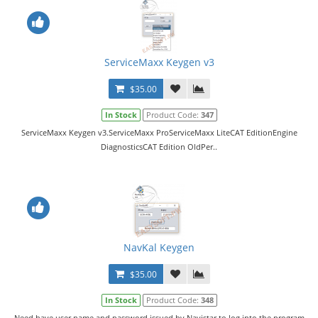
ServiceMaxx Keygen v3
$35.00
In Stock
Product Code:
347
ServiceMaxx Keygen v3.ServiceMaxx ProServiceMaxx LiteCAT EditionEngine
DiagnosticsCAT Edition OldPer..
NavKal Keygen
$35.00
In Stock
Product Code:
348
Need have user name and password issued by Navistar to log into the program