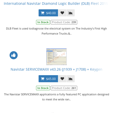
International Navistar Diamond Logic Builder (DLB) Fleet 2015 v
$40.00
In Stock
Product Code:
239
DLB Fleet is used todiagnose the electrical system on The Industry's First High
Performance Trucks.&..
Navistar SERVICEMAXX v43.26 (J1939 + J1708) + Keygen
$45.00
In Stock
Product Code:
261
The Navistar SERVICEMAXX applicationis a fully featured PC application designed
to meet the wide ran..