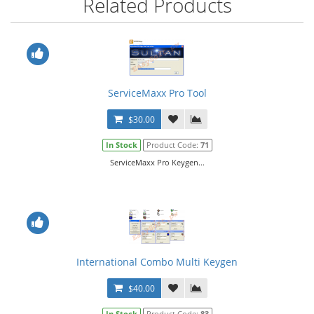
Related Products
ServiceMaxx Pro Tool
$30.00
In Stock
Product Code:
71
ServiceMaxx Pro Keygen...
International Combo Multi Keygen
$40.00
In Stock
Product Code:
83