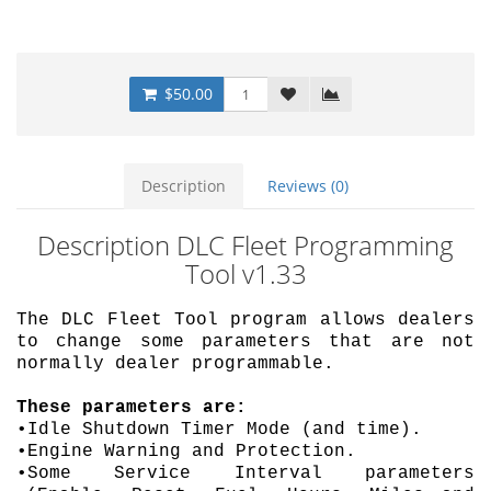
$50.00
Description
Reviews (0)
Description DLC Fleet Programming
Tool v1.33
The DLC Fleet Tool program allows dealers
to change some parameters that are not
normally dealer programmable.
These parameters are:
•Idle Shutdown Timer Mode (and time).
•Engine Warning and Protection.
•Some Service Interval parameters