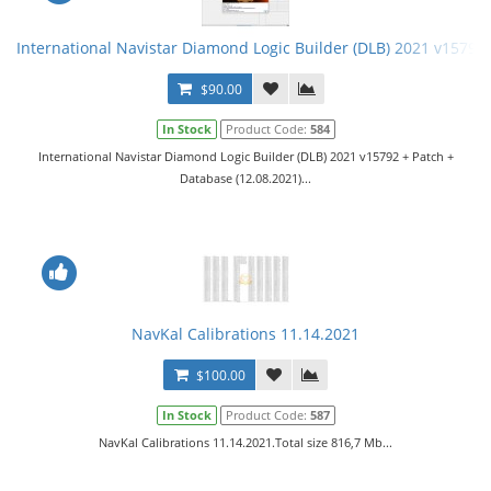
International Navistar Diamond Logic Builder (DLB) 2021 v15792 
$90.00
In Stock
Product Code:
584
International Navistar Diamond Logic Builder (DLB) 2021 v15792 + Patch +
Database (12.08.2021)...
NavKal Calibrations 11.14.2021
$100.00
In Stock
Product Code:
587
NavKal Calibrations 11.14.2021.Total size 816,7 Mb...