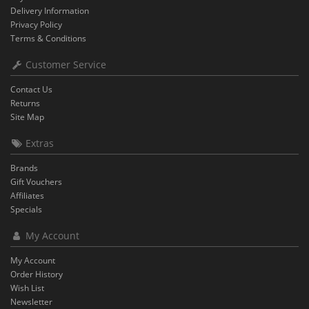
Delivery Information
Privacy Policy
Terms & Conditions
Customer Service
Contact Us
Returns
Site Map
Extras
Brands
Gift Vouchers
Affiliates
Specials
My Account
My Account
Order History
Wish List
Newsletter