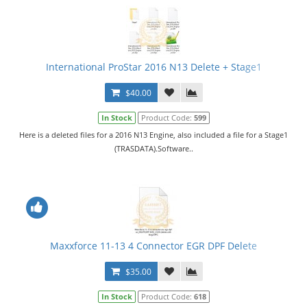
International ProStar 2016 N13 Delete + Stage1
$40.00
In Stock
Product Code:
599
Here is a deleted files for a 2016 N13 Engine, also included a file for a Stage1
(TRASDATA).Software..
Maxxforce 11-13 4 Connector EGR DPF Delete
$35.00
In Stock
Product Code:
618