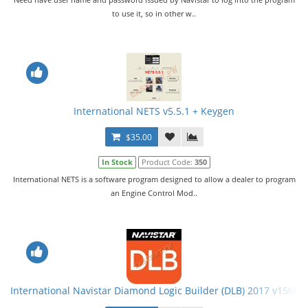
to use it, so in other w..
International NETS v5.5.1 + Keygen
$35.00
In Stock
Product Code:
350
International NETS is a software program designed to allow a dealer to program
an Engine Control Mod..
International Navistar Diamond Logic Builder (DLB) 2017 v15601 