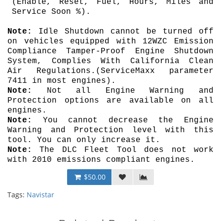
(Enable, Reset, Fuel, Hours, Miles and
Service Soon %).
Note:
Idle Shutdown cannot be turned off
on vehicles equipped with 12WZC Emission
Compliance Tamper-Proof Engine Shutdown
System, Complies With California Clean
Air Regulations.
(ServiceMaxx parameter
7411 in most engines).
Note:
Not all Engine Warning and
Protection options are available on all
engines.
Note:
You cannot decrease the Engine
Warning and Protection level with this
tool. You can only increase it.
Note:
The DLC Fleet Tool does not work
with 2010 emissions compliant engines.
$50.00
Tags:
Navistar