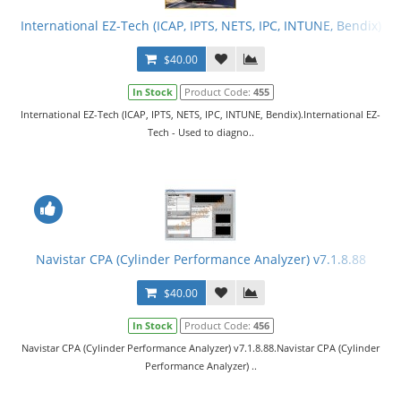
International EZ-Tech (ICAP, IPTS, NETS, IPC, INTUNE, Bendix)
$40.00
In Stock
Product Code:
455
International EZ-Tech (ICAP, IPTS, NETS, IPC, INTUNE, Bendix).International EZ-
Tech - Used to diagno..
Navistar CPA (Cylinder Performance Analyzer) v7.1.8.88
$40.00
In Stock
Product Code:
456
Navistar CPA (Cylinder Performance Analyzer) v7.1.8.88.Navistar CPA (Cylinder
Performance Analyzer) ..