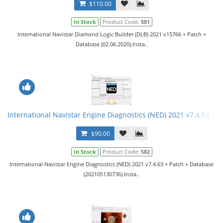
$110.00
In Stock
Product Code:
581
International Navistar Diamond Logic Builder (DLB) 2021 v15766 + Patch +
Database (02.06.2020).Insta..
International Navistar Engine Diagnostics (NED) 2021 v7.4.63 + P
$90.00
In Stock
Product Code:
582
International Navistar Engine Diagnostics (NED) 2021 v7.4.63 + Patch + Database
(202105130736).Insta..