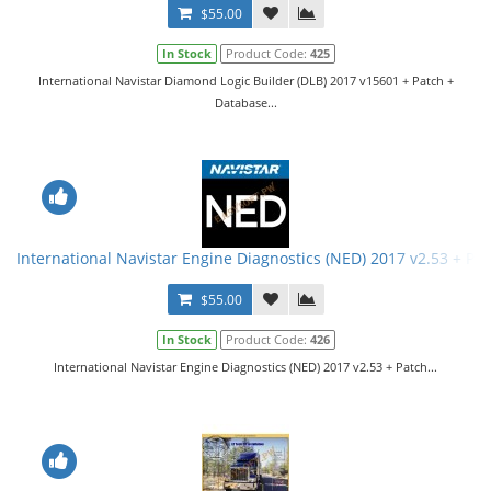
$55.00
In Stock
Product Code:
425
International Navistar Diamond Logic Builder (DLB) 2017 v15601 + Patch +
Database...
International Navistar Engine Diagnostics (NED) 2017 v2.53 + Pa
$55.00
In Stock
Product Code:
426
International Navistar Engine Diagnostics (NED) 2017 v2.53 + Patch...