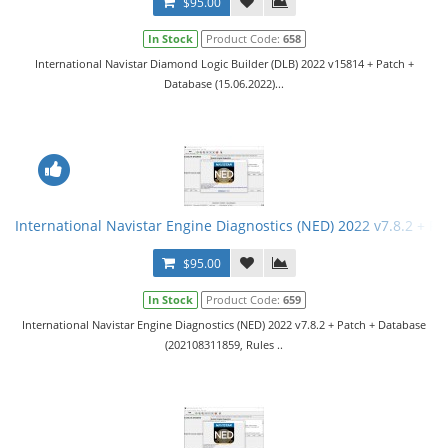
$95.00
In Stock
Product Code:
658
International Navistar Diamond Logic Builder (DLB) 2022 v15814 + Patch +
Database (15.06.2022)...
International Navistar Engine Diagnostics (NED) 2022 v7.8.2 + Pa
$95.00
In Stock
Product Code:
659
International Navistar Engine Diagnostics (NED) 2022 v7.8.2 + Patch + Database
(202108311859, Rules ..