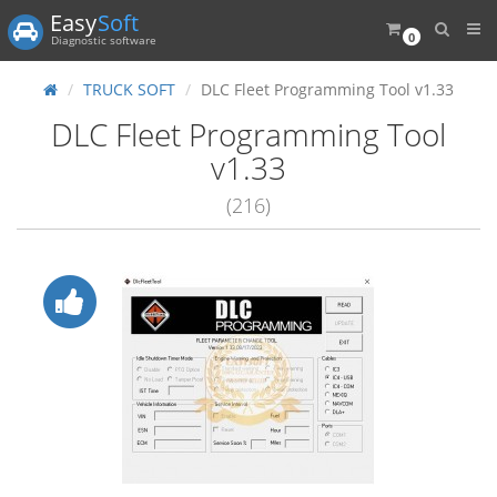
Easy
Soft
0
Diagnostic software
TRUCK SOFT
DLC Fleet Programming Tool v1.33
DLC Fleet Programming Tool
v1.33
(216)