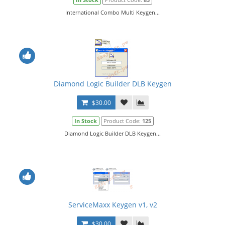
International Combo Multi Keygen...
Diamond Logic Builder DLB Keygen
$30.00
In Stock
Product Code:
125
Diamond Logic Builder DLB Keygen...
ServiceMaxx Keygen v1, v2
$30.00