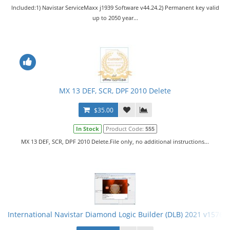
Included:1) Navistar ServiceMaxx j1939 Software v44.24.2) Permanent key valid
up to 2050 year...
MX 13 DEF, SCR, DPF 2010 Delete
$35.00
In Stock
Product Code:
555
MX 13 DEF, SCR, DPF 2010 Delete.File only, no additional instructions...
International Navistar Diamond Logic Builder (DLB) 2021 v15766 