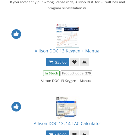
If you accedently put wrong license code, Allison DOC for PC will lock and
program reinstallation w..
Allison DOC 13 Keygen + Manual
$35.00
In Stock
Product Code:
270
Allison DOC 13 Keygen + Manual...
Allison DOC 13, 14 TAC Calculator
$50.00