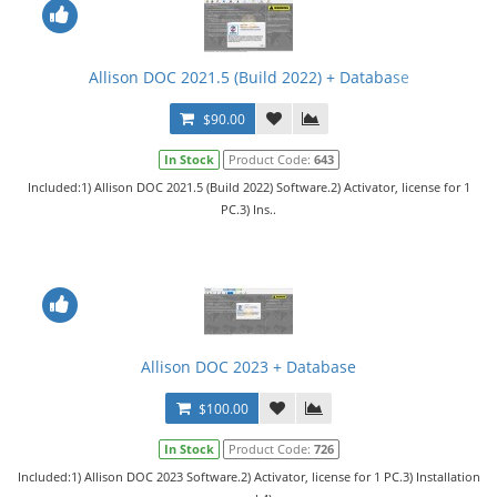
Allison DOC 2021.5 (Build 2022) + Database
$90.00
In Stock
Product Code:
643
Included:1) Allison DOC 2021.5 (Build 2022) Software.2) Activator, license for 1
PC.3) Ins..
Allison DOC 2023 + Database
$100.00
In Stock
Product Code:
726
Included:1) Allison DOC 2023 Software.2) Activator, license for 1 PC.3) Installation