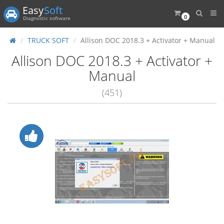
Easy
Soft
0
Diagnostic software
TRUCK SOFT
Allison DOC 2018.3 + Activator + Manual
Allison DOC 2018.3 + Activator +
Manual
(451)