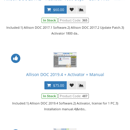
$60.00
In Stock
Product Code:
365
Included:1) Allison DOC 2017.1 Software.2) Allison DOC 2017.2 Update Patch.3)
Activator 1800 da..
Allison DOC 2019.4 + Activator + Manual
$75.00
In Stock
Product Code:
487
Included:1) Allison DOC 2019.4 Software.2) Activator, license for 1 PC.3)
Installation manual.4)&nbs..