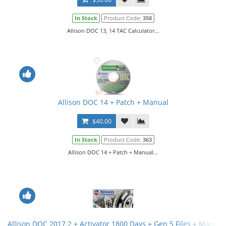
In Stock
Product Code:
358
Allison DOC 13, 14 TAC Calculator...
Allison DOC 14 + Patch + Manual
$40.00
In Stock
Product Code:
363
Allison DOC 14 + Patch + Manual...
Allison DOC 2017.2 + Activator 1800 Days + Gen 5 Files + Manual