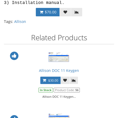
3) Installation manual.
$70.00
Tags:
Allison
Related Products
Allison DOC 11 Keygen
$30.00
In Stock
Product Code:
56
Allison DOC 11 Keygen...