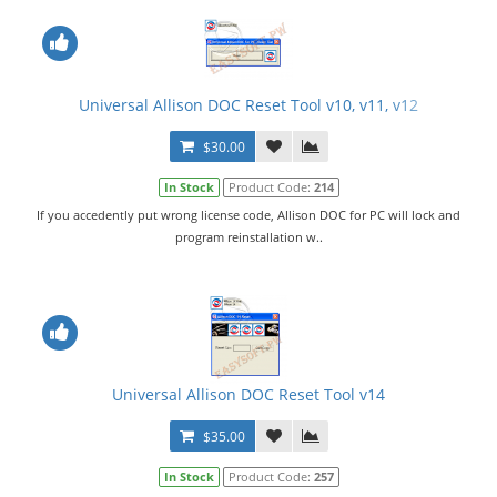
Universal Allison DOC Reset Tool v10, v11, v12
$30.00
In Stock
Product Code:
214
If you accedently put wrong license code, Allison DOC for PC will lock and
program reinstallation w..
Universal Allison DOC Reset Tool v14
$35.00
In Stock
Product Code:
257