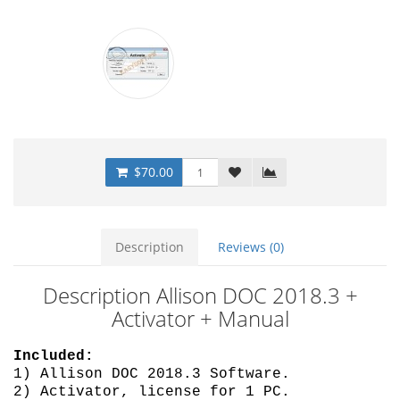
$70.00
Description
Reviews (0)
Description Allison DOC 2018.3 +
Activator + Manual
Included:
1) Allison DOC 2018.3 Software.
2) Activator, license for 1 PC.