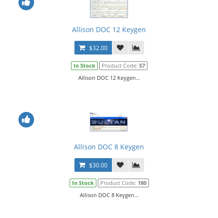
Allison DOC 12 Keygen
$32.00
In Stock
Product Code:
57
Allison DOC 12 Keygen...
Allison DOC 8 Keygen
$30.00
In Stock
Product Code:
180
Allison DOC 8 Keygen...