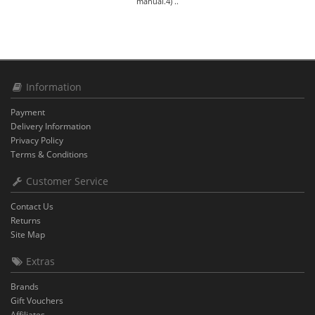
manual.4) ..
Information
Payment
Delivery Information
Privacy Policy
Terms & Conditions
Customer Service
Contact Us
Returns
Site Map
Extras
Brands
Gift Vouchers
Affiliates