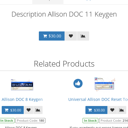
Description Allison DOC 11 Keygen
$30.00
Related Products
Allison DOC 8 Keygen
Universal Allison DOC Reset Too
$30.00
$30.00
In Stock
Product Code:
180
In Stock
Product Code:
214
Allison DOC 8 Keygen...
If you accedently put wrong license cod