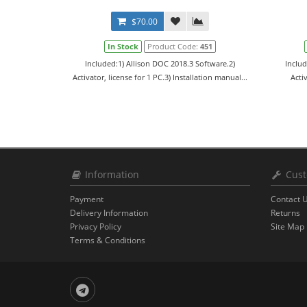
$70.00
In Stock
Product Code:
451
Included:1) Allison DOC 2018.3 Software.2)
Includ
Activator, license for 1 PC.3) Installation manual...
Activ
Information
Cust
Payment
Contact 
Delivery Information
Returns
Privacy Policy
Site Map
Terms & Conditions