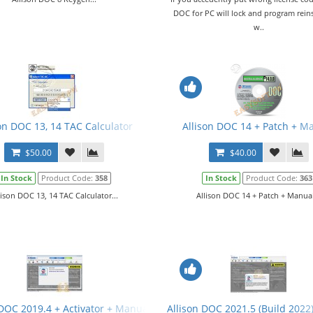
DOC for PC will lock and program reins
w..
on DOC 13, 14 TAC Calculator
Allison DOC 14 + Patch + M
$50.00
$40.00
In Stock
Product Code:
358
In Stock
Product Code:
363
lison DOC 13, 14 TAC Calculator...
Allison DOC 14 + Patch + Manual
 DOC 2019.4 + Activator + Manual
Allison DOC 2021.5 (Build 2022