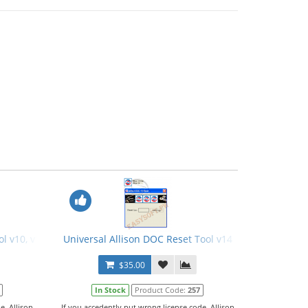
l v10, v11, v12
Universal Allison DOC Reset Tool v14
$35.00
In Stock
Product Code:
257
e, Allison
If you accedently put wrong license code, Allison