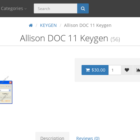
Categories
KEYGEN
Allison DOC 11 Keygen
Allison DOC 11 Keygen
(56)
$30.00
Description
Reviews (0)