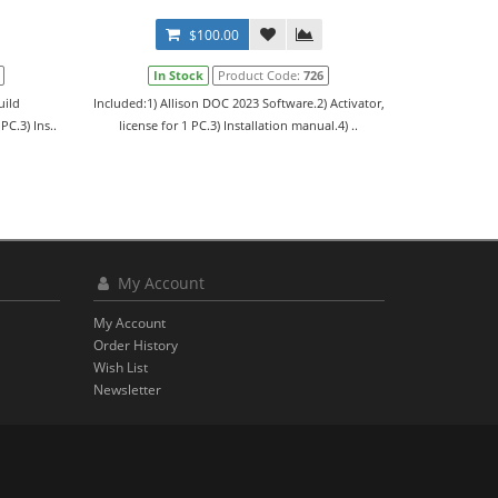
$100.00
In Stock
Product Code:
726
uild
Included:1) Allison DOC 2023 Software.2) Activator,
PC.3) Ins..
license for 1 PC.3) Installation manual.4) ..
My Account
My Account
Order History
Wish List
Newsletter