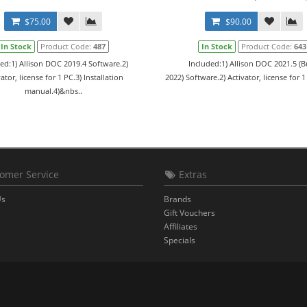
$75.00
$90.00
In Stock
Product Code:
487
In Stock
Product Code:
643
ed:1) Allison DOC 2019.4 Software.2)
Included:1) Allison DOC 2021.5 (B
ator, license for 1 PC.3) Installation
2022) Software.2) Activator, license for 1 
manual.4)&nbs..
omer Service
Extras
Us
Brands
Gift Vouchers
Affiliates
Specials