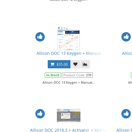
Allison DOC 13 Keygen + Manual
Allis
$35.00
In Stock
Product Code:
270
Allison DOC 13 Keygen + Manual...
Al
Allison DOC 2018.3 + Activator + Manual
Allison