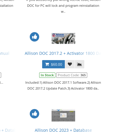
tallation
DOC for PC will lock and program reinstallation
w..
anual
Allison DOC 2017.2 + Activator 1800 Days + Gen 5 File
$60.00
In Stock
Product Code:
365
...
Included:1) Allison DOC 2017.1 Software.2) Allison
DOC 2017.2 Update Patch.3) Activator 1800 da..
) + Database
Allison DOC 2023 + Database