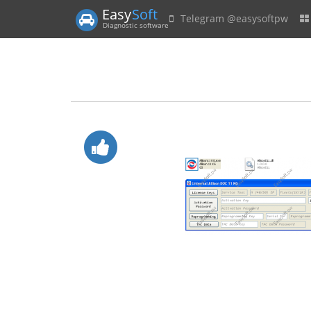
Easy
Soft
Telegram @easysoftpw
Diagnostic software