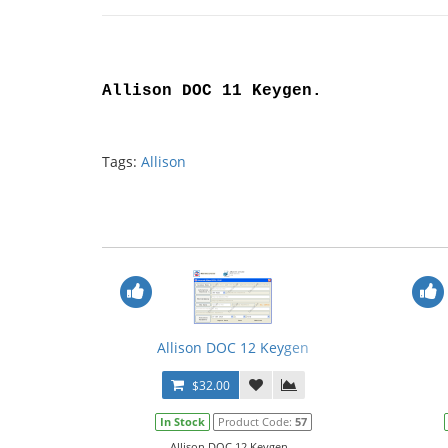
Allison DOC 11 Keygen
.
Tags:
Allison
Allison DOC 12 Keygen
$32.00
In Stock
Product Code:
57
Allison DOC 12 Keygen...