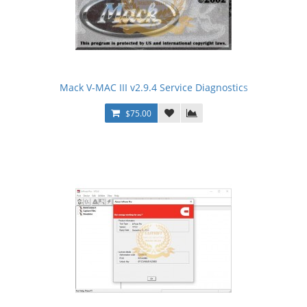
Mack V-MAC III v2.9.4 Service Diagnostics
$75.00