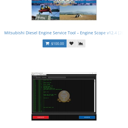
Mitsubishi Diesel Engine Service Tool – Engine Scope v12.4 [202
$100.00