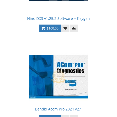
Hino DX3 v1.25.2 Software + Keygen
$100.00
Bendix Acom Pro 2024 v2.1