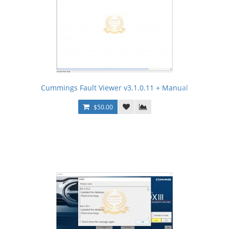
Cummings Fault Viewer v3.1.0.11 + Manual
$50.00