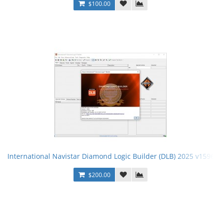
$100.00
International Navistar Diamond Logic Builder (DLB) 2025 v15962 
$200.00