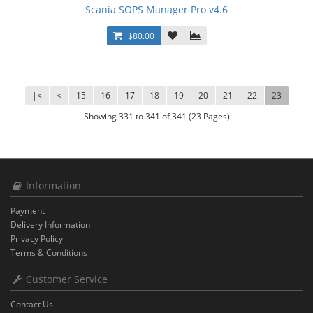
Scania SOPS Manager Pro v4.6
$80.00
|<
<
15
16
17
18
19
20
21
22
23
Showing 331 to 341 of 341 (23 Pages)
Information
Payment
Delivery Information
Privacy Policy
Terms & Conditions
Customer Service
Contact Us