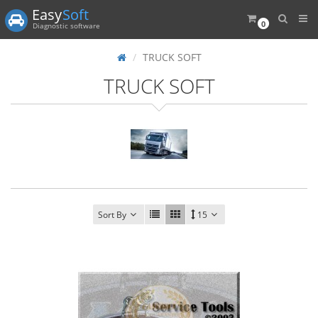
Easy
Soft
0
Diagnostic software
TRUCK SOFT
TRUCK SOFT
Sort By
15