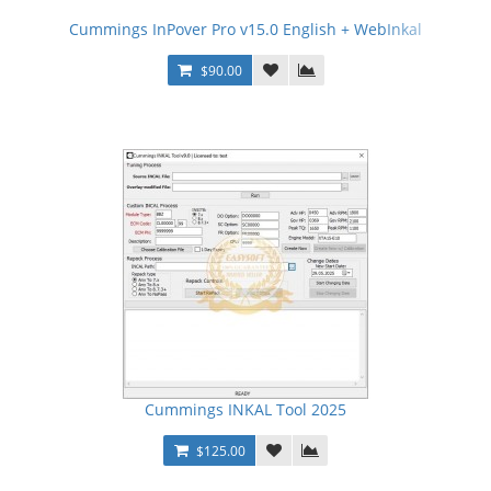
Cummings InPover Pro v15.0 English + WebInkal
$90.00
Cummings INKAL Tool 2025
$125.00