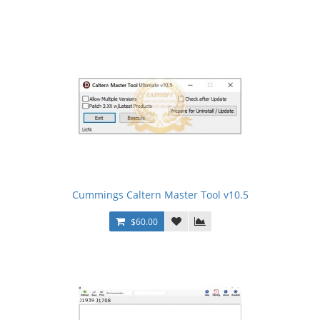
Cummings Caltern Master Tool v10.5
$60.00