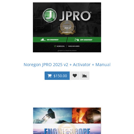
Noregon JPRO 2025 v2 + Activator + Manual
$150.00