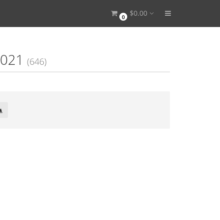
$0.00
0
1
2021
(646)