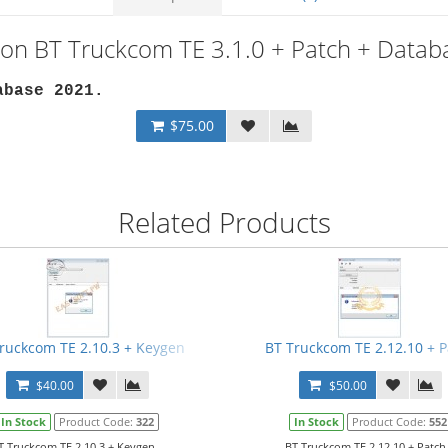
ion BT Truckcom TE 3.1.0 + Patch + Data
abase 2021.
$75.00
Related Products
ruckcom TE 2.10.3 + Keygen
BT Truckcom TE 2.12.10 + P
$40.00
$50.00
In Stock
Product Code:
322
In Stock
Product Code:
552
T Truckcom TE 2.10.3 + Keygen...
BT Truckcom TE 2.12.10 + Patch.