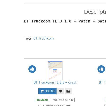
Descript
BT Truckcom TE 3.1.0 + Patch + Dat
Tags:
BT Truckcom
BT Truckcom TE 2.8 + Crack
BT T
$30.00
In Stock
Product Code:
146
BT Truckcom TE 2.8 + Crack...
B