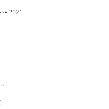
base 2021
atch
..