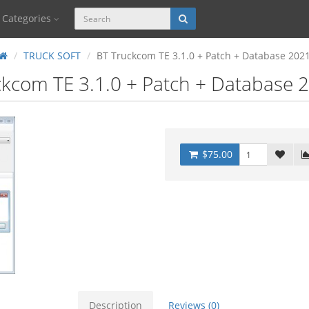
Categories
TRUCK SOFT
BT Truckcom TE 3.1.0 + Patch + Database 202
kcom TE 3.1.0 + Patch + Database 
$75.00
Description
Reviews (0)