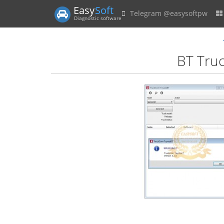
Easy
Soft
Telegram @easysoftpw
Diagnostic software
BT Truc